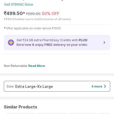
Visit
STERGIC
Store
₹
499.50
50% OFF
✱
₹
999.00
₹
499.5/lumbar sacro belt
(Inclusive of all taxes)
✱
Offer applicable on order above
₹
1000
Get ₹24.98 extra PharmEasy Credits with
PLUS
!
Enrol now & enjoy
FREE
delivery on your order.
Non Returnable
Read More
Extra Large-Xx Large
Size
:
4 more
Similar Products