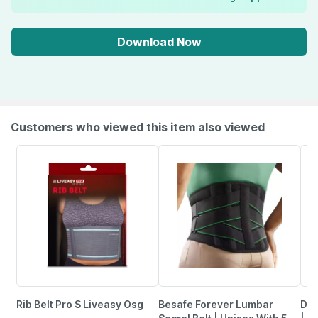
Download Now
Customers who viewed this item also viewed
Rib Belt Pro S Liveasy Osg
Besafe Forever Lumbar
Dr.