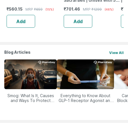
Sacral Belt | Unisex With 5
| O
Flexible Splints (Size 30 42)
Com
₹
560.15
₹
701.46
₹
79
MRP
₹
659
MRP
₹
1299
(15%)
(46%)
Black
Sur
Lar
Add
Add
Blog Articles
View All
Smog: What Is It, Causes
Everything to Know About
Car
and Ways To Protect
GLP-1 Receptor Agonist and
Block
Yourself From It
Its Role in Weight
Management