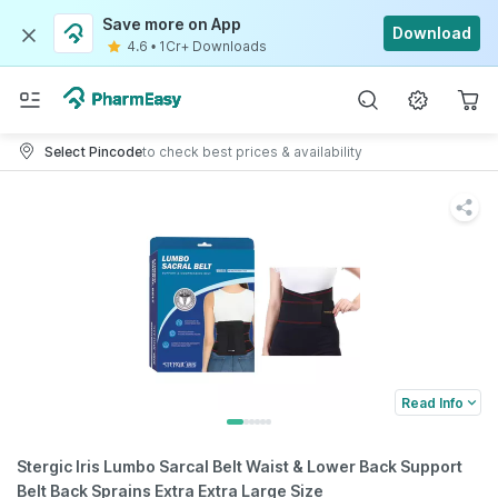
Save more on App
Download
4.6
•
1Cr+ Downloads
Select Pincode
to check best prices & availability
Read Info
Stergic Iris Lumbo Sarcal Belt Waist & Lower Back Support
Belt Back Sprains Extra Extra Large Size