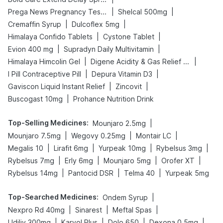
|
|
Prega News Pregnancy Test Kit
Shelcal 500mg
|
|
Cremaffin Syrup
Dulcoflex 5mg
|
|
Himalaya Confido Tablets
Cystone Tablet
|
|
Evion 400 mg
Supradyn Daily Multivitamin
|
|
Himalaya Himcolin Gel
Digene Acidity & Gas Relief Tablets
|
|
I Pill Contraceptive Pill
Depura Vitamin D3
|
|
Gaviscon Liquid Instant Relief
Zincovit
|
Buscogast 10mg
Prohance Nutrition Drink
Top-Selling Medicines
:
|
Mounjaro 2.5mg
|
|
|
Mounjaro 7.5mg
Wegovy 0.25mg
Montair LC
|
|
|
|
Megalis 10
Lirafit 6mg
Yurpeak 10mg
Rybelsus 3mg
|
|
|
|
Rybelsus 7mg
Erly 6mg
Mounjaro 5mg
Orofer XT
|
|
|
Rybelsus 14mg
Pantocid DSR
Telma 40
Yurpeak 5mg
Top-Searched Medicines
:
|
Ondem Syrup
|
|
|
Nexpro Rd 40mg
Sinarest
Meftal Spas
|
|
|
|
Udiliv 300mg
Karvol Plus
Dolo 650
Dexona 0.5mg