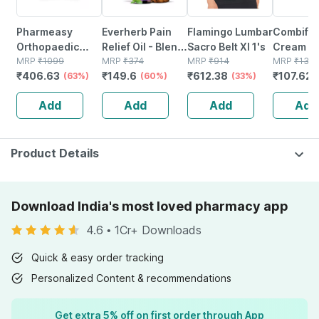
Pharmeasy
Everherb Pain
Flamingo Lumbar
Combifl
Orthopaedic
Relief Oil - Blend
Sacro Belt Xl 1's
Cream 30
Electric Heat Belt
MRP
₹
1099
Of 8 Powerful
MRP
₹
374
MRP
₹
914
Deep
MRP
₹
131.
₹
406.63
₹
149.6
₹
612.38
₹
107.625
- Extra Large
(63%)
Herbal
(60%)
(33%)
Penetrat
Ingredients -
Cream Fo
Add
Add
Add
Add
100 Ml (by
Pain Relie
Pharmeasy)
Muscle &
Pain
Product Details
Download India's most loved pharmacy app
4.6
•
1Cr+ Downloads
Quick & easy order tracking
Personalized Content & recommendations
Get extra 5% off on first order through App