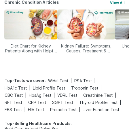
Chronic Condition Articles
View All
Diet Chart for Kidney
Kidney Failure: Symptoms,
Und
Patients Along with Helpful
Causes, Treatment &
Tips
Prevention
Top-Tests we cover
:
|
|
Widal Test
PSA Test
|
|
|
HbA1c Test
Lipid Profile Test
Troponin Test
|
|
|
|
CBC Test
HbsAg Test
VDRL Test
Creatinine Test
|
|
|
|
RFT Test
CRP Test
SGPT Test
Thyroid Profile Test
|
|
|
FBS Test
HIV Test
Prolactin Test
Liver Function Test
Top-Selling Healthcare Products
:
|
Bold Care Extend Delay Spray