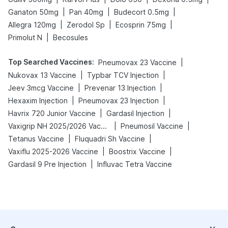
|
|
|
Ganaton 50mg
Pan 40mg
Budecort 0.5mg
|
|
|
Allegra 120mg
Zerodol Sp
Ecosprin 75mg
|
Primolut N
Becosules
Top Searched Vaccines
:
|
Pneumovax 23 Vaccine
|
|
Nukovax 13 Vaccine
Typbar TCV Injection
|
|
Jeev 3mcg Vaccine
Prevenar 13 Injection
|
|
Hexaxim Injection
Pneumovax 23 Injection
|
|
Havrix 720 Junior Vaccine
Gardasil Injection
|
|
Vaxigrip NH 2025/2026 Vaccine
Pneumosil Vaccine
|
|
Tetanus Vaccine
Fluquadri Sh Vaccine
|
|
Vaxiflu 2025-2026 Vaccine
Boostrix Vaccine
|
Gardasil 9 Pre Injection
Influvac Tetra Vaccine