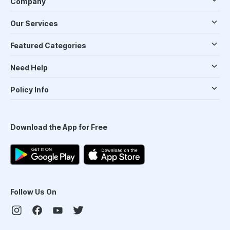
Company
Our Services
Featured Categories
Need Help
Policy Info
Download the App for Free
Follow Us On