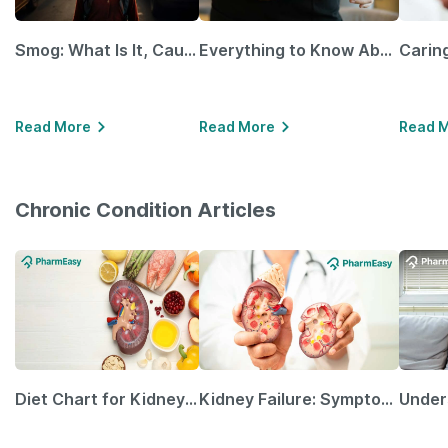
Smog: What Is It, Causes and Ways To Protect Yourself From It
Everything to Know About GLP-1 Receptor Agonist and Its Role in Weight Management
Read More
Read More
Read 
Chronic Condition Articles
Diet Chart for Kidney Patients Along with Helpful Tips
Kidney Failure: Symptoms, Causes, Treatment & Prevention