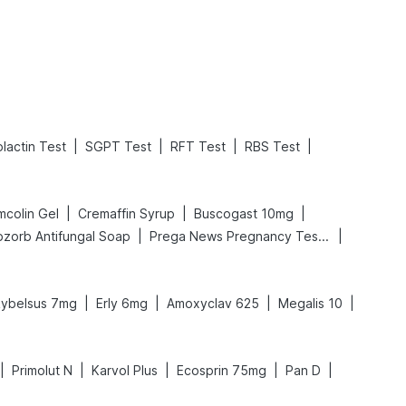
Read More
Read More
|
|
|
|
olactin Test
SGPT Test
RFT Test
RBS Test
|
|
|
mcolin Gel
Cremaffin Syrup
Buscogast 10mg
|
|
bzorb Antifungal Soap
Prega News Pregnancy Test Kit
|
|
|
|
ybelsus 7mg
Erly 6mg
Amoxyclav 625
Megalis 10
|
|
|
|
|
Primolut N
Karvol Plus
Ecosprin 75mg
Pan D