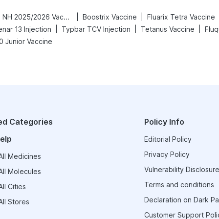
|
|
Vaxigrip NH 2025/2026 Vaccine
Boostrix Vaccine
Fluarix Tetra Vaccine
|
|
|
nar 13 Injection
Typbar TCV Injection
Tetanus Vaccine
Fluq
0 Junior Vaccine
ed Categories
Policy Info
elp
Editorial Policy
Privacy Policy
ll Medicines
Vulnerability Disclosure
ll Molecules
Terms and conditions
ll Cities
Declaration on Dark Pa
ll Stores
Customer Support Poli