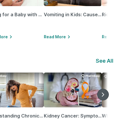
Caring for a Baby with Blocked Nose: Simple Tips for Parents
Vomiting in Kids: Causes, Home Remedies & Treatment Options
More
Read More
Read More
See All
Understanding Chronic Kidney Disease
Kidney Cancer: Symptoms, Causes, Treatments & More!