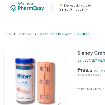
Express delivery to
Select Pincode
Home
Healthcare
Slaney Crepe Bandage 15Cm X 4Mtr
Slaney Cre
Visit
SLANEY HEA
₹
199.5
MRP
₹
3
Inclusive of all taxes
✱
Offer applicable on