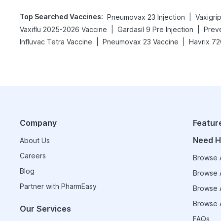
Top Searched Vaccines
:
|
Pneumovax 23 Injection
|
|
Vaxiflu 2025-2026 Vaccine
Gardasil 9 Pre Injection
Preve
|
|
Influvac Tetra Vaccine
Pneumovax 23 Vaccine
Havrix 72
Company
Featur
Need H
About Us
Careers
Browse A
Blog
Browse A
Partner with PharmEasy
Browse A
Browse A
Our Services
FAQs