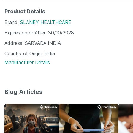
Product Details
Brand
SLANEY HEALTHCARE
Expires on or After
30/10/2028
Address
SARVADA INDIA
Country of Origin
India
Manufacturer Details
Blog Articles