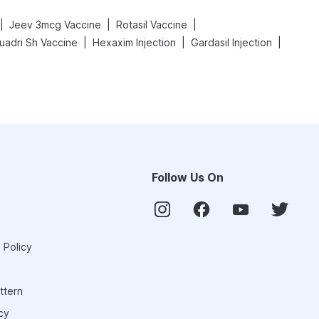
|
|
|
Jeev 3mcg Vaccine
Rotasil Vaccine
|
|
|
uadri Sh Vaccine
Hexaxim Injection
Gardasil Injection
Follow Us On
 Policy
ttern
cy