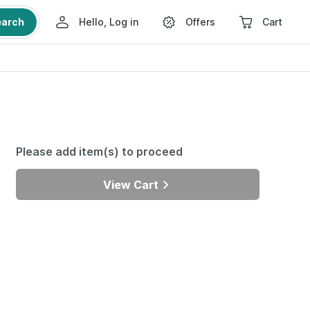
earch
Hello, Log in
Offers
Cart
Please add item(s) to proceed
View Cart