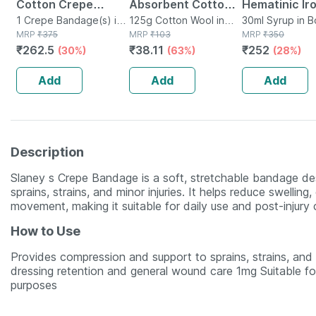
Cotton Crepe
Absorbent Cotton
Hematinic Ir
Bandage - Reduces
1 Crepe Bandage(s) in
Role - 125gm
125g Cotton Wool in
Drops For To
30ml Syrup in B
Bottle
MRP
₹
375
Packet
MRP
₹
103
MRP
₹
350
Strain Sprain &
Mixed Fruit F
₹
262.5
₹
38.11
₹
252
(30%)
(63%)
(28%)
Swelling - 15 Cms X
30ml
4 Meters
Add
Add
Add
Description
Slaney s Crepe Bandage is a soft, stretchable bandage des
sprains, strains, and minor injuries. It helps reduce swellin
movement, making it suitable for daily use and post-injury 
How to Use
Provides compression and support to sprains, strains, and m
dressing retention and general wound care 1mg Suitable for
purposes