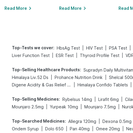
Read More
Read More
Read 
Top-Tests we cover
:
|
|
|
HbsAg Test
HIV Test
PSA Test
|
|
|
Liver Function Test
ESR Test
Thyroid Profile Test
VDR
Top-Selling Healthcare Products
:
Supradyn Daily Multivita
|
|
Himalaya Liv.52 Ds
Prohance Nutrition Drink
Shelcal 50
|
|
Digene Acidity & Gas Relief Tablets
Himalaya Confido Tablets
Top-Selling Medicines
:
|
|
Rybelsus 14mg
Lirafit 6mg
Cila
|
|
|
Mounjaro 2.5mg
Yurpeak 10mg
Mounjaro 7.5mg
Nurok
Top-Searched Medicines
:
|
Allegra 120mg
Dexona 0.5mg
|
|
|
|
Ondem Syrup
Dolo 650
Pan 40mg
Omee 20mg
Ne