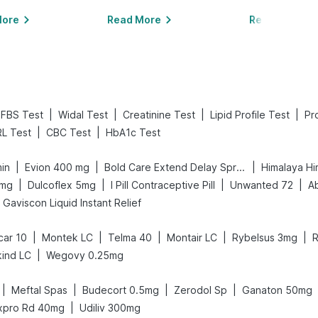
More
Read More
Read More
|
|
|
|
FBS Test
Widal Test
Creatinine Test
Lipid Profile Test
Pr
|
|
L Test
CBC Test
HbA1c Test
|
|
|
min
Evion 400 mg
Bold Care Extend Delay Spray
Himalaya Hi
|
|
|
|
0mg
Dulcoflex 5mg
I Pill Contraceptive Pill
Unwanted 72
A
Gaviscon Liquid Instant Relief
|
|
|
|
|
car 10
Montek LC
Telma 40
Montair LC
Rybelsus 3mg
R
|
ind LC
Wegovy 0.25mg
|
|
|
|
Meftal Spas
Budecort 0.5mg
Zerodol Sp
Ganaton 50mg
|
xpro Rd 40mg
Udiliv 300mg