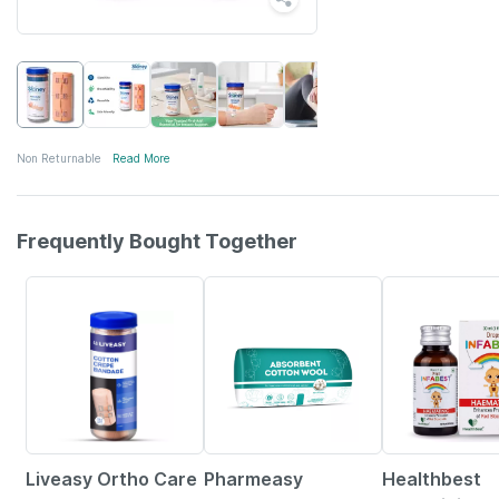
Non Returnable
Read More
Frequently Bought Together
30% OFF
63% OFF
28% OFF
Liveasy Ortho Care
Pharmeasy
Healthbest