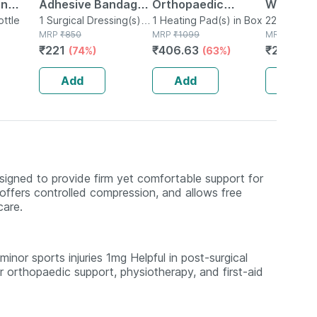
on
Adhesive Bandage
Orthopaedic
Worms Dr
ddlers
ottle
10cm X 4m/6m
1 Surgical Dressing(s) in
Electric Heat Belt -
1 Heating Pad(s) in Box
22ml Oral D
Surgical
MRP
₹
850
MRP
₹
1099
MRP
₹
295
lavor -
Extra Large
₹
221
₹
406.63
₹
241.9
(74%)
(63%)
(1
Add
Add
Add
igned to provide firm yet comfortable support for
g, offers controlled compression, and allows free
care.
inor sports injuries 1mg Helpful in post-surgical
 orthopaedic support, physiotherapy, and first-aid