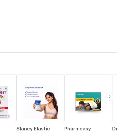
74% OFF
63% OFF
18% OFF
Slaney Elastic
Pharmeasy
Dr. Reck