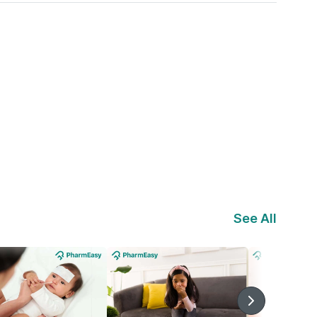
See All