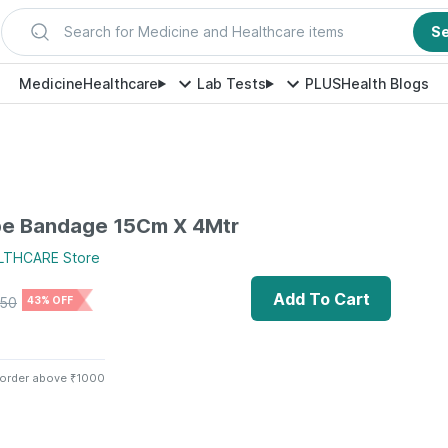
Search for Medicine and Healthcare items
S
Medicine
Healthcare
Lab Tests
PLUS
Health Blogs
pe Bandage 15Cm X 4Mtr
LTHCARE
Store
Add To Cart
50
43% OFF
 order above ₹1000