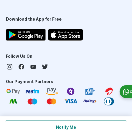
Download the App for Free
Follow Us On
Our Payment Partners
O
©
2026
PharmEasy. All Rights Reserved
Notify Me