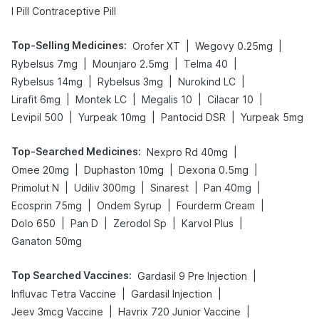
I Pill Contraceptive Pill
Top-Selling Medicines
:
|
|
Orofer XT
Wegovy 0.25mg
|
|
|
Rybelsus 7mg
Mounjaro 2.5mg
Telma 40
|
|
|
Rybelsus 14mg
Rybelsus 3mg
Nurokind LC
|
|
|
|
Lirafit 6mg
Montek LC
Megalis 10
Cilacar 10
|
|
|
Levipil 500
Yurpeak 10mg
Pantocid DSR
Yurpeak 5mg
Top-Searched Medicines
:
|
Nexpro Rd 40mg
|
|
|
Omee 20mg
Duphaston 10mg
Dexona 0.5mg
|
|
|
|
Primolut N
Udiliv 300mg
Sinarest
Pan 40mg
|
|
|
Ecosprin 75mg
Ondem Syrup
Fourderm Cream
|
|
|
|
Dolo 650
Pan D
Zerodol Sp
Karvol Plus
Ganaton 50mg
Top Searched Vaccines
:
|
Gardasil 9 Pre Injection
|
|
Influvac Tetra Vaccine
Gardasil Injection
|
|
Jeev 3mcg Vaccine
Havrix 720 Junior Vaccine