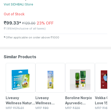
Visit
SIDHBALI
Store
Out of Stock
₹
99.33
23% OFF
✱
₹
129.00
₹
1.99/ml
(Inclusive of all taxes)
✱
Offer applicable on order above
₹
1000
Similar Products
30% OFF
30% OFF
20% OFF
72% OFF
Liveasy
Liveasy
Boroline Norpix
Vokka Gif
Wellness Natural
Wellness
Ayurvedic
Love 150m
Mosquito
MRP
₹
175.01
Mosquito
MRP
₹
89
Personal
MRP
₹
320
50ml Lux
MRP
₹
169