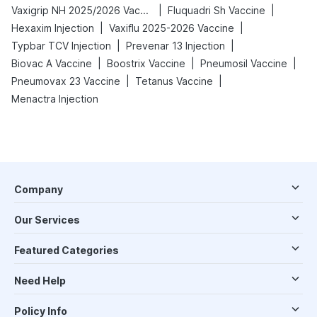
|
|
Vaxigrip NH 2025/2026 Vaccine
Fluquadri Sh Vaccine
|
|
Hexaxim Injection
Vaxiflu 2025-2026 Vaccine
|
|
Typbar TCV Injection
Prevenar 13 Injection
|
|
|
Biovac A Vaccine
Boostrix Vaccine
Pneumosil Vaccine
|
|
Pneumovax 23 Vaccine
Tetanus Vaccine
Menactra Injection
Company
Our Services
Featured Categories
Need Help
Policy Info