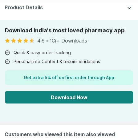
Product Details
Download India's most loved pharmacy app
4.6
•
1Cr+ Downloads
Quick & easy order tracking
Personalized Content & recommendations
Get extra 5% off on first order through App
Download Now
Customers who viewed this item also viewed