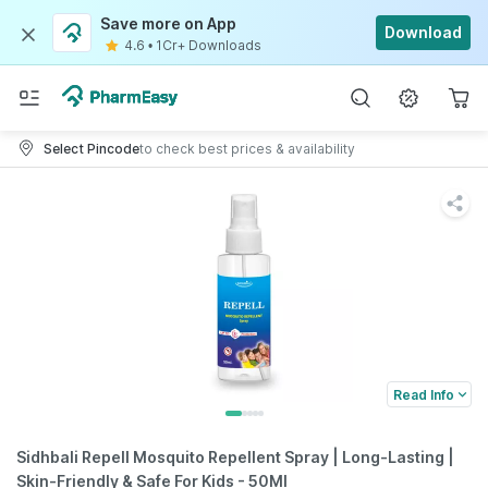
Save more on App
Download
4.6
•
1Cr+ Downloads
Select Pincode
to check best prices & availability
Read Info
Sidhbali Repell Mosquito Repellent Spray | Long-Lasting |
Skin-Friendly & Safe For Kids - 50Ml