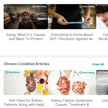
Smog: What Is It, Causes
Everything to Know About
Car
and Ways To Protect
GLP-1 Receptor Agonist and
Block
Yourself From It
Its Role in Weight
Management
Chronic Condition Articles
View All
Diet Chart for Kidney
Kidney Failure: Symptoms,
Und
Patients Along with Helpful
Causes, Treatment &