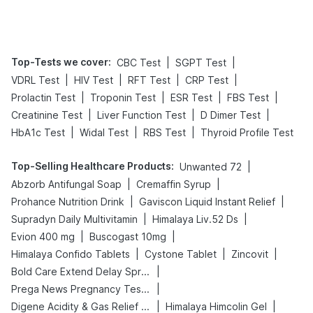
Tips
Prevention
Top-Tests we cover
:
|
|
CBC Test
SGPT Test
|
|
|
|
VDRL Test
HIV Test
RFT Test
CRP Test
|
|
|
|
Prolactin Test
Troponin Test
ESR Test
FBS Test
|
|
|
Creatinine Test
Liver Function Test
D Dimer Test
|
|
|
HbA1c Test
Widal Test
RBS Test
Thyroid Profile Test
Top-Selling Healthcare Products
:
|
Unwanted 72
|
|
Abzorb Antifungal Soap
Cremaffin Syrup
|
|
Prohance Nutrition Drink
Gaviscon Liquid Instant Relief
|
|
Supradyn Daily Multivitamin
Himalaya Liv.52 Ds
|
|
Evion 400 mg
Buscogast 10mg
|
|
|
Himalaya Confido Tablets
Cystone Tablet
Zincovit
|
Bold Care Extend Delay Spray
|
Prega News Pregnancy Test Kit
|
|
Digene Acidity & Gas Relief Tablets
Himalaya Himcolin Gel