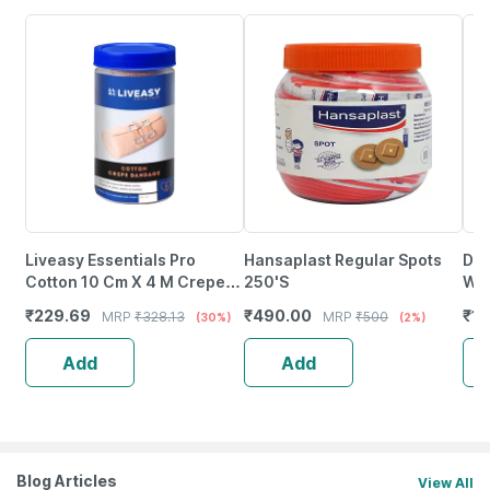
Liveasy Essentials Pro
Hansaplast Regular Spots
Dr.
Cotton 10 Cm X 4 M Crepe
250'S
Wat
Bandage 1 No's
No'
₹
229.69
₹
490.00
₹
17
MRP
₹
328.13
MRP
₹
500
(30%)
(2%)
Add
Add
Blog Articles
View All