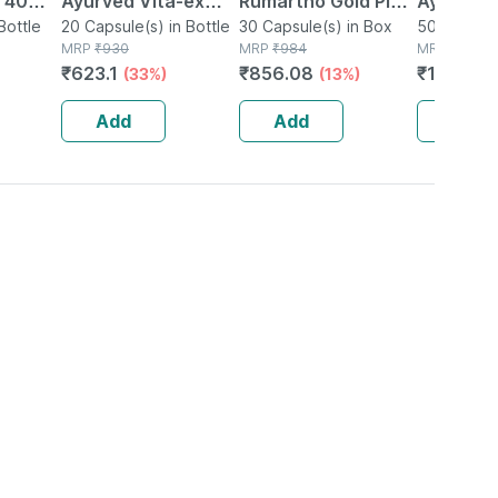
| 40
Ayurved Vita-ex
Rumartho Gold Plus
Ayurved 
Bottle
Gold Plus - 20
20 Capsule(s) in Bottle
Joint Health
30 Capsule(s) in Box
50 Table
50 Tablet(
MRP
₹
930
MRP
₹
984
MRP
₹
234
Capsules
Capsules Box Of 30
₹
623.1
₹
856.08
₹
196.56
(33%)
(13%)
Add
Add
Add