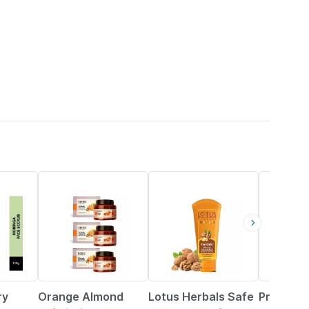
38% OFF
6% OFF
15% OFF
ry
Orange Almond
Lotus Herbals Safe
Preethy'