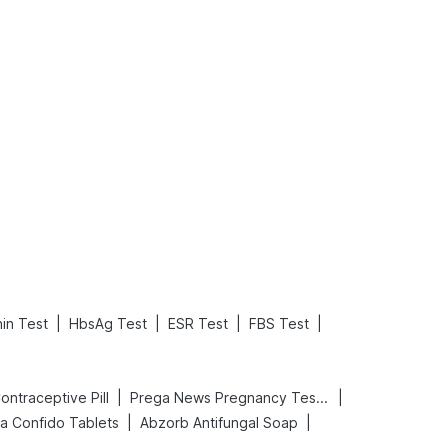
What is an Acute Heart Failure?
Sweeteners and Diabetes: Natural vs. Artificial Sweeteners for Diabetes
Read More
Read More
|
|
|
|
in Test
HbsAg Test
ESR Test
FBS Test
|
|
 Contraceptive Pill
Prega News Pregnancy Test Kit
|
|
a Confido Tablets
Abzorb Antifungal Soap