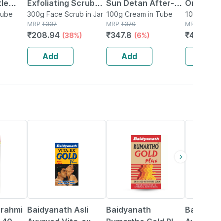
le
Exfoliating Scrub
Sun Detan After-
Orange P
Tube
100g Pack Of 3
300g Face Scrub in Jar
sun Face Scrub 100
100g Cream in Tube
Powder 2
100g Powde
MRP
₹
337
MRP
₹
370
MRP
₹
480
G
100g)
₹
208.94
₹
347.8
₹
408
(38%)
(6%)
(15
Dead
Add
Add
Add
g
33% OFF
13% OFF
16% OFF
Brahmi
Baidyanath Asli
Baidyanath
Baidyana