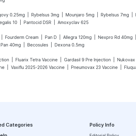
|
|
|
|
ovy 0.25mg
Rybelsus 3mg
Mounjaro 5mg
Rybelsus 7mg
|
|
egalis 10
Pantocid DSR
Amoxyclav 625
|
|
|
|
Fourderm Cream
Pan D
Allegra 120mg
Nexpro Rd 40mg
|
|
Pan 40mg
Becosules
Dexona 0.5mg
|
|
|
ction
Fluarix Tetra Vaccine
Gardasil 9 Pre Injection
Nukovax 
|
|
|
ine
Vaxiflu 2025-2026 Vaccine
Pneumovax 23 Vaccine
Fluqu
ed Categories
Policy Info
elp
Editorial Policy