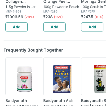
Collagen
Orange Peel
Moringa Gent
Supplement
115g Powder in Jar
Powder 200g (2 X
100g Powder in Pouch
Face Scrub |
100g Scrub in 
MRP
₹
1398
MRP
₹
280
MRP
₹
275
(orange | 100g) &
100g)
Exfoliating
₹
1006.56
₹
238
₹
247.5
(28%)
(15%)
(10%)
Glutathione
Cleanser For
(orange | 15
Blackheads 
Add
Add
Add
Tablets)
Skin Cell 100
Frequently Bought Together
12% OFF
29% OFF
29% OFF
Baidyanath
Baidyanath Asli
Baidyanath 