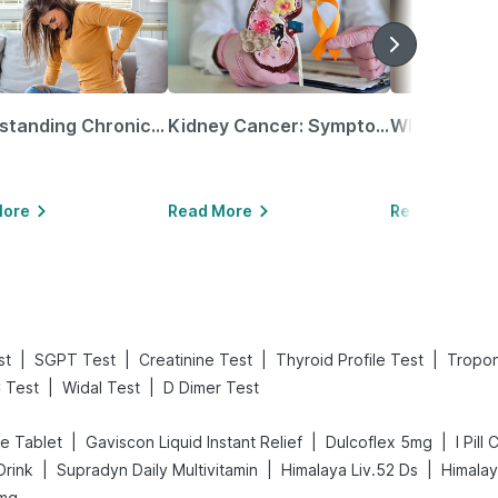
Understanding Chronic Kidney Disease
Kidney Cancer: Symptoms, Causes, Treatments & More!
More
Read More
Read More
|
|
|
|
st
SGPT Test
Creatinine Test
Thyroid Profile Test
Tropon
|
|
 Test
Widal Test
D Dimer Test
|
|
|
e Tablet
Gaviscon Liquid Instant Relief
Dulcoflex 5mg
I Pill
|
|
|
Drink
Supradyn Daily Multivitamin
Himalaya Liv.52 Ds
Himalay
 mg