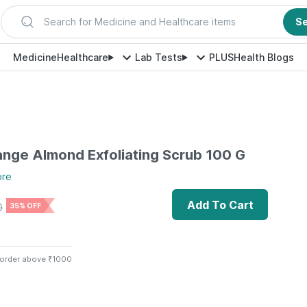
Search for Medicine and Healthcare items
S
Medicine
Healthcare
Lab Tests
PLUS
Health Blogs
ange Almond Exfoliating Scrub 100 G
ore
Add To Cart
0
35% OFF
 order above ₹1000