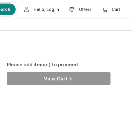
earch
Hello, Log in
Offers
Cart
Please add item(s) to proceed
View Cart