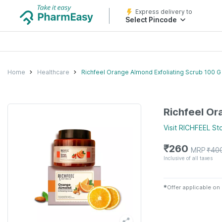
Express delivery to
Select Pincode
Home
Healthcare
Richfeel Orange Almond Exfoliating Scrub 100 G
Richfeel Or
Visit
RICHFEEL
St
₹
260
MRP
₹
40
Inclusive of all taxes
✱
Offer applicable on