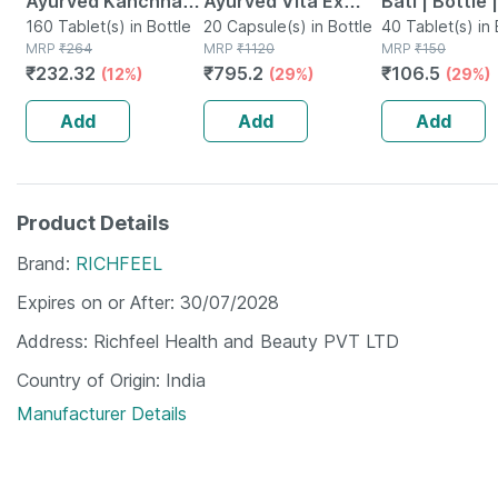
Ayurved Kanchnar
Ayurved Vita Ex
Bati | Bottle 
Guggulu Tablets
160 Tablet(s) in Bottle
Gold Plus | Stamina
20 Capsule(s) in Bottle
No's
40 Tablet(s) in 
MRP
₹
264
MRP
₹
1120
MRP
₹
150
160s | Hormonal
Booster | 20
₹
232.32
₹
795.2
₹
106.5
(12%)
(29%)
(29%)
Balance Support
Capsules
Add
Add
Add
Product Details
Brand
RICHFEEL
Expires on or After
30/07/2028
Address
Richfeel Health and Beauty PVT LTD
Country of Origin
India
Manufacturer Details