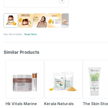
Non Returnable
Read More
Similar Products
28% OFF
15% OFF
10% OFF
Hk Vitals Marine
Kerala Naturals
The Skin Sto