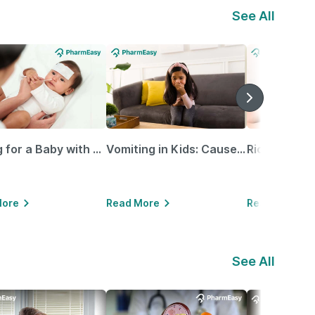
See All
Caring for a Baby with Blocked Nose: Simple Tips for Parents
Vomiting in Kids: Causes, Home Remedies & Treatment Options
More
Read More
Read More
See All