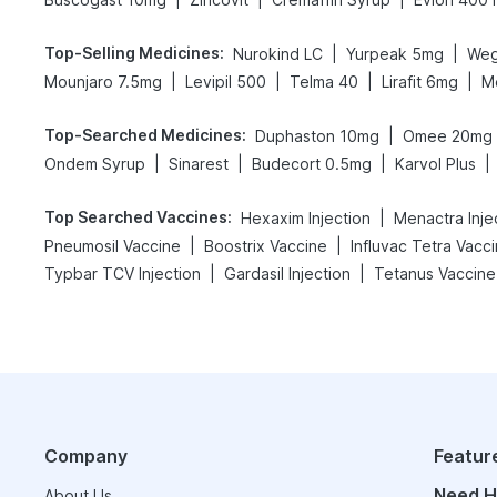
Top-Selling Medicines
:
|
|
Nurokind LC
Yurpeak 5mg
Weg
|
|
|
|
Mounjaro 7.5mg
Levipil 500
Telma 40
Lirafit 6mg
M
Top-Searched Medicines
:
|
Duphaston 10mg
Omee 20mg
|
|
|
|
Ondem Syrup
Sinarest
Budecort 0.5mg
Karvol Plus
Top Searched Vaccines
:
|
Hexaxim Injection
Menactra Inje
|
|
Pneumosil Vaccine
Boostrix Vaccine
Influvac Tetra Vacc
|
|
Typbar TCV Injection
Gardasil Injection
Tetanus Vaccine
Company
Featur
Need H
About Us