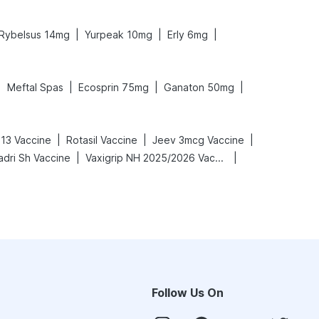
|
|
|
Rybelsus 14mg
Yurpeak 10mg
Erly 6mg
|
|
|
|
Meftal Spas
Ecosprin 75mg
Ganaton 50mg
|
|
|
13 Vaccine
Rotasil Vaccine
Jeev 3mcg Vaccine
|
|
adri Sh Vaccine
Vaxigrip NH 2025/2026 Vaccine
Follow Us On