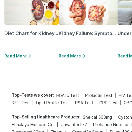
Diet Chart for Kidney Patients Along with Helpful Tips
Kidney Failure: Symptoms, Causes, Treatment & Prevention
Read More
Read More
Read 
Top-Tests we cover
:
|
|
HbA1c Test
Prolactin Test
HIV Te
|
|
|
|
RFT Test
Lipid Profile Test
PSA Test
CRP Test
CBC
Top-Selling Healthcare Products
:
|
Shelcal 500mg
Cyston
|
|
Himalaya Himcolin Gel
Unwanted 72
Prohance Nutrition 
|
|
|
Buscogast 10mg
Zincovit
Cremaffin Syrup
Evion 400