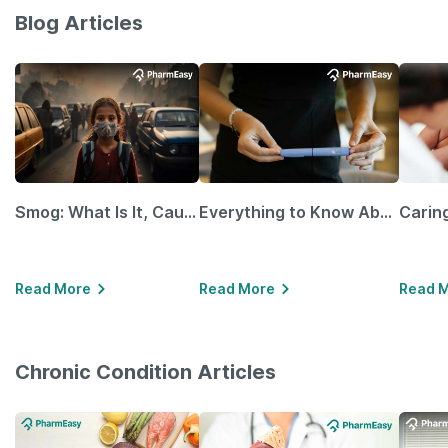
Blog Articles
Smog: What Is It, Causes and Ways To Protect Yourself From It
Everything to Know About GLP-1 Receptor Agonist and Its Role in Weight Management
Read More
Read More
Read 
Chronic Condition Articles