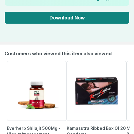
Download Now
Customers who viewed this item also viewed
Everherb Shilajit 500Mg -
Kamasutra Ribbed Box Of 20
Man