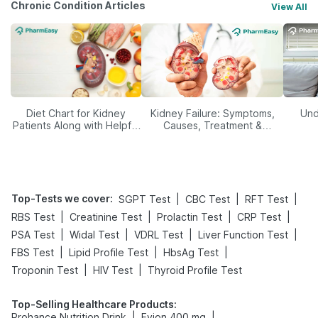
Chronic Condition Articles
View All
Diet Chart for Kidney
Kidney Failure: Symptoms,
Und
Patients Along with Helpful
Causes, Treatment &
Tips
Prevention
Top-Tests we cover
:
|
|
|
SGPT Test
CBC Test
RFT Test
|
|
|
|
RBS Test
Creatinine Test
Prolactin Test
CRP Test
|
|
|
|
PSA Test
Widal Test
VDRL Test
Liver Function Test
|
|
|
FBS Test
Lipid Profile Test
HbsAg Test
|
|
Troponin Test
HIV Test
Thyroid Profile Test
Top-Selling Healthcare Products
:
|
|
Prohance Nutrition Drink
Evion 400 mg