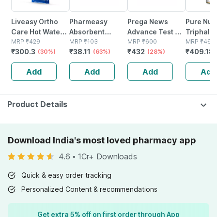
Liveasy Ortho
Pharmeasy
Prega News
Pure Nutr
Care Hot Water
Absorbent
Advance Test Kit
Triphala 
Bag Relieves
MRP
₹
429
Cotton Role -
MRP
₹
103
| Rapid Single
MRP
₹
600
| For Hea
MRP
₹
499
₹
300.3
₹
38.11
₹
432
₹
409.18
Pain - Relaxes
(30%)
125gm
(63%)
Step Pregnancy
(28%)
Digestio
Sore Muscles -
Test | 99%
Improves
Add
Add
Add
Add
Red - 2l
Accurate Results
Wellness
In 3 Mins - 5n
Veg Tabl
Product Details
Download India's most loved pharmacy app
4.6
•
1Cr+ Downloads
Quick & easy order tracking
Personalized Content & recommendations
Get extra 5% off on first order through App