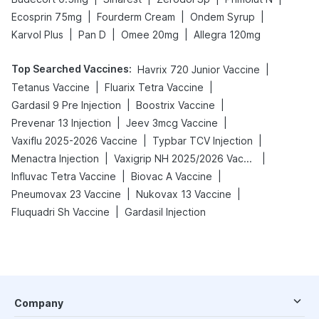
|
|
|
Ecosprin 75mg
Fourderm Cream
Ondem Syrup
|
|
|
Karvol Plus
Pan D
Omee 20mg
Allegra 120mg
Top Searched Vaccines
:
|
Havrix 720 Junior Vaccine
|
|
Tetanus Vaccine
Fluarix Tetra Vaccine
|
|
Gardasil 9 Pre Injection
Boostrix Vaccine
|
|
Prevenar 13 Injection
Jeev 3mcg Vaccine
|
|
Vaxiflu 2025-2026 Vaccine
Typbar TCV Injection
|
|
Menactra Injection
Vaxigrip NH 2025/2026 Vaccine
|
|
Influvac Tetra Vaccine
Biovac A Vaccine
|
|
Pneumovax 23 Vaccine
Nukovax 13 Vaccine
|
Fluquadri Sh Vaccine
Gardasil Injection
Company