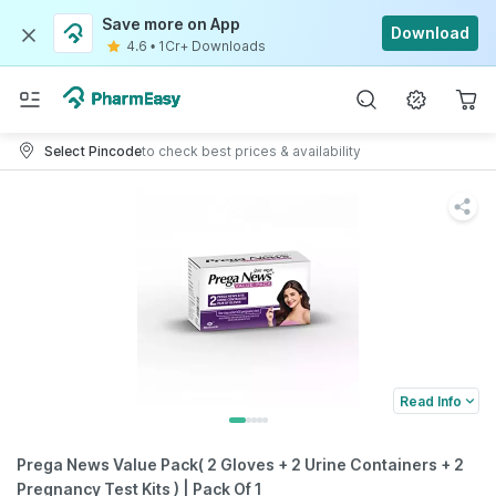
Save more on App
Download
4.6
•
1Cr+ Downloads
Select Pincode
to check best prices & availability
Read Info
Prega News Value Pack( 2 Gloves + 2 Urine Containers + 2
Pregnancy Test Kits ) | Pack Of 1