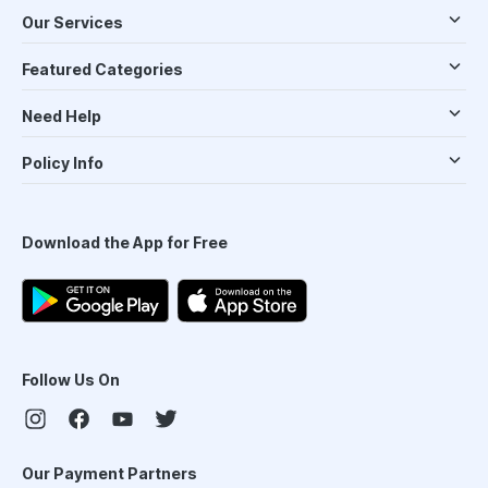
Our Services
Featured Categories
Need Help
Policy Info
Download the App for Free
Follow Us On
Our Payment Partners