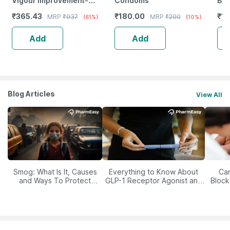
Vigour Improvement-
Condoms
Box
Strength & Stamina For Men-
₹
365.43
₹
180.00
₹
17
MRP
₹
937
MRP
₹
200
(61%)
(10%)
Bottle Of 60 (By Pharmeasy)
Add
Add
Blog Articles
View All
Smog: What Is It, Causes
Everything to Know About
Car
and Ways To Protect
GLP-1 Receptor Agonist and
Block
Yourself From It
Its Role in Weight
Management