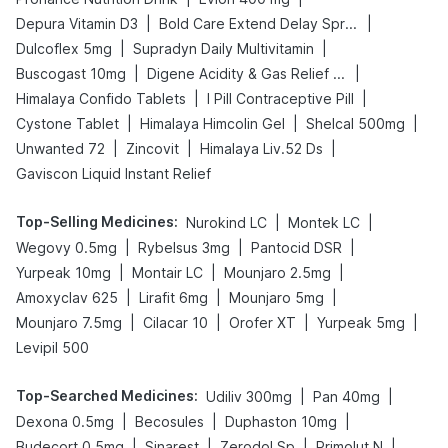
|
|
Depura Vitamin D3
Bold Care Extend Delay Spray
|
|
Dulcoflex 5mg
Supradyn Daily Multivitamin
|
|
Buscogast 10mg
Digene Acidity & Gas Relief Tablets
|
|
Himalaya Confido Tablets
I Pill Contraceptive Pill
|
|
|
Cystone Tablet
Himalaya Himcolin Gel
Shelcal 500mg
|
|
|
Unwanted 72
Zincovit
Himalaya Liv.52 Ds
Gaviscon Liquid Instant Relief
Top-Selling Medicines
:
|
|
Nurokind LC
Montek LC
|
|
|
Wegovy 0.5mg
Rybelsus 3mg
Pantocid DSR
|
|
|
Yurpeak 10mg
Montair LC
Mounjaro 2.5mg
|
|
|
Amoxyclav 625
Lirafit 6mg
Mounjaro 5mg
|
|
|
|
Mounjaro 7.5mg
Cilacar 10
Orofer XT
Yurpeak 5mg
Levipil 500
Top-Searched Medicines
:
|
|
Udiliv 300mg
Pan 40mg
|
|
|
Dexona 0.5mg
Becosules
Duphaston 10mg
|
|
|
|
Budecort 0.5mg
Sinarest
Zerodol Sp
Primolut N