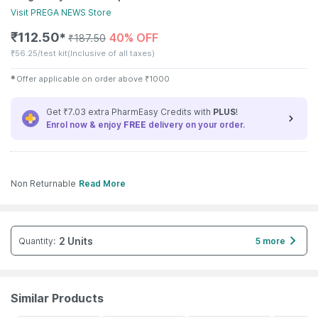
Visit
PREGA NEWS
Store
₹
112.50
40% OFF
✱
₹
187.50
₹
56.25/test kit
(Inclusive of all taxes)
✱
Offer applicable on order above
₹
1000
Get ₹7.03 extra PharmEasy Credits with
PLUS
!
Enrol now & enjoy
FREE
delivery on your order.
Non Returnable
Read More
2 Units
Quantity
:
5 more
Similar Products