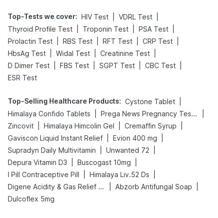
Top-Tests we cover
:
|
|
HIV Test
VDRL Test
|
|
|
Thyroid Profile Test
Troponin Test
PSA Test
|
|
|
|
Prolactin Test
RBS Test
RFT Test
CRP Test
|
|
|
HbsAg Test
Widal Test
Creatinine Test
|
|
|
|
D Dimer Test
FBS Test
SGPT Test
CBC Test
ESR Test
Top-Selling Healthcare Products
:
|
Cystone Tablet
|
|
Himalaya Confido Tablets
Prega News Pregnancy Test Kit
|
|
|
Zincovit
Himalaya Himcolin Gel
Cremaffin Syrup
|
|
Gaviscon Liquid Instant Relief
Evion 400 mg
|
|
Supradyn Daily Multivitamin
Unwanted 72
|
|
Depura Vitamin D3
Buscogast 10mg
|
|
I Pill Contraceptive Pill
Himalaya Liv.52 Ds
|
|
Digene Acidity & Gas Relief Tablets
Abzorb Antifungal Soap
Dulcoflex 5mg