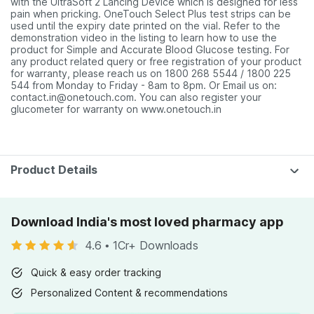
with the UltraSoft 2 Lancing Device which is designed for less
pain when pricking. OneTouch Select Plus test strips can be
used until the expiry date printed on the vial. Refer to the
demonstration video in the listing to learn how to use the
product for Simple and Accurate Blood Glucose testing. For
any product related query or free registration of your product
for warranty, please reach us on 1800 268 5544 / 1800 225
544 from Monday to Friday - 8am to 8pm. Or Email us on:
contact.in@onetouch.com. You can also register your
glucometer for warranty on www.onetouch.in
Product Details
Download India's most loved pharmacy app
4.6
•
1Cr+ Downloads
Quick & easy order tracking
Personalized Content & recommendations