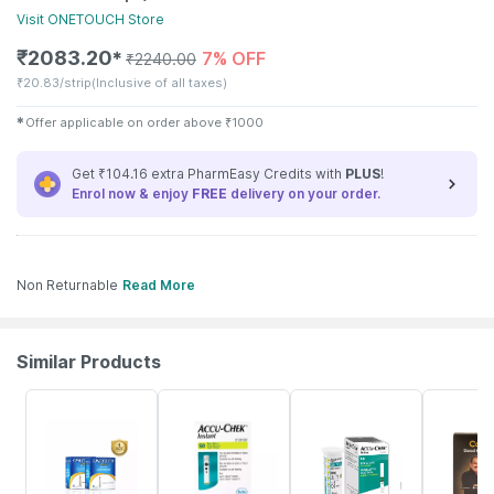
Visit
ONETOUCH
Store
₹
2083.20
7% OFF
✱
₹
2240.00
₹
20.83/strip
(Inclusive of all taxes)
✱
Offer applicable on order above
₹
1000
Get ₹104.16 extra PharmEasy Credits with
PLUS
!
Enrol now & enjoy
FREE
delivery on your order.
Non Returnable
Read More
Similar Products
18% OFF
24% OFF
23% OFF
30% OFF