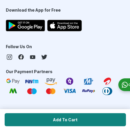
Download the App for Free
Follow Us On
Our Payment Partners
©
2026
PharmEasy. All Rights Reserved
Add To Cart