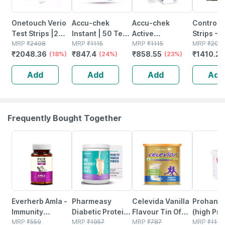
Onetouch Verio
Accu-chek
Accu-chek
Control D
Test Strips |2
Instant | 50 Test
Active
Strips - 
Packs Of 50
MRP
₹
2498
Strips
MRP
₹
1115
Glucometer Test
MRP
₹
1115
Strips
MRP
₹
2014
₹
2048.36
₹
847.4
₹
858.55
₹
1410.2
Strips Each (total
(18%)
(24%)
Strips Box Of 50
(23%)
100 Strips)
Add
Add
Add
Add
Frequently Bought Together
70% OFF
59% OFF
10% OFF
20% OFF
Everherb Amla -
Pharmeasy
Celevida Vanilla
Prohanc
Immunity
Diabetic Protein
Flavour Tin Of
(high Prot
Booster - Natural
MRP
₹
559
Powder - French
MRP
₹
1957
400gm
MRP
₹
787
Vanilla F
MRP
₹
1170