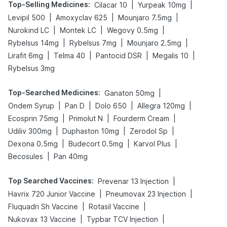
Top-Selling Medicines
:
|
|
Cilacar 10
Yurpeak 10mg
|
|
|
Levipil 500
Amoxyclav 625
Mounjaro 7.5mg
|
|
|
Nurokind LC
Montek LC
Wegovy 0.5mg
|
|
|
Rybelsus 14mg
Rybelsus 7mg
Mounjaro 2.5mg
|
|
|
|
Lirafit 6mg
Telma 40
Pantocid DSR
Megalis 10
Rybelsus 3mg
Top-Searched Medicines
:
|
Ganaton 50mg
|
|
|
|
Ondem Syrup
Pan D
Dolo 650
Allegra 120mg
|
|
|
Ecosprin 75mg
Primolut N
Fourderm Cream
|
|
|
Udiliv 300mg
Duphaston 10mg
Zerodol Sp
|
|
|
Dexona 0.5mg
Budecort 0.5mg
Karvol Plus
|
Becosules
Pan 40mg
Top Searched Vaccines
:
|
Prevenar 13 Injection
|
|
Havrix 720 Junior Vaccine
Pneumovax 23 Injection
|
|
Fluquadri Sh Vaccine
Rotasil Vaccine
|
|
Nukovax 13 Vaccine
Typbar TCV Injection