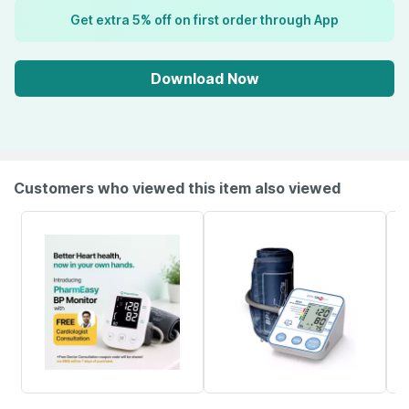
Get extra 5% off on first order through App
Download Now
Customers who viewed this item also viewed