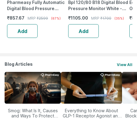
Pharmeasy Fully Automatic
Bpl 120/80 B18 Digital Blood
Equ
Digital Blood Pressure
Pressure Monitor White -
Oxi
Monitor With Free Doctor
1Pc
₹
857.67
₹
1105.00
₹
8
MRP
₹
2599
MRP
₹
1700
(67%)
(35%)
Consultation
Add
Add
Blog Articles
View All
Smog: What Is It, Causes
Everything to Know About
Car
and Ways To Protect
GLP-1 Receptor Agonist and
Block
Yourself From It
Its Role in Weight
Management