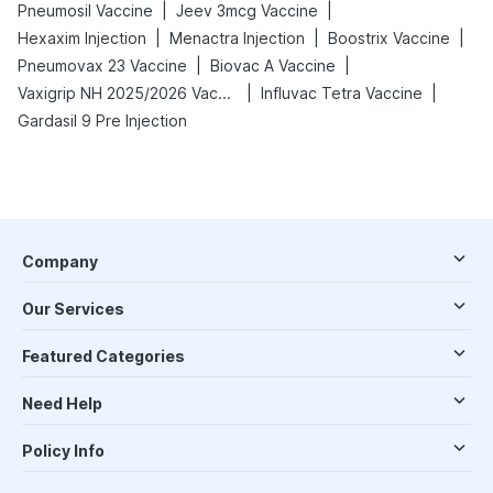
|
|
Pneumosil Vaccine
Jeev 3mcg Vaccine
|
|
|
Hexaxim Injection
Menactra Injection
Boostrix Vaccine
|
|
Pneumovax 23 Vaccine
Biovac A Vaccine
|
|
Vaxigrip NH 2025/2026 Vaccine
Influvac Tetra Vaccine
Gardasil 9 Pre Injection
Company
Our Services
Featured Categories
Need Help
Policy Info