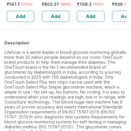
₹
167.7
₹
802.37
₹
708.3
₹
936
Vitamin C -
(70%)
Vanilla - Jar | 1
(59%)
(10%)
Jar | Oral
(20
Bottle Of 60
Kg (5 Gm
Powder |
Add
Add
Add
Add
Capsules (by
Protein/serving)
Pharmeasy)
Description
LifeScan is a world leader in blood glucose monitoring globally
more than 20 million people depend on our iconic OneTouch
brand products to help them manage their diabetes. The
OneTouch brand is the No.1 recommended brand of
glucometer by diabetologists in India, according to a survey
conducted in 2025 with 150 diabetologists in India. Only
OneTouch Select Plus test strips can be used with the
OneTouch Select Plus Simple glucometer machine, which is
simple to use - No set-up, No buttons, No coding. It is easy to
understand when your readings are high, low or in-range, with
ColourSure technology. This blood sugar test machine has 9
years of proven accuracy and meets International Standards
Organisation requirements of EN ISO 15197:2015 (EN ISO
15197: 2015 In vitro diagnostic test systems Requirements for
blood-glucose monitoring systems for self-testing in managing
diabetes mellitus (ISO 15197:2013)). This glucometer comes