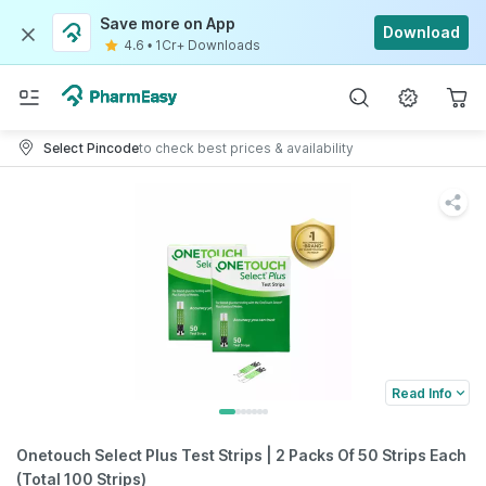
Save more on App
Download
4.6
•
1Cr+ Downloads
Select Pincode
to check best prices & availability
Read Info
Onetouch Select Plus Test Strips | 2 Packs Of 50 Strips Each
(Total 100 Strips)