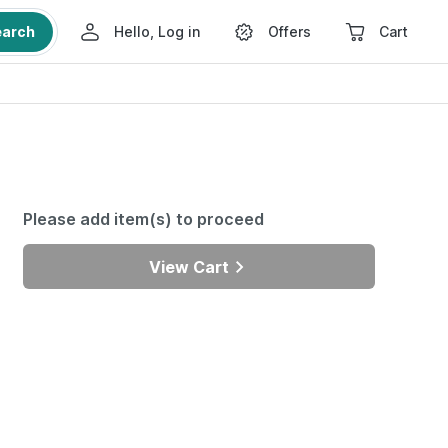
earch
Hello, Log in
Offers
Cart
Please add item(s) to proceed
View Cart