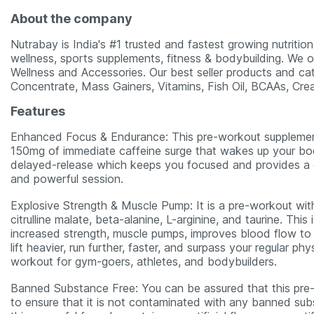
About the company
Nutrabay is India's #1 trusted and fastest growing nutritio
wellness, sports supplements, fitness & bodybuilding. We o
Wellness and Accessories. Our best seller products and ca
Concentrate, Mass Gainers, Vitamins, Fish Oil, BCAAs, Cre
Features
Enhanced Focus & Endurance: This pre-workout supplement
150mg of immediate caffeine surge that wakes up your bo
delayed-release which keeps you focused and provides a co
and powerful session.
Explosive Strength & Muscle Pump: It is a pre-workout wit
citrulline malate, beta-alanine, L-arginine, and taurine. Th
increased strength, muscle pumps, improves blood flow to 
lift heavier, run further, faster, and surpass your regular p
workout for gym-goers, athletes, and bodybuilders.
Banned Substance Free: You can be assured that this pre
to ensure that it is not contaminated with any banned subs