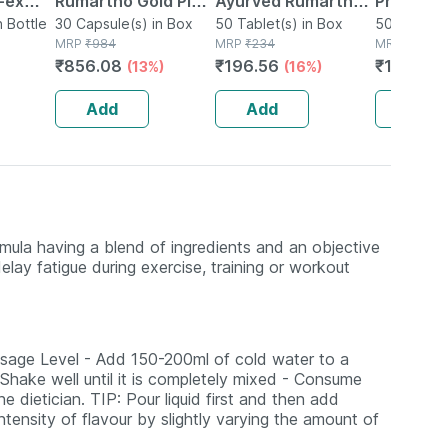
-ex
Rumartho Gold Plus
Ayurved Rumartho -
Prostaid 
0
n Bottle
Joint Health
30 Capsule(s) in Box
50 Tablets
50 Tablet(s) in Box
Tablets
50 Tablet(
MRP
₹
984
MRP
₹
234
MRP
₹
201
Capsules Box Of 30
₹
856.08
₹
196.56
₹
146.73
(13%)
(16%)
Add
Add
Add
mula having a blend of ingredients and an objective
lay fatigue during exercise, training or workout
ge Level - Add 150-200ml of cold water to a
hake well until it is completely mixed - Consume
 dietician. TIP: Pour liquid first and then add
tensity of flavour by slightly varying the amount of