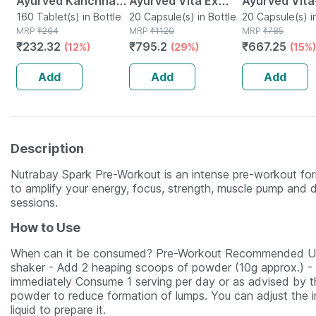
Ayurved Kanchnar
Ayurved Vita Ex
Ayurved Vita
Guggulu Tablets
160 Tablet(s) in Bottle
Gold Plus | Stamina
20 Capsule(s) in Bottle
Gold Plus - 2
20 Capsule(s) i
MRP
₹
264
MRP
₹
1120
MRP
₹
785
160s | Hormonal
Booster | 20
Capsules
₹
232.32
₹
795.2
₹
667.25
(12%)
(29%)
(15%)
Balance Support
Capsules
Add
Add
Add
Description
Nutrabay Spark Pre-Workout is an intense pre-workout for
to amplify your energy, focus, strength, muscle pump and de
sessions.
How to Use
When can it be consumed? Pre-Workout Recommended Usa
shaker - Add 2 heaping scoops of powder (10g approx.) - S
immediately Consume 1 serving per day or as advised by the
powder to reduce formation of lumps. You can adjust the in
liquid to prepare it.