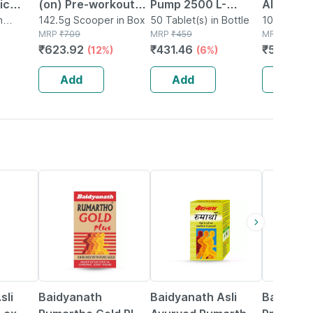
ic
(on) Pre-workout
Pump 2500 L-
Alpha-
ement L
n
Green Apple 142.5g
142.5g Scooper in Box
arginine Citrulline
50 Tablet(s) in Bottle
ketoglut
100g Powde
MRP
₹
709
MRP
₹
459
MRP
₹
919
(pack Of 15 Single
Caffeine For Pre-
(aakg) P
₹
623.92
₹
431.46
₹
505.45
(12%)
(6%)
trulline
Serve)
workout & Stamina
Powder 
- 50 Tablets
(unflavo
Add
Add
Add
13% OFF
16% OFF
27% OFF
sli
Baidyanath
Baidyanath Asli
Baidyana