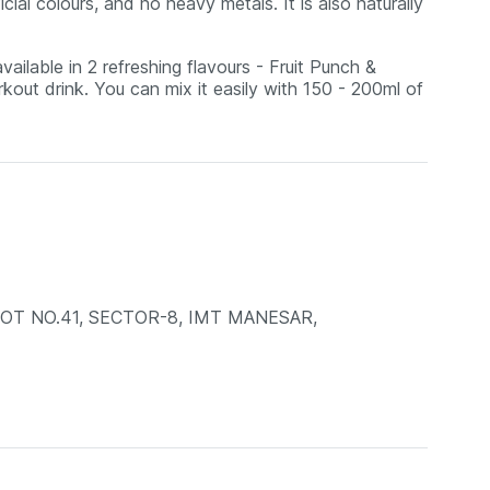
ficial colours, and no heavy metals. It is also naturally
ilable in 2 refreshing flavours - Fruit Punch &
kout drink. You can mix it easily with 150 - 200ml of
LOT NO.41, SECTOR-8, IMT MANESAR,