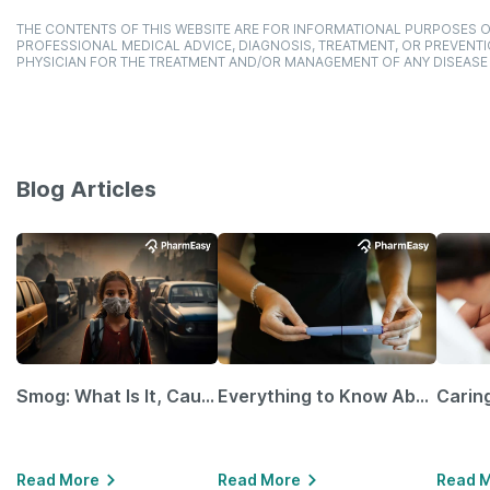
THE CONTENTS OF THIS WEBSITE ARE FOR INFORMATIONAL PURPOSES O
PROFESSIONAL MEDICAL ADVICE, DIAGNOSIS, TREATMENT, OR PREVENTI
PHYSICIAN FOR THE TREATMENT AND/OR MANAGEMENT OF ANY DISEASE
Blog Articles
Smog: What Is It, Causes and Ways To Protect Yourself From It
Everything to Know About GLP-1 Receptor Agonist and Its Role in Weight Management
Read More
Read More
Read 