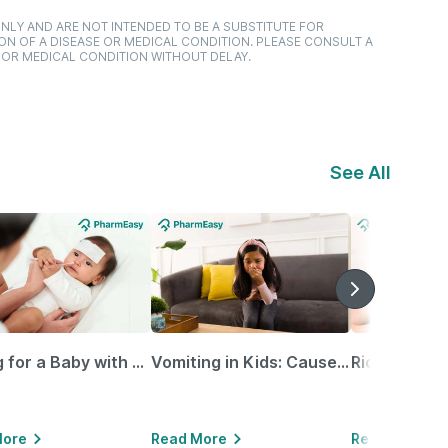
NLY AND ARE NOT INTENDED TO BE A SUBSTITUTE FOR
ON OF A DISEASE OR MEDICAL CONDITION. PLEASE CONSULT A
 OR MEDICAL CONDITION WITHOUT DELAY.
See All
Caring for a Baby with Blocked Nose: Simple Tips for Parents
Vomiting in Kids: Causes, Home Remedies & Treatment Options
More
Read More
Read More