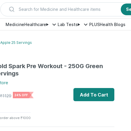
Search for Medicine and Healthcare items
S
Medicine
Healthcare
Lab Tests
PLUS
Health Blogs
 Apple 25 Servings
ld Spark Pre Workout - 250G Green
rvings
tore
Add To Cart
₹
1129
24% OFF
 order above ₹1000