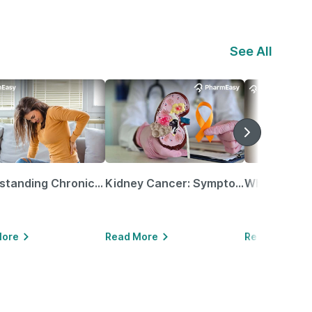
See All
Understanding Chronic Kidney Disease
Kidney Cancer: Symptoms, Causes, Treatments & More!
More
Read More
Read More