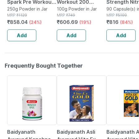
Spark Pre Workout
Workout 200
Strength Nitr
- 250g Fruit Punch
250g Powder in Jar
Xtreme | 200mg
100g Powder in Jar
Oxide Suppl
90 Capsule(s) i
MRP
₹
1129
MRP
₹
749
Container
MRP
₹
5100
25 Servings
Caffeine | 2000mg
Arginine 3x
₹
858.04
₹
606.69
₹
816
(24%)
(19%)
(84%)
Beta Alanine (100 G
Strength - Ci
| Fruit Punch)
Malate
Add
Add
Add
Frequently Bought Together
12% OFF
29% OFF
15% OFF
Baidyanath
Baidyanath Asli
Baidyanath A