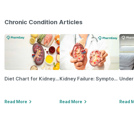
Chronic Condition Articles
Diet Chart for Kidney Patients Along with Helpful Tips
Kidney Failure: Symptoms, Causes, Treatment & Prevention
Read More
Read More
Read 