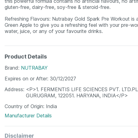
this powerful formula contains no artificial flavours, no arti
gluten-free, dairy-free, soy-free & steroid-free.
Refreshing Flavours: Nutrabay Gold Spark Pre Workout is ava
Green Apple to give you a refreshing feel with your pre-wor
water, juice, or any of your favourite drinks.
Product Details
Brand
NUTRABAY
Expires on or After
30/12/2027
Address
<P>1. FERMENTIS LIFE SCIENCES PVT. LTD.P
GURUGRAM, 122051. HARYANA, INDIA</P>
Country of Origin
India
Manufacturer Details
Disclaimer