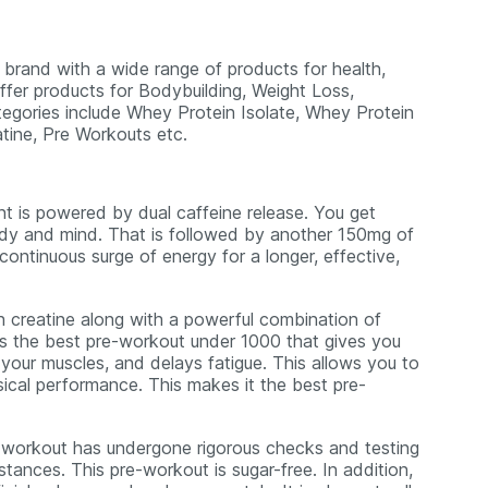
n brand with a wide range of products for health,
ffer products for Bodybuilding, Weight Loss,
tegories include Whey Protein Isolate, Whey Protein
atine, Pre Workouts etc.
 is powered by dual caffeine release. You get
dy and mind. That is followed by another 150mg of
ntinuous surge of energy for a longer, effective,
h creatine along with a powerful combination of
is is the best pre-workout under 1000 that gives you
your muscles, and delays fatigue. This allows you to
hysical performance. This makes it the best pre-
-workout has undergone rigorous checks and testing
tances. This pre-workout is sugar-free. In addition,