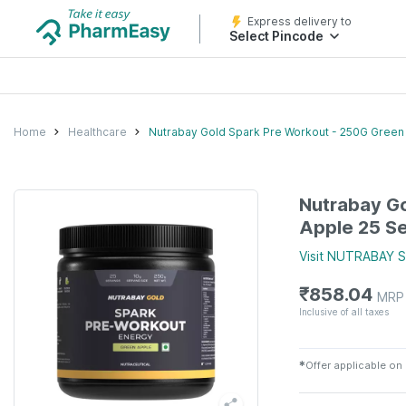
Express delivery to
Select Pincode
Home
Healthcare
Nutrabay Gold Spark Pre Workout - 250G Green
Nutrabay Go
Apple 25 Se
Visit
NUTRABAY
S
₹
858.04
MRP
Inclusive of all taxes
✱
Offer applicable on