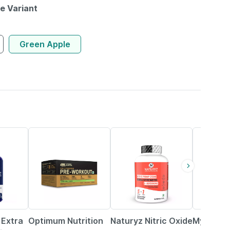
le Variant
Green Apple
12% OFF
6% OFF
45% OFF
 Extra
Optimum Nutrition
Naturyz Nitric Oxide
Myfitfuel