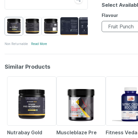
Select Availab
Flavour
Fruit Punch
Non Returnable
Read More
Similar Products
24% OFF
19% OFF
84% OFF
Nutrabay Gold
Muscleblaze Pre
Fitness Veda