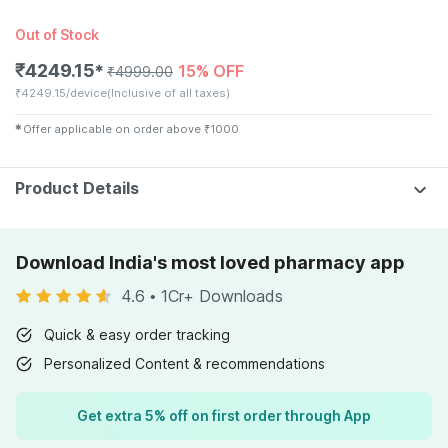
Out of Stock
₹
4249.15
15% OFF
✱
₹
4999.00
₹
4249.15/device
(Inclusive of all taxes)
✱
Offer applicable on order above
₹
1000
Product Details
Download India's most loved pharmacy app
4.6
•
1Cr+ Downloads
Quick & easy order tracking
Personalized Content & recommendations
Get extra 5% off on first order through App