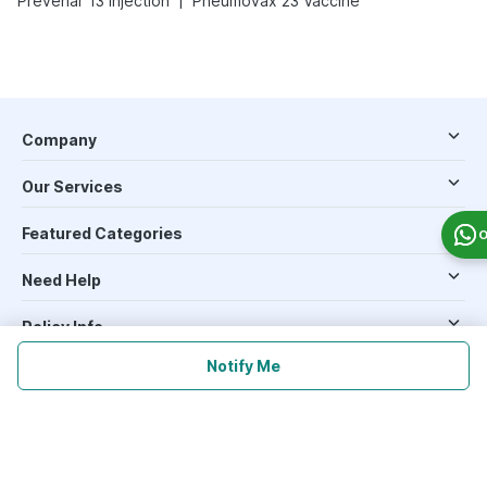
Prevenar 13 Injection
Pneumovax 23 Vaccine
Company
Our Services
Featured Categories
O
Need Help
Policy Info
Notify Me
Download the App for Free