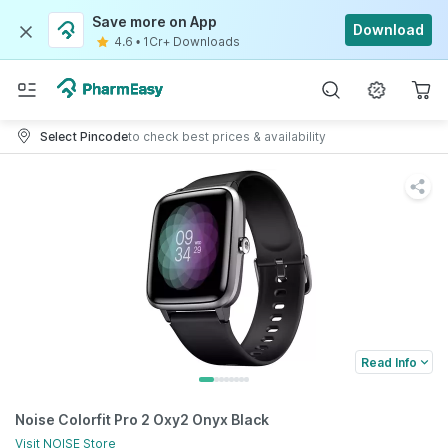
Save more on App
Download
4.6
•
1Cr+ Downloads
Select Pincode
to check best prices & availability
Read Info
Noise Colorfit Pro 2 Oxy2 Onyx Black
Visit
NOISE
Store