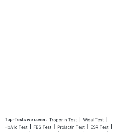
Top-Tests we cover
:
|
|
Troponin Test
Widal Test
|
|
|
|
HbA1c Test
FBS Test
Prolactin Test
ESR Test