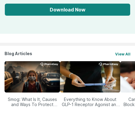
Download Now
Blog Articles
View All
Smog: What Is It, Causes
Everything to Know About
Car
and Ways To Protect
GLP-1 Receptor Agonist and
Block
Yourself From It
Its Role in Weight
Management