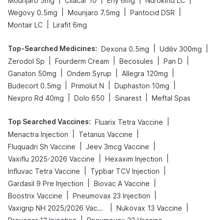
Mounjaro 5mg
Cilacar 10
Erly 6mg
Nurokind LC
|
|
|
Wegovy 0.5mg
Mounjaro 7.5mg
Pantocid DSR
|
Montair LC
Lirafit 6mg
Top-Searched Medicines
:
|
|
Dexona 0.5mg
Udiliv 300mg
|
|
|
|
Zerodol Sp
Fourderm Cream
Becosules
Pan D
|
|
|
Ganaton 50mg
Ondem Syrup
Allegra 120mg
|
|
|
Budecort 0.5mg
Primolut N
Duphaston 10mg
|
|
|
Nexpro Rd 40mg
Dolo 650
Sinarest
Meftal Spas
Top Searched Vaccines
:
|
Fluarix Tetra Vaccine
|
|
Menactra Injection
Tetanus Vaccine
|
|
Fluquadri Sh Vaccine
Jeev 3mcg Vaccine
|
|
Vaxiflu 2025-2026 Vaccine
Hexaxim Injection
|
|
Influvac Tetra Vaccine
Typbar TCV Injection
|
|
Gardasil 9 Pre Injection
Biovac A Vaccine
|
|
Boostrix Vaccine
Pneumovax 23 Injection
|
|
Vaxigrip NH 2025/2026 Vaccine
Nukovax 13 Vaccine
|