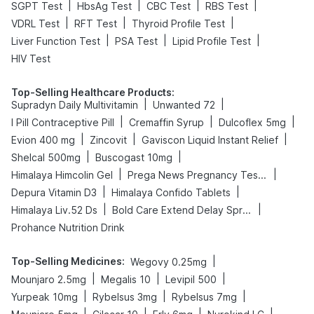
|
|
|
|
SGPT Test
HbsAg Test
CBC Test
RBS Test
|
|
|
VDRL Test
RFT Test
Thyroid Profile Test
|
|
|
Liver Function Test
PSA Test
Lipid Profile Test
HIV Test
Top-Selling Healthcare Products
:
|
|
Supradyn Daily Multivitamin
Unwanted 72
|
|
|
I Pill Contraceptive Pill
Cremaffin Syrup
Dulcoflex 5mg
|
|
|
Evion 400 mg
Zincovit
Gaviscon Liquid Instant Relief
|
|
Shelcal 500mg
Buscogast 10mg
|
|
Himalaya Himcolin Gel
Prega News Pregnancy Test Kit
|
|
Depura Vitamin D3
Himalaya Confido Tablets
|
|
Himalaya Liv.52 Ds
Bold Care Extend Delay Spray
Prohance Nutrition Drink
Top-Selling Medicines
:
|
Wegovy 0.25mg
|
|
|
Mounjaro 2.5mg
Megalis 10
Levipil 500
|
|
|
Yurpeak 10mg
Rybelsus 3mg
Rybelsus 7mg
|
|
|
|