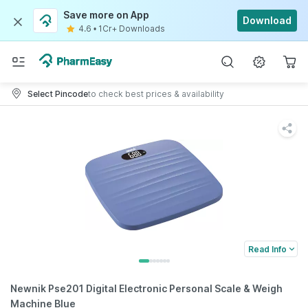
Save more on App
Download
4.6
•
1Cr+ Downloads
Select Pincode
to check best prices & availability
Read Info
Newnik Pse201 Digital Electronic Personal Scale & Weigh
Machine Blue