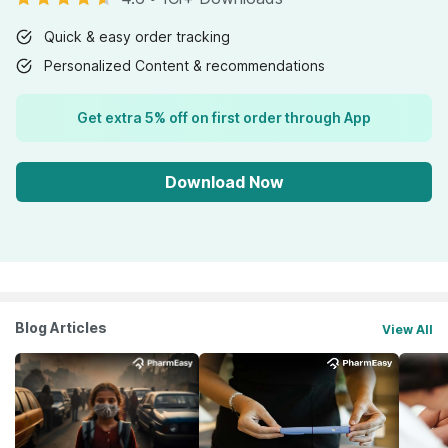
Quick & easy order tracking
Personalized Content & recommendations
Get extra 5% off on first order through App
Download Now
Blog Articles
View All