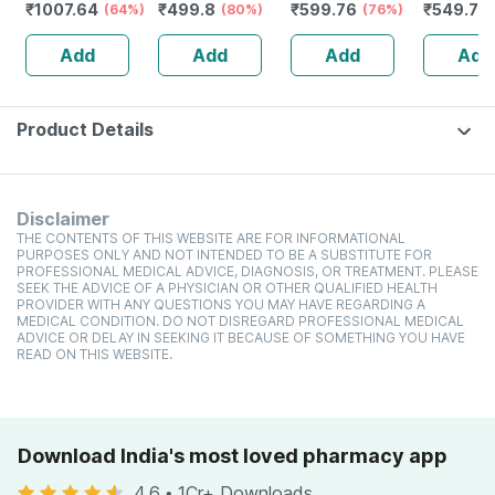
₹
1007.64
₹
499.8
₹
599.76
₹
549.78
Vitals Check
(64%)
Bathroom Weight
(80%)
Lcd Personal
(76%)
For Home
Machine | Upto
Weight Machine
Precisio
Add
Add
Add
Add
180kg | Eps-
(ho-18-black)
Weighing
2001 Dark Black
180kg Ca
Product Details
Disclaimer
THE CONTENTS OF THIS WEBSITE ARE FOR INFORMATIONAL
PURPOSES ONLY AND NOT INTENDED TO BE A SUBSTITUTE FOR
PROFESSIONAL MEDICAL ADVICE, DIAGNOSIS, OR TREATMENT. PLEASE
SEEK THE ADVICE OF A PHYSICIAN OR OTHER QUALIFIED HEALTH
PROVIDER WITH ANY QUESTIONS YOU MAY HAVE REGARDING A
MEDICAL CONDITION. DO NOT DISREGARD PROFESSIONAL MEDICAL
ADVICE OR DELAY IN SEEKING IT BECAUSE OF SOMETHING YOU HAVE
READ ON THIS WEBSITE.
Download India's most loved pharmacy app
4.6
•
1Cr+ Downloads