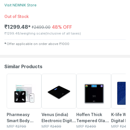
Visit
NEWNIK
Store
Out of Stock
₹
1299.48
48% OFF
✱
₹
2499.00
₹
1299.48/weighing scale
(Inclusive of all taxes)
✱
Offer applicable on order above
₹
1000
Similar Products
64% OFF
80% OFF
76% OFF
78% OFF
Pharmeasy
Venus (india)
Hoffen Thick
K-life W
Smart Body
Electronic Digital
Tempered Glass
Digital B
Scale With 18
MRP
₹
2799
Personal
MRP
₹
2499
Digital Electronic
MRP
₹
2499
Weight M
MRP
₹
249