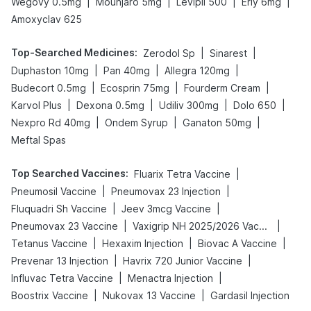
|
|
|
|
Wegovy 0.5mg
Mounjaro 5mg
Levipil 500
Erly 6mg
Amoxyclav 625
Top-Searched Medicines
:
|
|
Zerodol Sp
Sinarest
|
|
|
Duphaston 10mg
Pan 40mg
Allegra 120mg
|
|
|
Budecort 0.5mg
Ecosprin 75mg
Fourderm Cream
|
|
|
|
Karvol Plus
Dexona 0.5mg
Udiliv 300mg
Dolo 650
|
|
|
Nexpro Rd 40mg
Ondem Syrup
Ganaton 50mg
Meftal Spas
Top Searched Vaccines
:
|
Fluarix Tetra Vaccine
|
|
Pneumosil Vaccine
Pneumovax 23 Injection
|
|
Fluquadri Sh Vaccine
Jeev 3mcg Vaccine
|
|
Pneumovax 23 Vaccine
Vaxigrip NH 2025/2026 Vaccine
|
|
|
Tetanus Vaccine
Hexaxim Injection
Biovac A Vaccine
|
|
Prevenar 13 Injection
Havrix 720 Junior Vaccine
|
|
Influvac Tetra Vaccine
Menactra Injection
|
|
Boostrix Vaccine
Nukovax 13 Vaccine
Gardasil Injection