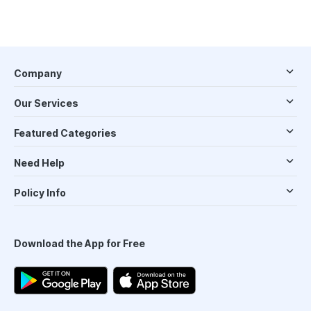
Company
Our Services
Featured Categories
Need Help
Policy Info
Download the App for Free