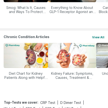
Smog: What Is It, Causes
Everything to Know About
Car
and Ways To Protect
GLP-1 Receptor Agonist and
Block
Yourself From It
Its Role in Weight
Management
Chronic Condition Articles
View All
Diet Chart for Kidney
Kidney Failure: Symptoms,
Und
Patients Along with Helpful
Causes, Treatment &
Tips
Prevention
Top-Tests we cover
:
|
|
CRP Test
D Dimer Test