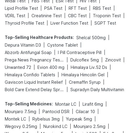
|
|
|
|
Widal Test
FBS Test
ESR Test
HIV Test
|
|
|
|
Lipid Profile Test
PSA Test
RFT Test
RBS Test
|
|
|
|
VDRL Test
Creatinine Test
CBC Test
Troponin Test
|
|
Thyroid Profile Test
Liver Function Test
SGPT Test
Top-Selling Healthcare Products
:
|
Shelcal 500mg
|
|
Depura Vitamin D3
Cystone Tablet
|
|
Abzorb Antifungal Soap
I Pill Contraceptive Pill
|
|
|
Prega News Pregnancy Test Kit
Dulcoflex 5mg
Zincovit
|
|
|
Unwanted 72
Evion 400 mg
Himalaya Liv.52 Ds
|
|
Himalaya Confido Tablets
Himalaya Himcolin Gel
|
|
Gaviscon Liquid Instant Relief
Cremaffin Syrup
|
Bold Care Extend Delay Spray
Supradyn Daily Multivitamin
Top-Selling Medicines
:
|
|
Montair LC
Lirafit 6mg
|
|
|
Mounjaro 7.5mg
Pantocid DSR
Cilacar 10
|
|
|
Montek LC
Rybelsus 3mg
Yurpeak 5mg
|
|
|
Wegovy 0.25mg
Nurokind LC
Mounjaro 2.5mg