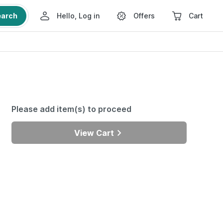
earch
Hello, Log in
Offers
Cart
Please add item(s) to proceed
View Cart