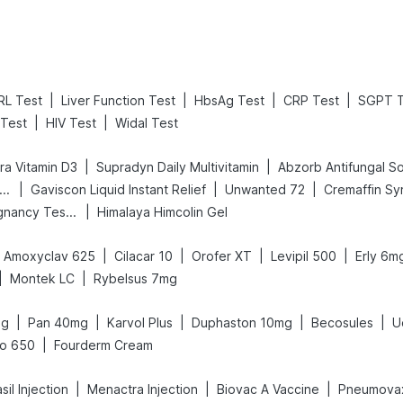
|
|
|
|
RL Test
Liver Function Test
HbsAg Test
CRP Test
SGPT T
|
|
Test
HIV Test
Widal Test
|
|
a Vitamin D3
Supradyn Daily Multivitamin
Abzorb Antifungal S
|
|
|
ld Care Extend Delay Spray
Gaviscon Liquid Instant Relief
Unwanted 72
Cremaffin Sy
|
Prega News Pregnancy Test Kit
Himalaya Himcolin Gel
|
|
|
|
Amoxyclav 625
Cilacar 10
Orofer XT
Levipil 500
Erly 6m
|
|
Montek LC
Rybelsus 7mg
|
|
|
|
|
mg
Pan 40mg
Karvol Plus
Duphaston 10mg
Becosules
U
|
lo 650
Fourderm Cream
|
|
|
il Injection
Menactra Injection
Biovac A Vaccine
Pneumovax