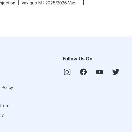
|
|
njection
Vaxigrip NH 2025/2026 Vaccine
Follow Us On
 Policy
ttern
cy