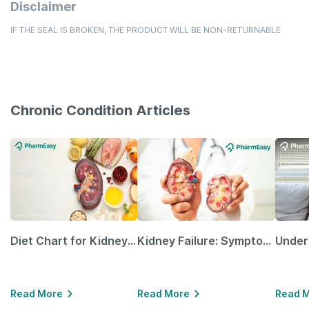
Disclaimer
IF THE SEAL IS BROKEN, THE PRODUCT WILL BE NON-RETURNABLE
Chronic Condition Articles
Diet Chart for Kidney Patients Along with Helpful Tips
Kidney Failure: Symptoms, Causes, Treatment & Prevention
Read More
Read More
Read 