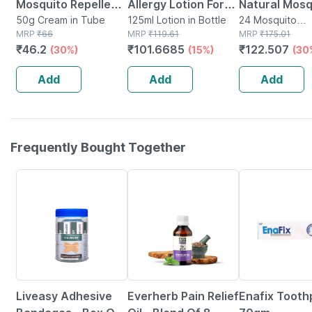
Mosquito Repellent
Allergy Lotion For
Natural Mosq
Cream With Vitamin
50g Cream in Tube
Rashes | Sunburn |
125ml Lotion in Bottle
Repellent Pa
24 Mosquito
MRP
₹
66
MRP
₹
119.61
Repellent(s) in
MRP
₹
175.01
E And Almond Oil
Prickly Heat And
Pouches * 2
₹
46.2
₹
101.6685
₹
122.507
(30%)
(15%)
(30
Tube Of 50gm
Insect Bites- 125ml
Patches (24
Patches)
Add
Add
Add
Frequently Bought Together
30% OFF
60% OFF
21% OFF
Liveasy Adhesive
Everherb Pain Relief
Enafix Tooth