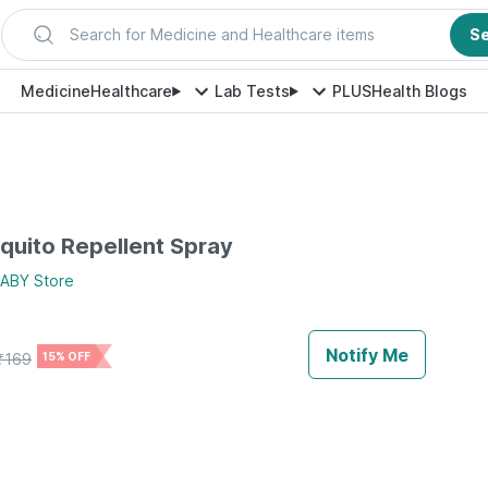
Search for Medicine and Healthcare items
S
Medicine
Healthcare
Lab Tests
PLUS
Health Blogs
quito Repellent Spray
BABY
Store
Notify Me
₹
169
15% OFF