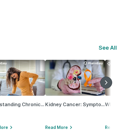
See All
Understanding Chronic Kidney Disease
Kidney Cancer: Symptoms, Causes, Treatments & More!
More
Read More
Read More