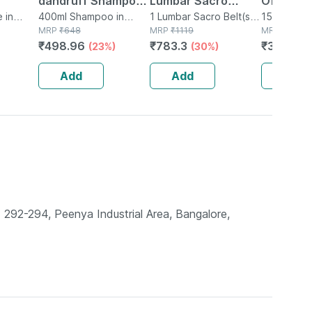
dandruff Shampoo
Lumbar Sacro
Of 15 Sof
 in
Bottle Of 400 Ml
400ml Shampoo in
Support Belt -
1 Lumbar Sacro Belt(s)
Capsule
15 Softgel
Bottle
MRP
₹
648
in Box
MRP
₹
1119
Strip
MRP
₹
450
Medium
(universa
₹
498.96
₹
783.3
₹
310.5
(23%)
(30%)
(3
Add
Add
Add
292-294, Peenya Industrial Area, Bangalore,