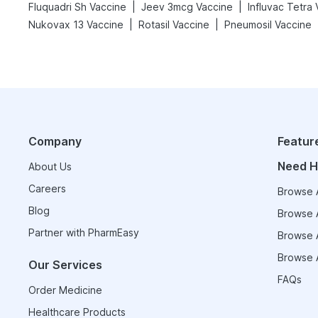
|
|
Fluquadri Sh Vaccine
Jeev 3mcg Vaccine
Influvac Tetra
|
|
Nukovax 13 Vaccine
Rotasil Vaccine
Pneumosil Vaccine
Company
Featur
Need H
About Us
Careers
Browse A
Blog
Browse A
Partner with PharmEasy
Browse A
Browse A
Our Services
FAQs
Order Medicine
Healthcare Products