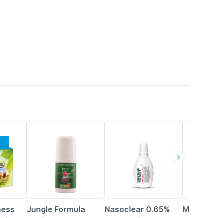
23% OFF
15% OFF
11% OFF
ness
Jungle Formula
Nasoclear 0.65%
Mom & W