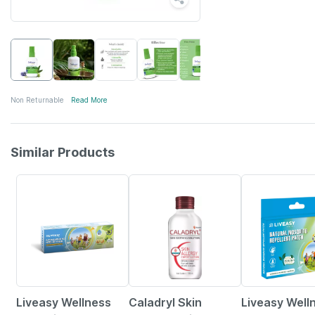
Non Returnable
Read More
Similar Products
30% OFF
15% OFF
30% OFF
Liveasy Wellness
Caladryl Skin
Liveasy Well