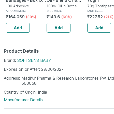
Bandages - Box Of
Oil - Blend Of 8
70gm
100 - Medicated
100 Adhesive
Powerful Herbal
100ml Oil in Bottle
70g Toothpaste
Bandage(s) in Box
MRP
₹
234.37
MRP
₹
374
Tube
MRP
₹
288
Bandage For Faster
Ingredients - 100 Ml
₹
164.059
₹
149.6
₹
227.52
(30%)
(60%)
(21%)
Recovery
(by Pharmeasy)
Add
Add
Add
Product Details
Brand
SOFTSENS BABY
Expires on or After
29/06/2027
Address
Madhur Pharma & Research Laboratories Pvt Ltd 
560058
Country of Origin
India
Manufacturer Details