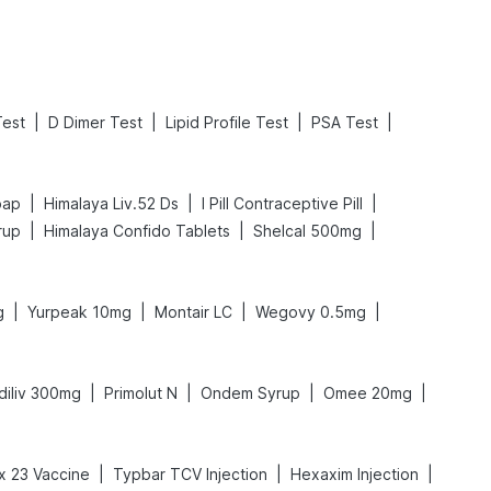
|
|
|
|
est
D Dimer Test
Lipid Profile Test
PSA Test
|
|
|
oap
Himalaya Liv.52 Ds
I Pill Contraceptive Pill
|
|
|
rup
Himalaya Confido Tablets
Shelcal 500mg
|
|
|
|
g
Yurpeak 10mg
Montair LC
Wegovy 0.5mg
|
|
|
|
diliv 300mg
Primolut N
Ondem Syrup
Omee 20mg
|
|
|
 23 Vaccine
Typbar TCV Injection
Hexaxim Injection