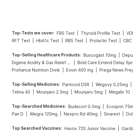
Top-Tests we cover
:
|
|
FBS Test
Thyroid Profile Test
VD
|
|
|
|
RFT Test
HbA1c Test
RBS Test
Prolactin Test
CBC 
Top-Selling Healthcare Products
:
|
Buscogast 10mg
Depur
|
Digene Acidity & Gas Relief Tablets
Bo
|
|
Prohance Nutrition Drink
Evion 400 mg
Top-Selling Medicines
:
|
|
Pantocid DSR
Wegovy 0.25mg
|
|
|
Telma 40
Mounjaro 2.5mg
Mounjaro 5mg
Megalis 10
Top-Searched Medicines
:
|
Budecort 0.5mg
Ecosprin 75
|
|
|
|
Pan D
Allegra 120mg
Nexpro Rd 40mg
Sinarest
Do
Top Searched Vaccines
:
|
Havrix 720 Junior Vaccine
Gardas