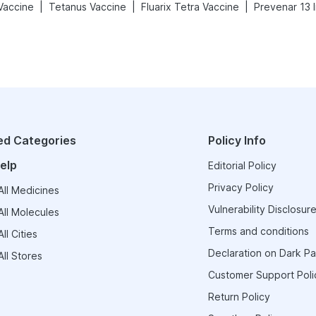
|
|
|
 Vaccine
Tetanus Vaccine
Fluarix Tetra Vaccine
Prevenar 13 I
ed Categories
Policy Info
elp
Editorial Policy
Privacy Policy
ll Medicines
Vulnerability Disclosure
ll Molecules
Terms and conditions
ll Cities
Declaration on Dark Pa
ll Stores
Customer Support Poli
Return Policy