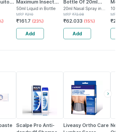
uito
Maximum Insect
Bottle Of 20ml
Mosquito
tch 12
Repellant Roll On -
50ml Liquid in Bottle
Nasal Spray
20ml Nasal Spray in
Room Spr
100ml Spra
 Box
MRP
₹
210
Bottle
MRP
₹
72.98
MRP
₹
225
50ml
Naturall
₹
161.7
₹
62.033
₹
200.25
%)
(23%)
(15%)
100 Ml
Add
Add
Add
23% OFF
30% OFF
31% OFF
paste
Scalpe Pro Anti-
Liveasy Ortho Care
New Ecod