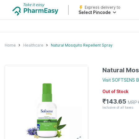
Express delivery to
Select Pincode
Home
Healthcare
Natural Mosquito Repellent Spray
Natural Mos
Visit
SOFTSENS 
Out of Stock
₹
143.65
MRP
Inclusive of all taxes