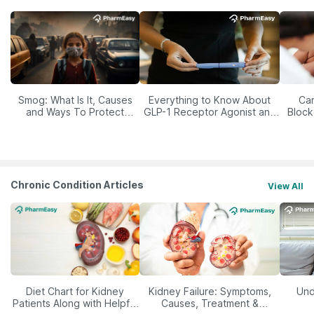
Smog: What Is It, Causes
Everything to Know About
Car
and Ways To Protect
GLP-1 Receptor Agonist and
Block
Yourself From It
Its Role in Weight
Management
Chronic Condition Articles
View All
Diet Chart for Kidney
Kidney Failure: Symptoms,
Und
Patients Along with Helpful
Causes, Treatment &