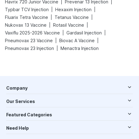
|
|
Havrix 720 Junior Vaccine
Prevenar 13 Injection
|
|
Typbar TCV Injection
Hexaxim Injection
|
|
Fluarix Tetra Vaccine
Tetanus Vaccine
|
|
Nukovax 13 Vaccine
Rotasil Vaccine
|
|
Vaxiflu 2025-2026 Vaccine
Gardasil Injection
|
|
Pneumovax 23 Vaccine
Biovac A Vaccine
|
Pneumovax 23 Injection
Menactra Injection
Company
Our Services
Featured Categories
Need Help