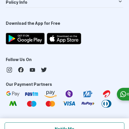
Policy Info
Download the App for Free
Follow Us On
Our Payment Partners
O
©
2026
PharmEasy. All Rights Reserved
Notify Me