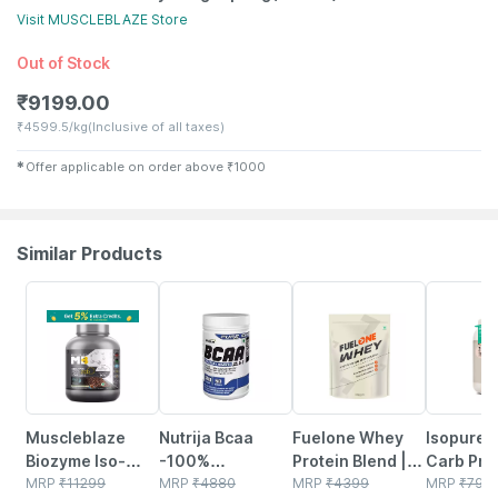
Visit
MUSCLEBLAZE
Store
Out of Stock
₹
9199.00
₹
4599.5/kg
(Inclusive of all taxes)
✱
Offer applicable on order above
₹
1000
Similar Products
1% OFF
50% OFF
4% OFF
10% OFF
Muscleblaze
Nutrija Bcaa
Fuelone Whey
Isopure 
Biozyme Iso-
-100%
Protein Blend |
Carb Prot
zero | Low Carb
MRP
₹
11299
Fermentated &
MRP
₹
4880
Rich Chocolate |
MRP
₹
4399
2.20 Lbs 
MRP
₹
799