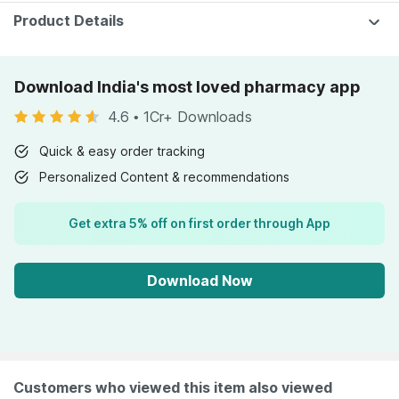
Product Details
Download India's most loved pharmacy app
4.6
•
1Cr+ Downloads
Quick & easy order tracking
Personalized Content & recommendations
Get extra 5% off on first order through App
Download Now
Customers who viewed this item also viewed