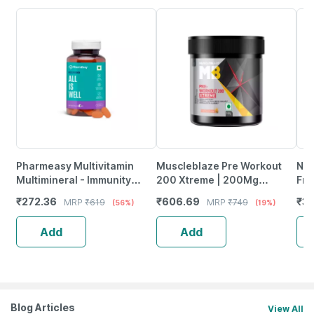
Pharmeasy Multivitamin
Muscleblaze Pre Workout
Neu
Multimineral - Immunity
200 Xtreme | 200Mg
Fro
Booster - Complete Nutrition
Caffeine | 2000Mg Beta
Wea
₹
272.36
₹
606.69
₹
37
MRP
₹
619
MRP
₹
749
(56%)
(19%)
- Bottle Of 60
Alanine (100 G | Fruit Punch)
Tab
Add
Add
Blog Articles
View All