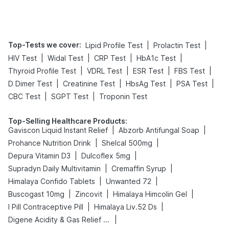
Tips
Prevention
Top-Tests we cover
:
|
|
Lipid Profile Test
Prolactin Test
|
|
|
|
HIV Test
Widal Test
CRP Test
HbA1c Test
|
|
|
|
Thyroid Profile Test
VDRL Test
ESR Test
FBS Test
|
|
|
|
D Dimer Test
Creatinine Test
HbsAg Test
PSA Test
|
|
CBC Test
SGPT Test
Troponin Test
Top-Selling Healthcare Products
:
|
|
Gaviscon Liquid Instant Relief
Abzorb Antifungal Soap
|
|
Prohance Nutrition Drink
Shelcal 500mg
|
|
Depura Vitamin D3
Dulcoflex 5mg
|
|
Supradyn Daily Multivitamin
Cremaffin Syrup
|
|
Himalaya Confido Tablets
Unwanted 72
|
|
|
Buscogast 10mg
Zincovit
Himalaya Himcolin Gel
|
|
I Pill Contraceptive Pill
Himalaya Liv.52 Ds
|
Digene Acidity & Gas Relief Tablets