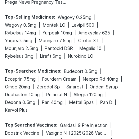
Prega News Pregnancy Test Kit
Top-Selling Medicines
:
|
Wegovy 0.25mg
|
|
|
Wegovy 0.5mg
Montek LC
Levipil 500
|
|
|
Rybelsus 14mg
Yurpeak 10mg
Amoxyclav 625
|
|
|
Yurpeak 5mg
Mounjaro 7.5mg
Orofer XT
|
|
|
Mounjaro 2.5mg
Pantocid DSR
Megalis 10
|
|
Rybelsus 3mg
Lirafit 6mg
Nurokind LC
Top-Searched Medicines
:
|
Budecort 0.5mg
|
|
|
Ecosprin 75mg
Fourderm Cream
Nexpro Rd 40mg
|
|
|
|
Omee 20mg
Zerodol Sp
Sinarest
Ondem Syrup
|
|
|
Duphaston 10mg
Primolut N
Allegra 120mg
|
|
|
|
Dexona 0.5mg
Pan 40mg
Meftal Spas
Pan D
Karvol Plus
Top Searched Vaccines
:
|
Gardasil 9 Pre Injection
|
|
Boostrix Vaccine
Vaxigrip NH 2025/2026 Vaccine