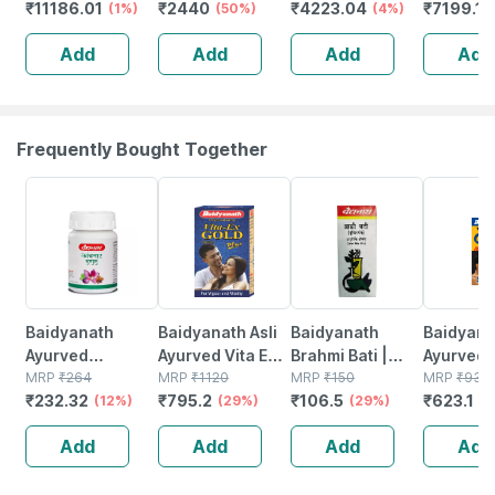
₹
11186.01
₹
2440
₹
4223.04
₹
7199.1
Whey Protein
(1%)
Vegan - Zero
(50%)
2kg (4.4lbs) |
(4%)
(unflavo
Isolate (blue
Carb | No Fillers
24g Protein Per
Add
Add
Add
Add
Tokai Cafe Latte
- 1 Kg (250 X 4)
Scoop
| 2kg)
Unflavored
Frequently Bought Together
12% OFF
29% OFF
29% OFF
33% OFF
Baidyanath
Baidyanath Asli
Baidyanath
Baidyanat
Ayurved
Ayurved Vita Ex
Brahmi Bati |
Ayurved 
Kanchnar
MRP
₹
264
Gold Plus |
MRP
₹
1120
Bottle | 40 No's
MRP
₹
150
Gold Plus
MRP
₹
930
₹
232.32
₹
795.2
₹
106.5
₹
623.1
Guggulu Tablets
(12%)
Stamina Booster
(29%)
(29%)
Capsule
(3
160s | Hormonal
| 20 Capsules
Add
Add
Add
Add
Balance Support