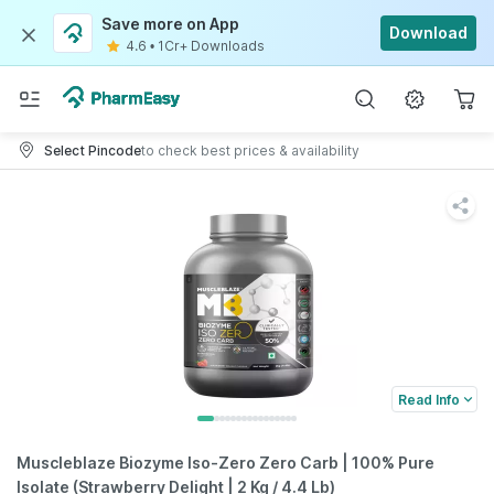
Save more on App
Download
4.6
•
1Cr+ Downloads
Select Pincode
to check best prices & availability
Read Info
Muscleblaze Biozyme Iso-Zero Zero Carb | 100% Pure
Isolate (Strawberry Delight | 2 Kg / 4.4 Lb)