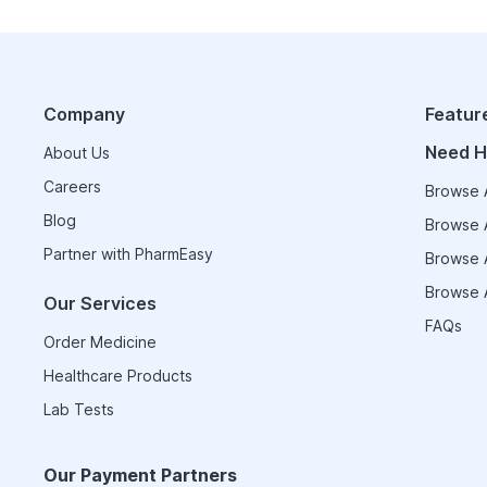
Company
Featur
Need H
About Us
Careers
Browse A
Blog
Browse A
Partner with PharmEasy
Browse A
Browse A
Our Services
FAQs
Order Medicine
Healthcare Products
Lab Tests
Our Payment Partners