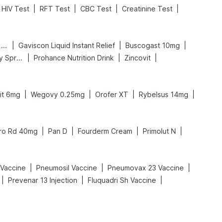
|
|
|
|
HIV Test
RFT Test
CBC Test
Creatinine Test
|
|
|
Digene Acidity & Gas Relief Tablets
Gaviscon Liquid Instant Relief
Buscogast 10mg
|
|
|
Bold Care Extend Delay Spray
Prohance Nutrition Drink
Zincovit
|
|
|
|
fit 6mg
Wegovy 0.25mg
Orofer XT
Rybelsus 14mg
|
|
|
|
ro Rd 40mg
Pan D
Fourderm Cream
Primolut N
|
|
|
Vaccine
Pneumosil Vaccine
Pneumovax 23 Vaccine
|
|
|
Prevenar 13 Injection
Fluquadri Sh Vaccine