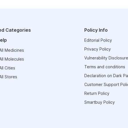
ed Categories
Policy Info
elp
Editorial Policy
Privacy Policy
ll Medicines
Vulnerability Disclosure
ll Molecules
Terms and conditions
ll Cities
Declaration on Dark Pa
ll Stores
Customer Support Poli
Return Policy
Smartbuy Policy