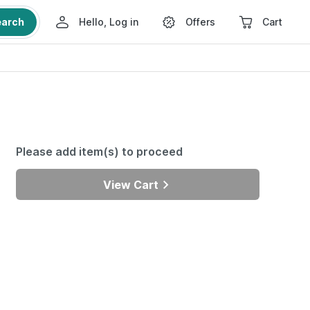
earch
Hello, Log in
Offers
Cart
Please add item(s) to proceed
View Cart