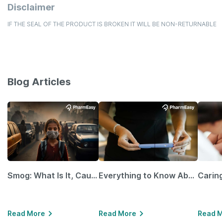
Disclaimer
IF THE SEAL OF THE PRODUCT IS BROKEN IT WILL BE NON-RETURNABLE
Blog Articles
Smog: What Is It, Causes and Ways To Protect Yourself From It
Everything to Know About GLP-1 Receptor Agonist and Its Role in Weight Management
Read More
Read More
Read 