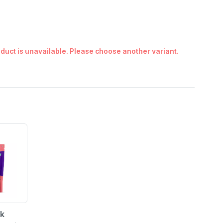
duct is unavailable. Please choose another variant.
rk