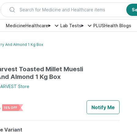
Search for Medicine and Healthcare items
S
Medicine
Healthcare
Lab Tests
PLUS
Health Blogs
rry And Almond 1 Kg Box
vest Toasted Millet Muesli
And Almond 1 Kg Box
ARVEST
Store
Notify Me
0
15% OFF
le Variant