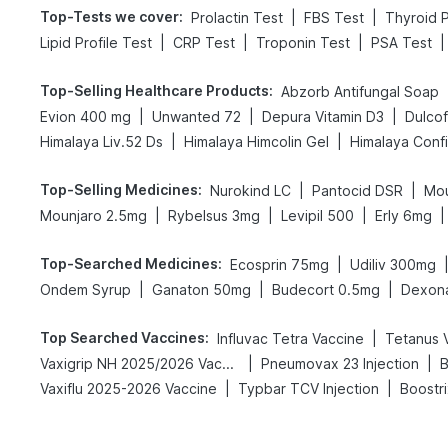
Top-Tests we cover
:
|
|
Prolactin Test
FBS Test
Thyroid P
|
|
|
|
Lipid Profile Test
CRP Test
Troponin Test
PSA Test
Top-Selling Healthcare Products
:
Abzorb Antifungal Soap
|
|
|
Evion 400 mg
Unwanted 72
Depura Vitamin D3
Dulco
|
|
Himalaya Liv.52 Ds
Himalaya Himcolin Gel
Himalaya Conf
Top-Selling Medicines
:
|
|
Nurokind LC
Pantocid DSR
Mou
|
|
|
|
Mounjaro 2.5mg
Rybelsus 3mg
Levipil 500
Erly 6mg
Top-Searched Medicines
:
|
Ecosprin 75mg
Udiliv 300mg
|
|
|
Ondem Syrup
Ganaton 50mg
Budecort 0.5mg
Dexon
Top Searched Vaccines
:
|
Influvac Tetra Vaccine
Tetanus 
|
|
Vaxigrip NH 2025/2026 Vaccine
Pneumovax 23 Injection
B
|
|
Vaxiflu 2025-2026 Vaccine
Typbar TCV Injection
Boostr