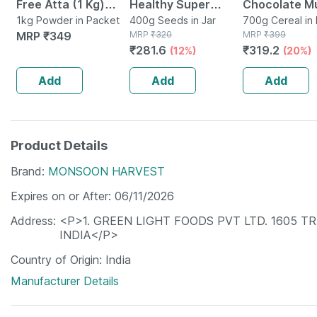
Free Atta (1 Kg)
Healthy Super
Chocolate Mu
Multigrain (millets
1kg Powder in Packet
Snack - Pack Of 1 X
400g Seeds in Jar
700g
700g Cereal in
MRP
₹
349
MRP
₹
320
MRP
₹
399
Quinoa Amaranth)
400g
₹
281.6
₹
319.2
(12%)
(20%)
Add
Add
Add
Product Details
Brand
MONSOON HARVEST
Expires on or After
06/11/2026
Address
<P>1. GREEN LIGHT FOODS PVT LTD. 1605 T
INDIA</P>
Country of Origin
India
Manufacturer Details