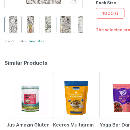
Pack Size
1000 G
The selected pro
Non Returnable
Read More
Similar Products
12% OFF
20% OFF
Jus Amazin Gluten
Keeros Multigrain
Yoga Bar Da