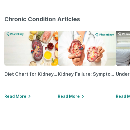
Chronic Condition Articles
Diet Chart for Kidney Patients Along with Helpful Tips
Kidney Failure: Symptoms, Causes, Treatment & Prevention
Read More
Read More
Read 