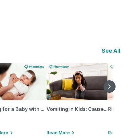
See All
Caring for a Baby with Blocked Nose: Simple Tips for Parents
Vomiting in Kids: Causes, Home Remedies & Treatment Options
More
Read More
Read More