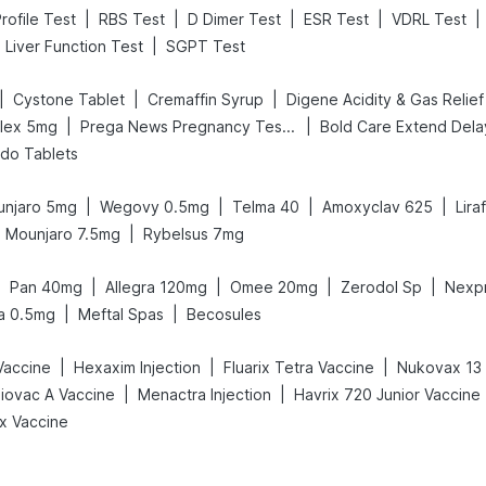
|
|
|
|
|
rofile Test
RBS Test
D Dimer Test
ESR Test
VDRL Test
|
Liver Function Test
SGPT Test
|
|
|
Cystone Tablet
Cremaffin Syrup
|
|
flex 5mg
Prega News Pregnancy Test Kit
ido Tablets
|
|
|
|
njaro 5mg
Wegovy 0.5mg
Telma 40
Amoxyclav 625
Lira
|
Mounjaro 7.5mg
Rybelsus 7mg
|
|
|
|
|
Pan 40mg
Allegra 120mg
Omee 20mg
Zerodol Sp
Nexp
|
|
a 0.5mg
Meftal Spas
Becosules
|
|
|
Vaccine
Hexaxim Injection
Fluarix Tetra Vaccine
Nukovax 13 
|
|
iovac A Vaccine
Menactra Injection
Havrix 720 Junior Vaccine
ix Vaccine