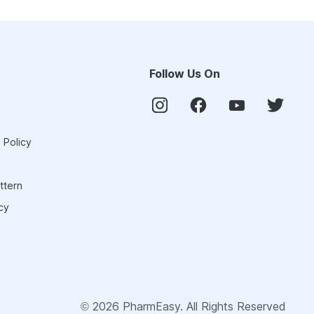
Follow Us On
 Policy
ttern
cy
©
2026
PharmEasy. All Rights Reserved