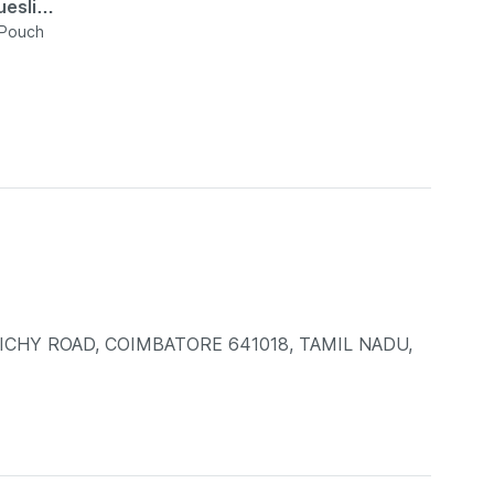
esli
 Pouch
RICHY ROAD, COIMBATORE 641018, TAMIL NADU,