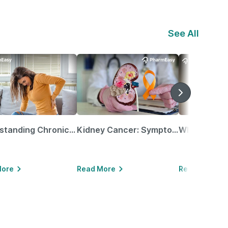
See All
Understanding Chronic Kidney Disease
Kidney Cancer: Symptoms, Causes, Treatments & More!
More
Read More
Read More