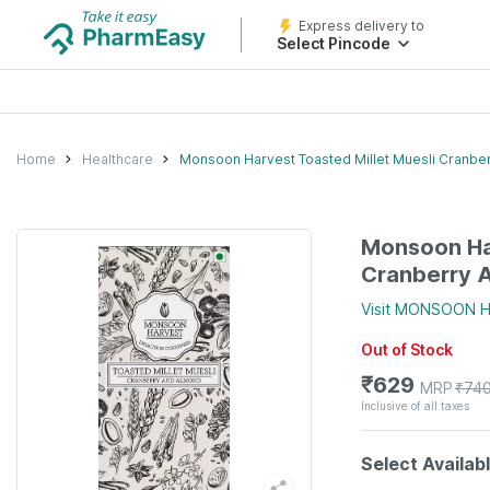
Express delivery to
Select Pincode
Home
Healthcare
Monsoon Harvest Toasted Millet Muesli Cranbe
Monsoon Har
Cranberry 
Visit
MONSOON H
Out of Stock
₹
629
MRP
₹
74
Inclusive of all taxes
Select Availab