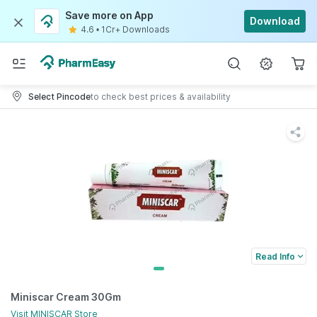
Save more on App
Download
4.6
•
1Cr+ Downloads
Select Pincode
to check best prices & availability
Read Info
Miniscar Cream 30Gm
Visit
MINISCAR
Store