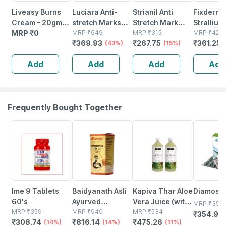
Liveasy Burns
Luciara Anti-
Strianil Anti
Fixderma
Cream - 20gm
stretch Marks
Stretch Mark
Strallium 
Tube - Instant
MRP
₹
0
Cream | To
MRP
₹
649
Cream 50 G
MRP
₹
315
Stretch 
MRP
₹
425
₹
369.93
₹
267.75
₹
361.25
Releif From
Reduce
(43%)
(15%)
Cream) 
Burns
Pregnancy
Add
Add
Add
Add
Stretch Marks |
50gm
Frequently Bought Together
14% OFF
14% OFF
11% OFF
9% OFF
Ime 9 Tablets
Baidyanath Asli
Kapiva Thar Aloe
Diamos 
60's
Ayurved
Vera Juice (with
MRP
₹
390
MRP
₹
359
Somnath Ras
MRP
₹
949
Pulp) 1l |
MRP
₹
534
₹
354.9
(
₹
308.74
₹
816.14
₹
475.26
(14%)
Brsy -10 Tablets
(14%)
Rejuvenates
(11%)