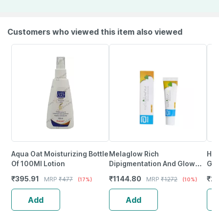
Customers who viewed this item also viewed
Aqua Oat Moisturizing Bottle
Melaglow Rich
Hya
Of 100Ml Lotion
Dipigmentation And Glow
Gel
Restoration Cream 20Gm X
₹
395.91
₹
1144.80
₹
21
MRP
₹
477
MRP
₹
1272
(17%)
(10%)
Pack Of 2
Add
Add