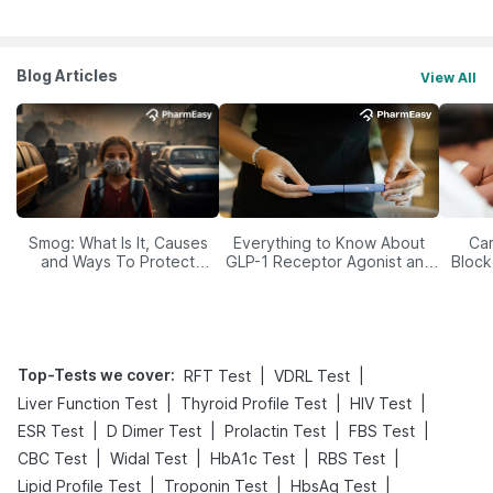
Blog Articles
View All
Smog: What Is It, Causes
Everything to Know About
Car
and Ways To Protect
GLP-1 Receptor Agonist and
Block
Yourself From It
Its Role in Weight
Management
Top-Tests we cover
:
|
|
RFT Test
VDRL Test
|
|
|
Liver Function Test
Thyroid Profile Test
HIV Test
|
|
|
|
ESR Test
D Dimer Test
Prolactin Test
FBS Test
|
|
|
|
CBC Test
Widal Test
HbA1c Test
RBS Test
|
|
|
Lipid Profile Test
Troponin Test
HbsAg Test