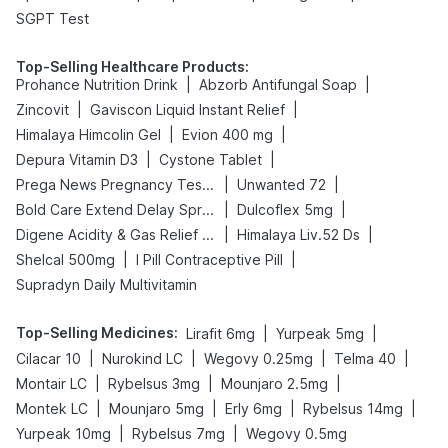
SGPT Test
Top-Selling Healthcare Products
:
|
|
Prohance Nutrition Drink
Abzorb Antifungal Soap
|
|
Zincovit
Gaviscon Liquid Instant Relief
|
|
Himalaya Himcolin Gel
Evion 400 mg
|
|
Depura Vitamin D3
Cystone Tablet
|
|
Prega News Pregnancy Test Kit
Unwanted 72
|
|
Bold Care Extend Delay Spray
Dulcoflex 5mg
|
|
Digene Acidity & Gas Relief Tablets
Himalaya Liv.52 Ds
|
|
Shelcal 500mg
I Pill Contraceptive Pill
Supradyn Daily Multivitamin
Top-Selling Medicines
:
|
|
Lirafit 6mg
Yurpeak 5mg
|
|
|
|
Cilacar 10
Nurokind LC
Wegovy 0.25mg
Telma 40
|
|
|
Montair LC
Rybelsus 3mg
Mounjaro 2.5mg
|
|
|
|
Montek LC
Mounjaro 5mg
Erly 6mg
Rybelsus 14mg
|
|
Yurpeak 10mg
Rybelsus 7mg
Wegovy 0.5mg