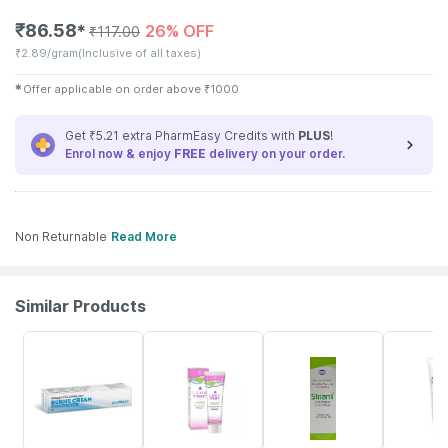
₹
86.58
26% OFF
✱
₹
117.00
₹
2.89/gram
(Inclusive of all taxes)
✱
Offer applicable on order above
₹
1000
Get ₹5.21 extra PharmEasy Credits with
PLUS
!
Enrol now & enjoy
FREE
delivery on your order.
Non Returnable
Read More
Similar Products
43% OFF
15% OFF
15% OFF