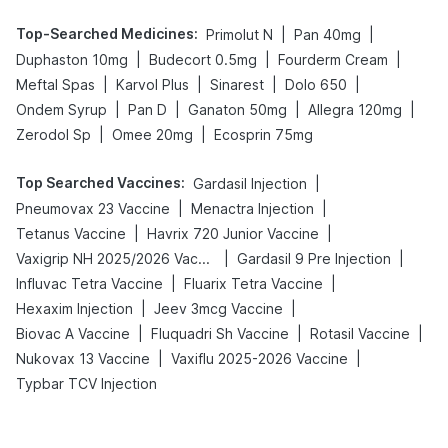
Top-Searched Medicines
:
|
|
Primolut N
Pan 40mg
|
|
|
Duphaston 10mg
Budecort 0.5mg
Fourderm Cream
|
|
|
|
Meftal Spas
Karvol Plus
Sinarest
Dolo 650
|
|
|
|
Ondem Syrup
Pan D
Ganaton 50mg
Allegra 120mg
|
|
Zerodol Sp
Omee 20mg
Ecosprin 75mg
Top Searched Vaccines
:
|
Gardasil Injection
|
|
Pneumovax 23 Vaccine
Menactra Injection
|
|
Tetanus Vaccine
Havrix 720 Junior Vaccine
|
|
Vaxigrip NH 2025/2026 Vaccine
Gardasil 9 Pre Injection
|
|
Influvac Tetra Vaccine
Fluarix Tetra Vaccine
|
|
Hexaxim Injection
Jeev 3mcg Vaccine
|
|
|
Biovac A Vaccine
Fluquadri Sh Vaccine
Rotasil Vaccine
|
|
Nukovax 13 Vaccine
Vaxiflu 2025-2026 Vaccine
Typbar TCV Injection