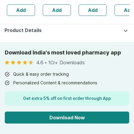
Skin And Hair |no
Add
Add
Add
Add
Added Sugar
(pack Of 2)
Product Details
Download India's most loved pharmacy app
4.6
•
1Cr+ Downloads
Quick & easy order tracking
Personalized Content & recommendations
Get extra 5% off on first order through App
Download Now