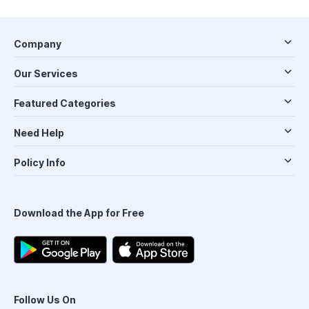
Company
Our Services
Featured Categories
Need Help
Policy Info
Download the App for Free
Follow Us On