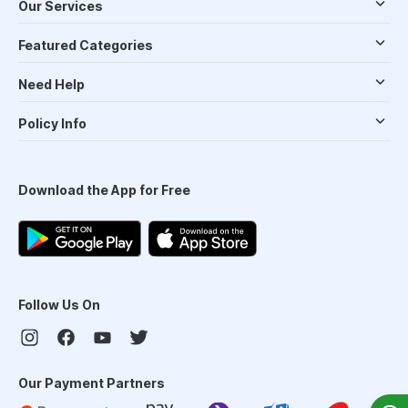
Our Services
Featured Categories
Need Help
Policy Info
Download the App for Free
Follow Us On
Our Payment Partners