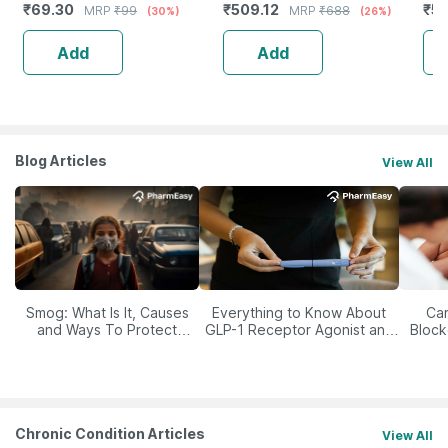
₹
69.30
₹
509.12
₹
5
MRP
₹
99
MRP
₹
688
(30%)
(26%)
Saver Pack) - 600G
48
Add
Add
Blog Articles
View All
Smog: What Is It, Causes
Everything to Know About
Car
and Ways To Protect
GLP-1 Receptor Agonist and
Block
Yourself From It
Its Role in Weight
Management
Chronic Condition Articles
View All