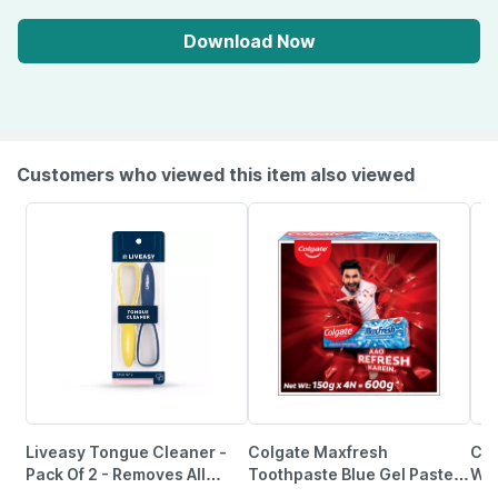
Download Now
Customers who viewed this item also viewed
Liveasy Tongue Cleaner -
Colgate Maxfresh
Col
Pack Of 2 - Removes All
Toothpaste Blue Gel Paste
Whi
Particles & Freshens Mouth
150G X 4 (Peppermint Ice
Fam