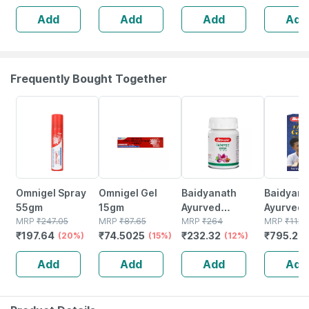
Hygiene Kit
(pack Of 3)
Soft Rou
Add
Add
Add
Add
(pack Of 12)
Bristles 
(buy 2 Ge
Free)
Frequently Bought Together
20% OFF
15% OFF
12% OFF
29% OFF
Omnigel Spray
Omnigel Gel
Baidyanath
Baidyanat
55gm
15gm
Ayurved
Ayurved V
MRP
₹
247.05
MRP
₹
87.65
Kanchnar
MRP
₹
264
Gold Plus
MRP
₹
1120
₹
197.64
₹
74.5025
₹
232.32
₹
795.2
(20%)
(15%)
Guggulu Tablets
(12%)
Stamina 
(
160s | Hormonal
| 20 Cap
Add
Add
Add
Add
Balance Support