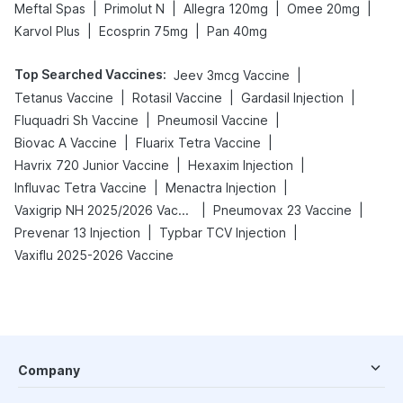
|
|
|
|
Meftal Spas
Primolut N
Allegra 120mg
Omee 20mg
|
|
Karvol Plus
Ecosprin 75mg
Pan 40mg
Top Searched Vaccines
:
|
Jeev 3mcg Vaccine
|
|
|
Tetanus Vaccine
Rotasil Vaccine
Gardasil Injection
|
|
Fluquadri Sh Vaccine
Pneumosil Vaccine
|
|
Biovac A Vaccine
Fluarix Tetra Vaccine
|
|
Havrix 720 Junior Vaccine
Hexaxim Injection
|
|
Influvac Tetra Vaccine
Menactra Injection
|
|
Vaxigrip NH 2025/2026 Vaccine
Pneumovax 23 Vaccine
|
|
Prevenar 13 Injection
Typbar TCV Injection
Vaxiflu 2025-2026 Vaccine
Company