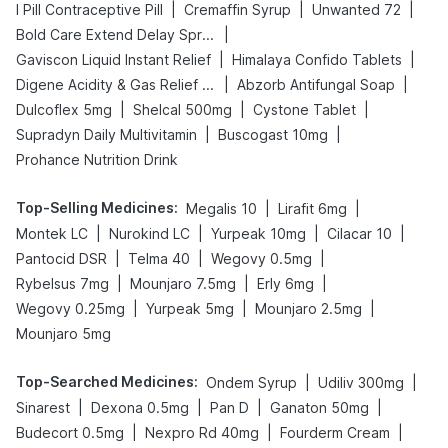
|
|
|
I Pill Contraceptive Pill
Cremaffin Syrup
Unwanted 72
|
Bold Care Extend Delay Spray
|
|
Gaviscon Liquid Instant Relief
Himalaya Confido Tablets
|
|
Digene Acidity & Gas Relief Tablets
Abzorb Antifungal Soap
|
|
|
Dulcoflex 5mg
Shelcal 500mg
Cystone Tablet
|
|
Supradyn Daily Multivitamin
Buscogast 10mg
Prohance Nutrition Drink
Top-Selling Medicines
:
|
|
Megalis 10
Lirafit 6mg
|
|
|
|
Montek LC
Nurokind LC
Yurpeak 10mg
Cilacar 10
|
|
|
Pantocid DSR
Telma 40
Wegovy 0.5mg
|
|
|
Rybelsus 7mg
Mounjaro 7.5mg
Erly 6mg
|
|
|
Wegovy 0.25mg
Yurpeak 5mg
Mounjaro 2.5mg
Mounjaro 5mg
Top-Searched Medicines
:
|
|
Ondem Syrup
Udiliv 300mg
|
|
|
|
Sinarest
Dexona 0.5mg
Pan D
Ganaton 50mg
|
|
|
Budecort 0.5mg
Nexpro Rd 40mg
Fourderm Cream