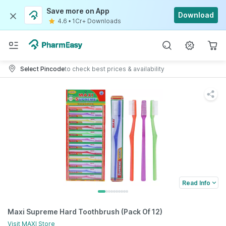
Save more on App
Download
4.6
•
1Cr+ Downloads
Select Pincode
to check best prices & availability
Read Info
Maxi Supreme Hard Toothbrush (Pack Of 12)
Visit
MAXI
Store