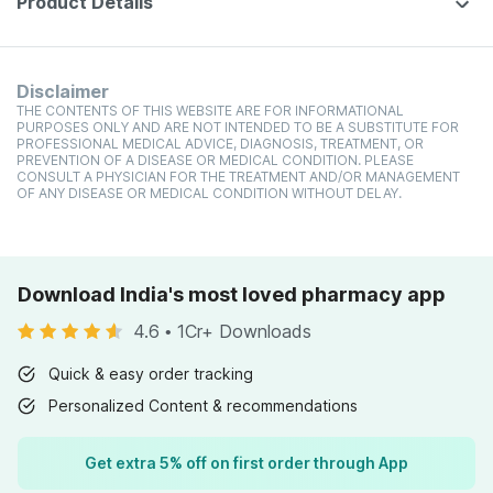
Product Details
Disclaimer
THE CONTENTS OF THIS WEBSITE ARE FOR INFORMATIONAL
PURPOSES ONLY AND ARE NOT INTENDED TO BE A SUBSTITUTE FOR
PROFESSIONAL MEDICAL ADVICE, DIAGNOSIS, TREATMENT, OR
PREVENTION OF A DISEASE OR MEDICAL CONDITION. PLEASE
CONSULT A PHYSICIAN FOR THE TREATMENT AND/OR MANAGEMENT
OF ANY DISEASE OR MEDICAL CONDITION WITHOUT DELAY.
Download India's most loved pharmacy app
4.6
•
1Cr+ Downloads
Quick & easy order tracking
Personalized Content & recommendations
Get extra 5% off on first order through App