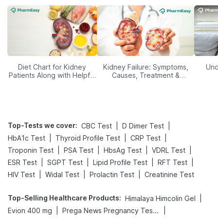
Diet Chart for Kidney
Kidney Failure: Symptoms,
Und
Patients Along with Helpful
Causes, Treatment &
Tips
Prevention
Top-Tests we cover
:
|
|
CBC Test
D Dimer Test
|
|
|
HbA1c Test
Thyroid Profile Test
CRP Test
|
|
|
|
Troponin Test
PSA Test
HbsAg Test
VDRL Test
|
|
|
|
ESR Test
SGPT Test
Lipid Profile Test
RFT Test
|
|
|
HIV Test
Widal Test
Prolactin Test
Creatinine Test
Top-Selling Healthcare Products
:
|
Himalaya Himcolin Gel
|
|
Evion 400 mg
Prega News Pregnancy Test Kit