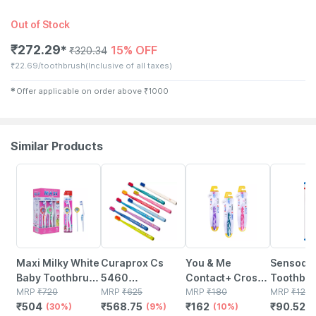
Out of Stock
₹
272.29
15% OFF
✱
₹
320.34
₹
22.69/toothbrush
(Inclusive of all taxes)
✱
Offer applicable on order above
₹
1000
Similar Products
30% OFF
9% OFF
10% OFF
27% OFF
Maxi Milky White
Curaprox Cs
You & Me
Sensody
Baby Toothbrush
5460
Contact+ Cross
Toothbru
And Tongue
MRP
₹
720
Toothbrush Ultra
MRP
₹
625
Action Soft
MRP
₹
180
Sensitive
MRP
₹
124.
₹
504
₹
568.75
₹
162
₹
90.527
Cleaner-oral
(30%)
Soft Pack Of 1
(9%)
Toothbrush
(10%)
Toothbru