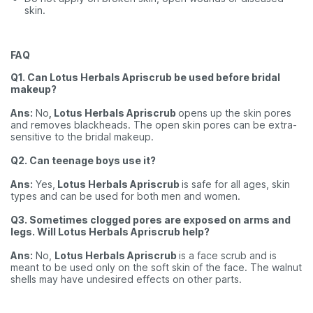
skin.
FAQ
Q1. Can Lotus Herbals Apriscrub be used before bridal
makeup?
Ans:
No
, Lotus Herbals Apriscrub
opens up the skin pores
and removes blackheads. The open skin pores can be extra-
sensitive to the bridal makeup.
Q2. Can teenage boys use it?
Ans:
Yes,
Lotus Herbals Apriscrub
is safe for all ages, skin
types and can be used for both men and women.
Q3. Sometimes clogged pores are exposed on arms and
legs. Will Lotus Herbals Apriscrub help?
Ans:
No,
Lotus Herbals Apriscrub
is a face scrub and is
meant to be used only on the soft skin of the face. The walnut
shells may have undesired effects on other parts.