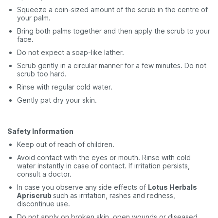
Squeeze a coin-sized amount of the scrub in the centre of
your palm.
Bring both palms together and then apply the scrub to your
face.
Do not expect a soap-like lather.
Scrub gently in a circular manner for a few minutes. Do not
scrub too hard.
Rinse with regular cold water.
Gently pat dry your skin.
Safety Information
Keep out of reach of children.
Avoid contact with the eyes or mouth. Rinse with cold
water instantly in case of contact. If irritation persists,
consult a doctor.
In case you observe any
side effects of
Lotus Herbals
Apriscrub
such as irritation, rashes and redness,
discontinue use.
Do not apply on broken skin, open wounds or diseased