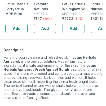
Lotus Herbals
Everyuth
Lotus Herbals
Lotus He
Berryscrub
Naturals
Whiteglow Skin
Nutramoi
Strawberry &
MRP
₹
190
Hydrating &
MRP
₹
210
Whitening &
MRP
₹
480
Moisturi
MRP
₹
485
₹
147
₹
427.2
₹
431.65
Aloe Vera
Exfoliating
(30%)
Brightening
(11%)
Creme 5
Exfoliating Face
Walnut Apricot
Massage Crme
Add
Add
Add
Add
Wash - 80 G
Scrub - 100 Gm
60 Gm
Description
For a thorough cleanse and refreshed skin,
Lotus Herbals
Apriscrub
is the perfect solution. Made from natural
ingredients, it is safe and enriching for the skin. The
Lotus
Herbals Apriscrub Fresh Apricot Scrub
is suitable for all skin
types. It is a unisex product and can be used as a rejuvenating
and revitalising facewash by both men and women. It helps
clean dead skin cells imparting the skin a fresh, bright look.
The apricot kernel oil and walnut shells help clean the pores
and remove blackheads. The glycerin, cetyl alcohol and
elderflower extracts in combination absorb excess oil and
have a skin-softening effect.