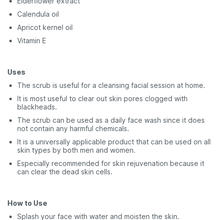
Elderflower extract
Calendula oil
Apricot kernel oil
Vitamin E
Uses
The scrub is useful for a cleansing facial session at home.
It is most useful to clear out skin pores clogged with
blackheads.
The scrub can be used as a daily face wash since it does
not contain any harmful chemicals.
It is a universally applicable product that can be used on all
skin types by both men and women.
Especially recommended for skin rejuvenation because it
can clear the dead skin cells.
How to Use
Splash your face with water and moisten the skin.