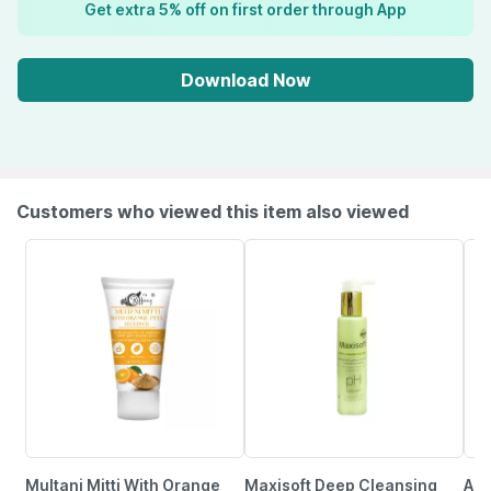
Get extra 5% off on first order through App
Download Now
Customers who viewed this item also viewed
Multani Mitti With Orange
Maxisoft Deep Cleansing
Aha