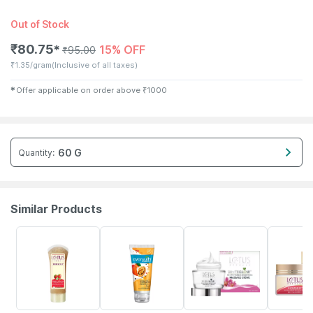
Out of Stock
₹
80.75
15% OFF
✱
₹
95.00
₹
1.35/gram
(Inclusive of all taxes)
✱
Offer applicable on order above
₹
1000
60 G
Quantity
:
Similar Products
30% OFF
11% OFF
11% OFF