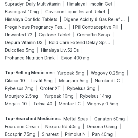
|
|
Supradyn Daily Multivitamin
Himalaya Himcolin Gel
|
|
Buscogast 10mg
Gaviscon Liquid Instant Relief
|
|
Himalaya Confido Tablets
Digene Acidity & Gas Relief Tablets
|
|
Prega News Pregnancy Test Kit
I Pill Contraceptive Pill
|
|
|
Unwanted 72
Cystone Tablet
Cremaffin Syrup
|
|
Depura Vitamin D3
Bold Care Extend Delay Spray
|
|
Dulcoflex 5mg
Himalaya Liv.52 Ds
|
Prohance Nutrition Drink
Evion 400 mg
Top-Selling Medicines
:
|
|
Yurpeak 5mg
Wegovy 0.25mg
|
|
|
|
Cilacar 10
Lirafit 6mg
Mounjaro 5mg
Nurokind LC
|
|
|
Rybelsus 7mg
Orofer XT
Rybelsus 3mg
|
|
|
Mounjaro 2.5mg
Yurpeak 10mg
Rybelsus 14mg
|
|
|
Megalis 10
Telma 40
Montair LC
Wegovy 0.5mg
Top-Searched Medicines
:
|
|
Meftal Spas
Ganaton 50mg
|
|
|
Fourderm Cream
Nexpro Rd 40mg
Dexona 0.5mg
|
|
|
|
Ecosprin 75mg
Sinarest
Primolut N
Pan 40mg