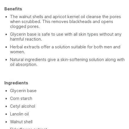
Benefits
The walnut shells and apricot kernel oil cleanse the pores
when scrubbed. This removes blackheads and opens
clogged pores.
Glycerin base is safe to use with all skin types without any
harmful reaction.
Herbal extracts offer a solution suitable for both men and
women.
Natural ingredients give a skin-softening solution along with
oil absorption.
Ingredients
Glycerin base
Corn starch
Cetyl alcohol
Lanolin oil
Walnut shell