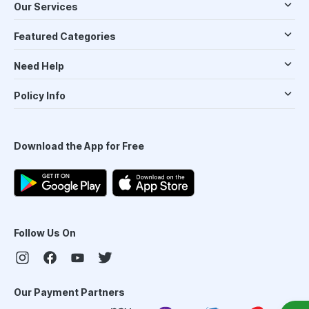
Our Services
Featured Categories
Need Help
Policy Info
Download the App for Free
Follow Us On
Our Payment Partners