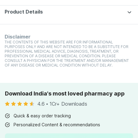
Product Details
Disclaimer
THE CONTENTS OF THIS WEBSITE ARE FOR INFORMATIONAL
PURPOSES ONLY AND ARE NOT INTENDED TO BE A SUBSTITUTE FOR
PROFESSIONAL MEDICAL ADVICE, DIAGNOSIS, TREATMENT, OR
PREVENTION OF A DISEASE OR MEDICAL CONDITION. PLEASE
CONSULT A PHYSICIAN FOR THE TREATMENT AND/OR MANAGEMENT
OF ANY DISEASE OR MEDICAL CONDITION WITHOUT DELAY.
Download India's most loved pharmacy app
4.6
•
1Cr+ Downloads
Quick & easy order tracking
Personalized Content & recommendations