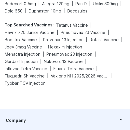
|
|
|
|
Budecort 0.5mg
Allegra 120mg
Pan D
Udiliv 300mg
|
|
Dolo 650
Duphaston 10mg
Becosules
Top Searched Vaccines
:
|
Tetanus Vaccine
|
|
Havrix 720 Junior Vaccine
Pneumovax 23 Vaccine
|
|
|
Boostrix Vaccine
Prevenar 13 Injection
Rotasil Vaccine
|
|
Jeev 3mcg Vaccine
Hexaxim Injection
|
|
Menactra Injection
Pneumovax 23 Injection
|
|
Gardasil Injection
Nukovax 13 Vaccine
|
|
Influvac Tetra Vaccine
Fluarix Tetra Vaccine
|
|
Fluquadri Sh Vaccine
Vaxigrip NH 2025/2026 Vaccine
Typbar TCV Injection
Company