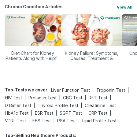
Chronic Condition Articles
View All
Diet Chart for Kidney
Kidney Failure: Symptoms,
Und
Patients Along with Helpful
Causes, Treatment &
Tips
Prevention
Top-Tests we cover
:
|
|
Liver Function Test
Troponin Test
|
|
|
|
HIV Test
Prolactin Test
CBC Test
RFT Test
|
|
|
D Dimer Test
Thyroid Profile Test
Creatinine Test
|
|
|
|
HbA1c Test
ESR Test
SGPT Test
CRP Test
|
|
|
VDRL Test
FBS Test
PSA Test
Lipid Profile Test
Top-Selling Healthcare Products
: