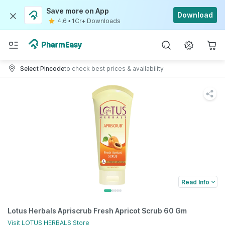
Save more on App
Download
4.6
•
1Cr+ Downloads
Select Pincode
to check best prices & availability
Read Info
Lotus Herbals Apriscrub Fresh Apricot Scrub 60 Gm
Visit
LOTUS HERBALS
Store