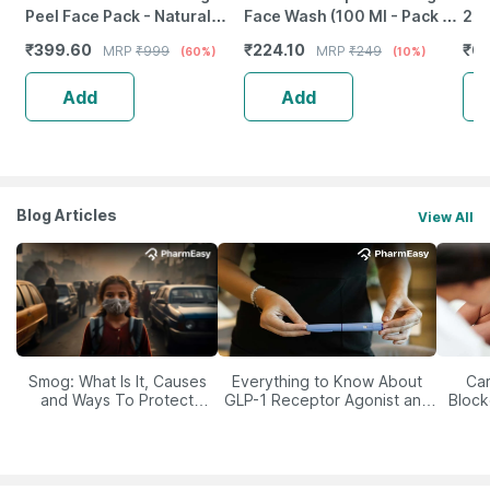
Peel Face Pack - Natural
Face Wash (100 Ml - Pack Of
200
Skin Cleanser For Glowing
1)
₹
399.60
₹
224.10
₹
6
MRP
₹
999
MRP
₹
249
(60%)
(10%)
And Clear Skin (200Ml)
Add
Add
Blog Articles
View All
Smog: What Is It, Causes
Everything to Know About
Car
and Ways To Protect
GLP-1 Receptor Agonist and
Block
Yourself From It
Its Role in Weight
Management