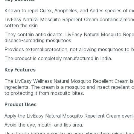
Known to repel Culex, Anopheles, and Aedes species of m
LivEasy Natural Mosquito Repellent Cream contains almond
soften the skin
They contain antioxidants. LivEasy Natural Mosquito Repel
disease-spreading mosquitoes
Provides external protection, not allowing mosquitoes to b
The product is completely manufactured in India.
Key Features
The LivEasy Wellness Natural Mosquito Repellent Cream is n
ingredients. The cream is a mosquito and insect repellent c
to protecting it from mosquito bites.
Product Uses
Apply the LivEasy Natural Mosquito Repellent Cream evenl
Avoid the eye, mouth, and lips area.
Use it daily before going to an area where there might be