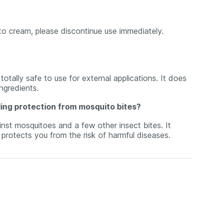
ito cream, please discontinue use immediately.
otally safe to use for external applications. It does
ngredients.
ding protection from mosquito bites?
inst mosquitoes and a few other insect bites. It
rotects you from the risk of harmful diseases.