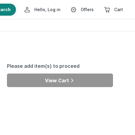
earch
Hello, Log in
Offers
Cart
Please add item(s) to proceed
View Cart