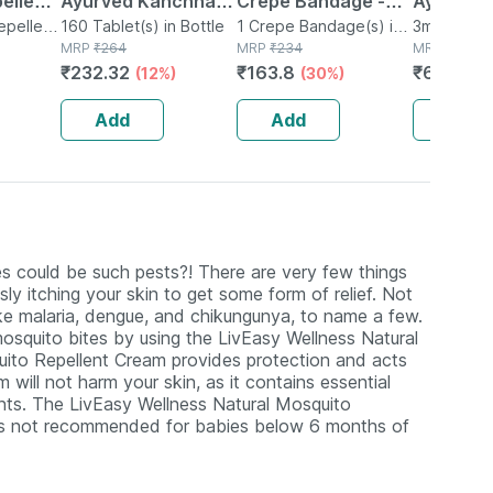
ellent
Ayurved Kanchnar
Crepe Bandage -
Ayurvedi
n - 8ml
epellent
Guggulu Tablets
160 Tablet(s) in Bottle
Reduces Strain
1 Crepe Bandage(s) in
Relief Oil
3ml Oil in M
MRP
₹
264
Bottle
MRP
₹
234
MRP
₹
74
160s | Hormonal
Sprain & Swelling -
₹
232.32
₹
163.8
₹
62.9
(12%)
(30%)
(15
Balance Support
6 Cms X 4 Meters
Add
Add
Add
s could be such pests?! There are very few things
ly itching your skin to get some form of relief. Not
ke malaria, dengue, and chikungunya, to name a few.
squito bites by using the LivEasy Wellness Natural
ito Repellent Cream provides protection and acts
m will not harm your skin, as it contains essential
nts. The LivEasy Wellness Natural Mosquito
t is not recommended for babies below 6 months of