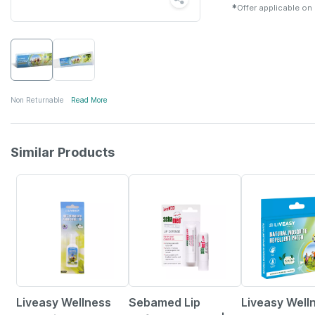
✱
Offer applicable on
Non Returnable
Read More
Similar Products
30% OFF
5% OFF
30% OFF
Liveasy Wellness
Sebamed Lip
Liveasy Well