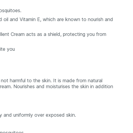
osquitoes.
 oil and Vitamin E, which are known to nourish and
lent Cream acts as a shield, protecting you from
ite you
ot harmful to the skin. It is made from natural
ream. Nourishes and moisturises the skin in addition
y and uniformly over exposed skin.
 mosquitoes.