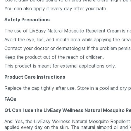
You can also apply it every day after your bath.
Safety Precautions
The use of LivEasy Natural Mosquito Repellent Cream is 
Avoid the eye, lips, and mouth area while applying the cream
Contact your doctor or dermatologist if the problem persis
Keep the product out of the reach of children.
This product is meant for external applications only.
Product Care Instructions
Replace the cap tightly after use. Store in a cool and dry 
FAQs
Q1. Can I use the LivEasy Wellness Natural Mosquito R
Ans: Yes, the LivEasy Wellness Natural Mosquito Repellent 
applied every day on the skin. The natural almond oil and 