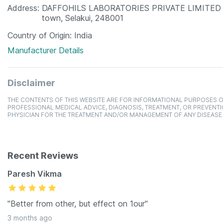
Address
DAFFOHILS LABORATORIES PRIVATE LIMITED ,F-1
town, Selakui, 248001
Country of Origin
India
Manufacturer Details
Disclaimer
THE CONTENTS OF THIS WEBSITE ARE FOR INFORMATIONAL PURPOSES O
PROFESSIONAL MEDICAL ADVICE, DIAGNOSIS, TREATMENT, OR PREVENTI
PHYSICIAN FOR THE TREATMENT AND/OR MANAGEMENT OF ANY DISEASE
Recent Reviews
Paresh Vikma
"Better from other, but effect on 1our"
3 months ago