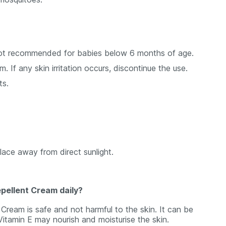
not recommended for babies below 6 months of age.
. If any skin irritation occurs, discontinue the use.
ts.
place away from direct sunlight.
epellent Cream daily?
Cream is safe and not harmful to the skin. It can be
Vitamin E may nourish and moisturise the skin.