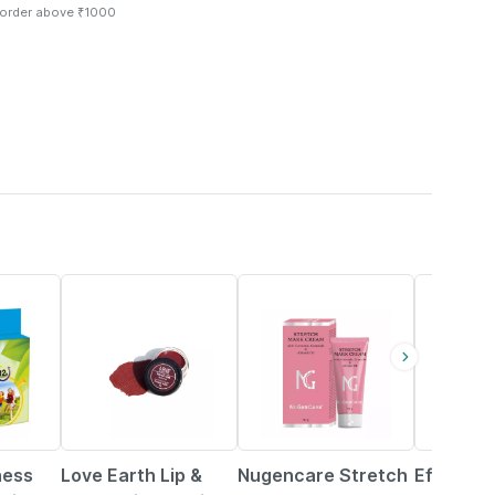
 order above ₹1000
55% OFF
15% OFF
ness
Love Earth Lip &
Nugencare Stretch
Efatop Pe