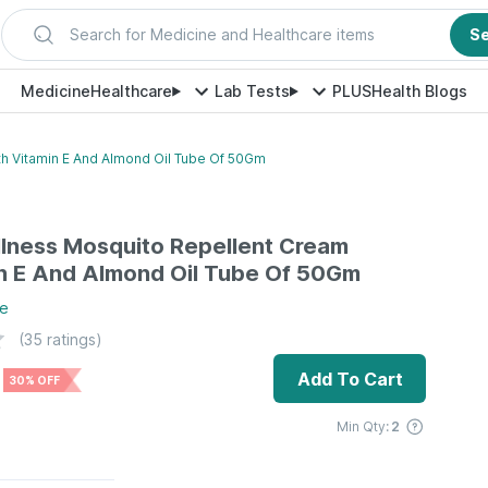
Search for Medicine and Healthcare items
S
Medicine
Healthcare
Lab Tests
PLUS
Health Blogs
h Vitamin E And Almond Oil Tube Of 50Gm
lness Mosquito Repellent Cream
n E And Almond Oil Tube Of 50Gm
e
(
35
ratings)
Add To Cart
30% OFF
Min Qty:
2