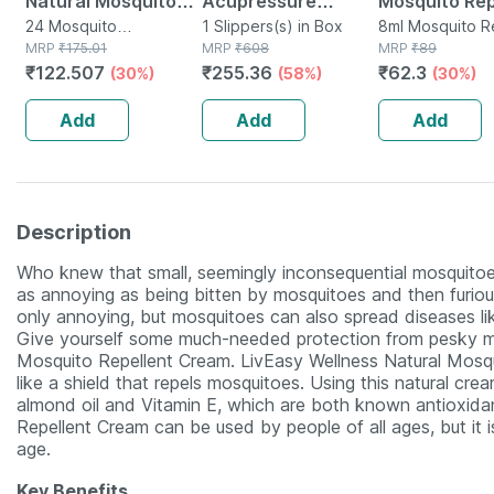
Natural Mosquito
Acupressure
Mosquito Rep
Repellent Patch 12
24 Mosquito
Slippers - Women
1 Slippers(s) in Box
Fabric Role O
8ml Mosquito R
Repellent(s) in Box
MRP
₹
175.01
MRP
₹
608
in Bottle
MRP
₹
89
Pouches * 2
(black) Size 5
₹
122.507
₹
255.36
₹
62.3
(30%)
(58%)
(30%)
Patches (24
Patches)
Add
Add
Add
Description
Who knew that small, seemingly inconsequential mosquitoe
as annoying as being bitten by mosquitoes and then furious
only annoying, but mosquitoes can also spread diseases li
Give yourself some much-needed protection from pesky mo
Mosquito Repellent Cream. LivEasy Wellness Natural Mosqu
like a shield that repels mosquitoes. Using this natural crea
almond oil and Vitamin E, which are both known antioxida
Repellent Cream can be used by people of all ages, but i
age.
Key Benefits