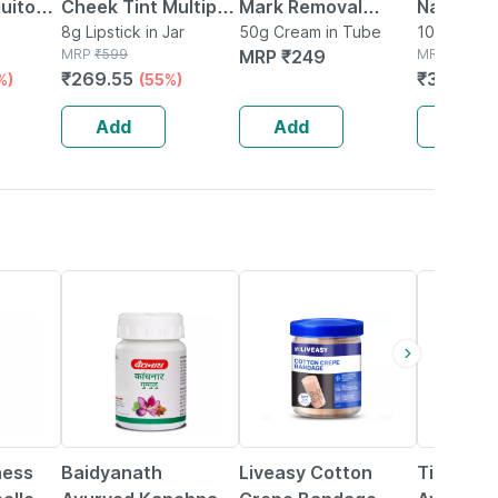
uito
Cheek Tint Multipot
Mark Removal
Natural
tch 12
- You Go Girl With
8g Lipstick in Jar
Cream With
50g Cream in Tube
Moisturi
100ml Lotio
 Box
MRP
₹
599
MRP
₹
249
MRP
₹
439.5
Vitamin E And
Curcumin |
Vitamin E
₹
269.55
₹
373.575
%)
(55%)
Essential Oils 8gm
Ceramide & Almond
100 Ml
Oil 50 Gms Pack-1
Add
Add
Add
12% OFF
30% OFF
15% OFF
ness
Baidyanath
Liveasy Cotton
Tiger Balm