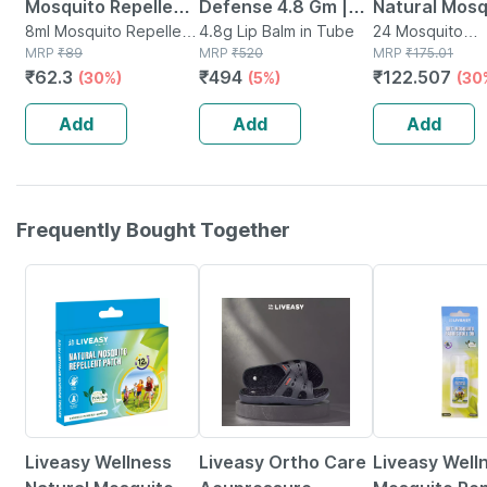
Mosquito Repellent
Defense 4.8 Gm |
Natural Mosq
Fabric Role On - 8ml
8ml Mosquito Repellent
For Dry And
4.8g Lip Balm in Tube
Repellent Pa
24 Mosquito
in Bottle
MRP
₹
89
MRP
₹
520
Repellent(s) in
MRP
₹
175.01
Chapped Lips | With
Pouches * 2
₹
62.3
₹
494
₹
122.507
(30%)
(5%)
(30
Spf 30 | With
Patches (24
Jojoba Oil And
Patches)
Add
Add
Add
Vitamin E
Frequently Bought Together
30% OFF
58% OFF
30% OFF
Liveasy Wellness
Liveasy Ortho Care
Liveasy Well