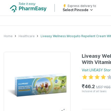
Express delivery to
Select Pincode
Home
Healthcare
Liveasy Wellness Mosquito Repellent Cream Wit
Liveasy Wel
With Vitami
Visit
LIVEASY
Stor
₹
46.2
MRP
₹
66
Inclusive of all taxes