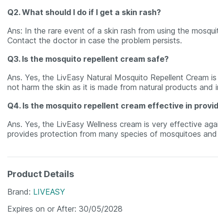
Q2. What should I do if I get a skin rash?
Ans: In the rare event of a skin rash from using the mosqu
Contact the doctor in case the problem persists.
Q3. Is the mosquito repellent cream safe?
Ans. Yes, the LivEasy Natural Mosquito Repellent Cream is t
not harm the skin as it is made from natural products and i
Q4. Is the mosquito repellent cream effective in provi
Ans. Yes, the LivEasy Wellness cream is very effective aga
provides protection from many species of mosquitoes and p
Product Details
Brand
LIVEASY
Expires on or After
30/05/2028