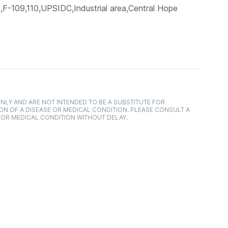
09,110,UPSIDC,Industrial area,Central Hope
NLY AND ARE NOT INTENDED TO BE A SUBSTITUTE FOR
ON OF A DISEASE OR MEDICAL CONDITION. PLEASE CONSULT A
 OR MEDICAL CONDITION WITHOUT DELAY.