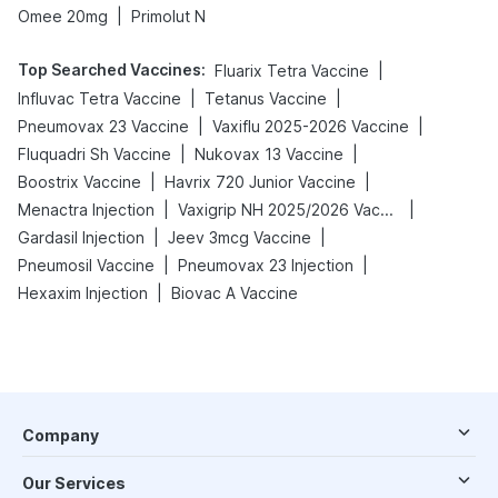
|
Omee 20mg
Primolut N
Top Searched Vaccines
:
|
Fluarix Tetra Vaccine
|
|
Influvac Tetra Vaccine
Tetanus Vaccine
|
|
Pneumovax 23 Vaccine
Vaxiflu 2025-2026 Vaccine
|
|
Fluquadri Sh Vaccine
Nukovax 13 Vaccine
|
|
Boostrix Vaccine
Havrix 720 Junior Vaccine
|
|
Menactra Injection
Vaxigrip NH 2025/2026 Vaccine
|
|
Gardasil Injection
Jeev 3mcg Vaccine
|
|
Pneumosil Vaccine
Pneumovax 23 Injection
|
Hexaxim Injection
Biovac A Vaccine
Company
Our Services