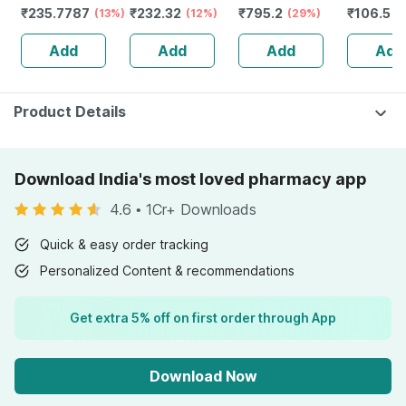
₹
235.7787
₹
232.32
₹
795.2
₹
106.5
Health & General
(13%)
Guggulu Tablets
(12%)
Stamina Booster
(29%)
(
Well Being
160s | Hormonal
| 20 Capsules
Add
Add
Add
Add
Balance Support
Product Details
Download India's most loved pharmacy app
4.6
•
1Cr+ Downloads
Quick & easy order tracking
Personalized Content & recommendations
Get extra 5% off on first order through App
Download Now