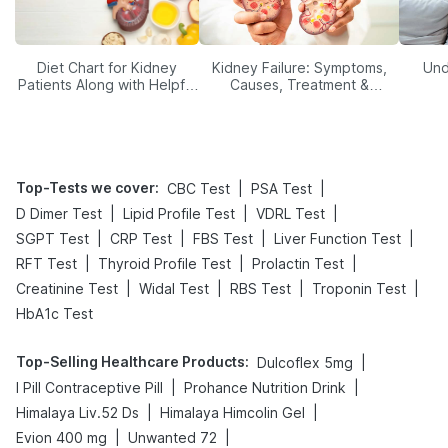
Diet Chart for Kidney
Kidney Failure: Symptoms,
Und
Patients Along with Helpful
Causes, Treatment &
Tips
Prevention
Top-Tests we cover
:
|
|
CBC Test
PSA Test
|
|
|
D Dimer Test
Lipid Profile Test
VDRL Test
|
|
|
|
SGPT Test
CRP Test
FBS Test
Liver Function Test
|
|
|
RFT Test
Thyroid Profile Test
Prolactin Test
|
|
|
|
Creatinine Test
Widal Test
RBS Test
Troponin Test
HbA1c Test
Top-Selling Healthcare Products
:
|
Dulcoflex 5mg
|
|
I Pill Contraceptive Pill
Prohance Nutrition Drink
|
|
Himalaya Liv.52 Ds
Himalaya Himcolin Gel
|
|
Evion 400 mg
Unwanted 72