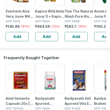
Everherb Aloe
Kapiva Wild Amla
Tnw The Natural
Axiom Al
Vera Juice With
Juice 1l + Kapiva
Wash Pure Aloe
Juice For
Pulp -
MRP
₹
374
Thar Aloe Vera
MRP
₹
534
Vera Gold Face
MRP
₹
898
Glowing 
MRP
₹
180
₹
145.86
₹
464.58
₹
583.7
₹
160.2
Rejuvenates
(61%)
Juice (with Pulp)
(13%)
Wash For Normal
(35%)
And
(
Skin & Hair - 1l
1l | Boosts
To Oily Skin With
Hair|imm
Add
Add
Add
Add
Bottle (by
Immunity &
Aloe Vera And
Booster
Pharmeasy)
Digestion
Kesar
With Aloe
500ml
Frequently Bought Together
13% OFF
12% OFF
29% OFF
29% OFF
Aimil Semento
Baidyanath
Baidyanath Asli
Baidyana
Capsule 20s |
Ayurved
Ayurved Vita Ex
Brahmi Ba
Support Men
MRP
₹
271.01
Kanchnar
MRP
₹
264
Gold Plus |
MRP
₹
1120
Bottle | 
MRP
₹
150