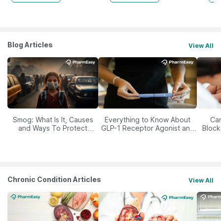
Blog Articles
View All
Smog: What Is It, Causes
Everything to Know About
Car
and Ways To Protect
GLP-1 Receptor Agonist and
Block
Yourself From It
Its Role in Weight
Management
Chronic Condition Articles
View All