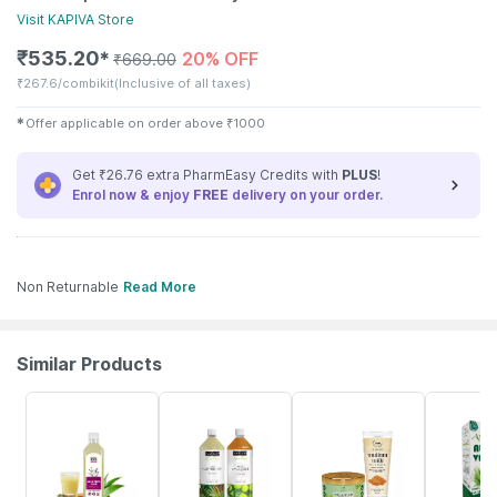
Visit
KAPIVA
Store
₹
535.20
20% OFF
✱
₹
669.00
₹
267.6/combikit
(Inclusive of all taxes)
✱
Offer applicable on order above
₹
1000
Get ₹26.76 extra PharmEasy Credits with
PLUS
!
Enrol now & enjoy
FREE
delivery on your order.
Non Returnable
Read More
Similar Products
61% OFF
13% OFF
35% OFF
11% OFF