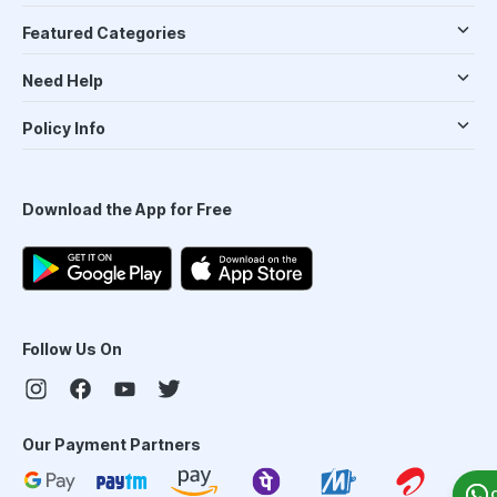
Featured Categories
Need Help
Policy Info
Download the App for Free
Follow Us On
Our Payment Partners