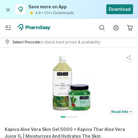
Save more on App
Download
4.6
•
1Cr+ Downloads
Select Pincode
to check best prices & availability
Read Info
Kapiva Aloe Vera Skin Gel 500G + Kapiva Thar Aloe Vera
Juice 1L | Moisturizes And Hydrates The Skin