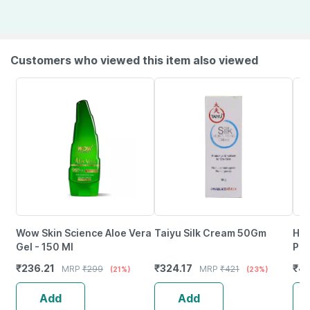
Customers who viewed this item also viewed
Wow Skin Science Aloe Vera
Taiyu Silk Cream 50Gm
Him
Gel - 150 Ml
Pre
Was
₹
236.21
₹
324.17
₹
46
MRP
₹
299
MRP
₹
421
(21%)
(23%)
Add
Add