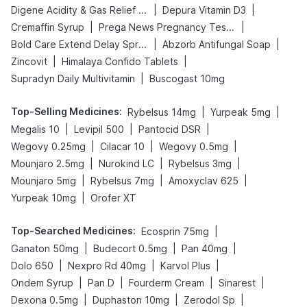
|
|
Digene Acidity & Gas Relief Tablets
Depura Vitamin D3
|
|
Cremaffin Syrup
Prega News Pregnancy Test Kit
|
|
Bold Care Extend Delay Spray
Abzorb Antifungal Soap
|
|
Zincovit
Himalaya Confido Tablets
|
Supradyn Daily Multivitamin
Buscogast 10mg
Top-Selling Medicines
:
|
|
Rybelsus 14mg
Yurpeak 5mg
|
|
|
Megalis 10
Levipil 500
Pantocid DSR
|
|
|
Wegovy 0.25mg
Cilacar 10
Wegovy 0.5mg
|
|
|
Mounjaro 2.5mg
Nurokind LC
Rybelsus 3mg
|
|
|
Mounjaro 5mg
Rybelsus 7mg
Amoxyclav 625
|
Yurpeak 10mg
Orofer XT
Top-Searched Medicines
:
|
Ecosprin 75mg
|
|
|
Ganaton 50mg
Budecort 0.5mg
Pan 40mg
|
|
|
Dolo 650
Nexpro Rd 40mg
Karvol Plus
|
|
|
|
Ondem Syrup
Pan D
Fourderm Cream
Sinarest
|
|
|
Dexona 0.5mg
Duphaston 10mg
Zerodol Sp