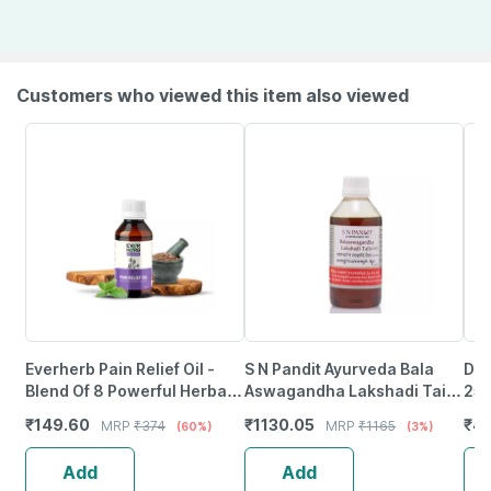
Customers who viewed this item also viewed
Everherb Pain Relief Oil -
S N Pandit Ayurveda Bala
Dha
Blend Of 8 Powerful Herbal
Aswagandha Lakshadi Taila
25
Ingredients - 100 Ml (By
- 500Ml
₹
149.60
₹
1130.05
₹
4
MRP
₹
374
MRP
₹
1165
(60%)
(3%)
Pharmeasy)
Add
Add