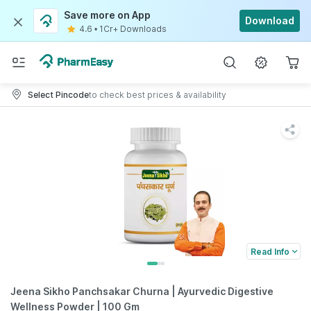
Save more on App
Download
4.6
•
1Cr+ Downloads
Select Pincode
to check best prices & availability
Read Info
Jeena Sikho Panchsakar Churna | Ayurvedic Digestive
Wellness Powder | 100 Gm