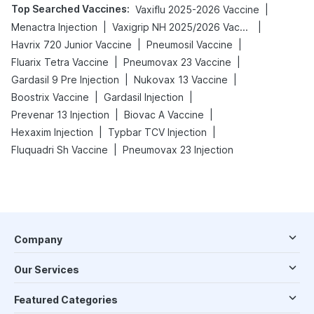
Top Searched Vaccines
:
|
Vaxiflu 2025-2026 Vaccine
|
|
Menactra Injection
Vaxigrip NH 2025/2026 Vaccine
|
|
Havrix 720 Junior Vaccine
Pneumosil Vaccine
|
|
Fluarix Tetra Vaccine
Pneumovax 23 Vaccine
|
|
Gardasil 9 Pre Injection
Nukovax 13 Vaccine
|
|
Boostrix Vaccine
Gardasil Injection
|
|
Prevenar 13 Injection
Biovac A Vaccine
|
|
Hexaxim Injection
Typbar TCV Injection
|
Fluquadri Sh Vaccine
Pneumovax 23 Injection
Company
Our Services
Featured Categories