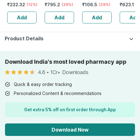
₹
232.32
₹
795.2
₹
106.5
₹
623.1
Guggulu Tablets
(12%)
Stamina Booster
(29%)
(29%)
Capsule
(3
160s | Hormonal
| 20 Capsules
Add
Add
Add
Add
Balance Support
Product Details
Download India's most loved pharmacy app
4.6
•
1Cr+ Downloads
Quick & easy order tracking
Personalized Content & recommendations
Get extra 5% off on first order through App
Download Now