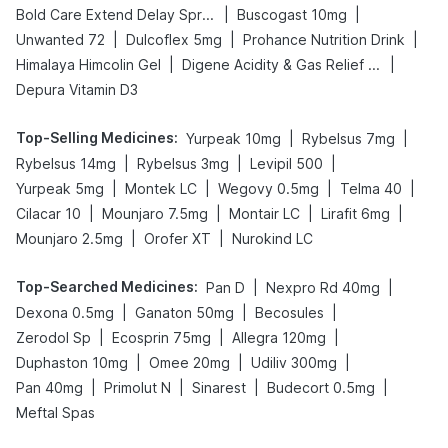
|
|
Bold Care Extend Delay Spray
Buscogast 10mg
|
|
|
Unwanted 72
Dulcoflex 5mg
Prohance Nutrition Drink
|
|
Himalaya Himcolin Gel
Digene Acidity & Gas Relief Tablets
Depura Vitamin D3
Top-Selling Medicines
:
|
|
Yurpeak 10mg
Rybelsus 7mg
|
|
|
Rybelsus 14mg
Rybelsus 3mg
Levipil 500
|
|
|
|
Yurpeak 5mg
Montek LC
Wegovy 0.5mg
Telma 40
|
|
|
|
Cilacar 10
Mounjaro 7.5mg
Montair LC
Lirafit 6mg
|
|
Mounjaro 2.5mg
Orofer XT
Nurokind LC
Top-Searched Medicines
:
|
|
Pan D
Nexpro Rd 40mg
|
|
|
Dexona 0.5mg
Ganaton 50mg
Becosules
|
|
|
Zerodol Sp
Ecosprin 75mg
Allegra 120mg
|
|
|
Duphaston 10mg
Omee 20mg
Udiliv 300mg
|
|
|
|
Pan 40mg
Primolut N
Sinarest
Budecort 0.5mg
Meftal Spas