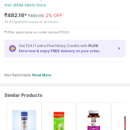
Visit
JEENA SIKHO
Store
₹
482.16
2% OFF
✱
₹
492.00
₹
4.82/gram
(Inclusive of all taxes)
✱
Offer applicable on order above
₹
1000
Get ₹24.11 extra PharmEasy Credits with
PLUS
!
Enrol now & enjoy
FREE
delivery on your order.
Non Returnable
Read More
Similar Products
30% OFF
18% OFF
70% OFF
21% OFF