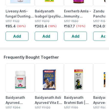
Liveasy Anti-
Baidyanath
Everherb Amla -
Zandu
fungal Dusting
Isabgol (psyllium
Immunity
Panchari
Powder - 100 Gm
MRP
₹
122
Husk) Powder
MRP
₹
370
Booster - Natural
MRP
₹
559
Ayurvedi
MRP
₹
157
₹
85.4
₹
303.4
₹
167.7
₹
124.03
- Prickly Heat &
(30%)
200 Gm
(18%)
Vitamin C -
(70%)
Digestive
Skin Irritation -
Bottle Of 60
450ml
Add
Add
Add
Add
Clinically Proven
Capsules (by
Pharmeasy)
Frequently Bought Together
12% OFF
29% OFF
29% OFF
33% OFF
Baidyanath
Baidyanath Asli
Baidyanath
Baidyanat
Ayurved
Ayurved Vita Ex
Brahmi Bati |
Ayurved 
Kanchnar
MRP
₹
264
Gold Plus |
MRP
₹
1120
Bottle | 40 No's
MRP
₹
150
Gold Plus
MRP
₹
930