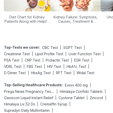
Diet Chart for Kidney
Kidney Failure: Symptoms,
Und
Patients Along with Helpful
Causes, Treatment &
Tips
Prevention
Top-Tests we cover
:
|
|
CBC Test
SGPT Test
|
|
|
Creatinine Test
Lipid Profile Test
Liver Function Test
|
|
|
|
PSA Test
CRP Test
Prolactin Test
ESR Test
|
|
|
|
VDRL Test
FBS Test
HIV Test
HbA1c Test
|
|
|
D Dimer Test
HbsAg Test
RFT Test
Widal Test
Top-Selling Healthcare Products
:
|
Evion 400 mg
|
|
Prega News Pregnancy Test Kit
Himalaya Confido Tablets
|
|
|
Gaviscon Liquid Instant Relief
Cystone Tablet
Zincovit
|
|
Himalaya Liv.52 Ds
Cremaffin Syrup
|
Supradyn Daily Multivitamin