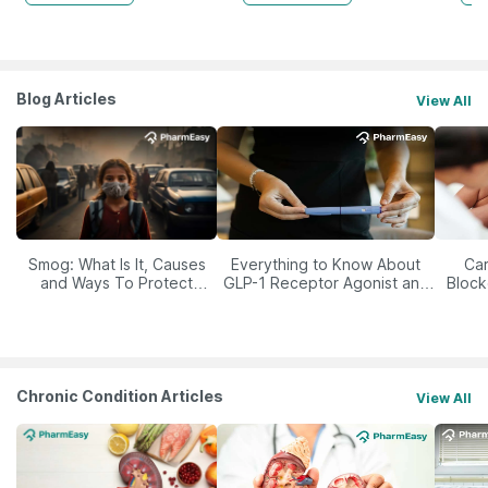
Blog Articles
View All
Smog: What Is It, Causes
Everything to Know About
Car
and Ways To Protect
GLP-1 Receptor Agonist and
Block
Yourself From It
Its Role in Weight
Management
Chronic Condition Articles
View All