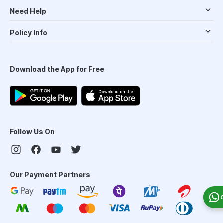
Need Help
Policy Info
Download the App for Free
Follow Us On
Our Payment Partners