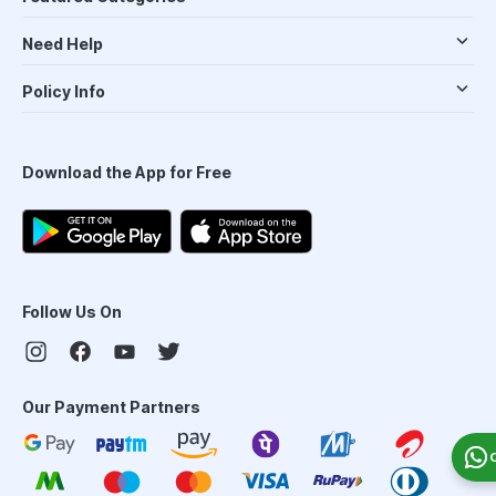
Need Help
Policy Info
Download the App for Free
Follow Us On
Our Payment Partners