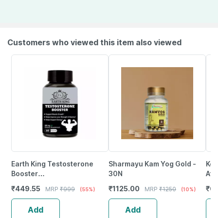
Customers who viewed this item also viewed
Earth King Testosterone
Sharmayu Kam Yog Gold -
Ko
Booster
30N
Af-
Capsule|Bodybuilding &
Mus
₹
449.55
₹
1125.00
₹
6
MRP
₹
999
MRP
₹
1250
(55%)
(10%)
Muscle Growth Supplement
For
- 60 Capsules
Rec
Add
Add