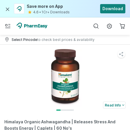
Save more on App
Download
4.6
•
1Cr+ Downloads
Select Pincode
to check best prices & availability
Read Info
Himalaya Organic Ashwagandha | Releases Stress And
Boosts Energy | Caplets | 60 No's