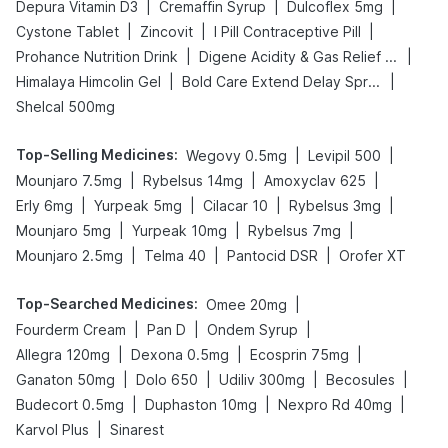
|
|
|
Depura Vitamin D3
Cremaffin Syrup
Dulcoflex 5mg
|
|
|
Cystone Tablet
Zincovit
I Pill Contraceptive Pill
|
|
Prohance Nutrition Drink
Digene Acidity & Gas Relief Tablets
|
|
Himalaya Himcolin Gel
Bold Care Extend Delay Spray
Shelcal 500mg
Top-Selling Medicines
:
|
|
Wegovy 0.5mg
Levipil 500
|
|
|
Mounjaro 7.5mg
Rybelsus 14mg
Amoxyclav 625
|
|
|
|
Erly 6mg
Yurpeak 5mg
Cilacar 10
Rybelsus 3mg
|
|
|
Mounjaro 5mg
Yurpeak 10mg
Rybelsus 7mg
|
|
|
Mounjaro 2.5mg
Telma 40
Pantocid DSR
Orofer XT
Top-Searched Medicines
:
|
Omee 20mg
|
|
|
Fourderm Cream
Pan D
Ondem Syrup
|
|
|
Allegra 120mg
Dexona 0.5mg
Ecosprin 75mg
|
|
|
|
Ganaton 50mg
Dolo 650
Udiliv 300mg
Becosules
|
|
|
Budecort 0.5mg
Duphaston 10mg
Nexpro Rd 40mg
|
Karvol Plus
Sinarest