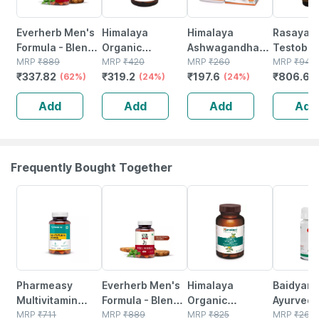
Everherb Men's
Himalaya
Himalaya
Rasayan
Formula - Blend
Organic
Ashwagandha
Testoboo
Of Powerful
MRP
₹
889
Ashwagandha |
MRP
₹
420
Immunity
MRP
₹
260
Men | Shil
MRP
₹
949
₹
337.82
₹
319.2
₹
197.6
₹
806.65
Herb-increase
(62%)
Release Stress &
(24%)
Booster Tablets
(24%)
Ashwaga
Sperm Count -
Boosts Energy |
Bottle Of 60
Safed Mu
Add
Add
Add
Add
Bottle Of 60 (by
Bottle | Caplets |
Capsules
Pharmeasy)
30 No's
Of 1)
Frequently Bought Together
61% OFF
62% OFF
18% OFF
12% OFF
Pharmeasy
Everherb Men's
Himalaya
Baidyana
Multivitamin
Formula - Blend
Organic
Ayurved
Women - Overall
MRP
₹
711
Of Powerful
MRP
₹
889
Gokshura | For
MRP
₹
825
Kanchna
MRP
₹
264