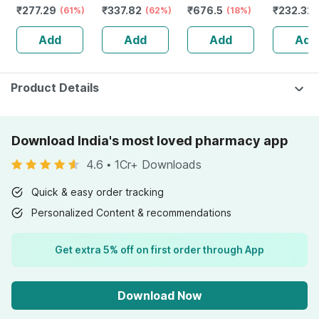
₹
277.29
₹
337.82
₹
676.5
₹
232.32
Women Wellness
(61%)
Herb-increase
(62%)
Men | Tribulus |
(18%)
Guggulu 
- Builds Immunity
Sperm Count -
Improves Energy
160s | H
Add
Add
Add
Add
- Bottle Of 60
Bottle Of 60 (by
And Vigor |
Balance 
Pharmeasy)
Caplets | 60
No's
Product Details
Download India's most loved pharmacy app
4.6
•
1Cr+ Downloads
Quick & easy order tracking
Personalized Content & recommendations
Get extra 5% off on first order through App
Download Now