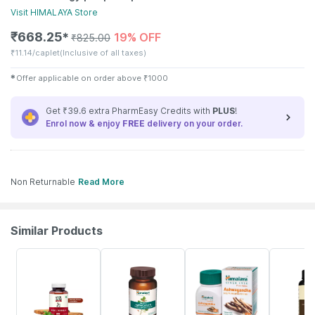
Visit
HIMALAYA
Store
₹
668.25
19% OFF
✱
₹
825.00
₹
11.14/caplet
(Inclusive of all taxes)
✱
Offer applicable on order above
₹
1000
Get ₹39.6 extra PharmEasy Credits with
PLUS
!
Enrol now & enjoy
FREE
delivery on your order.
Non Returnable
Read More
Similar Products
62% OFF
24% OFF
24% OFF
15% OFF