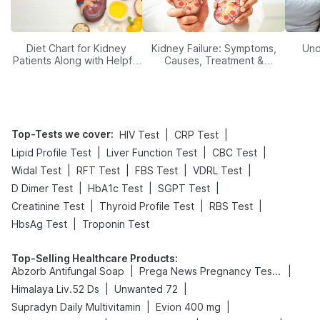
Diet Chart for Kidney
Kidney Failure: Symptoms,
Und
Patients Along with Helpful
Causes, Treatment &
Tips
Prevention
Top-Tests we cover
:
|
|
HIV Test
CRP Test
|
|
|
Lipid Profile Test
Liver Function Test
CBC Test
|
|
|
|
Widal Test
RFT Test
FBS Test
VDRL Test
|
|
|
D Dimer Test
HbA1c Test
SGPT Test
|
|
|
Creatinine Test
Thyroid Profile Test
RBS Test
|
HbsAg Test
Troponin Test
Top-Selling Healthcare Products
:
|
|
Abzorb Antifungal Soap
Prega News Pregnancy Test Kit
|
|
Himalaya Liv.52 Ds
Unwanted 72
|
|
Supradyn Daily Multivitamin
Evion 400 mg