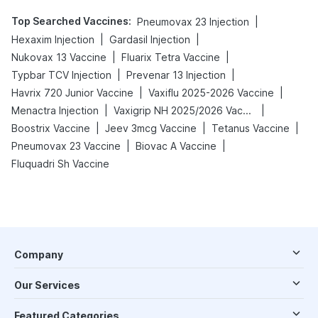
Top Searched Vaccines
:
|
Pneumovax 23 Injection
|
|
Hexaxim Injection
Gardasil Injection
|
|
Nukovax 13 Vaccine
Fluarix Tetra Vaccine
|
|
Typbar TCV Injection
Prevenar 13 Injection
|
|
Havrix 720 Junior Vaccine
Vaxiflu 2025-2026 Vaccine
|
|
Menactra Injection
Vaxigrip NH 2025/2026 Vaccine
|
|
|
Boostrix Vaccine
Jeev 3mcg Vaccine
Tetanus Vaccine
|
|
Pneumovax 23 Vaccine
Biovac A Vaccine
Fluquadri Sh Vaccine
Company
Our Services
Featured Categories