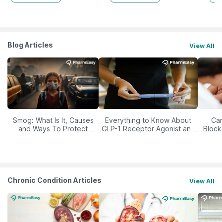
Blog Articles
View All
Smog: What Is It, Causes
Everything to Know About
Car
and Ways To Protect
GLP-1 Receptor Agonist and
Block
Yourself From It
Its Role in Weight
Management
Chronic Condition Articles
View All