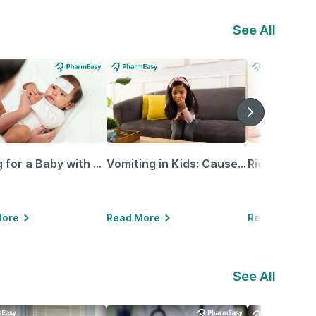
See All
Caring for a Baby with Blocked Nose: Simple Tips for Parents
Vomiting in Kids: Causes, Home Remedies & Treatment Options
More
Read More
Read More
See All