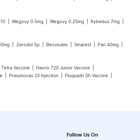
|
|
|
|
 10
Wegovy 0.5mg
Wegovy 0.25mg
Rybelsus 7mg
|
|
|
|
|
300mg
Zerodol Sp
Becosules
Sinarest
Pan 40mg
|
|
x Tetra Vaccine
Havrix 720 Junior Vaccine
|
|
|
ne
Pneumovax 23 Injection
Fluquadri Sh Vaccine
Follow Us On