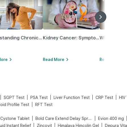
Understanding Chronic Kidney Disease
Kidney Cancer: Symptoms, Causes, Treatments & More!
More
Read More
Read More
|
|
|
|
|
SGPT Test
PSA Test
Liver Function Test
CRP Test
HIV 
|
oid Profile Test
RFT Test
|
|
Cystone Tablet
Bold Care Extend Delay Spray
Evion 400 mg
|
|
|
id Instant Relief
Zincovit
Himalaya Himcolin Gel
Depura Vit