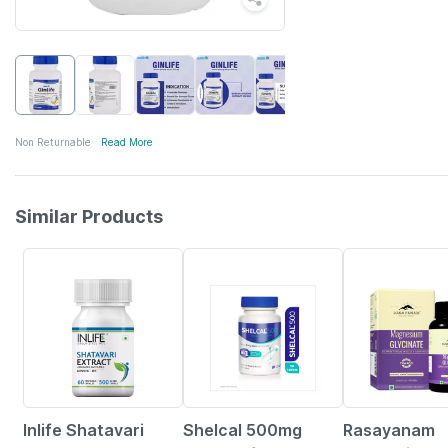
Non Returnable
Read More
Similar Products
32% OFF
25% OFF
23% OFF
Inlife Shatavari
Shelcal 500mg
Rasayanam