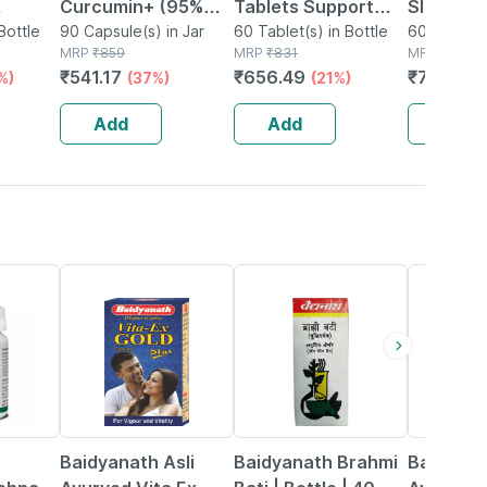
Curcumin+ (95%
Tablets Support
Slim Ultr
igh
Bottle
Curcuminoids With
90 Capsule(s) in Jar
Physical And
60 Tablet(s) in Bottle
Managem
60 Capsule
MRP
₹
859
MRP
₹
831
MRP
₹
1598
Sleep |
Ginger Root Extract
Mental
500mg 6
₹
541.17
₹
656.49
₹
799
%)
(37%)
(21%)
(50
& Piperine 95% |
Performance 60
(pack Of
0
600mg | 90
No's
Add
Add
Add
Capsules)
29% OFF
29% OFF
33% OFF
Baidyanath Asli
Baidyanath Brahmi
Baidyana