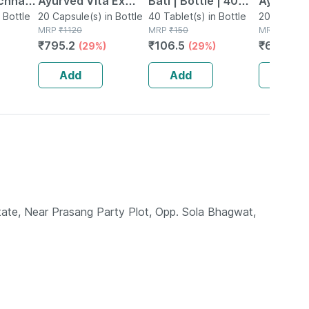
chnar
Ayurved Vita Ex
Bati | Bottle | 40
Ayurved 
ets
 Bottle
Gold Plus | Stamina
20 Capsule(s) in Bottle
No's
40 Tablet(s) in Bottle
Gold Plus
20 Capsule(
MRP
₹
1120
MRP
₹
150
MRP
₹
930
nal
Booster | 20
Capsule
₹
795.2
₹
106.5
₹
623.1
(29%)
(29%)
(3
port
Capsules
Add
Add
Add
ate, Near Prasang Party Plot, Opp. Sola Bhagwat,