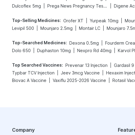
|
|
Dulcoflex 5mg
Prega News Pregnancy Test Kit
Top-Selling Medicines
:
|
|
Orofer XT
Yurpeak 10mg
Moun
|
|
|
Levipil 500
Mounjaro 2.5mg
Montair LC
Mounjaro 7.5
Top-Searched Medicines
:
|
Dexona 0.5mg
Fourderm Cre
|
|
|
Dolo 650
Duphaston 10mg
Nexpro Rd 40mg
Karvol P
Top Searched Vaccines
:
|
Prevenar 13 Injection
Gardasil 9
|
|
Typbar TCV Injection
Jeev 3mcg Vaccine
Hexaxim Injec
|
|
Biovac A Vaccine
Vaxiflu 2025-2026 Vaccine
Rotasil Vac
Company
Featur