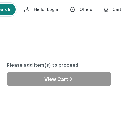
earch
Hello, Log in
Offers
Cart
Please add item(s) to proceed
View Cart