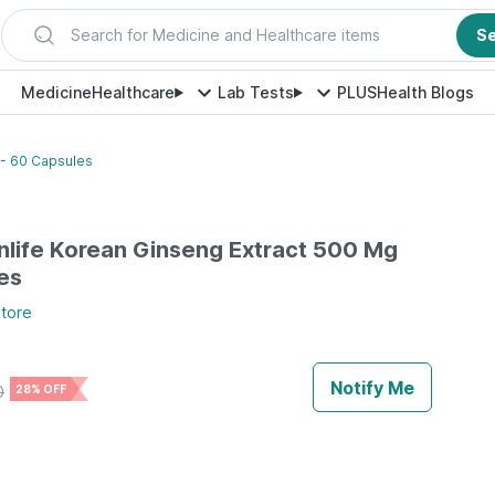
Search for Medicine and Healthcare items
S
Medicine
Healthcare
Lab Tests
PLUS
Health Blogs
 - 60 Capsules
inlife Korean Ginseng Extract 500 Mg
es
tore
Notify Me
0
28% OFF