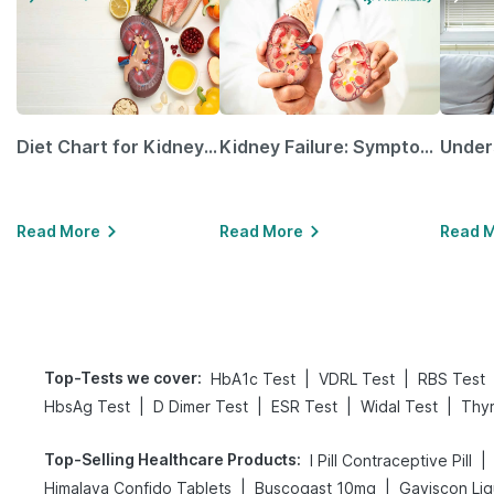
Diet Chart for Kidney Patients Along with Helpful Tips
Kidney Failure: Symptoms, Causes, Treatment & Prevention
Read More
Read More
Read 
Top-Tests we cover
:
|
|
HbA1c Test
VDRL Test
RBS Test
|
|
|
|
HbsAg Test
D Dimer Test
ESR Test
Widal Test
Thyr
Top-Selling Healthcare Products
:
|
I Pill Contraceptive Pill
|
|
Himalaya Confido Tablets
Buscogast 10mg
Gaviscon Liqu