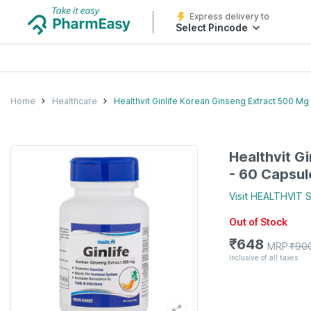
Express delivery to
Select Pincode
Home
Healthcare
Healthvit Ginlife Korean Ginseng Extract 500 Mg
Healthvit G
- 60 Capsul
Visit
HEALTHVIT
S
Out of Stock
₹
648
MRP
₹
90
Inclusive of all taxes