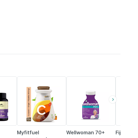
37% OFF
21% OFF
50% OFF
Myfitfuel
Wellwoman 70+
Fij Ayur