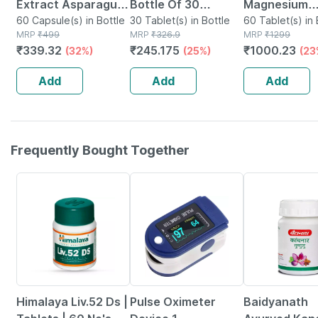
Extract Asparagus
Bottle Of 30
Magnesium
Recemosus
60 Capsule(s) in Bottle
Tablets
30 Tablet(s) in Bottle
Glycinate | H
60 Tablet(s) in 
MRP
₹
499
MRP
₹
326.9
MRP
₹
1299
Women's Wellness
Absorption | 
₹
339.32
₹
245.175
₹
1000.23
(32%)
(25%)
(23
Supplement 500 Mg
Relaxation &
- 60 Veg Capsules
Recovery | 6
Add
Add
Add
Tablets
Frequently Bought Together
24% OFF
76% OFF
12% OFF
Himalaya Liv.52 Ds |
Pulse Oximeter
Baidyanath