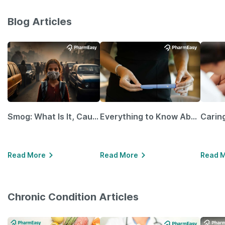
Blog Articles
Smog: What Is It, Causes and Ways To Protect Yourself From It
Everything to Know About GLP-1 Receptor Agonist and Its Role in Weight Management
Read More
Read More
Read 
Chronic Condition Articles