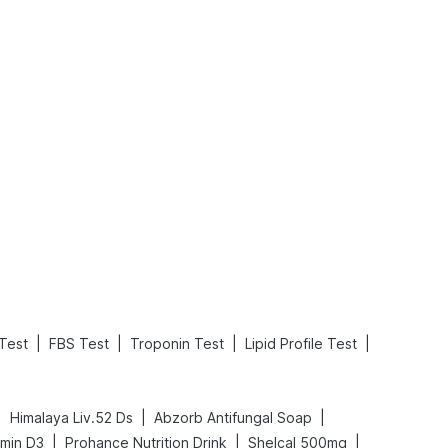
What is an Acute Heart Failure?
Sweeteners and Diabetes: Natural vs. Artificial Sweeteners for Diabetes
Read More
Read More
|
|
|
|
Test
FBS Test
Troponin Test
Lipid Profile Test
|
|
|
Himalaya Liv.52 Ds
Abzorb Antifungal Soap
|
|
|
amin D3
Prohance Nutrition Drink
Shelcal 500mg