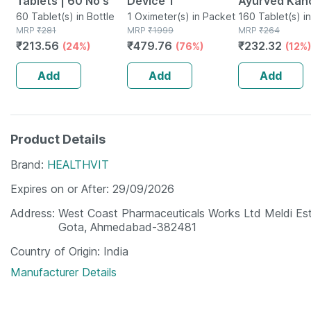
Tablets | 60 No's
Device 1
Ayurved Kan
60 Tablet(s) in Bottle
1 Oximeter(s) in Packet
Guggulu Tabl
160 Tablet(s) in
MRP
₹
281
MRP
₹
1999
MRP
₹
264
160s | Hormo
₹
213.56
₹
479.76
₹
232.32
(24%)
(76%)
(12%)
Balance Sup
Add
Add
Add
Product Details
Brand
HEALTHVIT
Expires on or After
29/09/2026
Address
West Coast Pharmaceuticals Works Ltd Meldi Est
Gota, Ahmedabad-382481
Country of Origin
India
Manufacturer Details