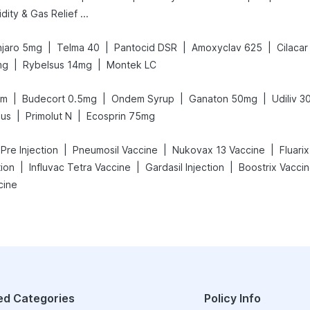
Digene Acidity & Gas Relief Tablets
|
|
|
|
jaro 5mg
Telma 40
Pantocid DSR
Amoxyclav 625
Cilacar
|
|
mg
Rybelsus 14mg
Montek LC
|
|
|
|
am
Budecort 0.5mg
Ondem Syrup
Ganaton 50mg
Udiliv 
|
|
lus
Primolut N
Ecosprin 75mg
|
|
|
 Pre Injection
Pneumosil Vaccine
Nukovax 13 Vaccine
Fluari
|
|
|
tion
Influvac Tetra Vaccine
Gardasil Injection
Boostrix Vacci
cine
ed Categories
Policy Info