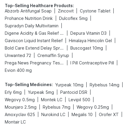
Top-Selling Healthcare Products
:
|
|
|
Abzorb Antifungal Soap
Zincovit
Cystone Tablet
|
|
Prohance Nutrition Drink
Dulcoflex 5mg
|
Supradyn Daily Multivitamin
|
|
Digene Acidity & Gas Relief Tablets
Depura Vitamin D3
|
|
Gaviscon Liquid Instant Relief
Himalaya Himcolin Gel
|
|
Bold Care Extend Delay Spray
Buscogast 10mg
|
|
Unwanted 72
Cremaffin Syrup
|
|
Prega News Pregnancy Test Kit
I Pill Contraceptive Pill
Evion 400 mg
Top-Selling Medicines
:
|
|
Yurpeak 10mg
Rybelsus 14mg
|
|
|
Erly 6mg
Yurpeak 5mg
Pantocid DSR
|
|
|
Wegovy 0.5mg
Montek LC
Levipil 500
|
|
|
Mounjaro 2.5mg
Rybelsus 7mg
Wegovy 0.25mg
|
|
|
|
Amoxyclav 625
Nurokind LC
Megalis 10
Orofer XT
Montair LC