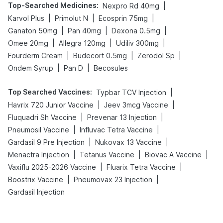
Top-Searched Medicines
:
|
Nexpro Rd 40mg
|
|
|
Karvol Plus
Primolut N
Ecosprin 75mg
|
|
|
Ganaton 50mg
Pan 40mg
Dexona 0.5mg
|
|
|
Omee 20mg
Allegra 120mg
Udiliv 300mg
|
|
|
Fourderm Cream
Budecort 0.5mg
Zerodol Sp
|
|
Ondem Syrup
Pan D
Becosules
Top Searched Vaccines
:
|
Typbar TCV Injection
|
|
Havrix 720 Junior Vaccine
Jeev 3mcg Vaccine
|
|
Fluquadri Sh Vaccine
Prevenar 13 Injection
|
|
Pneumosil Vaccine
Influvac Tetra Vaccine
|
|
Gardasil 9 Pre Injection
Nukovax 13 Vaccine
|
|
|
Menactra Injection
Tetanus Vaccine
Biovac A Vaccine
|
|
Vaxiflu 2025-2026 Vaccine
Fluarix Tetra Vaccine
|
|
Boostrix Vaccine
Pneumovax 23 Injection
Gardasil Injection