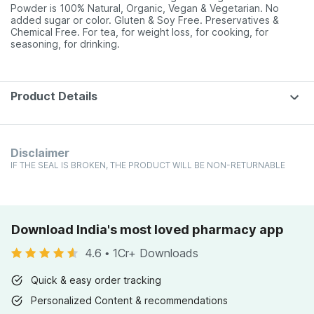
Powder is 100% Natural, Organic, Vegan & Vegetarian. No
added sugar or color. Gluten & Soy Free. Preservatives &
Chemical Free. For tea, for weight loss, for cooking, for
seasoning, for drinking.
Product Details
Disclaimer
IF THE SEAL IS BROKEN, THE PRODUCT WILL BE NON-RETURNABLE
Download India's most loved pharmacy app
4.6
•
1Cr+ Downloads
Quick & easy order tracking
Personalized Content & recommendations