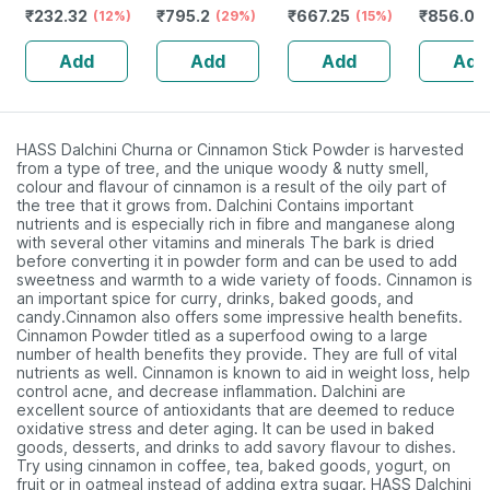
₹
232.32
₹
795.2
₹
667.25
₹
856.08
Guggulu Tablets
(12%)
Stamina Booster
(29%)
Capsules
(15%)
Capsules
160s | Hormonal
| 20 Capsules
30
Add
Add
Add
Add
Balance Support
HASS Dalchini Churna or Cinnamon Stick Powder is harvested
from a type of tree, and the unique woody & nutty smell,
colour and flavour of cinnamon is a result of the oily part of
the tree that it grows from. Dalchini Contains important
nutrients and is especially rich in fibre and manganese along
with several other vitamins and minerals The bark is dried
before converting it in powder form and can be used to add
sweetness and warmth to a wide variety of foods. Cinnamon is
an important spice for curry, drinks, baked goods, and
candy.Cinnamon also offers some impressive health benefits.
Cinnamon Powder titled as a superfood owing to a large
number of health benefits they provide. They are full of vital
nutrients as well. Cinnamon is known to aid in weight loss, help
control acne, and decrease inflammation. Dalchini are
excellent source of antioxidants that are deemed to reduce
oxidative stress and deter aging. It can be used in baked
goods, desserts, and drinks to add savory flavour to dishes.
Try using cinnamon in coffee, tea, baked goods, yogurt, on
fruit or in oatmeal instead of adding extra sugar. HASS Dalchini