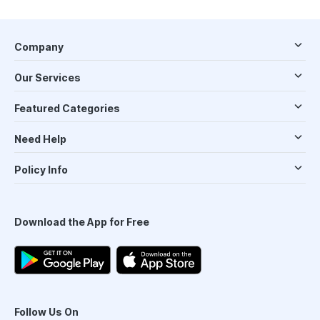
Company
Our Services
Featured Categories
Need Help
Policy Info
Download the App for Free
Follow Us On