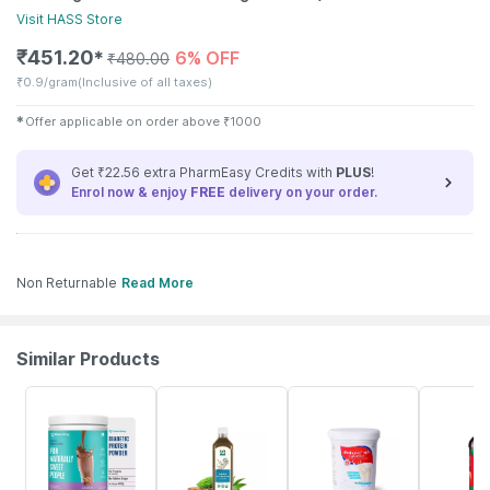
Visit
HASS
Store
₹
451.20
6% OFF
✱
₹
480.00
₹
0.9/gram
(Inclusive of all taxes)
✱
Offer applicable on order above
₹
1000
Get ₹22.56 extra PharmEasy Credits with
PLUS
!
Enrol now & enjoy
FREE
delivery on your order.
Non Returnable
Read More
Similar Products
59% OFF
58% OFF
20% OFF
21% OFF