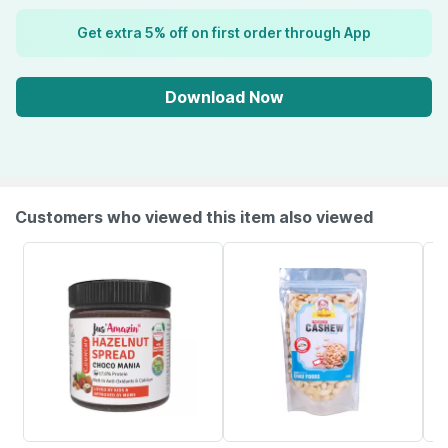
Get extra 5% off on first order through App
Download Now
Customers who viewed this item also viewed