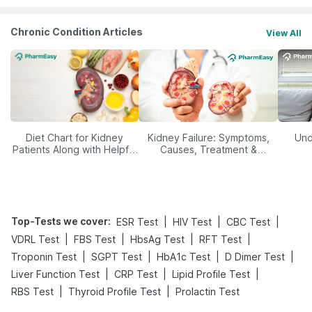
Chronic Condition Articles
View All
Diet Chart for Kidney
Kidney Failure: Symptoms,
Und
Patients Along with Helpful
Causes, Treatment &
Tips
Prevention
Top-Tests we cover
:
|
|
|
ESR Test
HIV Test
CBC Test
|
|
|
|
VDRL Test
FBS Test
HbsAg Test
RFT Test
|
|
|
|
Troponin Test
SGPT Test
HbA1c Test
D Dimer Test
|
|
|
Liver Function Test
CRP Test
Lipid Profile Test
|
|
RBS Test
Thyroid Profile Test
Prolactin Test