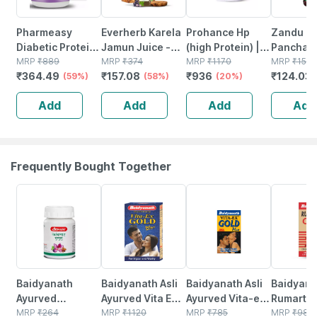
Pharmeasy
Everherb Karela
Prohance Hp
Zandu
Diabetic Protein
Jamun Juice -
(high Protein) |
Panchari
Powder - Dutch
MRP
₹
889
Helps Maintains
MRP
₹
374
Vanilla Flavour |
MRP
₹
1170
Ayurvedi
MRP
₹
157
₹
364.49
₹
157.08
₹
936
₹
124.03
Chocolate - Jar |
(59%)
Sugar Levels &
(58%)
Jar | Oral
(20%)
Digestive
400 Gm (5 Gm
Weight
Powder | 400 G
450ml
Add
Add
Add
Add
Protein/serving)
Management - 1
L (by Pharmeasy)
Frequently Bought Together
12% OFF
29% OFF
15% OFF
13% OFF
Baidyanath
Baidyanath Asli
Baidyanath Asli
Baidyana
Ayurved
Ayurved Vita Ex
Ayurved Vita-ex
Rumartho
Kanchnar
MRP
₹
264
Gold Plus |
MRP
₹
1120
Gold Plus - 20
MRP
₹
785
Plus Join
MRP
₹
984