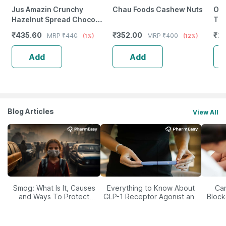
Jus Amazin Crunchy
Chau Foods Cashew Nuts
Org
Hazelnut Spread Choco
Tur
Mania -200G|Clean
₹
435.60
₹
352.00
₹
23
MRP
₹
440
MRP
₹
400
(1%)
(12%)
Nutrition|4X Less Sugar 3X
More Protein
Add
Add
Blog Articles
View All
Smog: What Is It, Causes
Everything to Know About
Car
and Ways To Protect
GLP-1 Receptor Agonist and
Block
Yourself From It
Its Role in Weight
Management