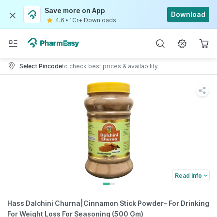
Save more on App
Download
4.6
•
1Cr+ Downloads
Select Pincode
to check best prices & availability
Read Info
Hass Dalchini Churna|Cinnamon Stick Powder- For Drinking
For Weight Loss For Seasoning (500 Gm)