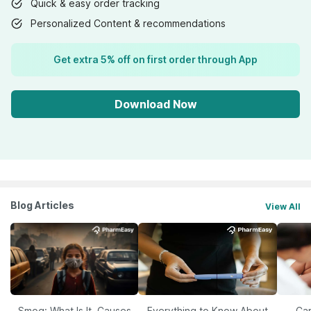
Quick & easy order tracking
Personalized Content & recommendations
Get extra 5% off on first order through App
Download Now
Blog Articles
View All
Smog: What Is It, Causes
Everything to Know About
Car