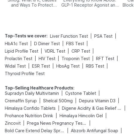
and Ways To Protect
GLP-1 Receptor Agonist and
Block
Yourself From It
Its Role in Weight
Management
Top-Tests we cover
:
|
|
Liver Function Test
PSA Test
|
|
|
HbA1c Test
D Dimer Test
FBS Test
|
|
|
Lipid Profile Test
VDRL Test
CRP Test
|
|
|
|
Prolactin Test
HIV Test
Troponin Test
RFT Test
|
|
|
|
Widal Test
ESR Test
HbsAg Test
RBS Test
Thyroid Profile Test
Top-Selling Healthcare Products
:
|
|
Supradyn Daily Multivitamin
Cystone Tablet
|
|
|
Cremaffin Syrup
Shelcal 500mg
Depura Vitamin D3
|
|
Himalaya Confido Tablets
Digene Acidity & Gas Relief Tablets
|
|
Prohance Nutrition Drink
Himalaya Himcolin Gel
|
|
Zincovit
Prega News Pregnancy Test Kit
|
|
Bold Care Extend Delay Spray
Abzorb Antifungal Soap