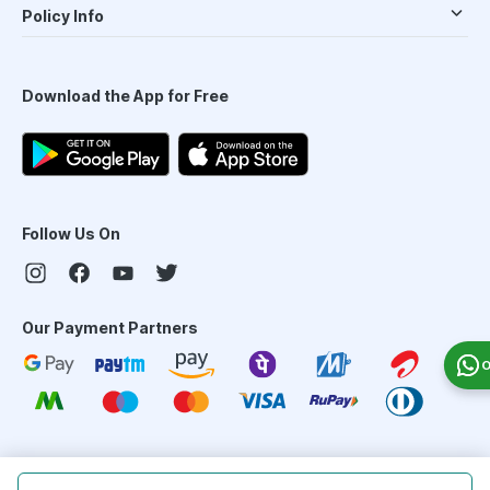
Policy Info
Download the App for Free
Follow Us On
Our Payment Partners
O
©
2026
PharmEasy. All Rights Reserved