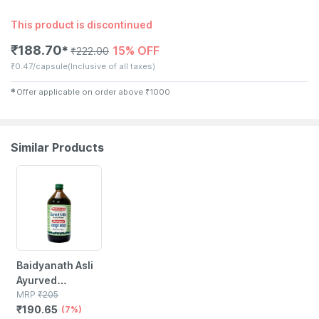
This product is discontinued
₹
188.70
15% OFF
✱
₹
222.00
₹
0.47/capsule
(Inclusive of all taxes)
✱
Offer applicable on order above
₹
1000
Similar Products
7% OFF
Baidyanath Asli
Ayurved
Dashmul Kada
MRP
₹
205
₹
190.65
450 Ml
(7%)