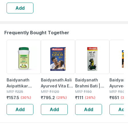
Add
Frequently Bought Together
30% OFF
29% OFF
26% OFF
30% OFF
Baidyanath
Baidyanath Asli
Baidyanath
Baidyanat
Avipattikar
Ayurved Vita Ex
Brahmi Bati |
Ayurved 
Churn | Bottle |
MRP
₹
225
Gold Plus |
MRP
₹
1120
Bottle | 40 No's
MRP
₹
150
Gold Plus
MRP
₹
930
₹
157.5
₹
795.2
₹
111
₹
651
120 Gm
(30%)
Stamina Booster
(29%)
(26%)
Capsule
(30
| 20 Capsules
Add
Add
Add
Add