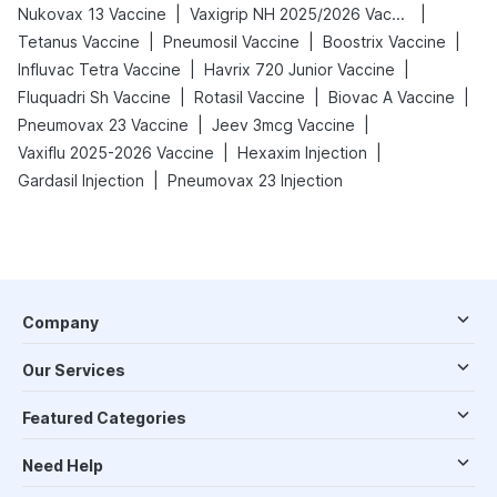
|
|
Nukovax 13 Vaccine
Vaxigrip NH 2025/2026 Vaccine
|
|
|
Tetanus Vaccine
Pneumosil Vaccine
Boostrix Vaccine
|
|
Influvac Tetra Vaccine
Havrix 720 Junior Vaccine
|
|
|
Fluquadri Sh Vaccine
Rotasil Vaccine
Biovac A Vaccine
|
|
Pneumovax 23 Vaccine
Jeev 3mcg Vaccine
|
|
Vaxiflu 2025-2026 Vaccine
Hexaxim Injection
|
Gardasil Injection
Pneumovax 23 Injection
Company
Our Services
Featured Categories
Need Help