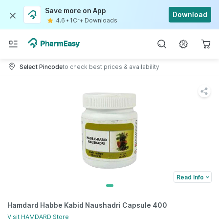
Save more on App
Download
4.6
•
1Cr+ Downloads
Select Pincode
to check best prices & availability
Read Info
Hamdard Habbe Kabid Naushadri Capsule 400
Visit
HAMDARD
Store