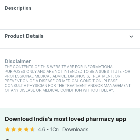
Description
Product Details
Disclaimer
THE CONTENTS OF THIS WEBSITE ARE FOR INFORMATIONAL
PURPOSES ONLY AND ARE NOT INTENDED TO BE A SUBSTITUTE FOR
PROFESSIONAL MEDICAL ADVICE, DIAGNOSIS, TREATMENT, OR
PREVENTION OF A DISEASE OR MEDICAL CONDITION. PLEASE
CONSULT A PHYSICIAN FOR THE TREATMENT AND/OR MANAGEMENT
OF ANY DISEASE OR MEDICAL CONDITION WITHOUT DELAY.
Download India's most loved pharmacy app
4.6
•
1Cr+ Downloads