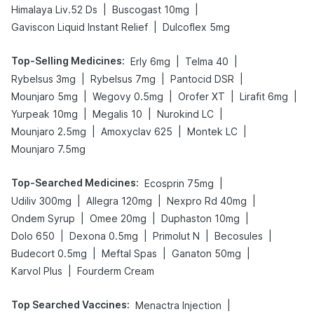
|
|
Himalaya Liv.52 Ds
Buscogast 10mg
|
Gaviscon Liquid Instant Relief
Dulcoflex 5mg
Top-Selling Medicines
:
|
|
Erly 6mg
Telma 40
|
|
|
Rybelsus 3mg
Rybelsus 7mg
Pantocid DSR
|
|
|
|
Mounjaro 5mg
Wegovy 0.5mg
Orofer XT
Lirafit 6mg
|
|
|
Yurpeak 10mg
Megalis 10
Nurokind LC
|
|
|
Mounjaro 2.5mg
Amoxyclav 625
Montek LC
Mounjaro 7.5mg
Top-Searched Medicines
:
|
Ecosprin 75mg
|
|
|
Udiliv 300mg
Allegra 120mg
Nexpro Rd 40mg
|
|
|
Ondem Syrup
Omee 20mg
Duphaston 10mg
|
|
|
|
Dolo 650
Dexona 0.5mg
Primolut N
Becosules
|
|
|
Budecort 0.5mg
Meftal Spas
Ganaton 50mg
|
Karvol Plus
Fourderm Cream
Top Searched Vaccines
:
|
Menactra Injection