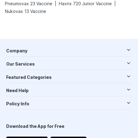
|
|
Pneumovax 23 Vaccine
Havrix 720 Junior Vaccine
Nukovax 13 Vaccine
Company
Our Services
Featured Categories
Need Help
Policy Info
Download the App for Free