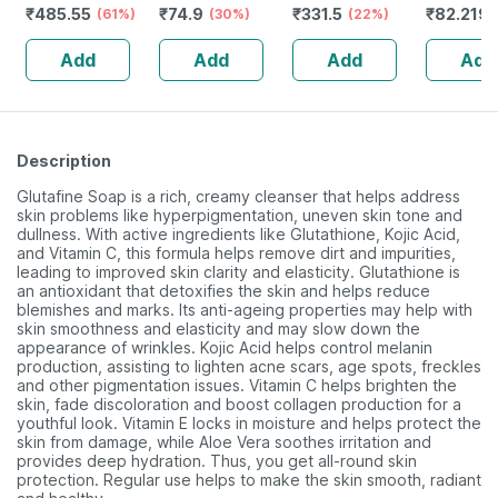
₹
485.55
₹
74.9
₹
331.5
₹
82.219
Healthy Skin -
(61%)
Stressed & Dry
(30%)
(22%)
Reverses Signs
Eyes - Reduces
Add
Add
Add
Add
Of Ageing -
Dark Circles
Bottle Of 30
Description
Glutafine Soap is a rich, creamy cleanser that helps address
skin problems like hyperpigmentation, uneven skin tone and
dullness. With active ingredients like Glutathione, Kojic Acid,
and Vitamin C, this formula helps remove dirt and impurities,
leading to improved skin clarity and elasticity. Glutathione is
an antioxidant that detoxifies the skin and helps reduce
blemishes and marks. Its anti-ageing properties may help with
skin smoothness and elasticity and may slow down the
appearance of wrinkles. Kojic Acid helps control melanin
production, assisting to lighten acne scars, age spots, freckles
and other pigmentation issues. Vitamin C helps brighten the
skin, fade discoloration and boost collagen production for a
youthful look. Vitamin E locks in moisture and helps protect the
skin from damage, while Aloe Vera soothes irritation and
provides deep hydration. Thus, you get all-round skin
protection. Regular use helps to make the skin smooth, radiant