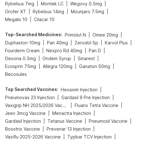
|
|
|
Rybelsus 7mg
Montek LC
Wegovy 0.5mg
|
|
|
Orofer XT
Rybelsus 14mg
Mounjaro 7.5mg
|
Megalis 10
Cilacar 10
Top-Searched Medicines
:
|
|
Primolut N
Omee 20mg
|
|
|
|
Duphaston 10mg
Pan 40mg
Zerodol Sp
Karvol Plus
|
|
|
Fourderm Cream
Nexpro Rd 40mg
Pan D
|
|
|
Dexona 0.5mg
Ondem Syrup
Sinarest
|
|
|
Ecosprin 75mg
Allegra 120mg
Ganaton 50mg
Becosules
Top Searched Vaccines
:
|
Hexaxim Injection
|
|
Pneumovax 23 Injection
Gardasil 9 Pre Injection
|
|
Vaxigrip NH 2025/2026 Vaccine
Fluarix Tetra Vaccine
|
|
Jeev 3mcg Vaccine
Menactra Injection
|
|
|
Gardasil Injection
Tetanus Vaccine
Pneumosil Vaccine
|
|
Boostrix Vaccine
Prevenar 13 Injection
|
|
Vaxiflu 2025-2026 Vaccine
Typbar TCV Injection