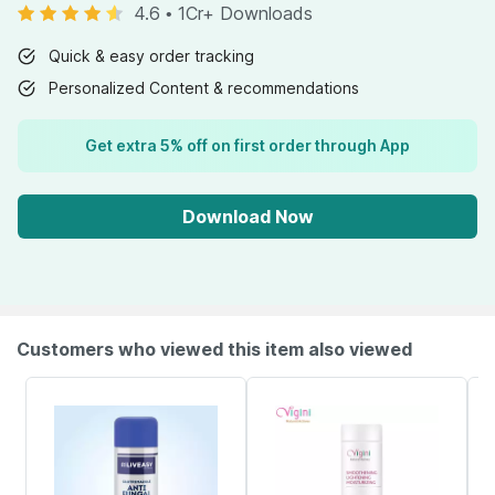
4.6
•
1Cr+ Downloads
Quick & easy order tracking
Personalized Content & recommendations
Get extra 5% off on first order through App
Download Now
Customers who viewed this item also viewed