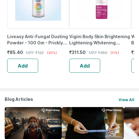
Liveasy Anti-Fungal Dusting
Vigini Body Skin Brightening
Wis
Powder - 100 Gm - Prickly
Lightening Whitening
Bod
Heat & Skin Irritation -
Pigmentation Tan Removal
Rou
₹
85.40
₹
311.50
₹
3
MRP
₹
122
MRP
₹
350
(30%)
(11%)
Clinically Proven
Kojic Acid Body Lotion
Aci
Add
Add
Blog Articles
View All