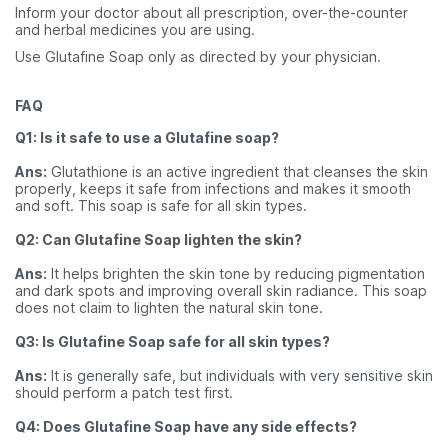
Inform your doctor about all prescription, over-the-counter
and herbal medicines you are using.
Use Glutafine Soap only as directed by your physician.
FAQ
Q1: Is it safe to use a Glutafine soap?
Ans:
Glutathione is an active ingredient that cleanses the skin
properly, keeps it safe from infections and makes it smooth
and soft. This soap is safe for all skin types.
Q2: Can Glutafine Soap lighten the skin?
Ans:
It helps brighten the skin tone by reducing pigmentation
and dark spots and improving overall skin radiance. This soap
does not claim to lighten the natural skin tone.
Q3: Is Glutafine Soap safe for all skin types?
Ans:
It is generally safe, but individuals with very sensitive skin
should perform a patch test first.
Q4: Does Glutafine Soap have any side effects?