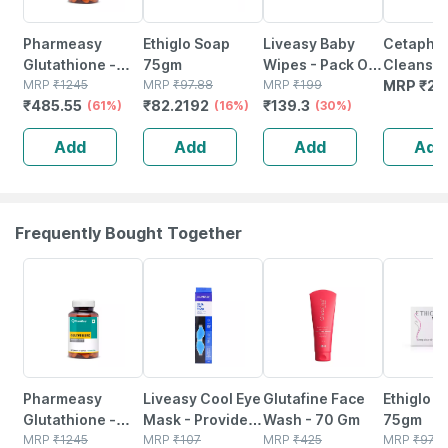
Pharmeasy
Ethiglo Soap
Liveasy Baby
Cetaphil
Glutathione -
75gm
Wipes - Pack Of
Cleansin
Promotes
MRP
₹
1245
MRP
₹
97.88
72 - Soft &
MRP
₹
199
Moisturi
MRP
₹
22
₹
485.55
₹
82.2192
₹
139.3
Healthy Skin -
(61%)
(16%)
Gentle - For
(30%)
Syndet Ba
Reverses Signs
Babies' Delicate
Face & B
Add
Add
Add
Add
Of Ageing -
Skin
100 Gm
Bottle Of 30
Frequently Bought Together
61% OFF
30% OFF
22% OFF
16% OFF
Pharmeasy
Liveasy Cool Eye
Glutafine Face
Ethiglo 
Glutathione -
Mask - Provides
Wash - 70 Gm
75gm
Promotes
MRP
₹
1245
Relief To
MRP
₹
107
MRP
₹
425
MRP
₹
97.8