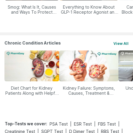
Smog: What Is It, Causes
Everything to Know About
Car
and Ways To Protect
GLP-1 Receptor Agonist and
Block
Yourself From It
Its Role in Weight
Management
Chronic Condition Articles
View All
Diet Chart for Kidney
Kidney Failure: Symptoms,
Und
Patients Along with Helpful
Causes, Treatment &
Tips
Prevention
Top-Tests we cover
:
|
|
|
PSA Test
ESR Test
FBS Test
|
|
|
|
Creatinine Test
SGPT Test
D Dimer Test
RBS Test