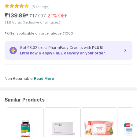
(
5
ratings)
₹
139.89
21% OFF
✱
₹
177.07
₹
1.87/gram
(Inclusive of all taxes)
✱
Offer applicable on order above
₹
1000
Get ₹8.32 extra PharmEasy Credits with
PLUS
!
Enrol now & enjoy
FREE
delivery on your order.
Non Returnable
Read More
Similar Products
61% OFF
16% OFF
30% OFF