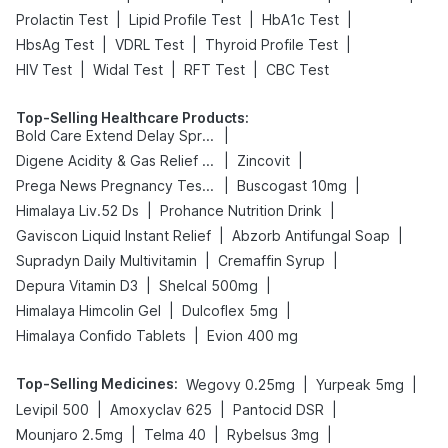
|
|
|
Prolactin Test
Lipid Profile Test
HbA1c Test
|
|
|
HbsAg Test
VDRL Test
Thyroid Profile Test
|
|
|
HIV Test
Widal Test
RFT Test
CBC Test
Top-Selling Healthcare Products
:
|
Bold Care Extend Delay Spray
|
|
Digene Acidity & Gas Relief Tablets
Zincovit
|
|
Prega News Pregnancy Test Kit
Buscogast 10mg
|
|
Himalaya Liv.52 Ds
Prohance Nutrition Drink
|
|
Gaviscon Liquid Instant Relief
Abzorb Antifungal Soap
|
|
Supradyn Daily Multivitamin
Cremaffin Syrup
|
|
Depura Vitamin D3
Shelcal 500mg
|
|
Himalaya Himcolin Gel
Dulcoflex 5mg
|
Himalaya Confido Tablets
Evion 400 mg
Top-Selling Medicines
:
|
|
Wegovy 0.25mg
Yurpeak 5mg
|
|
|
Levipil 500
Amoxyclav 625
Pantocid DSR
|
|
|
Mounjaro 2.5mg
Telma 40
Rybelsus 3mg