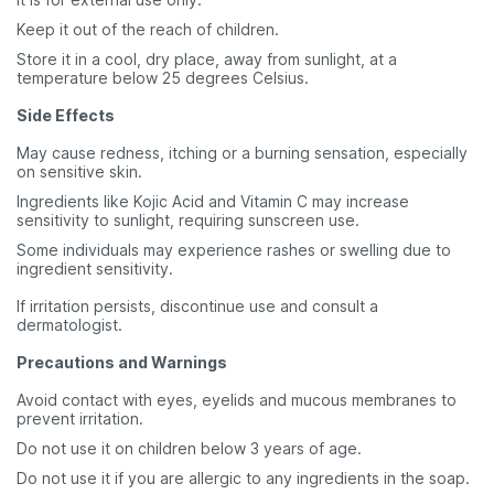
Keep it out of the reach of children.
Store it in a cool, dry place, away from sunlight, at a
temperature below 25 degrees Celsius.
Side Effects
May cause redness, itching or a burning sensation, especially
on sensitive skin.
Ingredients like Kojic Acid and Vitamin C may increase
sensitivity to sunlight, requiring sunscreen use.
Some individuals may experience rashes or swelling due to
ingredient sensitivity.
If irritation persists, discontinue use and consult a
dermatologist.
Precautions and Warnings
Avoid contact with eyes, eyelids and mucous membranes to
prevent irritation.
Do not use it on children below 3 years of age.
Do not use it if you are allergic to any ingredients in the soap.