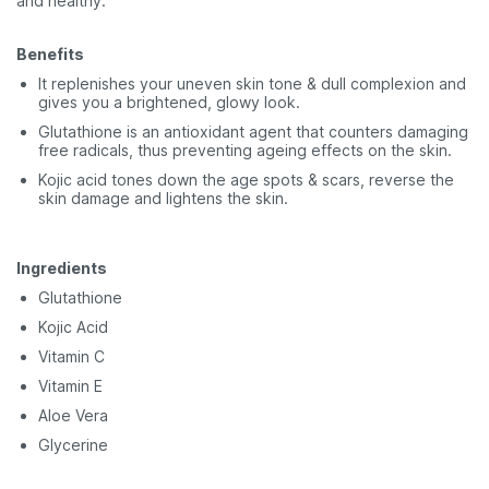
and healthy.
Benefits
It replenishes your uneven skin tone & dull complexion and
gives you a brightened, glowy look.
Glutathione is an antioxidant agent that counters damaging
free radicals, thus preventing ageing effects on the skin.
Kojic acid tones down the age spots & scars, reverse the
skin damage and lightens the skin.
Ingredients
Glutathione
Kojic Acid
Vitamin C
Vitamin E
Aloe Vera
Glycerine