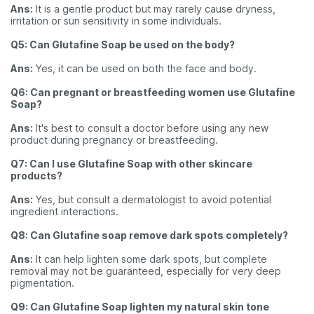
Ans:
It is a gentle product but may rarely cause dryness,
irritation or sun sensitivity in some individuals.
Q5: Can Glutafine Soap be used on the body?
Ans:
Yes, it can be used on both the face and body.
Q6: Can pregnant or breastfeeding women use Glutafine
Soap?
Ans:
It's best to consult a doctor before using any new
product during pregnancy or breastfeeding.
Q7: Can I use Glutafine Soap with other skincare
products?
Ans:
Yes, but consult a dermatologist to avoid potential
ingredient interactions.
Q8: Can Glutafine soap remove dark spots completely?
Ans:
It can help lighten some dark spots, but complete
removal may not be guaranteed, especially for very deep
pigmentation.
Q9: Can Glutafine Soap lighten my natural skin tone