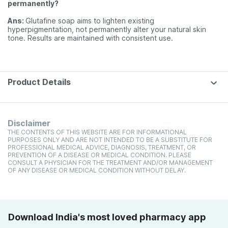
permanently?
Ans:
Glutafine soap aims to lighten existing
hyperpigmentation, not permanently alter your natural skin
tone. Results are maintained with consistent use.
Product Details
Disclaimer
THE CONTENTS OF THIS WEBSITE ARE FOR INFORMATIONAL
PURPOSES ONLY AND ARE NOT INTENDED TO BE A SUBSTITUTE FOR
PROFESSIONAL MEDICAL ADVICE, DIAGNOSIS, TREATMENT, OR
PREVENTION OF A DISEASE OR MEDICAL CONDITION. PLEASE
CONSULT A PHYSICIAN FOR THE TREATMENT AND/OR MANAGEMENT
OF ANY DISEASE OR MEDICAL CONDITION WITHOUT DELAY.
Download India's most loved pharmacy app