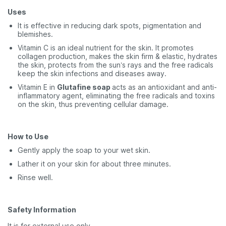
Uses
It is effective in reducing dark spots, pigmentation and
blemishes.
Vitamin C is an ideal nutrient for the skin. It promotes
collagen production, makes the skin firm & elastic, hydrates
the skin, protects from the sun’s rays and the free radicals
keep the skin infections and diseases away.
Vitamin E in
Glutafine soap
acts as an antioxidant and anti-
inflammatory agent, eliminating the free radicals and toxins
on the skin, thus preventing cellular damage.
How to Use
Gently apply the soap to your wet skin.
Lather it on your skin for about three minutes.
Rinse well.
Safety Information
It is for external use only.