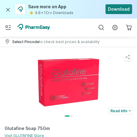
Save more on App
Download
4.6
•
1Cr+ Downloads
Select Pincode
to check best prices & availability
Read Info
Glutafine Soap 75Gm
Visit
GLUTAFINE
Store