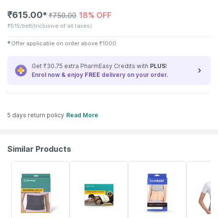
₹
615.00
18% OFF
✱
₹
750.00
₹
615/belt
(Inclusive of all taxes)
✱
Offer applicable on order above
₹
1000
Get ₹30.75 extra PharmEasy Credits with
PLUS
!
Enrol now & enjoy
FREE
delivery on your order.
5 days return policy
Read More
Similar Products
64% OFF
63% OFF
30% OFF
21% OFF