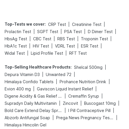
Management
Top-Tests we cover
:
|
|
CRP Test
Creatinine Test
|
|
|
|
Prolactin Test
SGPT Test
PSA Test
D Dimer Test
|
|
|
|
HbsAg Test
CBC Test
RBS Test
Troponin Test
|
|
|
|
HbA1c Test
HIV Test
VDRL Test
ESR Test
|
|
Widal Test
Lipid Profile Test
RFT Test
Top-Selling Healthcare Products
:
|
Shelcal 500mg
|
|
Depura Vitamin D3
Unwanted 72
|
|
Himalaya Confido Tablets
Prohance Nutrition Drink
|
|
Evion 400 mg
Gaviscon Liquid Instant Relief
|
|
Digene Acidity & Gas Relief Tablets
Cremaffin Syrup
|
|
|
Supradyn Daily Multivitamin
Zincovit
Buscogast 10mg
|
|
Bold Care Extend Delay Spray
I Pill Contraceptive Pill
|
|
Abzorb Antifungal Soap
Prega News Pregnancy Test Kit
Himalaya Himcolin Gel