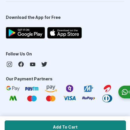
Download the App for Free
Follow Us On
Our Payment Partners
©
2026
PharmEasy. All Rights Reserved
Add To Cart