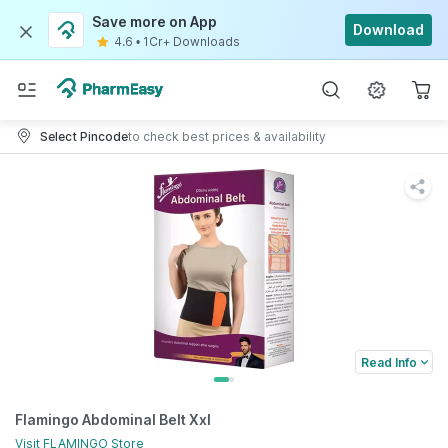
Save more on App
Download
4.6
•
1Cr+ Downloads
Select Pincode
to check best prices & availability
Read Info
Flamingo Abdominal Belt Xxl
Visit
FLAMINGO
Store