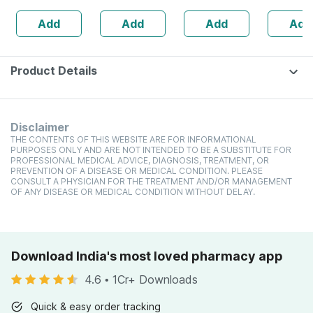
Add
Add
Add
Add
Product Details
Disclaimer
THE CONTENTS OF THIS WEBSITE ARE FOR INFORMATIONAL
PURPOSES ONLY AND ARE NOT INTENDED TO BE A SUBSTITUTE FOR
PROFESSIONAL MEDICAL ADVICE, DIAGNOSIS, TREATMENT, OR
PREVENTION OF A DISEASE OR MEDICAL CONDITION. PLEASE
CONSULT A PHYSICIAN FOR THE TREATMENT AND/OR MANAGEMENT
OF ANY DISEASE OR MEDICAL CONDITION WITHOUT DELAY.
Download India's most loved pharmacy app
4.6
•
1Cr+ Downloads
Quick & easy order tracking