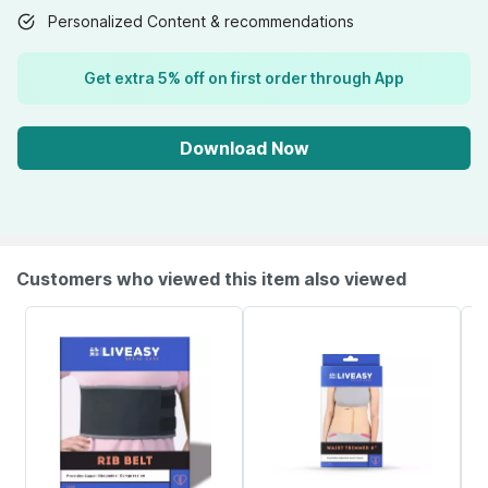
Personalized Content & recommendations
Get extra 5% off on first order through App
Download Now
Customers who viewed this item also viewed