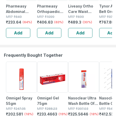
Pharmeasy
Pharmeasy
Liveasy Ortho
Tynor Ab
Abdominal
Orthopaedic
Care Waist
Belt Grey
Binder / Waist
MRP
₹
649
Electric Heat Belt
MRP
₹
1099
Trimmer /
MRP
₹
699
Unit
MRP
₹
972
₹
233.64
₹
406.63
₹
489.3
₹
767.88
Trimmer 8 -
(64%)
- Extra Large
(63%)
Abdominal
(30%)
Supports Back -
Binder - Medium
Add
Add
Add
Add
Gives Slimmer
(32-36 Inch)
Look - Universal
Frequently Bought Together
18% OFF
19% OFF
18% OFF
24% OFF
Omnigel Spray
Omnigel Gel
Nasoclear Ultra
Nasoclea
55gm
75gm
Wash Bottle Of
Bottle Of
MRP
₹
247.05
MRP
₹
288.23
100ml Nasal
MRP
₹
397.03
Nasal Sp
MRP
₹
542.
₹
202.581
₹
233.4663
₹
325.5646
₹
412.53
(18%)
(19%)
Spray
(18%)