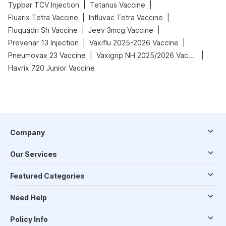
|
|
Typbar TCV Injection
Tetanus Vaccine
|
|
Fluarix Tetra Vaccine
Influvac Tetra Vaccine
|
|
Fluquadri Sh Vaccine
Jeev 3mcg Vaccine
|
|
Prevenar 13 Injection
Vaxiflu 2025-2026 Vaccine
|
|
Pneumovax 23 Vaccine
Vaxigrip NH 2025/2026 Vaccine
Havrix 720 Junior Vaccine
Company
Our Services
Featured Categories
Need Help
Policy Info