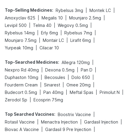
Top-Selling Medicines
:
|
|
Rybelsus 3mg
Montek LC
|
|
|
Amoxyclav 625
Megalis 10
Mounjaro 2.5mg
|
|
|
Levipil 500
Telma 40
Wegovy 0.5mg
|
|
|
Rybelsus 14mg
Erly 6mg
Rybelsus 7mg
|
|
|
Mounjaro 7.5mg
Montair LC
Lirafit 6mg
|
Yurpeak 10mg
Cilacar 10
Top-Searched Medicines
:
|
Allegra 120mg
|
|
|
Nexpro Rd 40mg
Dexona 0.5mg
Pan D
|
|
|
Duphaston 10mg
Becosules
Dolo 650
|
|
|
Fourderm Cream
Sinarest
Omee 20mg
|
|
|
|
Budecort 0.5mg
Pan 40mg
Meftal Spas
Primolut N
|
Zerodol Sp
Ecosprin 75mg
Top Searched Vaccines
:
|
Boostrix Vaccine
|
|
|
Rotasil Vaccine
Menactra Injection
Gardasil Injection
|
|
Biovac A Vaccine
Gardasil 9 Pre Injection