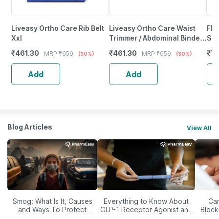
Liveasy Ortho Care Rib Belt
Liveasy Ortho Care Waist
Fla
Xxl
Trimmer / Abdominal Binder
Sma
- Large (36 - 40 Inch)
₹
461.30
₹
461.30
₹
72
MRP
₹
659
MRP
₹
659
(30%)
(30%)
Add
Add
Blog Articles
View All
Smog: What Is It, Causes
Everything to Know About
Car
and Ways To Protect
GLP-1 Receptor Agonist and
Block
Yourself From It
Its Role in Weight