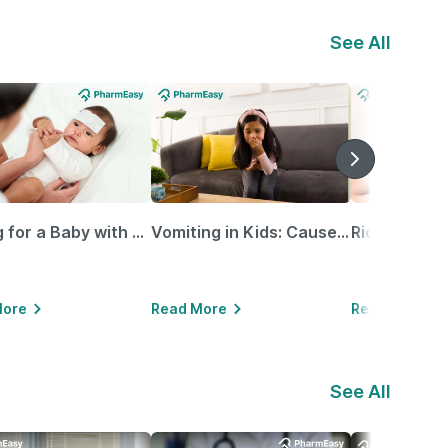
See All
Caring for a Baby with Blocked Nose: Simple Tips for Parents
Vomiting in Kids: Causes, Home Remedies & Treatment Options
More
Read More
Read More
See All