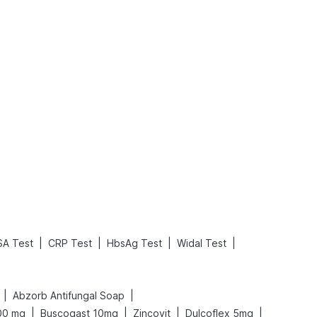
What is an Acute Heart Failure?
Sweeteners and Diabetes: Natural vs. Artificial Sweeteners for Diabetes
Read More
Read More
|
|
|
|
SA Test
CRP Test
HbsAg Test
Widal Test
|
|
Abzorb Antifungal Soap
|
|
|
|
00 mg
Buscogast 10mg
Zincovit
Dulcoflex 5mg