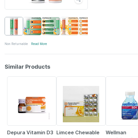
Non Returnable
Read More
Similar Products
30% OFF
18% OFF
21% OFF
Depura Vitamin D3
Limcee Chewable
Wellman