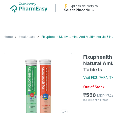
Express delivery to
Select Pincode
Home
Healthcare
Fixuphealth Multivitamins And Multiminerals & N
Fixuphealth
Natural Aml
Tablets
Visit
FIXUPHEALT
Out of Stock
₹
558
MRP
₹
74
Inclusive of all taxes