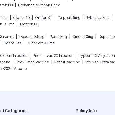
|
amin D3
Prohance Nutrition Drink
|
|
|
|
|
.5mg
Cilacar 10
Orofer XT
Yurpeak 5mg
Rybelsus 7mg
|
lsus 3mg
Montek LC
|
|
|
|
Sinarest
Dexona 0.5mg
Pan 40mg
Omee 20mg
Duphasto
|
|
Becosules
Budecort 0.5mg
|
|
exaxim Injection
Pneumovax 23 Injection
Typbar TCV Injection
|
|
|
Vaccine
Jeev 3mcg Vaccine
Rotasil Vaccine
Influvac Tetra Va
25-2026 Vaccine
ed Categories
Policy Info