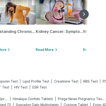
Understanding Chronic Kidney Disease
Kidney Cancer: Symptoms, Causes, Treatments & More!
More
Read More
Read More
|
|
|
|
oponin Test
Lipid Profile Test
Creatinine Test
RBS Test
P
|
|
 Test
HIV Test
ESR Test
|
|
Bold Care Extend Delay Spray
Himalaya Confido Tablets
Prega News Pregnancy Test Kit
|
|
|
ted 72
Supradyn Daily Multivitamin
Cystone Tablet
Evion 4