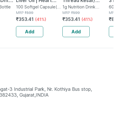
 Dht
Liver Oil | Heart
Thread Kesar/
3 Fish Oil
Bottle
Brain & Joints |
100 Softgel Capsule(s)
Keshar/ Zafran
1g Nutrition Drink
Strengt
60 Tablet(s
in Bottle
MRP
₹
599
Powder in Jar
MRP
₹
599
MRP
₹
1249
 Omega
Softgel | 100 No's
/jafran (a++ Grade)
Epa & 4
₹
353.41
₹
353.41
₹
874.3
(41%)
(41%)
(
- 1gm
(60 Tabl
Add
Add
Add
3 Industrial Park, Nr. Kothiya Bus stop,
82433, Gujarat,INDIA