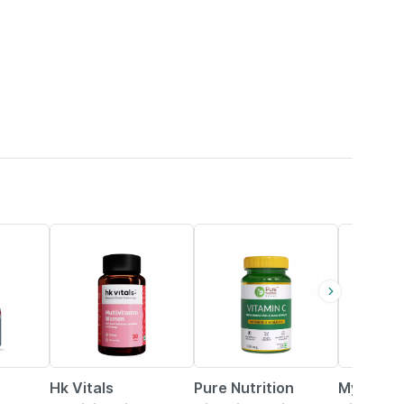
21% OFF
34% OFF
Hk Vitals
Pure Nutrition
Myfitfuel