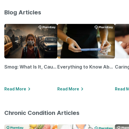
Blog Articles
Smog: What Is It, Causes and Ways To Protect Yourself From It
Everything to Know About GLP-1 Receptor Agonist and Its Role in Weight Management
Read More
Read More
Read 
Chronic Condition Articles