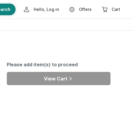
earch
Hello, Log in
Offers
Cart
Please add item(s) to proceed
View Cart