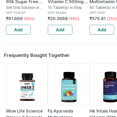
60k Sugar Free
Vitamin C 500mg |
Multivitamin
Oral Solution 5ml
5ml Oral Solution in
Tangy Orange |
15 Tablet(s) in Strip
Tablets Supp
60 Tablet(s) in 
Bottle
MRP
₹
116.67
MRP
₹
24.84
MRP
₹
729
Immunity |
Reduction Of
₹
81.669
₹
20.3688
₹
575.91
(30%)
(18%)
(21%)
Antioxidant & Skin
Tiredness A
Support | 15
Fatigue 60 N
Add
Add
Add
Tablets
Frequently Bought Together
9% OFF
50% OFF
4% OFF
Wow Life Science
Fij Ayurveda
Hk Vitals Hai