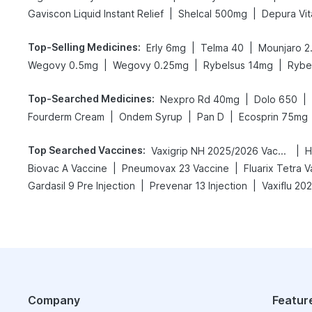
|
|
Gaviscon Liquid Instant Relief
Shelcal 500mg
Depura Vit
Top-Selling Medicines
:
|
|
Erly 6mg
Telma 40
Mounjaro 2
|
|
|
Wegovy 0.5mg
Wegovy 0.25mg
Rybelsus 14mg
Rybe
Top-Searched Medicines
:
|
|
Nexpro Rd 40mg
Dolo 650
|
|
|
Fourderm Cream
Ondem Syrup
Pan D
Ecosprin 75mg
Top Searched Vaccines
:
|
Vaxigrip NH 2025/2026 Vaccine
H
|
|
Biovac A Vaccine
Pneumovax 23 Vaccine
Fluarix Tetra 
|
|
Gardasil 9 Pre Injection
Prevenar 13 Injection
Vaxiflu 20
Company
Featur