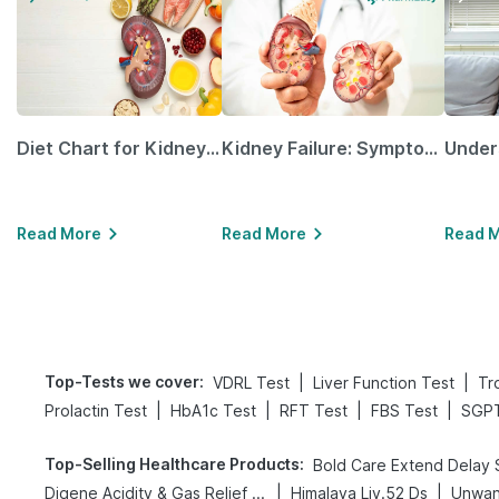
Diet Chart for Kidney Patients Along with Helpful Tips
Kidney Failure: Symptoms, Causes, Treatment & Prevention
Read More
Read More
Read 
Top-Tests we cover
:
|
|
VDRL Test
Liver Function Test
Tr
|
|
|
|
Prolactin Test
HbA1c Test
RFT Test
FBS Test
SGPT
Top-Selling Healthcare Products
:
|
|
Digene Acidity & Gas Relief Tablets
Himalaya Liv.52 Ds
Unwan