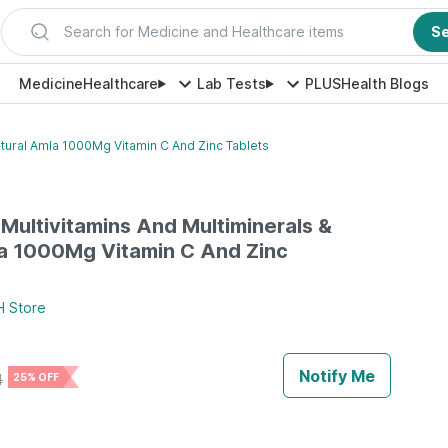
Search for Medicine and Healthcare items
S
Medicine
Healthcare
Lab Tests
PLUS
Health Blogs
atural Amla 1000Mg Vitamin C And Zinc Tablets
 Multivitamins And Multiminerals &
a 1000Mg Vitamin C And Zinc
H
Store
Notify Me
4
25% OFF