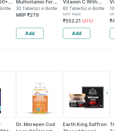
 50+
Multivitamin For
Vitamin C With
Vitamin 
ort
Bottle
Women (30
30 Tablet(s) in Bottle
Amla Extract + Zinc
60 Tablet(s) in Bottle
| Plant 
100 Capsul
MRP
₹
279
MRP
₹
699
MRP
₹
729
Tablets) |with Zinc |
Supplement - 60
Extract 
₹
552.21
₹
481.14
(21%)
(
nd
Vitamin C | Vitamin
Veg Tablets
| 100 Ca
o's
D
Add
Add
Add
41% OFF
41% OFF
30% OFF
r
Dr. Morepen Cod
Earth King Saffron
Truebas