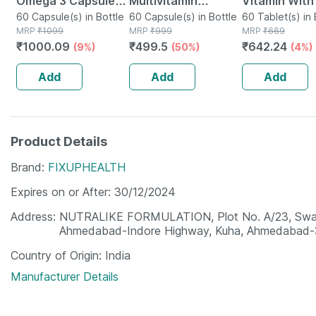
Omega 3 Capsules
Multivitamin
Vitamin With
Bottle Of 60
60 Capsule(s) in Bottle
Capsule With
60 Capsule(s) in Bottle
Blockers (60
60 Tablet(s) in 
MRP
₹
1099
MRP
₹
999
MRP
₹
669
Vitamins | Minerals
Capsules) |
₹
1000.09
₹
499.5
₹
642.24
(9%)
(50%)
(4%)
& Herbs - 60 Veg
& Biotin
Capsules
Add
Add
Add
Product Details
Brand
FIXUPHEALTH
Expires on or After
30/12/2024
Address
NUTRALIKE FORMULATION, Plot No. A/23, Swagat-
Ahmedabad-Indore Highway, Kuha, Ahmedabad-3
Country of Origin
India
Manufacturer Details