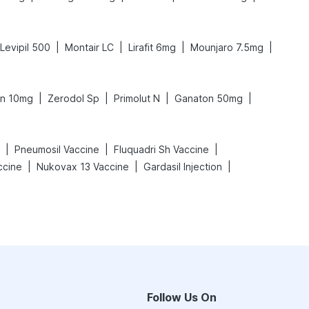
|
|
|
|
Levipil 500
Montair LC
Lirafit 6mg
Mounjaro 7.5mg
|
|
|
|
n 10mg
Zerodol Sp
Primolut N
Ganaton 50mg
|
|
|
Pneumosil Vaccine
Fluquadri Sh Vaccine
|
|
|
ccine
Nukovax 13 Vaccine
Gardasil Injection
Follow Us On