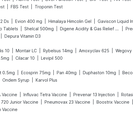
|
|
est
FBS Test
Troponin Test
|
|
|
52 Ds
Evion 400 mg
Himalaya Himcolin Gel
Gaviscon Liquid In
|
|
|
o Tablets
Shelcal 500mg
Digene Acidity & Gas Relief Tablets
|
Depura Vitamin D3
|
|
|
|
is 10
Montair LC
Rybelsus 14mg
Amoxyclav 625
Wegovy 
|
|
.5mg
Cilacar 10
Levipil 500
|
|
|
|
t 0.5mg
Ecosprin 75mg
Pan 40mg
Duphaston 10mg
Beco
|
Ondem Syrup
Karvol Plus
|
|
|
A Vaccine
Influvac Tetra Vaccine
Prevenar 13 Injection
Rotasi
|
|
 720 Junior Vaccine
Pneumovax 23 Vaccine
Boostrix Vaccine
h Vaccine