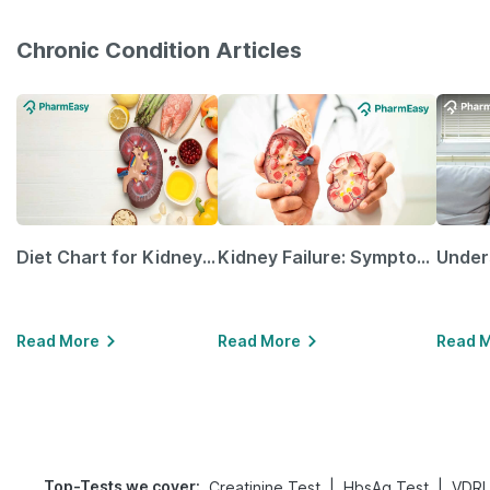
Chronic Condition Articles
Diet Chart for Kidney Patients Along with Helpful Tips
Kidney Failure: Symptoms, Causes, Treatment & Prevention
Read More
Read More
Read 
Top-Tests we cover
:
|
|
Creatinine Test
HbsAg Test
VDRL