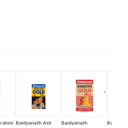
33% OFF
13% OFF
16% OFF
Brahmi
Baidyanath Asli
Baidyanath
Baidyana