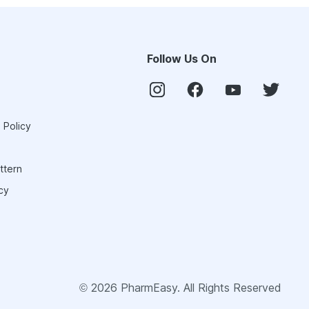
Follow Us On
 Policy
ttern
cy
©
2026
PharmEasy. All Rights Reserved