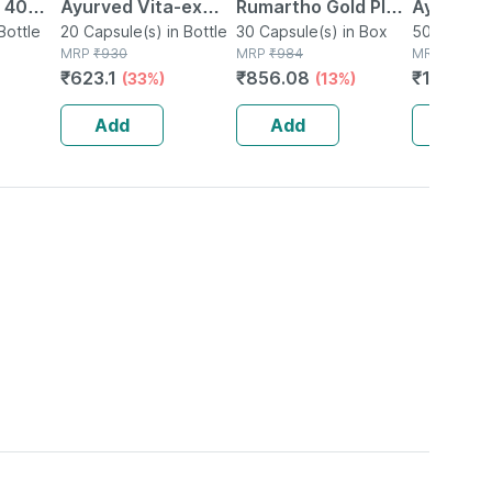
| 40
Ayurved Vita-ex
Rumartho Gold Plus
Ayurved 
Bottle
Gold Plus - 20
20 Capsule(s) in Bottle
Joint Health
30 Capsule(s) in Box
50 Table
50 Tablet(
MRP
₹
930
MRP
₹
984
MRP
₹
234
Capsules
Capsules Box Of 30
₹
623.1
₹
856.08
₹
196.56
(33%)
(13%)
Add
Add
Add