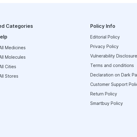
ed Categories
Policy Info
elp
Editorial Policy
Privacy Policy
ll Medicines
Vulnerability Disclosure
ll Molecules
Terms and conditions
ll Cities
Declaration on Dark Pa
ll Stores
Customer Support Poli
Return Policy
Smartbuy Policy