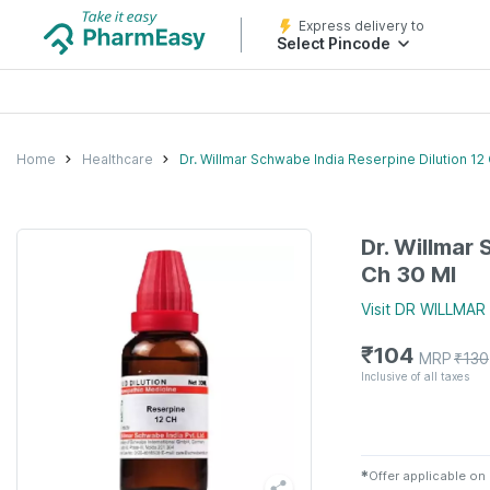
Express delivery to
Select Pincode
Home
Healthcare
Dr. Willmar Schwabe India Reserpine Dilution 12
Dr. Willmar
Ch 30 Ml
Visit
DR WILLMAR
₹
104
MRP
₹
130
Inclusive of all taxes
✱
Offer applicable on