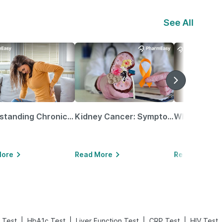
See All
Understanding Chronic Kidney Disease
Kidney Cancer: Symptoms, Causes, Treatments & More!
More
Read More
Read More
|
|
|
|
 Test
HbA1c Test
Liver Function Test
CRP Test
HIV Test