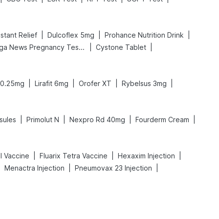
|
|
|
stant Relief
Dulcoflex 5mg
Prohance Nutrition Drink
|
|
Prega News Pregnancy Test Kit
Cystone Tablet
|
|
|
|
0.25mg
Lirafit 6mg
Orofer XT
Rybelsus 3mg
|
|
|
|
sules
Primolut N
Nexpro Rd 40mg
Fourderm Cream
|
|
|
l Vaccine
Fluarix Tetra Vaccine
Hexaxim Injection
|
|
|
Menactra Injection
Pneumovax 23 Injection