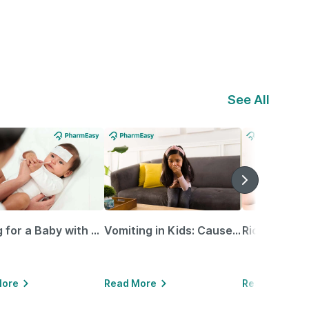
See All
Caring for a Baby with Blocked Nose: Simple Tips for Parents
Vomiting in Kids: Causes, Home Remedies & Treatment Options
More
Read More
Read More