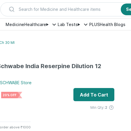
Search for Medicine and Healthcare items
S
Medicine
Healthcare
Lab Tests
PLUS
Health Blogs
 Ch 30 Ml
 Schwabe India Reserpine Dilution 12
 SCHWABE
Store
Add To Cart
20% OFF
Min Qty:
2
 order above ₹1000