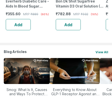
Everherb Diabetic Care -
Bon Dk Shot Sugarfree
Zan
Aids In Blood Sugar
Vitamin D3 Oral Solution (8
Ayu
Management - Bottle Of 60
Shots- 5Ml Each) Pineapple
45
₹
355.60
₹
782.88
₹
12
MRP
₹
889
MRP
₹
932
(60%)
(16%)
Tablets (By Pharmeasy)
Flavour (8 X 5 Ml)
Add
Add
Blog Articles
View All
Smog: What Is It, Causes
Everything to Know About
Car
and Ways To Protect
GLP-1 Receptor Agonist and
Block
Yourself From It
Its Role in Weight
Management