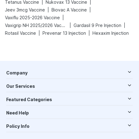
|
|
Tetanus Vaccine
Nukovax 13 Vaccine
|
|
Jeev 3mcg Vaccine
Biovac A Vaccine
|
Vaxiflu 2025-2026 Vaccine
|
|
Vaxigrip NH 2025/2026 Vaccine
Gardasil 9 Pre Injection
|
|
Rotasil Vaccine
Prevenar 13 Injection
Hexaxim Injection
Company
Our Services
Featured Categories
Need Help
Policy Info