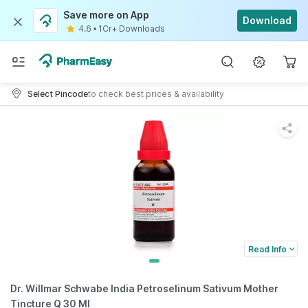
Save more on App
Download
4.6
•
1Cr+ Downloads
Select Pincode
to check best prices & availability
Read Info
Dr. Willmar Schwabe India Petroselinum Sativum Mother
Tincture Q 30 Ml