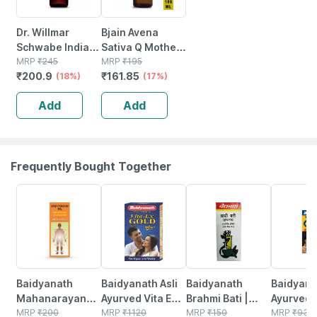
Dr. Willmar
Bjain Avena
Schwabe India
Sativa Q Mother
Berberis
MRP
₹
245
Tincture | 100ml
MRP
₹
195
₹
200.9
₹
161.85
Aquifolium
(18%)
(17%)
Mother Tincture
Add
Add
Q 30 Ml
Frequently Bought Together
17% OFF
29% OFF
26% OFF
30% OFF
Baidyanath
Baidyanath Asli
Baidyanath
Baidyanat
Mahanarayan
Ayurved Vita Ex
Brahmi Bati |
Ayurved 
Tel Joint Pain Oil
MRP
₹
200
Gold Plus |
MRP
₹
1120
Bottle | 40 No's
MRP
₹
150
Gold Plus
MRP
₹
930