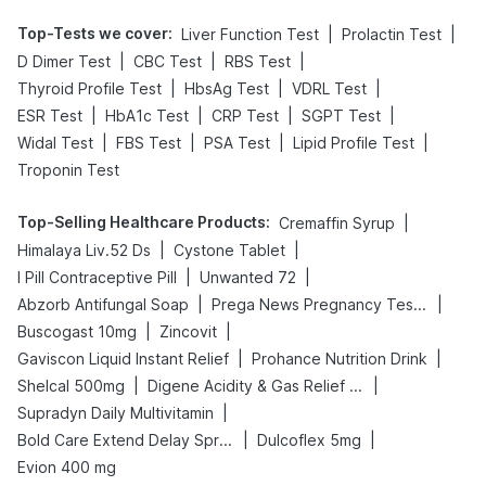
Top-Tests we cover
:
|
|
Liver Function Test
Prolactin Test
|
|
|
D Dimer Test
CBC Test
RBS Test
|
|
|
Thyroid Profile Test
HbsAg Test
VDRL Test
|
|
|
|
ESR Test
HbA1c Test
CRP Test
SGPT Test
|
|
|
|
Widal Test
FBS Test
PSA Test
Lipid Profile Test
Troponin Test
Top-Selling Healthcare Products
:
|
Cremaffin Syrup
|
|
Himalaya Liv.52 Ds
Cystone Tablet
|
|
I Pill Contraceptive Pill
Unwanted 72
|
|
Abzorb Antifungal Soap
Prega News Pregnancy Test Kit
|
|
Buscogast 10mg
Zincovit
|
|
Gaviscon Liquid Instant Relief
Prohance Nutrition Drink
|
|
Shelcal 500mg
Digene Acidity & Gas Relief Tablets
|
Supradyn Daily Multivitamin
|
|
Bold Care Extend Delay Spray
Dulcoflex 5mg
Evion 400 mg