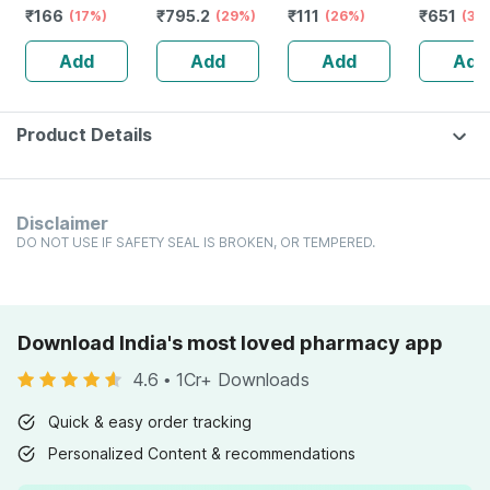
₹
166
₹
795.2
₹
111
₹
651
Bottle Of 100 Ml
(17%)
Stamina Booster
(29%)
(26%)
Capsule
(30
| 20 Capsules
Add
Add
Add
Add
Product Details
Disclaimer
DO NOT USE IF SAFETY SEAL IS BROKEN, OR TEMPERED.
Download India's most loved pharmacy app
4.6
•
1Cr+ Downloads
Quick & easy order tracking
Personalized Content & recommendations