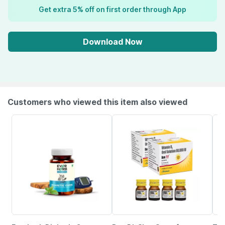
Get extra 5% off on first order through App
Download Now
Customers who viewed this item also viewed