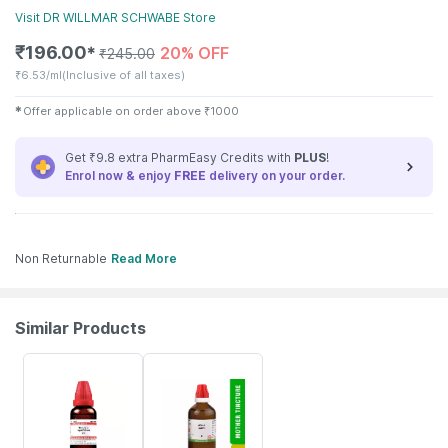
Visit
DR WILLMAR SCHWABE
Store
₹
196.00
20% OFF
✱
₹
245.00
₹
6.53/ml
(Inclusive of all taxes)
✱
Offer applicable on order above
₹
1000
Get ₹9.8 extra PharmEasy Credits with
PLUS
!
Enrol now & enjoy
FREE
delivery on your order.
Non Returnable
Read More
Similar Products
18% OFF
17% OFF