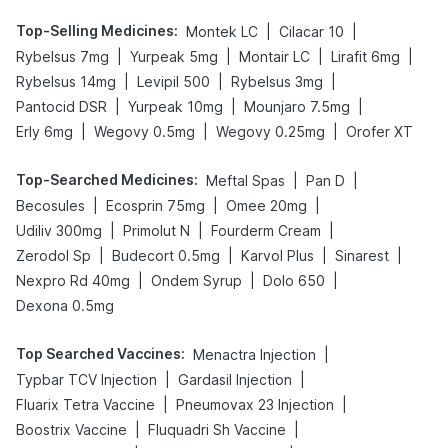
Top-Selling Medicines
:
|
|
Montek LC
Cilacar 10
|
|
|
|
Rybelsus 7mg
Yurpeak 5mg
Montair LC
Lirafit 6mg
|
|
|
Rybelsus 14mg
Levipil 500
Rybelsus 3mg
|
|
|
Pantocid DSR
Yurpeak 10mg
Mounjaro 7.5mg
|
|
|
Erly 6mg
Wegovy 0.5mg
Wegovy 0.25mg
Orofer XT
Top-Searched Medicines
:
|
|
Meftal Spas
Pan D
|
|
|
Becosules
Ecosprin 75mg
Omee 20mg
|
|
|
Udiliv 300mg
Primolut N
Fourderm Cream
|
|
|
|
Zerodol Sp
Budecort 0.5mg
Karvol Plus
Sinarest
|
|
|
Nexpro Rd 40mg
Ondem Syrup
Dolo 650
Dexona 0.5mg
Top Searched Vaccines
:
|
Menactra Injection
|
|
Typbar TCV Injection
Gardasil Injection
|
|
Fluarix Tetra Vaccine
Pneumovax 23 Injection
|
|
Boostrix Vaccine
Fluquadri Sh Vaccine