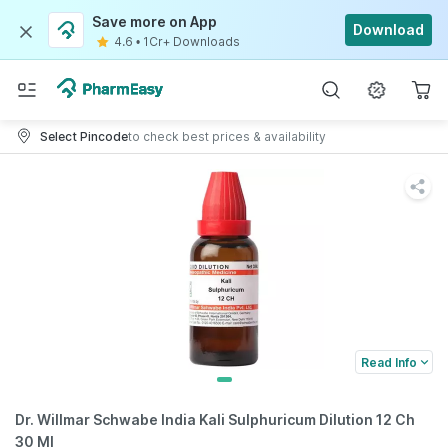
Save more on App
Download
4.6
•
1Cr+ Downloads
Select Pincode
to check best prices & availability
Read Info
Dr. Willmar Schwabe India Kali Sulphuricum Dilution 12 Ch
30 Ml