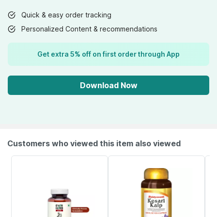
Quick & easy order tracking
Personalized Content & recommendations
Get extra 5% off on first order through App
Download Now
Customers who viewed this item also viewed