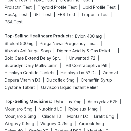
|
|
|
Prolactin Test
Thyroid Profile Test
Lipid Profile Test
|
|
|
|
HbsAg Test
RFT Test
FBS Test
Troponin Test
PSA Test
Top-Selling Healthcare Products
:
|
Evion 400 mg
|
|
Shelcal 500mg
Prega News Pregnancy Test Kit
|
|
Abzorb Antifungal Soap
Digene Acidity & Gas Relief Tablets
|
|
Bold Care Extend Delay Spray
Unwanted 72
|
|
Supradyn Daily Multivitamin
I Pill Contraceptive Pill
|
|
|
Himalaya Confido Tablets
Himalaya Liv.52 Ds
Zincovit
|
|
|
Depura Vitamin D3
Dulcoflex 5mg
Cremaffin Syrup
|
Cystone Tablet
Gaviscon Liquid Instant Relief
Top-Selling Medicines
:
|
|
Rybelsus 7mg
Amoxyclav 625
|
|
|
Mounjaro 5mg
Nurokind LC
Rybelsus 14mg
|
|
|
|
Mounjaro 2.5mg
Cilacar 10
Montair LC
Lirafit 6mg
|
|
|
Wegovy 0.5mg
Wegovy 0.25mg
Yurpeak 5mg
|
|
|
Telma 40
Orofer XT
Pantocid DSR
Montek LC