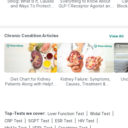
Smog: What Is It, Causes
Everything to Know About
Car
and Ways To Protect
GLP-1 Receptor Agonist and
Block
Yourself From It
Its Role in Weight
Management
Chronic Condition Articles
View All
Diet Chart for Kidney
Kidney Failure: Symptoms,
Und
Patients Along with Helpful
Causes, Treatment &
Tips
Prevention
Top-Tests we cover
:
|
|
Liver Function Test
Widal Test
|
|
|
|
CRP Test
SGPT Test
ESR Test
HIV Test
|
|
|
HbA1c Test
VDRL Test
Creatinine Test