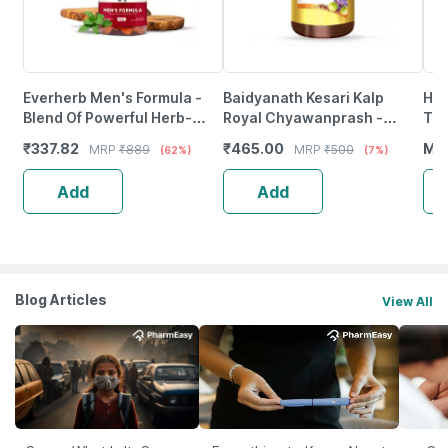
Everherb Men's Formula -
Baidyanath Kesari Kalp
Hai
Blend Of Powerful Herb-
Royal Chyawanprash -
Tab
Increase Sperm Count -
Promotes Vitality Strength &
₹
337.82
₹
465.00
MR
MRP
₹
889
MRP
₹
500
(62%)
(7%)
Bottle Of 60 (By Pharmeasy)
Stamina In Adults - 500G
Add
Add
Blog Articles
View All