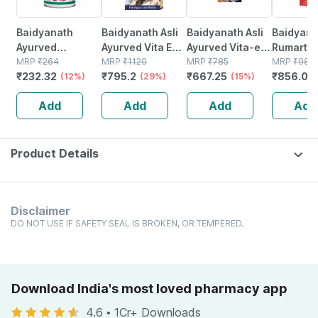
Baidyanath
Baidyanath Asli
Baidyanath Asli
Baidyana
Ayurved
Ayurved Vita Ex
Ayurved Vita-ex
Rumartho
Kanchnar
MRP
₹
264
Gold Plus |
MRP
₹
1120
Gold Plus - 20
MRP
₹
785
Plus Join
MRP
₹
984
₹
232.32
₹
795.2
₹
667.25
₹
856.08
Guggulu Tablets
(12%)
Stamina Booster
(29%)
Capsules
(15%)
Capsules
160s | Hormonal
| 20 Capsules
30
Add
Add
Add
Add
Balance Support
Product Details
Disclaimer
DO NOT USE IF SAFETY SEAL IS BROKEN, OR TEMPERED.
Download India's most loved pharmacy app
4.6
•
1Cr+ Downloads