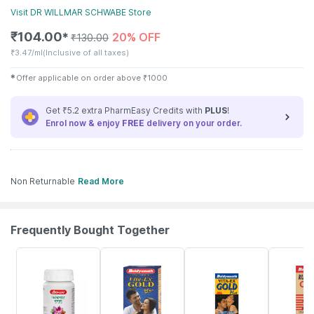
Visit
DR WILLMAR SCHWABE
Store
₹
104.00
20% OFF
✱
₹
130.00
₹
3.47/ml
(Inclusive of all taxes)
✱
Offer applicable on order above
₹
1000
Get ₹5.2 extra PharmEasy Credits with
PLUS
!
Enrol now & enjoy
FREE
delivery on your order.
Non Returnable
Read More
Frequently Bought Together
12% OFF
29% OFF
15% OFF
13% OFF