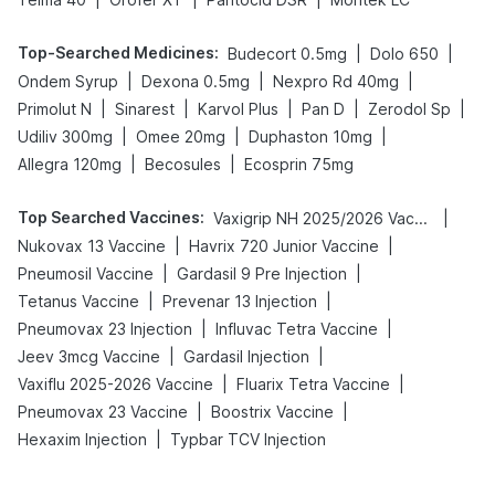
Top-Searched Medicines
:
|
|
Budecort 0.5mg
Dolo 650
|
|
|
Ondem Syrup
Dexona 0.5mg
Nexpro Rd 40mg
|
|
|
|
|
Primolut N
Sinarest
Karvol Plus
Pan D
Zerodol Sp
|
|
|
Udiliv 300mg
Omee 20mg
Duphaston 10mg
|
|
Allegra 120mg
Becosules
Ecosprin 75mg
Top Searched Vaccines
:
|
Vaxigrip NH 2025/2026 Vaccine
|
|
Nukovax 13 Vaccine
Havrix 720 Junior Vaccine
|
|
Pneumosil Vaccine
Gardasil 9 Pre Injection
|
|
Tetanus Vaccine
Prevenar 13 Injection
|
|
Pneumovax 23 Injection
Influvac Tetra Vaccine
|
|
Jeev 3mcg Vaccine
Gardasil Injection
|
|
Vaxiflu 2025-2026 Vaccine
Fluarix Tetra Vaccine
|
|
Pneumovax 23 Vaccine
Boostrix Vaccine
|
Hexaxim Injection
Typbar TCV Injection