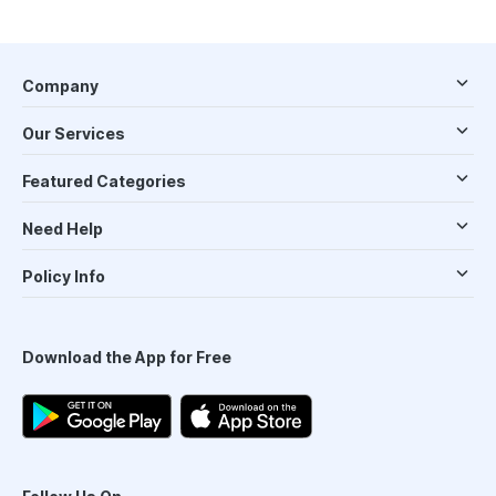
Company
Our Services
Featured Categories
Need Help
Policy Info
Download the App for Free