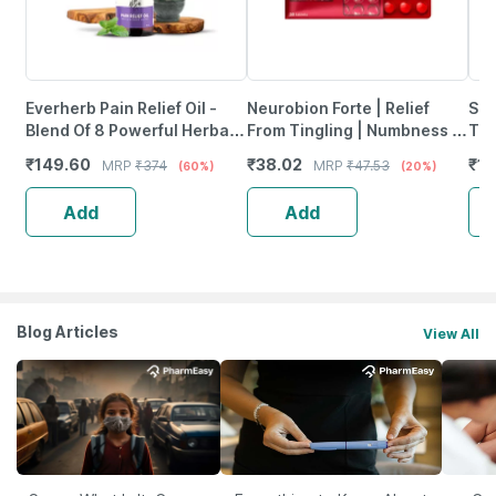
Everherb Pain Relief Oil -
Neurobion Forte | Relief
She
Blend Of 8 Powerful Herbal
From Tingling | Numbness &
Tab
Ingredients - 100 Ml (By
Weakness | Strip Of 30
₹
149.60
₹
38.02
₹
12
MRP
₹
374
MRP
₹
47.53
(60%)
(20%)
Pharmeasy)
Tablets
Add
Add
Blog Articles
View All