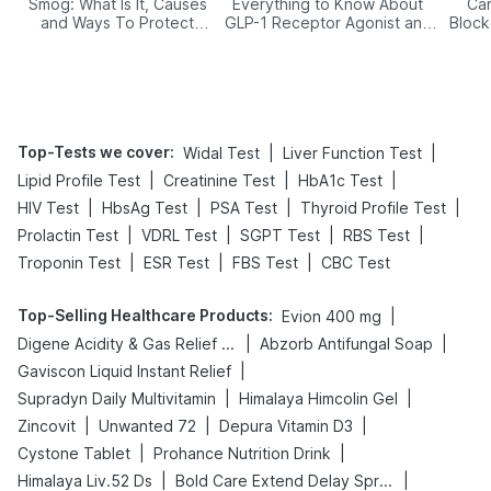
Smog: What Is It, Causes
Everything to Know About
Car
and Ways To Protect
GLP-1 Receptor Agonist and
Block
Yourself From It
Its Role in Weight
Management
Top-Tests we cover
:
|
|
Widal Test
Liver Function Test
|
|
|
Lipid Profile Test
Creatinine Test
HbA1c Test
|
|
|
|
HIV Test
HbsAg Test
PSA Test
Thyroid Profile Test
|
|
|
|
Prolactin Test
VDRL Test
SGPT Test
RBS Test
|
|
|
Troponin Test
ESR Test
FBS Test
CBC Test
Top-Selling Healthcare Products
:
|
Evion 400 mg
|
|
Digene Acidity & Gas Relief Tablets
Abzorb Antifungal Soap
|
Gaviscon Liquid Instant Relief
|
|
Supradyn Daily Multivitamin
Himalaya Himcolin Gel
|
|
|
Zincovit
Unwanted 72
Depura Vitamin D3
|
|
Cystone Tablet
Prohance Nutrition Drink
|
|
Himalaya Liv.52 Ds
Bold Care Extend Delay Spray