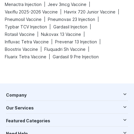
|
|
Menactra Injection
Jeev 3mcg Vaccine
|
|
Vaxiflu 2025-2026 Vaccine
Havrix 720 Junior Vaccine
|
|
Pneumosil Vaccine
Pneumovax 23 Injection
|
|
Typbar TCV Injection
Gardasil Injection
|
|
Rotasil Vaccine
Nukovax 13 Vaccine
|
|
Influvac Tetra Vaccine
Prevenar 13 Injection
|
|
Boostrix Vaccine
Fluquadri Sh Vaccine
|
Fluarix Tetra Vaccine
Gardasil 9 Pre Injection
Company
Our Services
Featured Categories
Need Help