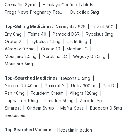
|
|
Cremaffin Syrup
Himalaya Confido Tablets
|
Prega News Pregnancy Test Kit
Dulcoflex 5mg
Top-Selling Medicines
:
|
|
Amoxyclav 625
Levipil 500
|
|
|
|
Erly 6mg
Telma 40
Pantocid DSR
Rybelsus 3mg
|
|
|
Orofer XT
Rybelsus 14mg
Lirafit 6mg
|
|
|
Wegovy 0.5mg
Cilacar 10
Montair LC
|
|
|
Mounjaro 2.5mg
Nurokind LC
Wegovy 0.25mg
Mounjaro 5mg
Top-Searched Medicines
:
|
Dexona 0.5mg
|
|
|
|
Nexpro Rd 40mg
Primolut N
Udiliv 300mg
Pan D
|
|
|
Pan 40mg
Fourderm Cream
Allegra 120mg
|
|
|
Duphaston 10mg
Ganaton 50mg
Zerodol Sp
|
|
|
|
Sinarest
Ondem Syrup
Meftal Spas
Budecort 0.5mg
Becosules
Top Searched Vaccines
:
|
Hexaxim Injection