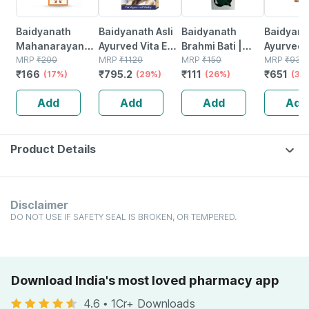
Baidyanath
Baidyanath Asli
Baidyanath
Baidyanat
Mahanarayan
Ayurved Vita Ex
Brahmi Bati |
Ayurved 
Tel Joint Pain Oil
MRP
₹
200
Gold Plus |
MRP
₹
1120
Bottle | 40 No's
MRP
₹
150
Gold Plus
MRP
₹
930
₹
166
₹
795.2
₹
111
₹
651
Bottle Of 100 Ml
(17%)
Stamina Booster
(29%)
(26%)
Capsule
(30
| 20 Capsules
Add
Add
Add
Add
Product Details
Disclaimer
DO NOT USE IF SAFETY SEAL IS BROKEN, OR TEMPERED.
Download India's most loved pharmacy app
4.6
•
1Cr+ Downloads