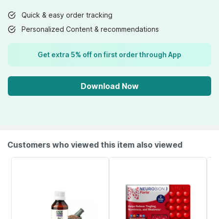
Quick & easy order tracking
Personalized Content & recommendations
Get extra 5% off on first order through App
Download Now
Customers who viewed this item also viewed