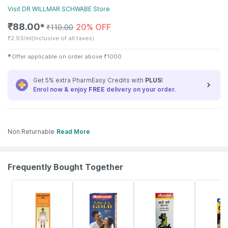
Visit
DR WILLMAR SCHWABE
Store
₹
88.00
20% OFF
✱
₹
110.00
₹
2.93/ml
(Inclusive of all taxes)
✱
Offer applicable on order above
₹
1000
Get 5% extra PharmEasy Credits with
PLUS
!
Enrol now & enjoy
FREE
delivery on your order.
Non Returnable
Read More
Frequently Bought Together
17% OFF
29% OFF
26% OFF
30% OFF