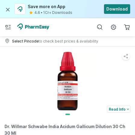
Save more on App
Download
4.6
•
1Cr+ Downloads
Select Pincode
to check best prices & availability
Read Info
Dr. Willmar Schwabe India Acidum Gallicum Dilution 30 Ch
30 Ml