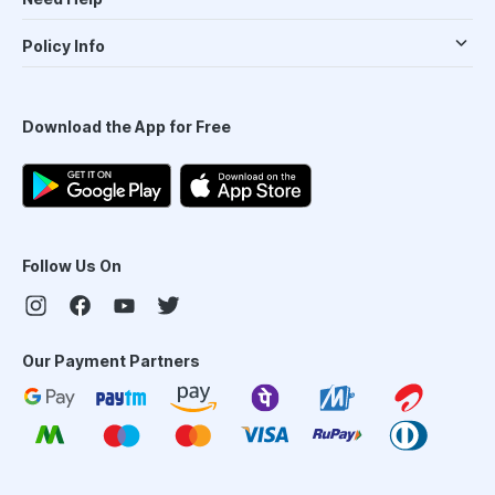
Policy Info
Download the App for Free
Follow Us On
Our Payment Partners