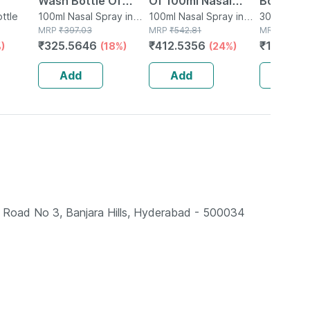
Wash Bottle Of
Of 100ml Nasal
Bottle O
 Tube |
ttle
100ml Nasal Spray
100ml Nasal Spray in
Spray
100ml Nasal Spray in
Nasal Sp
30ml Nasal
Bottle
MRP
₹
397.03
Bottle
MRP
₹
542.81
Bottle
MRP
₹
150.9
₹
325.5646
₹
412.5356
₹
123.77
)
(18%)
(24%)
Add
Add
Add
ad No 3, Banjara Hills, Hyderabad - 500034