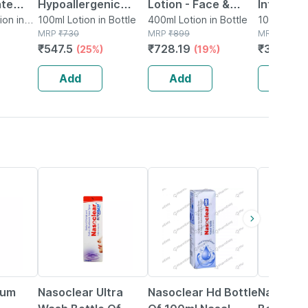
ate
Hypoallergenic
Lotion - Face &
Intensive
momile
on in
Calming Relief Ai
100ml Lotion in Bottle
Body 400ml
400ml Lotion in Bottle
Repair A
100ml Lotio
MRP
₹
730
MRP
₹
899
MRP
₹
435
- 400ml
Body Lotion 100ml
Hydratin
₹
547.5
₹
728.19
₹
356.7
(25%)
(19%)
(
100ml
Add
Add
Add
18% OFF
24% OFF
18% OFF
bum
Nasoclear Ultra
Nasoclear Hd Bottle
Nasoclea