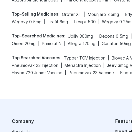
Top-Selling Medicines
:
|
|
Orofer XT
Mounjaro 7.5mg
Erl
|
|
|
Wegovy 0.5mg
Lirafit 6mg
Levipil 500
Wegovy 0.25m
Top-Searched Medicines
:
|
|
Udiliv 300mg
Dexona 0.5mg
|
|
|
Omee 20mg
Primolut N
Allegra 120mg
Ganaton 50mg
Top Searched Vaccines
:
|
Typbar TCV Injection
Biovac A 
|
|
Pneumovax 23 Injection
Menactra Injection
Jeev 3mcg V
|
|
Havrix 720 Junior Vaccine
Pneumovax 23 Vaccine
Fluqu
Company
Featur
Need H
About Us