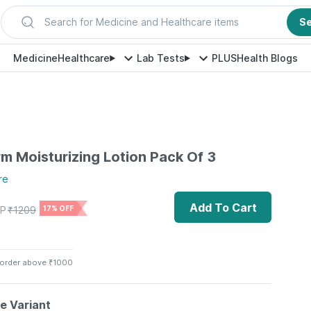
Search for Medicine and Healthcare items
S
Medicine
Healthcare
Lab Tests
PLUS
Health Blogs
m Moisturizing Lotion Pack Of 3
re
Add To Cart
P
₹
1209
17% OFF
 order above ₹1000
le Variant