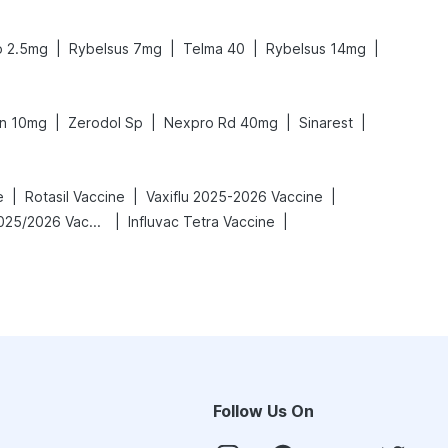
|
|
|
|
o 2.5mg
Rybelsus 7mg
Telma 40
Rybelsus 14mg
|
|
|
|
n 10mg
Zerodol Sp
Nexpro Rd 40mg
Sinarest
|
|
|
e
Rotasil Vaccine
Vaxiflu 2025-2026 Vaccine
|
|
Vaxigrip NH 2025/2026 Vaccine
Influvac Tetra Vaccine
Follow Us On