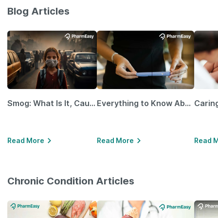
Blog Articles
Smog: What Is It, Causes and Ways To Protect Yourself From It
Everything to Know About GLP-1 Receptor Agonist and Its Role in Weight Management
Read More
Read More
Read 
Chronic Condition Articles