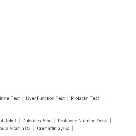
What is an Acute Heart Failure?
Sweeteners and Diabetes: Natural vs. Artificial Sweeteners for Diabetes
Read More
Read More
|
|
|
inine Test
Liver Function Test
Prolactin Test
|
|
|
nt Relief
Dulcoflex 5mg
Prohance Nutrition Drink
|
|
pura Vitamin D3
Cremaffin Syrup