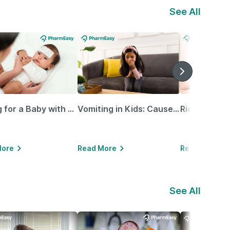
See All
Caring for a Baby with Blocked Nose: Simple Tips for Parents
Vomiting in Kids: Causes, Home Remedies & Treatment Options
More
Read More
Read More
See All