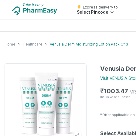
Express delivery to
Select Pincode
Home
Healthcare
Venusia Derm Moisturizing Lotion Pack Of 3
Venusia Der
Visit
VENUSIA
Sto
₹
1003.47
MR
Inclusive of all taxes
✱
Offer applicable on
Select Availab