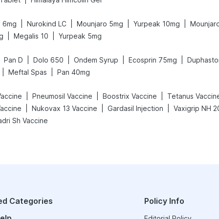
|
|
|
|
y 6mg
Nurokind LC
Mounjaro 5mg
Yurpeak 10mg
Mounjar
|
|
g
Megalis 10
Yurpeak 5mg
|
|
|
|
Pan D
Dolo 650
Ondem Syrup
Ecosprin 75mg
Duphasto
|
|
Meftal Spas
Pan 40mg
|
|
|
Vaccine
Pneumosil Vaccine
Boostrix Vaccine
Tetanus Vaccin
|
|
|
accine
Nukovax 13 Vaccine
Gardasil Injection
adri Sh Vaccine
ed Categories
Policy Info
elp
Editorial Policy