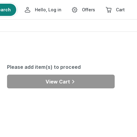
earch
Hello, Log in
Offers
Cart
Please add item(s) to proceed
View Cart