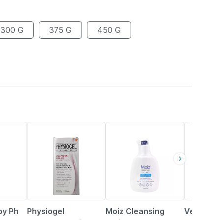
300 G
375 G
450 G
25% OFF
19% OFF
18% OFF
y Ph
Physiogel
Moiz Cleansing
Venusia 