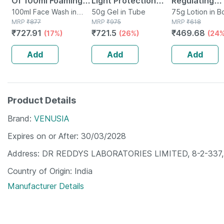
Of 100ml Foaming
Light Protection
Regulating
Face Wash
100ml Face Wash in
Spf 50+ Pa+++
50g Gel in Tube
Moisturizer |
75g Lotion in Bo
Bottle
MRP
₹
877
MRP
₹
975
MRP
₹
618
Sunscreen Gel 50
75 Gm
₹
727.91
₹
721.5
₹
469.68
(17%)
(26%)
(24%
Gm
Add
Add
Add
Product Details
Brand
VENUSIA
Expires on or After
30/03/2028
Address
DR REDDYS LABORATORIES LIMITED, 8-2-337, Ro
Country of Origin
India
Manufacturer Details