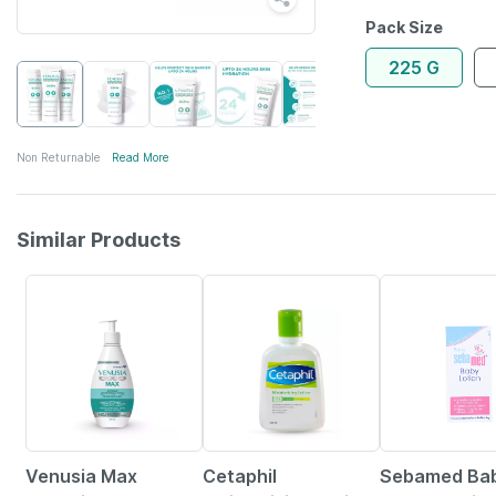
Pack Size
225 G
Non Returnable
Read More
Similar Products
18% OFF
22% OFF
20% OFF
Venusia Max
Cetaphil
Sebamed Bab