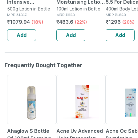
Intensive
Moisturising Lotion
5.5 For Delic
Moisturizing Lotion
500g Lotion in Bottle
| 100 Ml
100ml Lotion in Bottle
Skin With Ca
400ml Body Loti
MRP
₹
1317
MRP
₹
620
Bottle
MRP
₹
1620
| Normal To Dry Skin
Body Lotion 
₹
1079.94
₹
483.6
₹
1296
(18%)
(22%)
(20%)
| 500 Gm
Add
Add
Add
Frequently Bought Together
17% OFF
26% OFF
24% OFF
Ahaglow S Bottle
Acne Uv Advanced
Acne Oc Se