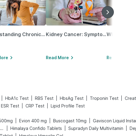
Understanding Chronic Kidney Disease
Kidney Cancer: Symptoms, Causes, Treatments & More!
More
Read More
Read More
|
|
|
|
|
HbA1c Test
RBS Test
HbsAg Test
Troponin Test
Creat
|
|
ESR Test
CRP Test
Lipid Profile Test
|
|
|
 500mg
Evion 400 mg
Buscogast 10mg
Gaviscon Liquid Insta
|
|
|
ega News Pregnancy Test Kit
Himalaya Confido Tablets
Supradyn Daily Multivitamin
De
|
Tablet
Himalaya Himcolin Gel