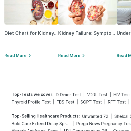
Diet Chart for Kidney Patients Along with Helpful Tips
Kidney Failure: Symptoms, Causes, Treatment & Prevention
Read More
Read More
Read 
Top-Tests we cover
:
|
|
D Dimer Test
VDRL Test
HIV Test
|
|
|
|
Thyroid Profile Test
FBS Test
SGPT Test
RFT Test
Top-Selling Healthcare Products
:
|
Unwanted 72
Shelcal
|
Bold Care Extend Delay Spray
Pr
|
|
Abzorb Antifungal Soap
I Pill Contraceptive Pill
Cystone 