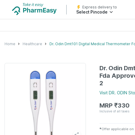
Express delivery to
Select Pincode
Home
Healthcare
Dr. Odin Dmt101 Digital Medical Thermometer 
Dr. Odin Dm
Fda Approv
2
Visit
DR. ODIN
Sto
MRP
₹
330
Inclusive of all taxes
✱
Offer applicable on