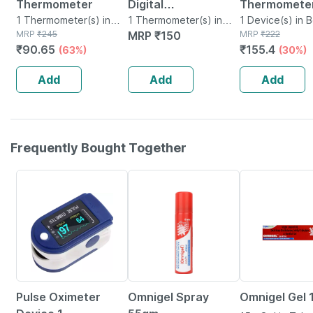
Thermometer
Digital
Thermometer
1 Thermometer(s) in
Thermometer |
1 Thermometer(s) in
01 1 No's
1 Device(s) in 
Box
MRP
₹
245
Box
MRP
₹
150
MRP
₹
222
Accurate Water
₹
90.65
₹
155.4
(63%)
(30%)
Resistant & Family
Friendly White &
Add
Add
Add
Blue
Frequently Bought Together
76% OFF
20% OFF
15% OFF
Pulse Oximeter
Omnigel Spray
Omnigel Gel