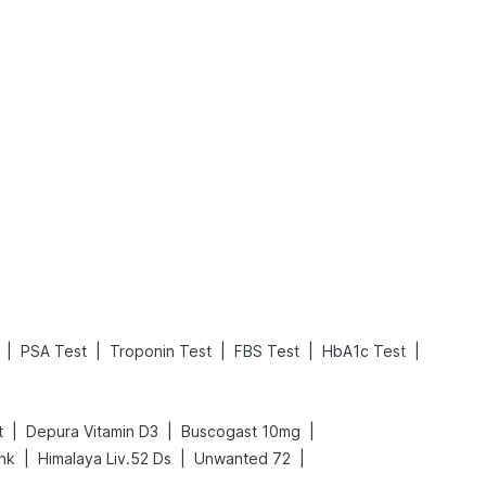
What is an Acute Heart Failure?
Sweeteners and Diabetes: Natural vs. Artificial Sweeteners for Diabetes
Read More
Read More
|
|
|
|
|
PSA Test
Troponin Test
FBS Test
HbA1c Test
|
|
|
t
Depura Vitamin D3
Buscogast 10mg
|
|
|
ink
Himalaya Liv.52 Ds
Unwanted 72