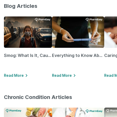
Blog Articles
Smog: What Is It, Causes and Ways To Protect Yourself From It
Everything to Know About GLP-1 Receptor Agonist and Its Role in Weight Management
Read More
Read More
Read 
Chronic Condition Articles