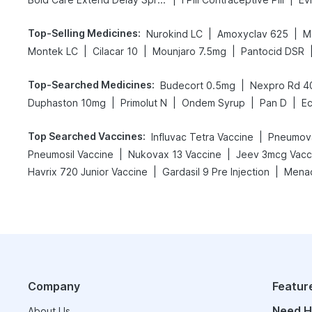
Top-Selling Medicines
:
|
|
Nurokind LC
Amoxyclav 625
M
|
|
|
Montek LC
Cilacar 10
Mounjaro 7.5mg
Pantocid DSR
Top-Searched Medicines
:
|
Budecort 0.5mg
Nexpro Rd 
|
|
|
|
Duphaston 10mg
Primolut N
Ondem Syrup
Pan D
E
Top Searched Vaccines
:
|
Influvac Tetra Vaccine
Pneumova
|
|
Pneumosil Vaccine
Nukovax 13 Vaccine
Jeev 3mcg Vacc
|
|
Havrix 720 Junior Vaccine
Gardasil 9 Pre Injection
Menac
Company
Featur
Need H
About Us