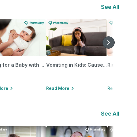
See All
Caring for a Baby with Blocked Nose: Simple Tips for Parents
Vomiting in Kids: Causes, Home Remedies & Treatment Options
More
Read More
Read More
See All