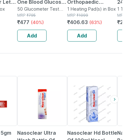
 Let-
One Blood Glucose
Orthopaedic
246 The
Box
Test Strip | Bg-03 |
50 Glucometer Test
Electric Heat Belt -
1 Heating Pad(s) in Box
1 Thermome
Strips(s) in Box
MRP
₹
795
MRP
₹
1099
Box
MRP
₹
244.7
50 No's
Extra Large
₹
477
₹
406.63
₹
207.99
(40%)
(63%)
Add
Add
Add
18% OFF
24% OFF
18% OFF
 15gm
Nasoclear Ultra
Nasoclear Hd Bottle
Nasoclea