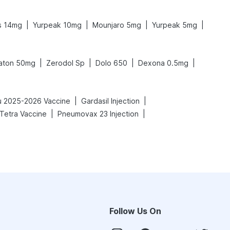
|
|
|
|
s 14mg
Yurpeak 10mg
Mounjaro 5mg
Yurpeak 5mg
|
|
|
|
aton 50mg
Zerodol Sp
Dolo 650
Dexona 0.5mg
|
|
lu 2025-2026 Vaccine
Gardasil Injection
|
|
 Tetra Vaccine
Pneumovax 23 Injection
Follow Us On