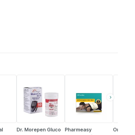
40% OFF
63% OFF
15% OFF
al
Dr. Morepen Gluco
Pharmeasy
Omron Di