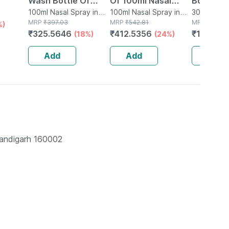
Wash Bottle Of
Of 100ml Nasal
Bottle O
e
100ml Nasal Spray
100ml Nasal Spray in
Spray
100ml Nasal Spray in
Nasal Sp
30ml Nasal
Bottle
MRP
₹
397.03
Bottle
MRP
₹
542.81
Bottle
MRP
₹
150.9
%)
₹
325.5646
₹
412.5356
₹
123.77
(18%)
(24%)
Add
Add
Add
handigarh 160002