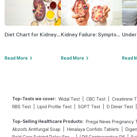
Diet Chart for Kidney Patients Along with Helpful Tips
Kidney Failure: Symptoms, Causes, Treatment & Prevention
Read More
Read More
Read 
Top-Tests we cover
:
|
|
Widal Test
CBC Test
Creatinine T
|
|
|
|
RBS Test
Lipid Profile Test
SGPT Test
D Dimer Test
Top-Selling Healthcare Products
:
|
|
Abzorb Antifungal Soap
Himalaya Confido Tablets
|
|
Bold Care Extend Delay Spray
I Pill Contraceptive Pill
Ev