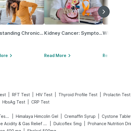
Understanding Chronic Kidney Disease
Kidney Cancer: Symptoms, Causes, Treatments & More!
More
Read More
Read More
|
|
|
|
est
RFT Test
HIV Test
Thyroid Profile Test
Prolactin Test
|
HbsAg Test
CRP Test
|
|
|
Prega News Pregnancy Test Kit
Himalaya Himcolin Gel
Cremaffin Syrup
Cystone Table
|
|
Digene Acidity & Gas Relief Tablets
Dulcoflex 5mg
Prohance Nutrition Dr
|
ion 400 mg
Shelcal 500mg