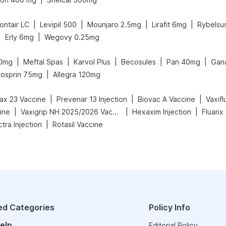
|
|
|
|
ontair LC
Levipil 500
Mounjaro 2.5mg
Lirafit 6mg
Rybelsu
|
|
Erly 6mg
Wegovy 0.25mg
|
|
|
|
|
40mg
Meftal Spas
Karvol Plus
Becosules
Pan 40mg
Gan
|
cosprin 75mg
Allegra 120mg
|
|
|
x 23 Vaccine
Prevenar 13 Injection
Biovac A Vaccine
Vaxif
|
|
|
ine
Vaxigrip NH 2025/2026 Vaccine
Hexaxim Injection
Fluarix
|
tra Injection
Rotasil Vaccine
ed Categories
Policy Info
elp
Editorial Policy