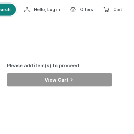
earch
Hello, Log in
Offers
Cart
Please add item(s) to proceed
View Cart