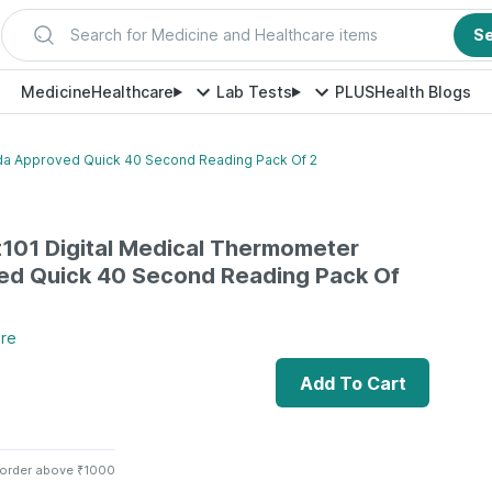
Search for Medicine and Healthcare items
S
Medicine
Healthcare
Lab Tests
PLUS
Health Blogs
Fda Approved Quick 40 Second Reading Pack Of 2
t101 Digital Medical Thermometer
ed Quick 40 Second Reading Pack Of
re
Add To Cart
 order above ₹1000