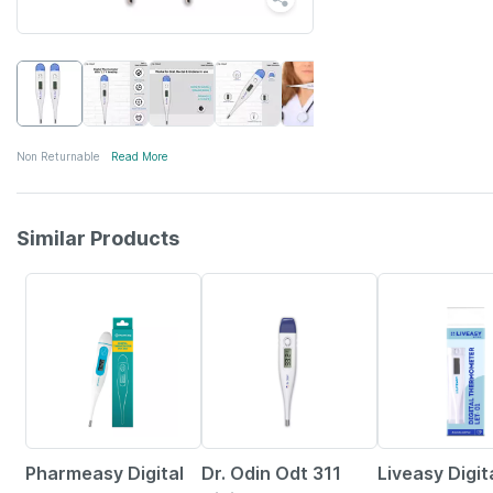
Non Returnable
Read More
Similar Products
63% OFF
30% OFF
Pharmeasy Digital
Dr. Odin Odt 311
Liveasy Digit