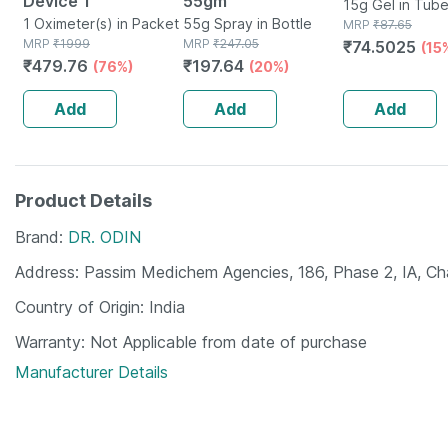
Device 1
55gm
15g Gel in Tub
1 Oximeter(s) in Packet
55g Spray in Bottle
MRP
₹
87.65
MRP
₹
1999
MRP
₹
247.05
₹
74.5025
(15
₹
479.76
₹
197.64
(76%)
(20%)
Add
Add
Add
Product Details
Brand
DR. ODIN
Address
Passim Medichem Agencies, 186, Phase 2, IA, C
Country of Origin
India
Warranty
Not Applicable from date of purchase
Manufacturer Details