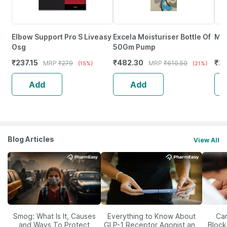
Elbow Support Pro S Liveasy
Excela Moisturiser Bottle Of
Moi
Osg
50Gm Pump
₹
237.15
₹
482.30
₹
2
MRP
₹
279
MRP
₹
610.50
(15%)
(21%)
Add
Add
Blog Articles
View All
Smog: What Is It, Causes
Everything to Know About
Car
and Ways To Protect
GLP-1 Receptor Agonist and
Block