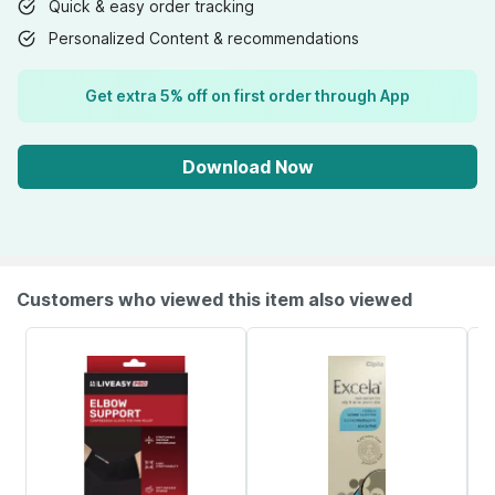
Quick & easy order tracking
Personalized Content & recommendations
Get extra 5% off on first order through App
Download Now
Customers who viewed this item also viewed