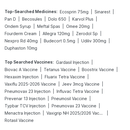
Top-Searched Medicines
:
|
|
Ecosprin 75mg
Sinarest
|
|
|
|
Pan D
Becosules
Dolo 650
Karvol Plus
|
|
|
Ondem Syrup
Meftal Spas
Omee 20mg
|
|
|
Fourderm Cream
Allegra 120mg
Zerodol Sp
|
|
|
Nexpro Rd 40mg
Budecort 0.5mg
Udiliv 300mg
Duphaston 10mg
Top Searched Vaccines
:
|
Gardasil Injection
|
|
|
Biovac A Vaccine
Tetanus Vaccine
Boostrix Vaccine
|
|
Hexaxim Injection
Fluarix Tetra Vaccine
|
|
Vaxiflu 2025-2026 Vaccine
Jeev 3mcg Vaccine
|
|
Pneumovax 23 Injection
Influvac Tetra Vaccine
|
|
Prevenar 13 Injection
Pneumosil Vaccine
|
|
Typbar TCV Injection
Pneumovax 23 Vaccine
|
|
Menactra Injection
Vaxigrip NH 2025/2026 Vaccine
Rotasil Vaccine