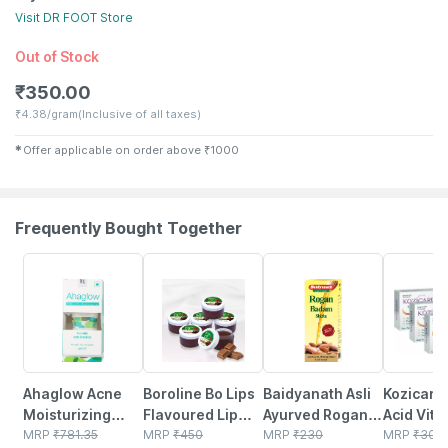
Visit
DR FOOT
Store
Out of Stock
₹
350.00
₹
4.38/gram
(Inclusive of all taxes)
✱
Offer applicable on order above
₹
1000
Frequently Bought Together
27% OFF
10% OFF
10% OFF
18% OFF
Ahaglow Acne
Boroline Bo Lips
Baidyanath Asli
Kozicare 
Moisturizing
Flavoured Lip
Ayurved Rogan
Acid Vita
Tube Of 50gm
MRP
₹
781.35
Balm | Chocolate
MRP
₹
450
Badam Oil |
MRP
₹
230
Arbutin S
MRP
₹
300