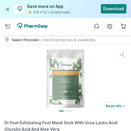
Save more on App
Download
4.6
•
1Cr+ Downloads
Select Pincode
to check best prices & availability
Read Info
Dr Foot Exfoliating Foot Mask Sock With Urea Lactic Acid
Glycolic Acid And Aloe Vera