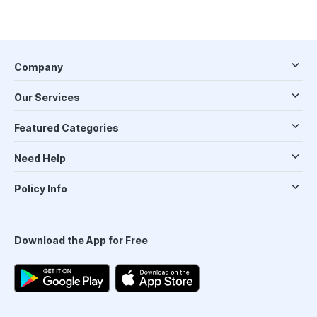
Company
Our Services
Featured Categories
Need Help
Policy Info
Download the App for Free