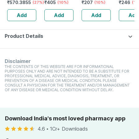
₹
570.3855
₹
405
₹
207
₹
246
Gel
(27%)
Favoured
(10%)
Nourishes Skin &
(10%)
Lighteni
(18
Natural Lip Care
Hair | Improves
- 75g ( P
Add
Add
Add
Add
(10 Gm) (pack Of
Immunity | 25 Ml
)
6)
(2 Pack)
Product Details
Disclaimer
THE CONTENTS OF THIS WEBSITE ARE FOR INFORMATIONAL
PURPOSES ONLY AND ARE NOT INTENDED TO BE A SUBSTITUTE FOR
PROFESSIONAL MEDICAL ADVICE, DIAGNOSIS, TREATMENT, OR
PREVENTION OF A DISEASE OR MEDICAL CONDITION. PLEASE
CONSULT A PHYSICIAN FOR THE TREATMENT AND/OR MANAGEMENT
OF ANY DISEASE OR MEDICAL CONDITION WITHOUT DELAY.
Download India's most loved pharmacy app
4.6
•
1Cr+ Downloads