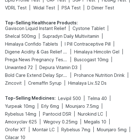
|
|
|
VDRL Test
Widal Test
PSA Test
D Dimer Test
Top-Selling Healthcare Products
:
|
|
Gaviscon Liquid Instant Relief
Cystone Tablet
|
|
Shelcal 500mg
Supradyn Daily Multivitamin
|
|
Himalaya Confido Tablets
I Pill Contraceptive Pill
|
|
Digene Acidity & Gas Relief Tablets
Himalaya Himcolin Gel
|
|
Prega News Pregnancy Test Kit
Buscogast 10mg
|
|
Unwanted 72
Depura Vitamin D3
|
|
Bold Care Extend Delay Spray
Prohance Nutrition Drink
|
|
Zincovit
Cremaffin Syrup
Himalaya Liv.52 Ds
Top-Selling Medicines
:
|
|
Levipil 500
Telma 40
|
|
|
Yurpeak 10mg
Erly 6mg
Mounjaro 7.5mg
|
|
|
Rybelsus 14mg
Pantocid DSR
Nurokind LC
|
|
|
Amoxyclav 625
Wegovy 0.25mg
Megalis 10
|
|
|
|
Orofer XT
Montair LC
Rybelsus 7mg
Mounjaro 5mg
Cilacar 10