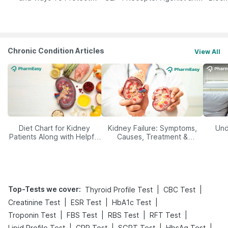
Yourself From It
Its Role in Weight
Management
Chronic Condition Articles
View All
Diet Chart for Kidney
Kidney Failure: Symptoms,
Und
Patients Along with Helpful
Causes, Treatment &
Tips
Prevention
Top-Tests we cover
:
|
|
Thyroid Profile Test
CBC Test
|
|
|
Creatinine Test
ESR Test
HbA1c Test
|
|
|
|
Troponin Test
FBS Test
RBS Test
RFT Test
|
|
|
|
Lipid Profile Test
CRP Test
SGPT Test
HbsAg Test