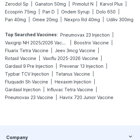
|
|
|
|
Zerodol Sp
Ganaton 50mg
Primolut N
Karvol Plus
|
|
|
|
Ecosprin 75mg
Pan D
Ondem Syrup
Dolo 650
|
|
|
Pan 40mg
Omee 20mg
Nexpro Rd 40mg
Udiliv 300mg
Top Searched Vaccines
:
|
Pneumovax 23 Injection
|
|
Vaxigrip NH 2025/2026 Vaccine
Boostrix Vaccine
|
|
Fluarix Tetra Vaccine
Jeev 3mcg Vaccine
|
|
Rotasil Vaccine
Vaxiflu 2025-2026 Vaccine
|
|
Gardasil 9 Pre Injection
Prevenar 13 Injection
|
|
Typbar TCV Injection
Tetanus Vaccine
|
|
Fluquadri Sh Vaccine
Hexaxim Injection
|
|
Gardasil Injection
Influvac Tetra Vaccine
|
Pneumovax 23 Vaccine
Havrix 720 Junior Vaccine
Company