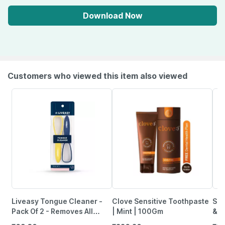
Download Now
Customers who viewed this item also viewed
Liveasy Tongue Cleaner -
Clove Sensitive Toothpaste
Sen
Pack Of 2 - Removes All
| Mint | 100Gm
& P
Particles & Freshens Mouth
Of 