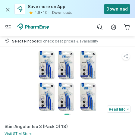
Save more on App
Download
4.6
•
1Cr+ Downloads
Select Pincode
to check best prices & availability
Read Info
Stim Angular Iso 3 (Pack Of 18)
Visit
STIM
Store