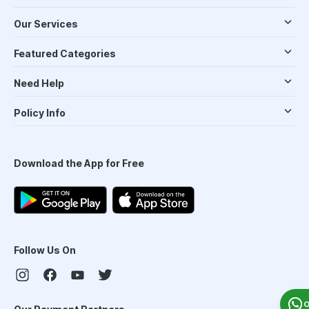
Our Services
Featured Categories
Need Help
Policy Info
Download the App for Free
Follow Us On
O