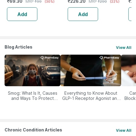
₹
69.30
₹
226.20
₹
21
MRP
₹
99
MRP
₹
290
(30%)
(22%)
Add
Add
Blog Articles
View All
Smog: What Is It, Causes
Everything to Know About
Car
and Ways To Protect
GLP-1 Receptor Agonist and
Block
Yourself From It
Its Role in Weight
Management
Chronic Condition Articles
View All