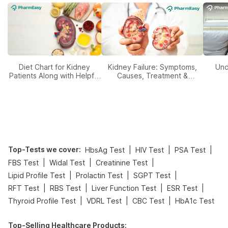
Diet Chart for Kidney
Kidney Failure: Symptoms,
Und
Patients Along with Helpful
Causes, Treatment &
Tips
Prevention
Top-Tests we cover
:
|
|
|
HbsAg Test
HIV Test
PSA Test
|
|
|
FBS Test
Widal Test
Creatinine Test
|
|
|
Lipid Profile Test
Prolactin Test
SGPT Test
|
|
|
|
RFT Test
RBS Test
Liver Function Test
ESR Test
|
|
|
Thyroid Profile Test
VDRL Test
CBC Test
HbA1c Test
Top-Selling Healthcare Products
: