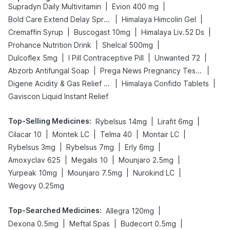
|
|
Supradyn Daily Multivitamin
Evion 400 mg
|
|
Bold Care Extend Delay Spray
Himalaya Himcolin Gel
|
|
|
Cremaffin Syrup
Buscogast 10mg
Himalaya Liv.52 Ds
|
|
Prohance Nutrition Drink
Shelcal 500mg
|
|
|
Dulcoflex 5mg
I Pill Contraceptive Pill
Unwanted 72
|
|
Abzorb Antifungal Soap
Prega News Pregnancy Test Kit
|
|
Digene Acidity & Gas Relief Tablets
Himalaya Confido Tablets
Gaviscon Liquid Instant Relief
Top-Selling Medicines
:
|
|
Rybelsus 14mg
Lirafit 6mg
|
|
|
|
Cilacar 10
Montek LC
Telma 40
Montair LC
|
|
|
Rybelsus 3mg
Rybelsus 7mg
Erly 6mg
|
|
|
Amoxyclav 625
Megalis 10
Mounjaro 2.5mg
|
|
|
Yurpeak 10mg
Mounjaro 7.5mg
Nurokind LC
Wegovy 0.25mg
Top-Searched Medicines
:
|
Allegra 120mg
|
|
|
Dexona 0.5mg
Meftal Spas
Budecort 0.5mg