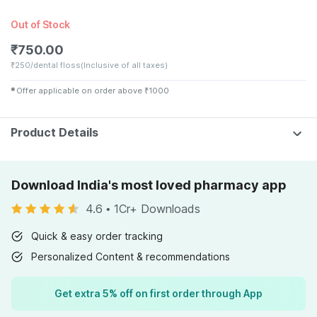
Out of Stock
₹
750.00
₹
250/dental floss
(Inclusive of all taxes)
✱
Offer applicable on order above
₹
1000
Product Details
Download India's most loved pharmacy app
4.6
•
1Cr+ Downloads
Quick & easy order tracking
Personalized Content & recommendations
Get extra 5% off on first order through App