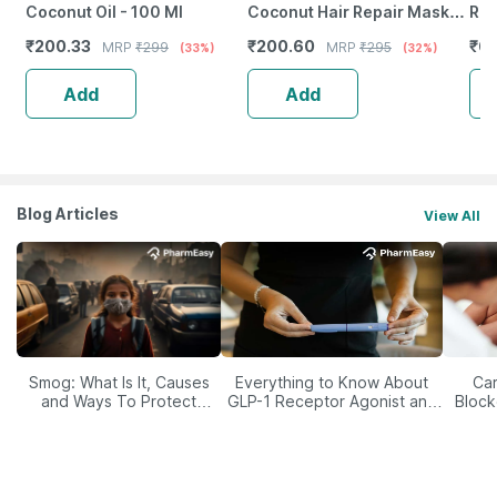
Coconut Oil - 100 Ml
Coconut Hair Repair Mask
Rep
For Damaged Hair | Anti-
Hai
₹
200.33
₹
200.60
₹
61
MRP
₹
299
MRP
₹
295
(33%)
(32%)
Hairfall/Hair Growth - 50G
For
Gm
Add
Add
Blog Articles
View All
Smog: What Is It, Causes
Everything to Know About
Car
and Ways To Protect
GLP-1 Receptor Agonist and
Block
Yourself From It
Its Role in Weight
Management