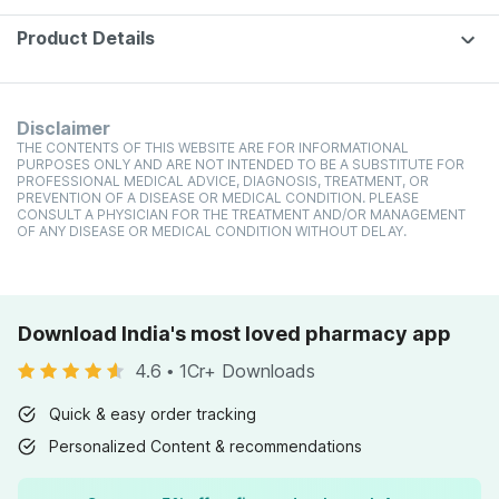
Product Details
Disclaimer
THE CONTENTS OF THIS WEBSITE ARE FOR INFORMATIONAL
PURPOSES ONLY AND ARE NOT INTENDED TO BE A SUBSTITUTE FOR
PROFESSIONAL MEDICAL ADVICE, DIAGNOSIS, TREATMENT, OR
PREVENTION OF A DISEASE OR MEDICAL CONDITION. PLEASE
CONSULT A PHYSICIAN FOR THE TREATMENT AND/OR MANAGEMENT
OF ANY DISEASE OR MEDICAL CONDITION WITHOUT DELAY.
Download India's most loved pharmacy app
4.6
•
1Cr+ Downloads
Quick & easy order tracking
Personalized Content & recommendations