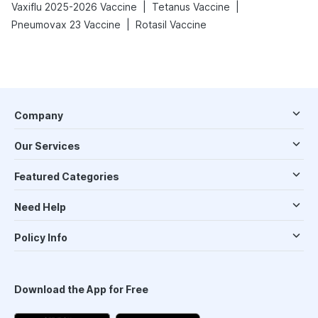
|
|
Vaxiflu 2025-2026 Vaccine
Tetanus Vaccine
|
Pneumovax 23 Vaccine
Rotasil Vaccine
Company
Our Services
Featured Categories
Need Help
Policy Info
Download the App for Free