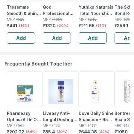
Tresemme
Qod
Yuthika Naturals
The Skin 
Smooth & Shine
Professional
Total Nourishing
Bond Rep
Conditioner-
MRP
₹
525
Max Prime After
MRP
₹
1650
Hair Solutions
MRP
₹
249
Conditio
MRP
₹
399
₹
441
₹
1320
₹
211.65
₹
359.1
340 Ml
(16%)
Treatment Hair
(20%)
Shampoo
(15%)
Repairs
(
Mask 300ml |
Intense Shine
Strenght
Add
Add
Add
Add
Sulphate Free |
340ml
Controls 
Sodium Chloride
100 Gm
Free
Frequently Bought Together
64% OFF
30% OFF
42% OFF
30% OFF
Pharmeasy
Liveasy Anti-
Dove Daily Shine
Bontress
Optima All In One
fungal Dusting
Shampoo - 650
Scalp Se
Vaporizer
MRP
₹
562
Powder - 100 Gm
MRP
₹
122
Ml
MRP
₹
1111
Capixyl |
MRP
₹
150
₹
202.32
₹
85.4
₹
644.38
₹
1050
(64%)
- Prickly Heat &
(30%)
(42%)
Redensyl
(3