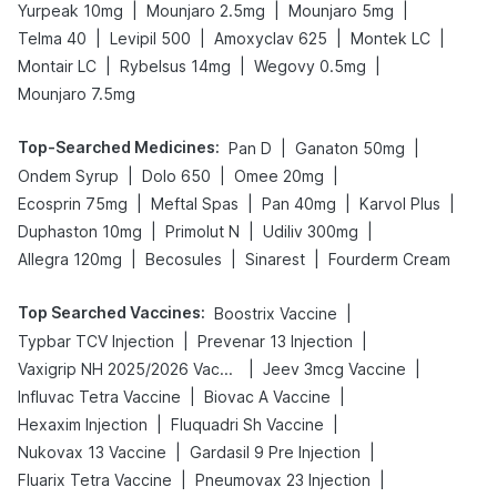
|
|
|
Yurpeak 10mg
Mounjaro 2.5mg
Mounjaro 5mg
|
|
|
|
Telma 40
Levipil 500
Amoxyclav 625
Montek LC
|
|
|
Montair LC
Rybelsus 14mg
Wegovy 0.5mg
Mounjaro 7.5mg
Top-Searched Medicines
:
|
|
Pan D
Ganaton 50mg
|
|
|
Ondem Syrup
Dolo 650
Omee 20mg
|
|
|
|
Ecosprin 75mg
Meftal Spas
Pan 40mg
Karvol Plus
|
|
|
Duphaston 10mg
Primolut N
Udiliv 300mg
|
|
|
Allegra 120mg
Becosules
Sinarest
Fourderm Cream
Top Searched Vaccines
:
|
Boostrix Vaccine
|
|
Typbar TCV Injection
Prevenar 13 Injection
|
|
Vaxigrip NH 2025/2026 Vaccine
Jeev 3mcg Vaccine
|
|
Influvac Tetra Vaccine
Biovac A Vaccine
|
|
Hexaxim Injection
Fluquadri Sh Vaccine
|
|
Nukovax 13 Vaccine
Gardasil 9 Pre Injection
|
|
Fluarix Tetra Vaccine
Pneumovax 23 Injection