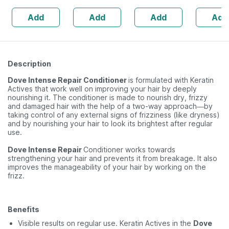
Skin Irritation -
Anagain 
Add
Add
Add
Add
Clinically Proven
Procapil 
Description
Dove Intense Repair Conditioner
is formulated with Keratin
Actives that work well on improving your hair by deeply
nourishing it. The conditioner is made to nourish dry, frizzy
and damaged hair with the help of a two-way approach—by
taking control of any external signs of frizziness (like dryness)
and by nourishing your hair to look its brightest after regular
use.
Dove Intense Repair
Conditioner works towards
strengthening your hair and prevents it from breakage. It also
improves the manageability of your hair by working on the
frizz.
Benefits
Visible results on regular use. Keratin Actives in the
Dove