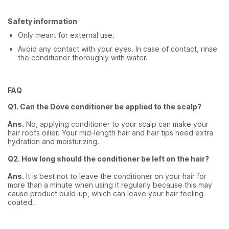
Safety information
Only meant for external use.
Avoid any contact with your eyes. In case of contact, rinse
the conditioner thoroughly with water.
FAQ
Q1. Can the Dove conditioner be applied to the scalp?
Ans.
No, applying conditioner to your scalp can make your
hair roots oilier. Your mid-length hair and hair tips need extra
hydration and moisturizing.
Q2. How long should the conditioner be left on the hair?
Ans.
It is best not to leave the conditioner on your hair for
more than a minute when using it regularly because this may
cause product build-up, which can leave your hair feeling
coated.