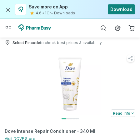
Save more on App
Download
4.6
•
1Cr+ Downloads
Select Pincode
to check best prices & availability
Read Info
Dove Intense Repair Conditioner - 340 Ml
Visit
DOVE
Store