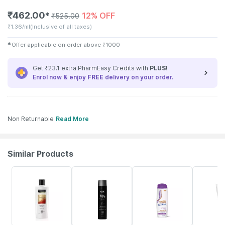
₹
462.00
12% OFF
✱
₹
525.00
₹
1.36/ml
(Inclusive of all taxes)
✱
Offer applicable on order above
₹
1000
Get ₹23.1 extra PharmEasy Credits with
PLUS
!
Enrol now & enjoy
FREE
delivery on your order.
Non Returnable
Read More
Similar Products
16% OFF
20% OFF
15% OFF
10% OFF