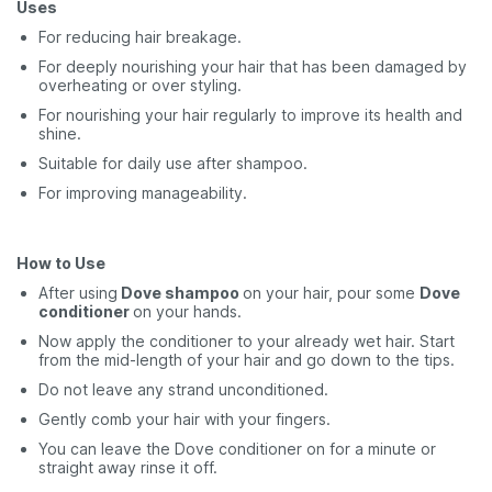
Uses
For reducing hair breakage.
For deeply nourishing your hair that has been damaged by
overheating or over styling.
For nourishing your hair regularly to improve its health and
shine.
Suitable for daily use after shampoo.
For improving manageability.
How to Use
After using
Dove shampoo
on your hair, pour some
Dove
conditioner
on your hands.
Now apply the conditioner to your already wet hair. Start
from the mid-length of your hair and go down to the tips.
Do not leave any strand unconditioned.
Gently comb your hair with your fingers.
You can leave the Dove conditioner on for a minute or
straight away rinse it off.