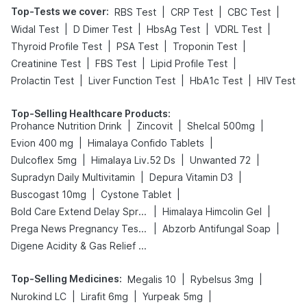
Top-Tests we cover
:
|
|
|
RBS Test
CRP Test
CBC Test
|
|
|
|
Widal Test
D Dimer Test
HbsAg Test
VDRL Test
|
|
|
Thyroid Profile Test
PSA Test
Troponin Test
|
|
|
Creatinine Test
FBS Test
Lipid Profile Test
|
|
|
Prolactin Test
Liver Function Test
HbA1c Test
HIV Test
Top-Selling Healthcare Products
:
|
|
|
Prohance Nutrition Drink
Zincovit
Shelcal 500mg
|
|
Evion 400 mg
Himalaya Confido Tablets
|
|
|
Dulcoflex 5mg
Himalaya Liv.52 Ds
Unwanted 72
|
|
Supradyn Daily Multivitamin
Depura Vitamin D3
|
|
Buscogast 10mg
Cystone Tablet
|
|
Bold Care Extend Delay Spray
Himalaya Himcolin Gel
|
|
Prega News Pregnancy Test Kit
Abzorb Antifungal Soap
Digene Acidity & Gas Relief Tablets
Top-Selling Medicines
:
|
|
Megalis 10
Rybelsus 3mg
|
|
|
Nurokind LC
Lirafit 6mg
Yurpeak 5mg