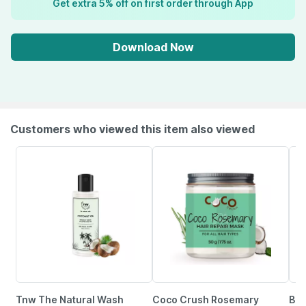
Get extra 5% off on first order through App
Download Now
Customers who viewed this item also viewed
Tnw The Natural Wash
Coco Crush Rosemary
Bar