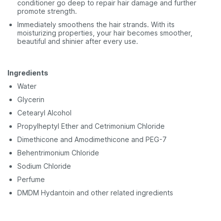
conditioner go deep to repair hair damage and further
promote strength.
Immediately smoothens the hair strands. With its
moisturizing properties, your hair becomes smoother,
beautiful and shinier after every use.
Ingredients
Water
Glycerin
Cetearyl Alcohol
Propylheptyl Ether and Cetrimonium Chloride
Dimethicone and Amodimethicone and PEG-7
Behentrimonium Chloride
Sodium Chloride
Perfume
DMDM Hydantoin and other related ingredients