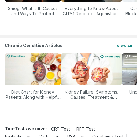
Smog: What Is It, Causes
Everything to Know About
Car
and Ways To Protect
GLP-1 Receptor Agonist and
Block
Yourself From It
Its Role in Weight
Management
Chronic Condition Articles
View All
Diet Chart for Kidney
Kidney Failure: Symptoms,
Und
Patients Along with Helpful
Causes, Treatment &
Tips
Prevention
Top-Tests we cover
:
|
|
CRP Test
RFT Test
|
|
|
|
Prolactin Test
Widal Test
PSA Test
Creatinine Test