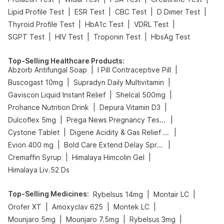
|
|
|
|
Lipid Profile Test
ESR Test
CBC Test
D Dimer Test
|
|
|
Thyroid Profile Test
HbA1c Test
VDRL Test
|
|
|
SGPT Test
HIV Test
Troponin Test
HbsAg Test
Top-Selling Healthcare Products
:
|
|
Abzorb Antifungal Soap
I Pill Contraceptive Pill
|
|
Buscogast 10mg
Supradyn Daily Multivitamin
|
|
Gaviscon Liquid Instant Relief
Shelcal 500mg
|
|
Prohance Nutrition Drink
Depura Vitamin D3
|
|
Dulcoflex 5mg
Prega News Pregnancy Test Kit
|
|
Cystone Tablet
Digene Acidity & Gas Relief Tablets
|
|
Evion 400 mg
Bold Care Extend Delay Spray
|
|
Cremaffin Syrup
Himalaya Himcolin Gel
Himalaya Liv.52 Ds
Top-Selling Medicines
:
|
|
Rybelsus 14mg
Montair LC
|
|
|
Orofer XT
Amoxyclav 625
Montek LC
|
|
|
Mounjaro 5mg
Mounjaro 7.5mg
Rybelsus 3mg