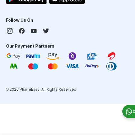
Follow Us On
Our Payment Partners
©
2026
PharmEasy. All Rights Reserved
O