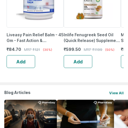
Liveasy Pain Relief Balm - 45
Inlife Fenugreek Seed Oil
Myf
Gm - Fast Action &
(Quick Release) Supplement
Spo
Absorption
500 Mg - 60 Liquid Filled
Hyd
₹
84.70
₹
599.50
₹
81
MRP
₹
121
MRP
₹
1199
(30%)
(50%)
Vegetarian Capsules
Bca
Add
Add
Blog Articles
View All