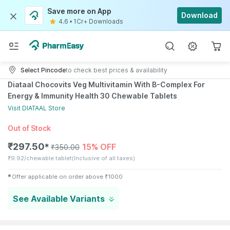
Save more on App
Download
4.6
•
1Cr+ Downloads
Select Pincode
to check best prices & availability
Diataal Chocovits Veg Multivitamin With B-Complex For
Energy & Immunity Health 30 Chewable Tablets
Visit
DIATAAL
Store
Out of Stock
₹
297.50
15% OFF
✱
₹
350.00
₹
9.92/chewable tablet
(Inclusive of all taxes)
✱
Offer applicable on order above
₹
1000
See Available Variants