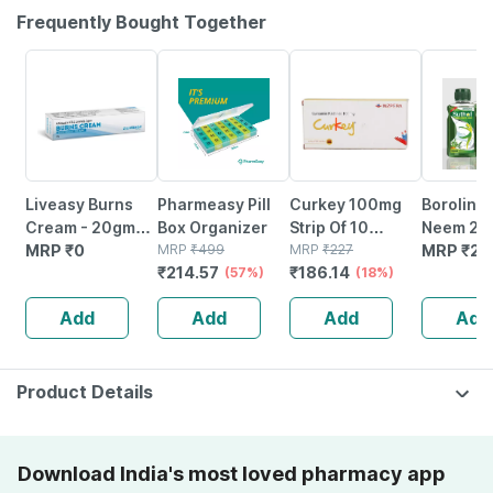
Frequently Bought Together
57% OFF
18% OFF
Liveasy Burns
Pharmeasy Pill
Curkey 100mg
Boroline 
Cream - 20gm
Box Organizer
Strip Of 10
Neem 200
Tube - Instant
MRP
₹
0
MRP
₹
499
Pastilles
MRP
₹
227
| Ayurved
MRP
₹
25
₹
214.57
₹
186.14
Releif From
(57%)
(18%)
Antisepti
Burns
(600ml |
Add
Add
Add
Add
3)
Product Details
Download India's most loved pharmacy app