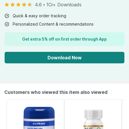
4.6
•
1Cr+ Downloads
Quick & easy order tracking
Personalized Content & recommendations
Get extra 5% off on first order through App
Download Now
Customers who viewed this item also viewed