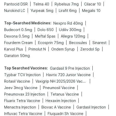
|
|
|
|
Pantocid DSR
Telma 40
Rybelsus 7mg
Cilacar 10
|
|
|
Nurokind LC
Yurpeak 5mg
Lirafit 6mg
Megalis 10
Top-Searched Medicines
:
|
Nexpro Rd 40mg
|
|
|
Budecort 0.5mg
Dolo 650
Udiliv 300mg
|
|
|
Dexona 0.5mg
Meftal Spas
Allegra 120mg
|
|
|
|
Fourderm Cream
Ecosprin 75mg
Becosules
Sinarest
|
|
|
|
Karvol Plus
Primolut N
Ondem Syrup
Zerodol Sp
Ganaton 50mg
Top Searched Vaccines
:
|
Gardasil 9 Pre Injection
|
|
Typbar TCV Injection
Havrix 720 Junior Vaccine
|
|
Rotasil Vaccine
Vaxigrip NH 2025/2026 Vaccine
|
|
Jeev 3mcg Vaccine
Pneumosil Vaccine
|
|
Pneumovax 23 Injection
Tetanus Vaccine
|
|
Fluarix Tetra Vaccine
Hexaxim Injection
|
|
|
Menactra Injection
Biovac A Vaccine
Gardasil Injection
|
|
Influvac Tetra Vaccine
Fluquadri Sh Vaccine