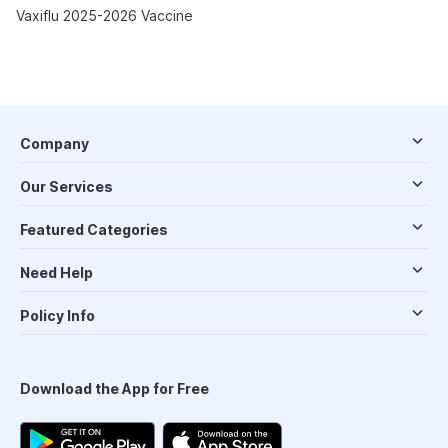
Vaxiflu 2025-2026 Vaccine
Company
Our Services
Featured Categories
Need Help
Policy Info
Download the App for Free