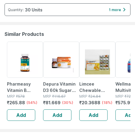
30 Units
Quantity
:
1 more
Similar Products
54% OFF
30% OFF
18% OFF
21% OFF
Pharmeasy
Depura Vitamin
Limcee
Wellman
Vitamin B
D3 60k Sugar
Chewable
Multivit
Complex With
MRP
₹
578
Free Oral
MRP
₹
116.67
Vitamin C 500mg
MRP
₹
24.84
Tablets 
MRP
₹
729
₹
265.88
₹
81.669
₹
20.3688
₹
575.91
Folic Acid -
(54%)
Solution 5ml
(30%)
| Tangy Orange |
(18%)
Reductio
Improves Energy
Immunity |
Tirednes
Add
Add
Add
Add
- Heart & Eye
Antioxidant &
Fatigue 
Health - Bottle Of
Skin Support | 15
60
Tablets