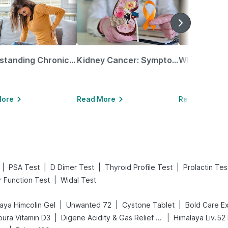
Understanding Chronic Kidney Disease
Kidney Cancer: Symptoms, Causes, Treatments & More!
More
Read More
Read More
|
|
|
|
PSA Test
D Dimer Test
Thyroid Profile Test
Prolactin Tes
|
r Function Test
Widal Test
|
|
|
aya Himcolin Gel
Unwanted 72
Cystone Tablet
|
|
ura Vitamin D3
Digene Acidity & Gas Relief Tablets
Himalaya Liv.52