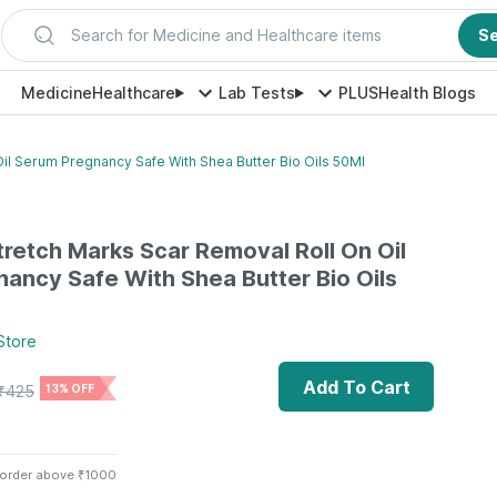
Search for Medicine and Healthcare items
S
Medicine
Healthcare
Lab Tests
PLUS
Health Blogs
il Serum Pregnancy Safe With Shea Butter Bio Oils 50Ml
tretch Marks Scar Removal Roll On Oil
ancy Safe With Shea Butter Bio Oils
Store
Add To Cart
₹
425
13% OFF
 order above ₹1000