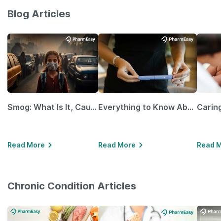
Blog Articles
Smog: What Is It, Causes and Ways To Protect Yourself From It
Everything to Know About GLP-1 Receptor Agonist and Its Role in Weight Management
Read More
Read More
Read 
Chronic Condition Articles