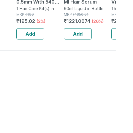
0.5mm With 540
Ml Hair Serum
Vitamin 
e
Titanium Needles
1 Hair Care Kit(s) in
60ml Liquid in Bottle
Tangy Or
15 Tablet(s
Packet
MRP
₹
199
MRP
₹
1650.01
MRP
₹
24.84
)
For Hair Growth
Immunity
₹
195.02
₹
1221.0074
₹
20.368
(2%)
(26%)
And Skin Renewal
Antioxida
Support |
Add
Add
Add
Tablets