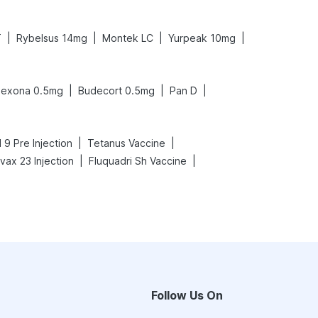
|
|
|
|
T
Rybelsus 14mg
Montek LC
Yurpeak 10mg
|
|
|
exona 0.5mg
Budecort 0.5mg
Pan D
|
|
 9 Pre Injection
Tetanus Vaccine
|
|
ax 23 Injection
Fluquadri Sh Vaccine
Follow Us On