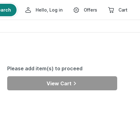
earch
Hello, Log in
Offers
Cart
Please add item(s) to proceed
View Cart