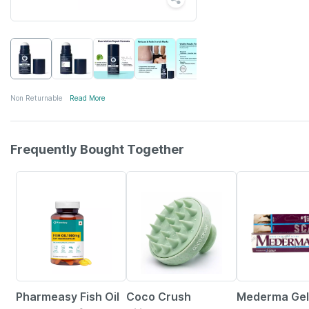
Non Returnable
Read More
Frequently Bought Together
60% OFF
33% OFF
15% OFF
Pharmeasy Fish Oil
Coco Crush
Mederma Gel