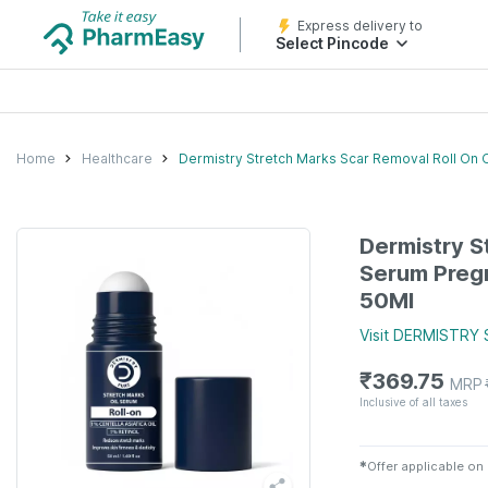
Express delivery to
Select Pincode
Home
Healthcare
Dermistry Stretch Marks Scar Removal Roll On O
Dermistry S
Serum Pregn
50Ml
Visit
DERMISTRY
₹
369.75
MRP
Inclusive of all taxes
✱
Offer applicable on