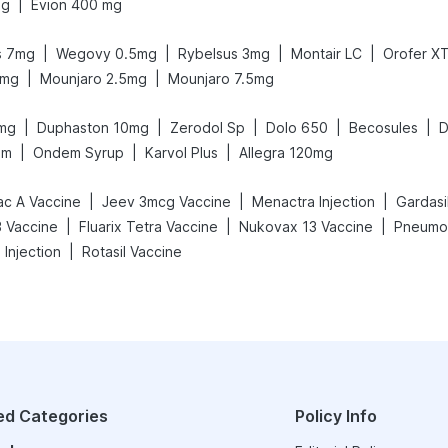
|
mg
Evion 400 mg
|
|
|
|
s 7mg
Wegovy 0.5mg
Rybelsus 3mg
Montair LC
Orofer X
|
|
5mg
Mounjaro 2.5mg
Mounjaro 7.5mg
|
|
|
|
|
mg
Duphaston 10mg
Zerodol Sp
Dolo 650
Becosules
D
|
|
|
am
Ondem Syrup
Karvol Plus
Allegra 120mg
|
|
|
ac A Vaccine
Jeev 3mcg Vaccine
Menactra Injection
Gardasil
|
|
|
 Vaccine
Fluarix Tetra Vaccine
Nukovax 13 Vaccine
Pneumov
|
 Injection
Rotasil Vaccine
ed Categories
Policy Info