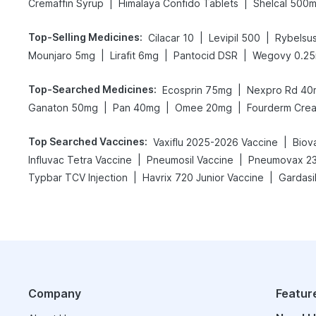
|
|
Cremaffin Syrup
Himalaya Confido Tablets
Shelcal 500
Top-Selling Medicines
:
|
|
Cilacar 10
Levipil 500
Rybelsu
|
|
|
Mounjaro 5mg
Lirafit 6mg
Pantocid DSR
Wegovy 0.2
Top-Searched Medicines
:
|
Ecosprin 75mg
Nexpro Rd 40
|
|
|
Ganaton 50mg
Pan 40mg
Omee 20mg
Fourderm Cre
Top Searched Vaccines
:
|
Vaxiflu 2025-2026 Vaccine
Biov
|
|
Influvac Tetra Vaccine
Pneumosil Vaccine
Pneumovax 23
|
|
Typbar TCV Injection
Havrix 720 Junior Vaccine
Gardasil
Company
Featur