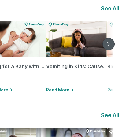
See All
Caring for a Baby with Blocked Nose: Simple Tips for Parents
Vomiting in Kids: Causes, Home Remedies & Treatment Options
More
Read More
Read More
See All