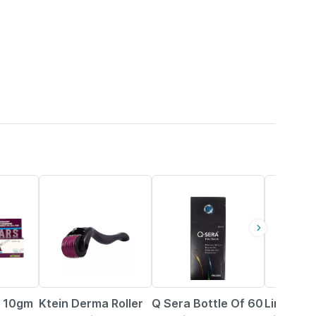
2% OFF
26% OFF
18% OFF
 10gm
Ktein Derma Roller
Q Sera Bottle Of 60
Limcee 