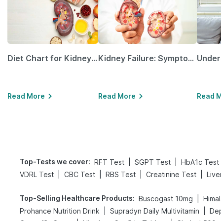
Diet Chart for Kidney Patients Along with Helpful Tips
Kidney Failure: Symptoms, Causes, Treatment & Prevention
Read More
Read More
Read 
Top-Tests we cover
:
|
|
RFT Test
SGPT Test
HbA1c Test
|
|
|
|
VDRL Test
CBC Test
RBS Test
Creatinine Test
Live
Top-Selling Healthcare Products
:
|
Buscogast 10mg
Himal
|
|
Prohance Nutrition Drink
Supradyn Daily Multivitamin
Dep