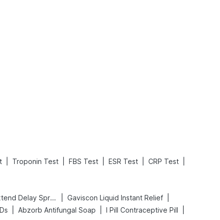
What is an Acute Heart Failure?
Sweeteners and Diabetes: Natural vs. Artificial Sweeteners for Diabetes
Read More
Read More
|
|
|
|
|
t
Troponin Test
FBS Test
ESR Test
CRP Test
|
|
Bold Care Extend Delay Spray
Gaviscon Liquid Instant Relief
|
|
|
 Ds
Abzorb Antifungal Soap
I Pill Contraceptive Pill