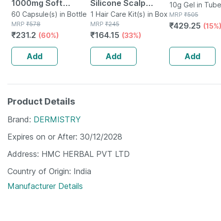
1000mg Soft
Silicone Scalp
10g Gel in Tub
Gelatin 60
60 Capsule(s) in Bottle
Massager Brush |
1 Hair Care Kit(s) in Box
MRP
₹
505
MRP
₹
578
MRP
₹
245
₹
429.25
Capsules
Hair Oil & Shampoo
(15%
₹
231.2
₹
164.15
(60%)
(33%)
Massage | Unisex
For Men | Women &
Add
Add
Add
Kid
Product Details
Brand
DERMISTRY
Expires on or After
30/12/2028
Address
HMC HERBAL PVT LTD
Country of Origin
India
Manufacturer Details