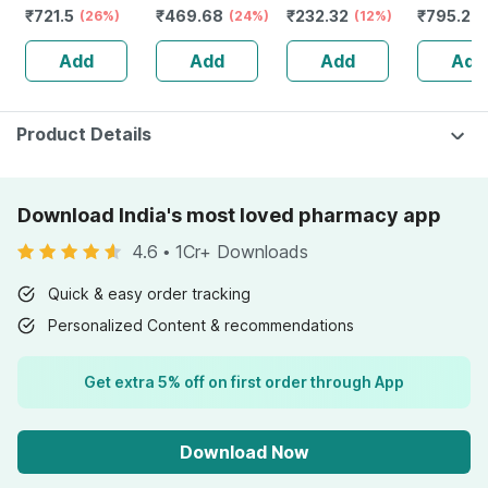
₹
721.5
₹
469.68
₹
232.32
₹
795.2
50+ Pa+++
(26%)
Tube | 75 Gm
(24%)
Guggulu Tablets
(12%)
Stamina 
(
Sunscreen Gel
160s | Hormonal
| 20 Cap
Add
Add
Add
Add
50 Gm
Balance Support
Product Details
Download India's most loved pharmacy app
4.6
•
1Cr+ Downloads
Quick & easy order tracking
Personalized Content & recommendations
Get extra 5% off on first order through App
Download Now