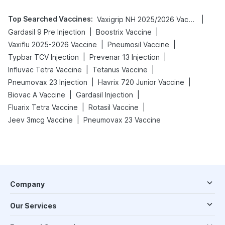
Top Searched Vaccines
:
|
Vaxigrip NH 2025/2026 Vaccine
|
|
Gardasil 9 Pre Injection
Boostrix Vaccine
|
|
Vaxiflu 2025-2026 Vaccine
Pneumosil Vaccine
|
|
Typbar TCV Injection
Prevenar 13 Injection
|
|
Influvac Tetra Vaccine
Tetanus Vaccine
|
|
Pneumovax 23 Injection
Havrix 720 Junior Vaccine
|
|
Biovac A Vaccine
Gardasil Injection
|
|
Fluarix Tetra Vaccine
Rotasil Vaccine
|
Jeev 3mcg Vaccine
Pneumovax 23 Vaccine
Company
Our Services