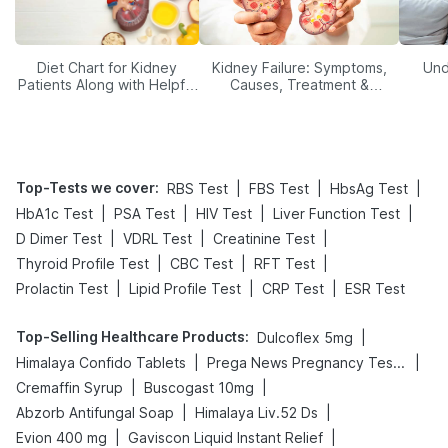
Diet Chart for Kidney
Kidney Failure: Symptoms,
Und
Patients Along with Helpful
Causes, Treatment &
Tips
Prevention
Top-Tests we cover
:
|
|
|
RBS Test
FBS Test
HbsAg Test
|
|
|
|
HbA1c Test
PSA Test
HIV Test
Liver Function Test
|
|
|
D Dimer Test
VDRL Test
Creatinine Test
|
|
|
Thyroid Profile Test
CBC Test
RFT Test
|
|
|
Prolactin Test
Lipid Profile Test
CRP Test
ESR Test
Top-Selling Healthcare Products
:
|
Dulcoflex 5mg
|
|
Himalaya Confido Tablets
Prega News Pregnancy Test Kit
|
|
Cremaffin Syrup
Buscogast 10mg
|
|
Abzorb Antifungal Soap
Himalaya Liv.52 Ds
|
|
Evion 400 mg
Gaviscon Liquid Instant Relief