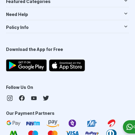
Featured Categories
Need Help
Policy Info
Download the App for Free
Follow Us On
Our Payment Partners