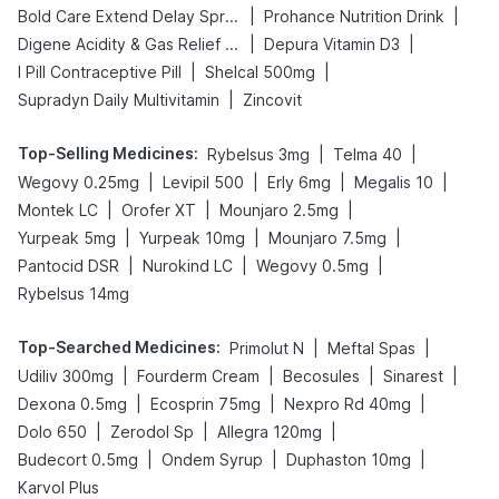
|
|
Bold Care Extend Delay Spray
Prohance Nutrition Drink
|
|
Digene Acidity & Gas Relief Tablets
Depura Vitamin D3
|
|
I Pill Contraceptive Pill
Shelcal 500mg
|
Supradyn Daily Multivitamin
Zincovit
Top-Selling Medicines
:
|
|
Rybelsus 3mg
Telma 40
|
|
|
|
Wegovy 0.25mg
Levipil 500
Erly 6mg
Megalis 10
|
|
|
Montek LC
Orofer XT
Mounjaro 2.5mg
|
|
|
Yurpeak 5mg
Yurpeak 10mg
Mounjaro 7.5mg
|
|
|
Pantocid DSR
Nurokind LC
Wegovy 0.5mg
Rybelsus 14mg
Top-Searched Medicines
:
|
|
Primolut N
Meftal Spas
|
|
|
|
Udiliv 300mg
Fourderm Cream
Becosules
Sinarest
|
|
|
Dexona 0.5mg
Ecosprin 75mg
Nexpro Rd 40mg
|
|
|
Dolo 650
Zerodol Sp
Allegra 120mg
|
|
|
Budecort 0.5mg
Ondem Syrup
Duphaston 10mg
Karvol Plus