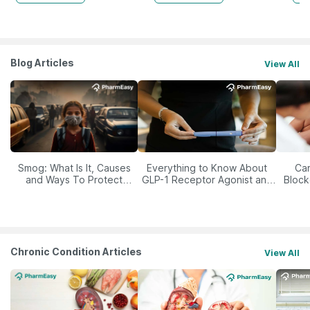
Blog Articles
View All
Smog: What Is It, Causes
Everything to Know About
Car
and Ways To Protect
GLP-1 Receptor Agonist and
Block
Yourself From It
Its Role in Weight
Management
Chronic Condition Articles
View All