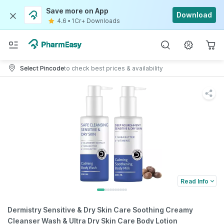
Save more on App
Download
4.6
•
1Cr+ Downloads
Select Pincode
to check best prices & availability
Read Info
Dermistry Sensitive & Dry Skin Care Soothing Creamy
Cleanser Wash & Ultra Dry Skin Care Body Lotion