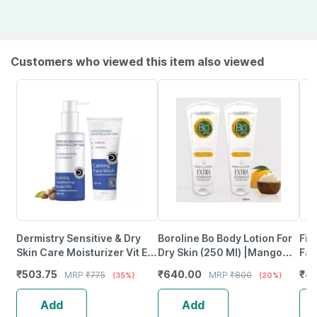
Customers who viewed this item also viewed
Dermistry Sensitive & Dry
Boroline Bo Body Lotion For
Fix
Skin Care Moisturizer Vit E
Dry Skin (250 Ml) |Mango
Fac
Body Lotion & Safe Cleanser
Butter | Lanolin Oil | Glycerin
Sen
₹
503.75
₹
640.00
₹
43
MRP
₹
775
MRP
₹
800
(35%)
(20%)
Creamy Face Wash
(Pack Of 2)
Dam
Add
Add