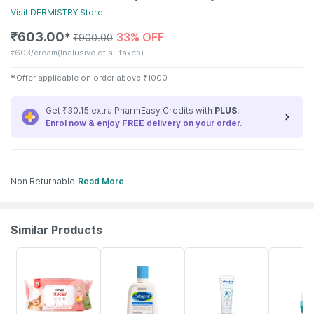
Visit
DERMISTRY
Store
₹
603.00
33% OFF
✱
₹
900.00
₹
603/cream
(Inclusive of all taxes)
✱
Offer applicable on order above
₹
1000
Get ₹30.15 extra PharmEasy Credits with
PLUS
!
Enrol now & enjoy
FREE
delivery on your order.
Non Returnable
Read More
Similar Products
30% OFF
7% OFF
15% OFF
18% OFF