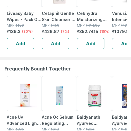
Liveasy Baby
Cetaphil Gentle
Cebhydra
Venusia
Wipes - Pack Of
Skin Cleanser |
Moisturizing
Intensive
72 - Soft &
MRP
₹
199
Dry To Normal
MRP
₹
459
Cream 100 G
MRP
₹
414.99
Moisturi
MRP
₹
1317
₹
139.3
₹
426.87
₹
352.7415
₹
1079.9
Gentle - For
(30%)
Sensitive Skin |
(7%)
(15%)
Lotion | 
Babies' Delicate
125 Ml
To Dry Sk
Add
Add
Add
Add
Skin
Gm
Frequently Bought Together
26% OFF
24% OFF
12% OFF
29% OFF
Acne Uv
Acne Oc Sebum
Baidyanath
Baidyanat
Advanced Light
Regulating
Ayurved
Ayurved V
Protection Spf
MRP
₹
975
Moisturizer |
MRP
₹
618
Kanchnar
MRP
₹
264
Gold Plus
MRP
₹
1120