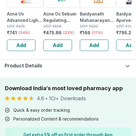
Acne Uv
Acne Oc Sebum
Baidyanath
Baidyanat
Advanced Light
Regulating
Mahanarayan
Ayurved V
Protection Spf
MRP
₹
975
Moisturizer |
MRP
₹
618
Tel Joint Pain Oil
MRP
₹
200
Gold Plus
MRP
₹
1120
₹
741
₹
475.86
₹
166
₹
795.2
50+ Pa+++
(24%)
Tube | 75 Gm
(23%)
Bottle Of 100 Ml
(17%)
Stamina 
(
Sunscreen Gel
| 20 Cap
Add
Add
Add
Add
50 Gm
Product Details
Download India's most loved pharmacy app
4.6
•
1Cr+ Downloads
Quick & easy order tracking
Personalized Content & recommendations
Get extra 5% off on first order through App