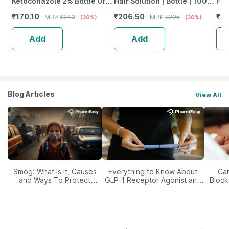
Ketoconazole 2% Bottle Of
Hair Solution | Bottle | 100
Fre
100Ml Anti Dandruff
Ml | Pack Of 1
Vit
₹
170.10
₹
206.50
₹
35
MRP
₹
243
MRP
₹
295
(30%)
(30%)
Shampoo
Dam
Add
Add
Blog Articles
View All
Smog: What Is It, Causes
Everything to Know About
Car
and Ways To Protect
GLP-1 Receptor Agonist and
Block
Yourself From It
Its Role in Weight
Management