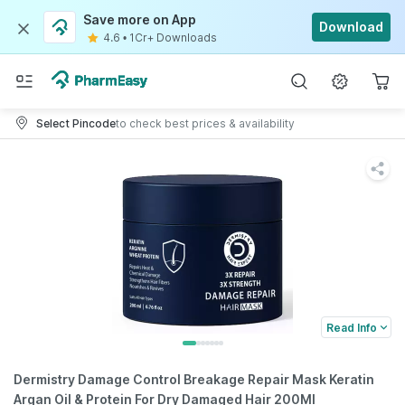
Save more on App
Download
4.6
•
1Cr+ Downloads
Select Pincode
to check best prices & availability
Read Info
Dermistry Damage Control Breakage Repair Mask Keratin
Argan Oil & Protein For Dry Damaged Hair 200Ml