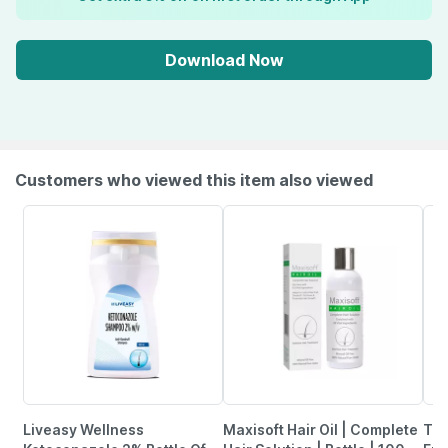
Download Now
Customers who viewed this item also viewed
Liveasy Wellness
Maxisoft Hair Oil | Complete
The