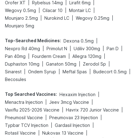
|
|
|
Orofer XT
Rybelsus 14mg
Lirafit 6mg
|
|
|
Wegovy 0.5mg
Cilacar 10
Montair LC
|
|
|
Mounjaro 2.5mg
Nurokind LC
Wegovy 0.25mg
Mounjaro 5mg
Top-Searched Medicines
:
|
Dexona 0.5mg
|
|
|
|
Nexpro Rd 40mg
Primolut N
Udiliv 300mg
Pan D
|
|
|
Pan 40mg
Fourderm Cream
Allegra 120mg
|
|
|
Duphaston 10mg
Ganaton 50mg
Zerodol Sp
|
|
|
|
Sinarest
Ondem Syrup
Meftal Spas
Budecort 0.5mg
Becosules
Top Searched Vaccines
:
|
Hexaxim Injection
|
|
Menactra Injection
Jeev 3mcg Vaccine
|
|
Vaxiflu 2025-2026 Vaccine
Havrix 720 Junior Vaccine
|
|
Pneumosil Vaccine
Pneumovax 23 Injection
|
|
Typbar TCV Injection
Gardasil Injection
|
|
Rotasil Vaccine
Nukovax 13 Vaccine