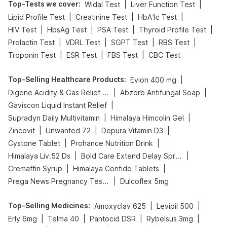
Top-Tests we cover
:
|
|
Widal Test
Liver Function Test
|
|
|
Lipid Profile Test
Creatinine Test
HbA1c Test
|
|
|
|
HIV Test
HbsAg Test
PSA Test
Thyroid Profile Test
|
|
|
|
Prolactin Test
VDRL Test
SGPT Test
RBS Test
|
|
|
Troponin Test
ESR Test
FBS Test
CBC Test
Top-Selling Healthcare Products
:
|
Evion 400 mg
|
|
Digene Acidity & Gas Relief Tablets
Abzorb Antifungal Soap
|
Gaviscon Liquid Instant Relief
|
|
Supradyn Daily Multivitamin
Himalaya Himcolin Gel
|
|
|
Zincovit
Unwanted 72
Depura Vitamin D3
|
|
Cystone Tablet
Prohance Nutrition Drink
|
|
Himalaya Liv.52 Ds
Bold Care Extend Delay Spray
|
|
Cremaffin Syrup
Himalaya Confido Tablets
|
Prega News Pregnancy Test Kit
Dulcoflex 5mg
Top-Selling Medicines
:
|
|
Amoxyclav 625
Levipil 500
|
|
|
|
Erly 6mg
Telma 40
Pantocid DSR
Rybelsus 3mg