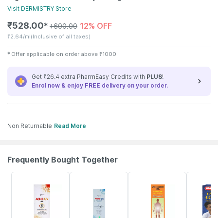
Visit
DERMISTRY
Store
₹
528.00
12% OFF
✱
₹
600.00
₹
2.64/ml
(Inclusive of all taxes)
✱
Offer applicable on order above
₹
1000
Get ₹26.4 extra PharmEasy Credits with
PLUS
!
Enrol now & enjoy
FREE
delivery on your order.
Non Returnable
Read More
Frequently Bought Together
24% OFF
23% OFF
17% OFF
29% OFF