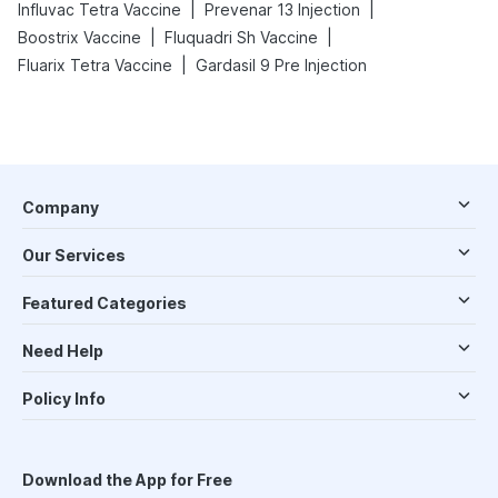
|
|
Influvac Tetra Vaccine
Prevenar 13 Injection
|
|
Boostrix Vaccine
Fluquadri Sh Vaccine
|
Fluarix Tetra Vaccine
Gardasil 9 Pre Injection
Company
Our Services
Featured Categories
Need Help
Policy Info
Download the App for Free