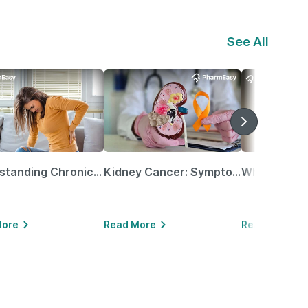
See All
Understanding Chronic Kidney Disease
Kidney Cancer: Symptoms, Causes, Treatments & More!
More
Read More
Read More