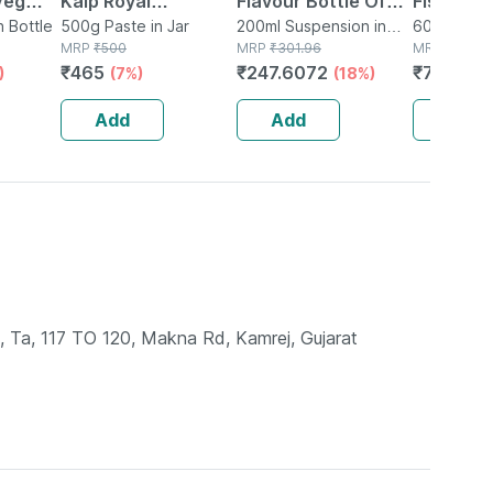
Veg
Kalp Royal
Flavour Bottle Of
Fish Oil 
n Bottle
Chyawanprash -
500g Paste in Jar
200ml Suspension
200ml Suspension in
Epa 180 
60 Capsule
MRP
₹
500
Bottle
MRP
₹
301.96
MRP
₹
899
Promotes Vitality
Supports
₹
465
₹
247.6072
₹
782.13
)
(7%)
(18%)
Strength & Stamina
Brain & J
In Adults - 500g
Caps
Add
Add
Add
e, Ta, 117 TO 120, Makna Rd, Kamrej, Gujarat