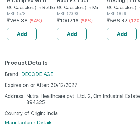
B Complex With
Root Extract
600mg | 60 
Folic Acid -
60 Capsule(s) in Bottle
Capsule Dietary
60 Capsule(s) in Mini
Capsules
60 Capsule(s) i
MRP
₹
578
Bottle
MRP
₹
2398
MRP
₹
899
Improves Energy -
Supplement |
₹
265.88
₹
1007.16
₹
566.37
(54%)
(58%)
(37%
Heart & Eye Health
Unisex - 500mg 60
- Bottle Of 60
Each Capsules,
Add
Add
Add
Pack Of 2
Product Details
Brand
DECODE AGE
Expires on or After
30/12/2027
Address
Nutra Healthcare pvt. Ltd. 2, Om Industrial Estat
394325
Country of Origin
India
Manufacturer Details