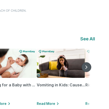
ACH OF CHILDREN.
See All
Caring for a Baby with Blocked Nose: Simple Tips for Parents
Vomiting in Kids: Causes, Home Remedies & Treatment Options
More
Read More
Read More