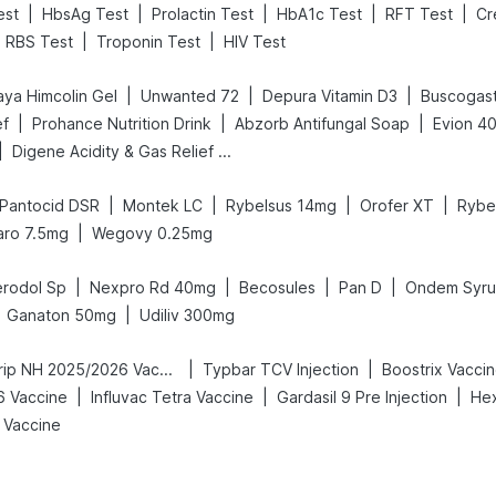
|
|
|
|
|
est
HbsAg Test
Prolactin Test
HbA1c Test
RFT Test
Cr
|
|
RBS Test
Troponin Test
HIV Test
|
|
|
aya Himcolin Gel
Unwanted 72
Depura Vitamin D3
Buscogas
|
|
|
ef
Prohance Nutrition Drink
Abzorb Antifungal Soap
Evion 4
|
Digene Acidity & Gas Relief Tablets
|
|
|
|
Pantocid DSR
Montek LC
Rybelsus 14mg
Orofer XT
Rybe
|
aro 7.5mg
Wegovy 0.25mg
|
|
|
|
rodol Sp
Nexpro Rd 40mg
Becosules
Pan D
Ondem Syr
|
Ganaton 50mg
Udiliv 300mg
|
|
Vaxigrip NH 2025/2026 Vaccine
Typbar TCV Injection
Boostrix Vacci
|
|
|
6 Vaccine
Influvac Tetra Vaccine
Gardasil 9 Pre Injection
Hex
 Vaccine