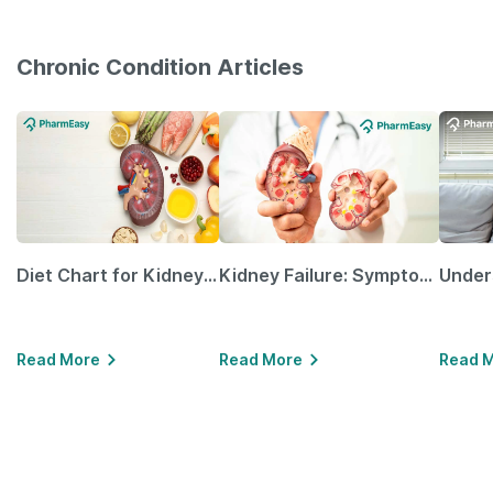
Chronic Condition Articles
Diet Chart for Kidney Patients Along with Helpful Tips
Kidney Failure: Symptoms, Causes, Treatment & Prevention
Read More
Read More
Read 