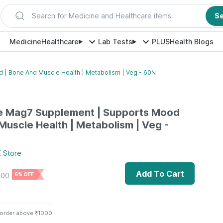
Search for Medicine and Healthcare items
S
Medicine
Healthcare
Lab Tests
PLUS
Health Blogs
| Bone And Muscle Health | Metabolism | Veg - 60N
 Mag7 Supplement | Supports Mood
Muscle Health | Metabolism | Veg -
E
Store
Add To Cart
500
6% OFF
 order above ₹1000