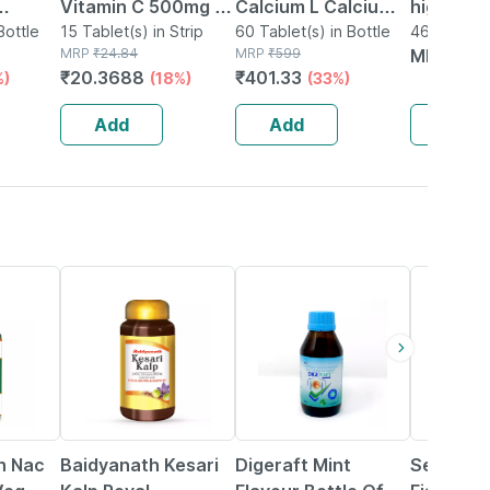
Vitamin C 500mg |
Calcium L Calcium
high-pro
Bottle
Tangy Orange |
15 Tablet(s) in Strip
Citrate Tablets For
60 Tablet(s) in Bottle
Immunity
462g Oral 
MRP
₹
24.84
MRP
₹
599
Box
MRP
₹
20
Immunity |
Bone And Muscle
Supplem
₹
20.3688
₹
401.33
%)
(18%)
(33%)
Antioxidant & Skin
Health L - 60 Veg
supports
Support | 15
Tablets
Health
Add
Add
Add
Tablets
|strawbe
7% OFF
18% OFF
13% OFF
on Nac
Baidyanath Kesari
Digeraft Mint
Seacod 