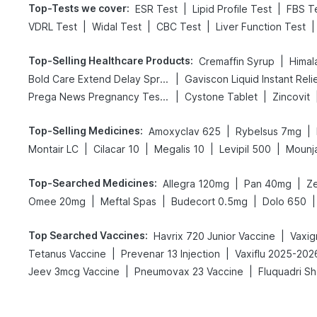
Top-Tests we cover
:
|
|
ESR Test
Lipid Profile Test
FBS T
|
|
|
|
VDRL Test
Widal Test
CBC Test
Liver Function Test
Top-Selling Healthcare Products
:
|
Cremaffin Syrup
Himal
|
Bold Care Extend Delay Spray
Gaviscon Liquid Instant Reli
|
|
Prega News Pregnancy Test Kit
Cystone Tablet
Zincovit
Top-Selling Medicines
:
|
|
Amoxyclav 625
Rybelsus 7mg
|
|
|
|
Montair LC
Cilacar 10
Megalis 10
Levipil 500
Mounj
Top-Searched Medicines
:
|
|
Allegra 120mg
Pan 40mg
Ze
|
|
|
|
Omee 20mg
Meftal Spas
Budecort 0.5mg
Dolo 650
Top Searched Vaccines
:
|
Havrix 720 Junior Vaccine
|
|
Tetanus Vaccine
Prevenar 13 Injection
Vaxiflu 2025-202
|
|
Jeev 3mcg Vaccine
Pneumovax 23 Vaccine
Fluquadri Sh