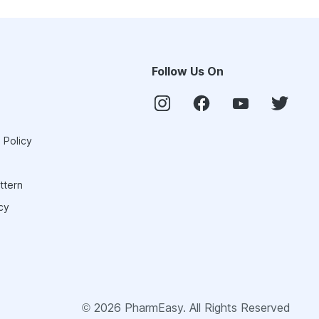
Follow Us On
 Policy
ttern
cy
©
2026
PharmEasy. All Rights Reserved