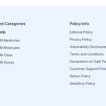
ed Categories
Policy Info
elp
Editorial Policy
Privacy Policy
ll Medicines
Vulnerability Disclosure
ll Molecules
Terms and conditions
ll Cities
Declaration on Dark Pa
ll Stores
Customer Support Poli
Return Policy
Smartbuy Policy