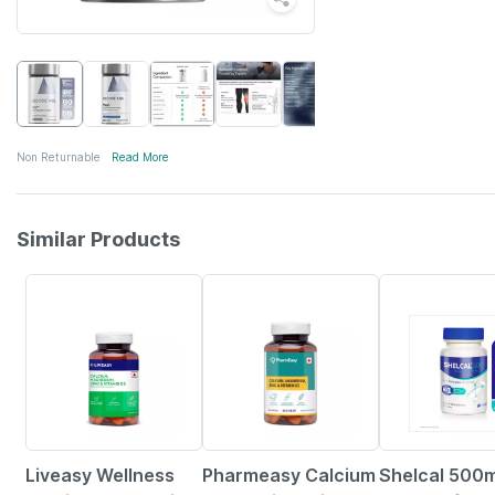
Non Returnable
Read More
Similar Products
57% OFF
59% OFF
25% OFF
Liveasy Wellness
Pharmeasy Calcium
Shelcal 500