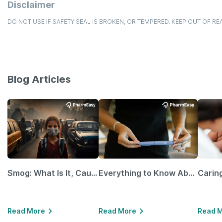
Disclaimer
DO NOT USE IF SAFETY SEAL IS BROKEN, OR TEMPERED. KEEP OUT OF RE
Blog Articles
Smog: What Is It, Causes and Ways To Protect Yourself From It
Everything to Know About GLP-1 Receptor Agonist and Its Role in Weight Management
Read More
Read More
Read 