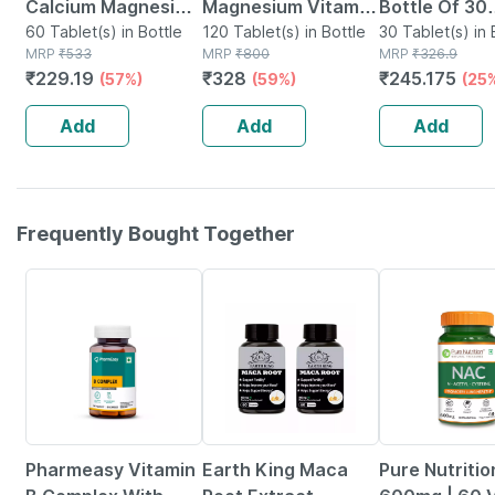
Calcium Magnesium
Magnesium Vitamin
Bottle Of 30
Vitamin D3 & Zinc -
60 Tablet(s) in Bottle
D3 & Zinc - Bones &
120 Tablet(s) in Bottle
Tablets
30 Tablet(s) in 
MRP
₹
533
MRP
₹
800
MRP
₹
326.9
Bones & Dental
Dental Health -
₹
229.19
₹
328
₹
245.175
(57%)
(59%)
(25
Health - Bottle 60
Bottle 120
Tabs
Add
Add
Add
Frequently Bought Together
54% OFF
58% OFF
37% OFF
Pharmeasy Vitamin
Earth King Maca
Pure Nutriti