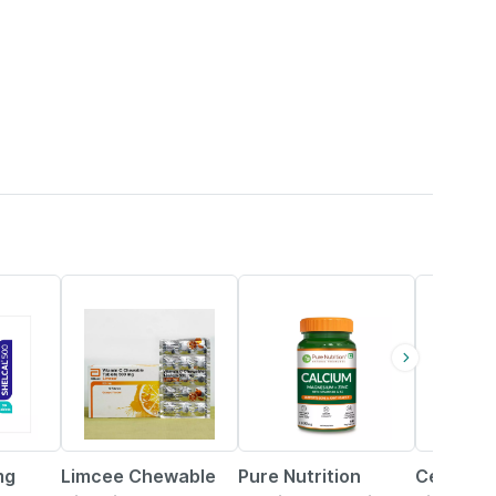
18% OFF
33% OFF
mg
Limcee Chewable
Pure Nutrition
Celevida