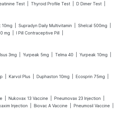
|
|
|
eatinine Test
Thyroid Profile Test
D Dimer Test
|
|
|
t 10mg
Supradyn Daily Multivitamin
Shelcal 500mg
|
|
00 mg
I Pill Contraceptive Pill
|
|
|
|
lsus 3mg
Yurpeak 5mg
Telma 40
Yurpeak 10mg
|
|
|
|
up
Karvol Plus
Duphaston 10mg
Ecosprin 75mg
|
|
|
ne
Nukovax 13 Vaccine
Pneumovax 23 Injection
|
|
|
axim Injection
Biovac A Vaccine
Pneumosil Vaccine