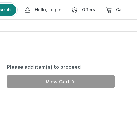
earch
Hello, Log in
Offers
Cart
Please add item(s) to proceed
View Cart