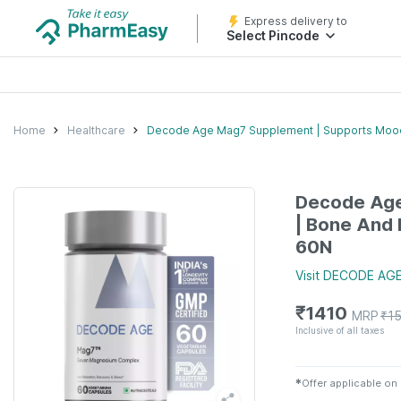
Express delivery to
Select Pincode
Home
Healthcare
Decode Age Mag7 Supplement | Supports Mood 
Decode Age
| Bone And 
60N
Visit
DECODE AG
₹
1410
MRP
₹
1
Inclusive of all taxes
✱
Offer applicable on