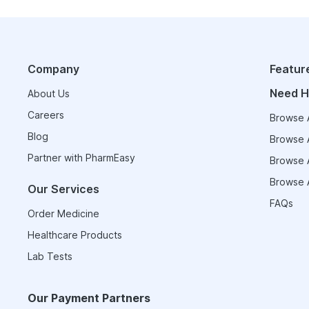
Company
Featur
Need H
About Us
Careers
Browse A
Blog
Browse A
Partner with PharmEasy
Browse A
Browse A
Our Services
FAQs
Order Medicine
Healthcare Products
Lab Tests
Our Payment Partners