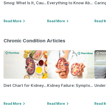
Smog: What Is It, Causes and Ways To Protect Yourself From It
Everything to Know About GLP-1 Receptor Agonist and Its Role in Weight Management
Read More
Read More
Read 
Chronic Condition Articles
Diet Chart for Kidney Patients Along with Helpful Tips
Kidney Failure: Symptoms, Causes, Treatment & Prevention
Read More
Read More
Read 