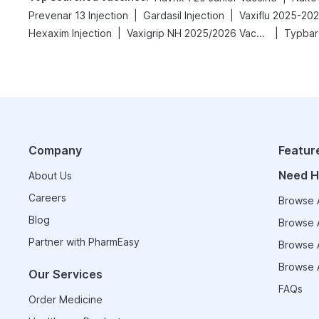
|
|
Prevenar 13 Injection
Gardasil Injection
Vaxiflu 2025-20
|
|
Hexaxim Injection
Vaxigrip NH 2025/2026 Vaccine
Typbar
Company
Featur
Need H
About Us
Careers
Browse A
Blog
Browse A
Partner with PharmEasy
Browse A
Browse A
Our Services
FAQs
Order Medicine