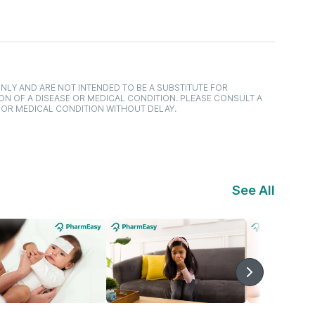
NLY AND ARE NOT INTENDED TO BE A SUBSTITUTE FOR
ON OF A DISEASE OR MEDICAL CONDITION. PLEASE CONSULT A
 OR MEDICAL CONDITION WITHOUT DELAY.
See All