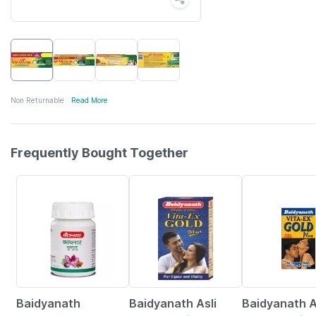
Non Returnable
Read More
Frequently Bought Together
12% OFF
29% OFF
15% OFF
Baidyanath
Baidyanath Asli
Baidyanath A