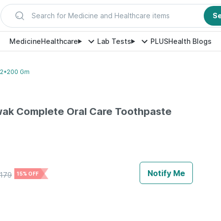
Search for Medicine and Healthcare items
S
Medicine
Healthcare
Lab Tests
PLUS
Health Blogs
 2*200 Gm
ak Complete Oral Care Toothpaste
e
Notify Me
179
15% OFF