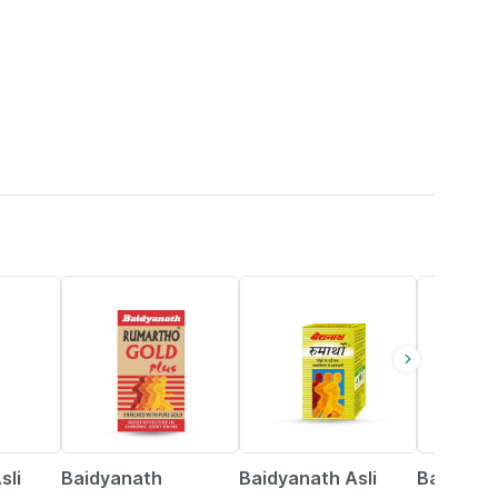
13% OFF
16% OFF
27% OFF
sli
Baidyanath
Baidyanath Asli
Baidyana