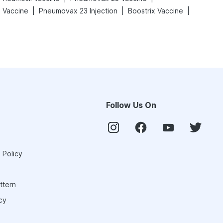
|
|
|
l Vaccine
Pneumovax 23 Injection
Boostrix Vaccine
Follow Us On
 Policy
ttern
cy