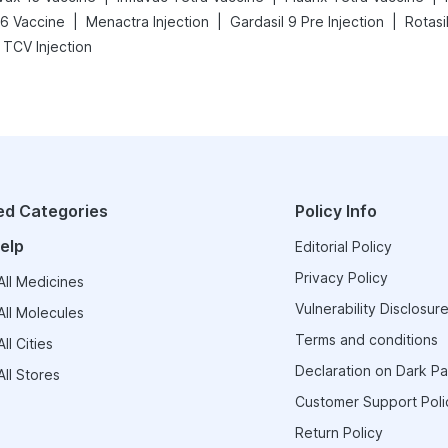
|
|
|
26 Vaccine
Menactra Injection
Gardasil 9 Pre Injection
Rotasi
 TCV Injection
ed Categories
Policy Info
elp
Editorial Policy
Privacy Policy
ll Medicines
Vulnerability Disclosure
ll Molecules
Terms and conditions
ll Cities
Declaration on Dark Pa
ll Stores
Customer Support Poli
Return Policy