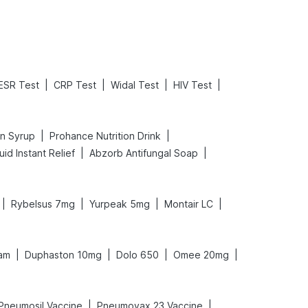
|
|
|
|
ESR Test
CRP Test
Widal Test
HIV Test
|
|
in Syrup
Prohance Nutrition Drink
|
|
id Instant Relief
Abzorb Antifungal Soap
|
|
|
|
Rybelsus 7mg
Yurpeak 5mg
Montair LC
|
|
|
|
am
Duphaston 10mg
Dolo 650
Omee 20mg
|
|
Pneumosil Vaccine
Pneumovax 23 Vaccine