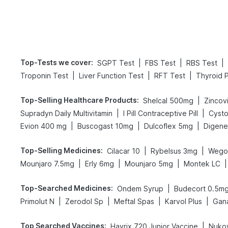
Top-Tests we cover
:
|
|
|
SGPT Test
FBS Test
RBS Test
|
|
|
Troponin Test
Liver Function Test
RFT Test
Thyroid P
Top-Selling Healthcare Products
:
|
Shelcal 500mg
Zincovi
|
|
Supradyn Daily Multivitamin
I Pill Contraceptive Pill
Cysto
|
|
|
Evion 400 mg
Buscogast 10mg
Dulcoflex 5mg
Top-Selling Medicines
:
|
|
Cilacar 10
Rybelsus 3mg
Wego
|
|
|
|
Mounjaro 7.5mg
Erly 6mg
Mounjaro 5mg
Montek LC
Top-Searched Medicines
:
|
Ondem Syrup
Budecort 0.5m
|
|
|
|
Primolut N
Zerodol Sp
Meftal Spas
Karvol Plus
Gan
Top Searched Vaccines
:
|
Havrix 720 Junior Vaccine
Nukov