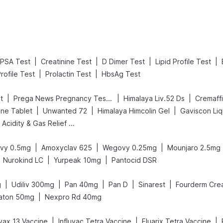
|
|
|
|
PSA Test
Creatinine Test
D Dimer Test
Lipid Profile Test
|
|
rofile Test
Prolactin Test
HbsAg Test
|
|
|
t
Prega News Pregnancy Test Kit
Himalaya Liv.52 Ds
Cremaff
|
|
|
ne Tablet
Unwanted 72
Himalaya Himcolin Gel
Gaviscon Liqu
Digene Acidity & Gas Relief Tablets
|
|
|
vy 0.5mg
Amoxyclav 625
Wegovy 0.25mg
Mounjaro 2.5mg
|
|
Nurokind LC
Yurpeak 10mg
Pantocid DSR
|
|
|
|
|
g
Udiliv 300mg
Pan 40mg
Pan D
Sinarest
Fourderm Cre
|
aton 50mg
Nexpro Rd 40mg
|
|
|
ax 13 Vaccine
Influvac Tetra Vaccine
Fluarix Tetra Vaccine