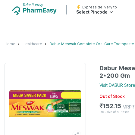
Express delivery to
Select Pincode
Home
Healthcare
Dabur Meswak Complete Oral Care Toothpaste
Dabur Mesw
2*200 Gm
Visit
DABUR
Stor
Out of Stock
₹
152.15
MRP
₹
Inclusive of all taxes