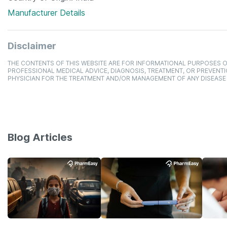
Manufacturer Details
Disclaimer
THE CONTENTS OF THIS WEBSITE ARE FOR INFORMATIONAL PURPOSES O
PROFESSIONAL MEDICAL ADVICE, DIAGNOSIS, TREATMENT, OR PREVENTI
PHYSICIAN FOR THE TREATMENT AND/OR MANAGEMENT OF ANY DISEASE
Blog Articles