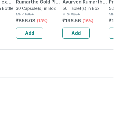
-ex
Rumartho Gold Plus
Ayurved Rumartho -
Prostaid 
0
n Bottle
Joint Health
30 Capsule(s) in Box
50 Tablets
50 Tablet(s) in Box
Tablets
50 Tablet(
MRP
₹
984
MRP
₹
234
MRP
₹
201
Capsules Box Of 30
₹
856.08
₹
196.56
₹
146.73
(13%)
(16%)
Add
Add
Add