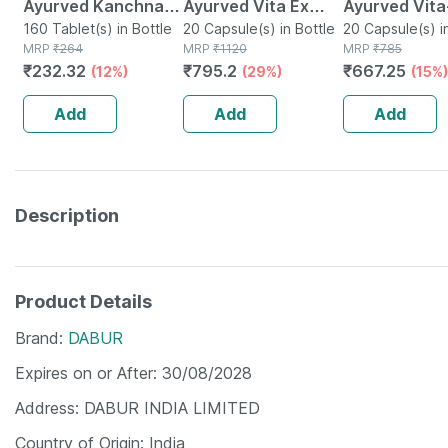
Ayurved Kanchnar
Ayurved Vita Ex
Ayurved Vita
Guggulu Tablets
160 Tablet(s) in Bottle
Gold Plus | Stamina
20 Capsule(s) in Bottle
Gold Plus - 2
20 Capsule(s) i
MRP
₹
264
MRP
₹
1120
MRP
₹
785
160s | Hormonal
Booster | 20
Capsules
₹
232.32
₹
795.2
₹
667.25
(12%)
(29%)
(15%)
Balance Support
Capsules
Add
Add
Add
Description
Product Details
Brand
DABUR
Expires on or After
30/08/2028
Address
DABUR INDIA LIMITED
Country of Origin
India