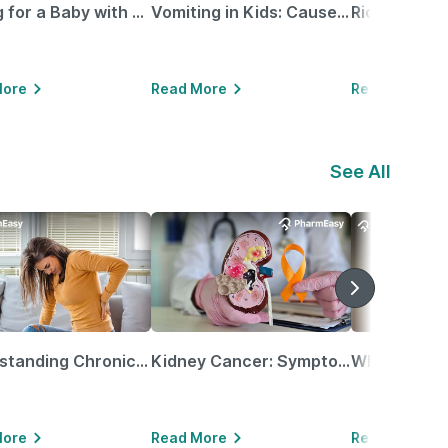
Caring for a Baby with Blocked Nose: Simple Tips for Parents
Vomiting in Kids: Causes, Home Remedies & Treatment Options
More
Read More
Read More
See All
Understanding Chronic Kidney Disease
Kidney Cancer: Symptoms, Causes, Treatments & More!
More
Read More
Read More