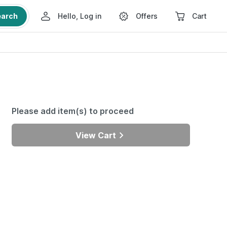
earch
Hello, Log in
Offers
Cart
Please add item(s) to proceed
View Cart