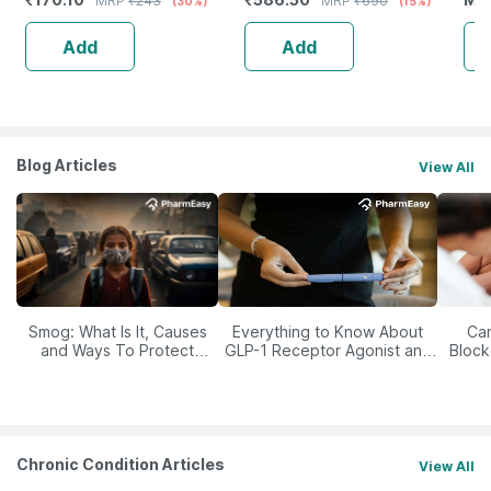
MRP
₹
243
MRP
₹
690
(30%)
(15%)
Shampoo
|Frizzy & Curly Hair - 200 Ml
Pla
Add
Add
Blog Articles
View All
Smog: What Is It, Causes
Everything to Know About
Car
and Ways To Protect
GLP-1 Receptor Agonist and
Block
Yourself From It
Its Role in Weight
Management
Chronic Condition Articles
View All