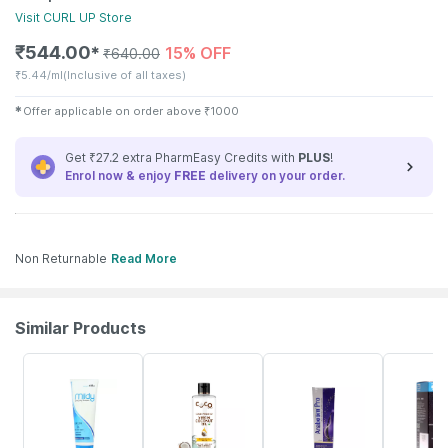
Visit
CURL UP
Store
₹
544.00
15% OFF
✱
₹
640.00
₹
5.44/ml
(Inclusive of all taxes)
✱
Offer applicable on order above
₹
1000
Get ₹27.2 extra PharmEasy Credits with
PLUS
!
Enrol now & enjoy
FREE
delivery on your order.
Non Returnable
Read More
Similar Products
16% OFF
3% OFF
18% OFF
20% OFF