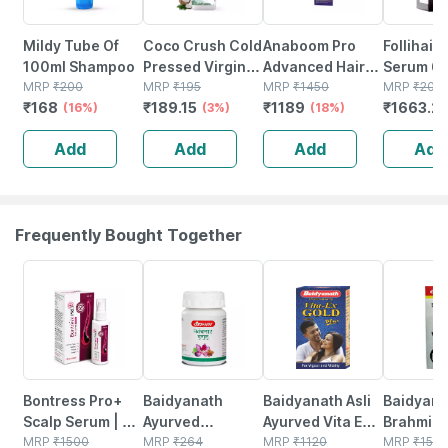
Mildy Tube Of
Coco Crush Cold
Anaboom Pro
Follihair 
100ml Shampoo
Pressed Virgin
Advanced Hair
Serum 60
MRP
₹
200
Coconut Oil -
MRP
₹
195
Growth Serum
MRP
₹
1450
MRP
₹
207
₹
168
₹
189.15
₹
1189
₹
1663.2
(16%)
100ml
(3%)
60ml
(18%)
Add
Add
Add
Add
Frequently Bought Together
30% OFF
12% OFF
29% OFF
29% OFF
Bontress Pro+
Baidyanath
Baidyanath Asli
Baidyana
Scalp Serum | 5%
Ayurved
Ayurved Vita Ex
Brahmi Ba
Capixyl | 3%
MRP
₹
1500
Kanchnar
MRP
₹
264
Gold Plus |
MRP
₹
1120
Bottle | 
MRP
₹
150