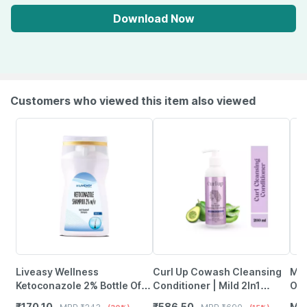
Download Now
Customers who viewed this item also viewed
Liveasy Wellness
Curl Up Cowash Cleansing
Maa
Ketoconazole 2% Bottle Of
Conditioner | Mild 2In1
Oil
100Ml Anti Dandruff
Shampoo & Conditioner
Bes
₹
170.10
₹
586.50
MR