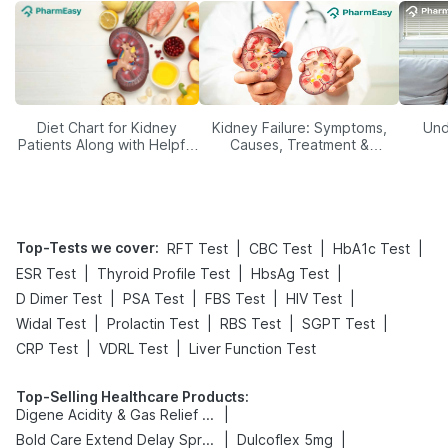
Diet Chart for Kidney
Kidney Failure: Symptoms,
Und
Patients Along with Helpful
Causes, Treatment &
Tips
Prevention
Top-Tests we cover
:
|
|
|
RFT Test
CBC Test
HbA1c Test
|
|
|
ESR Test
Thyroid Profile Test
HbsAg Test
|
|
|
|
D Dimer Test
PSA Test
FBS Test
HIV Test
|
|
|
|
Widal Test
Prolactin Test
RBS Test
SGPT Test
|
|
CRP Test
VDRL Test
Liver Function Test
Top-Selling Healthcare Products
:
|
Digene Acidity & Gas Relief Tablets
|
|
Bold Care Extend Delay Spray
Dulcoflex 5mg