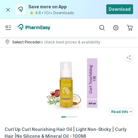
Save more on App
Download
4.6
•
1Cr+ Downloads
Select Pincode
to check best prices & availability
Read Info
Curl Up Curl Nourishing Hair Oil | Light Non-Sticky | Curly
Hair |No Silicone & Mineral Oil - 100Ml