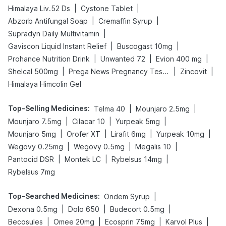
|
|
Himalaya Liv.52 Ds
Cystone Tablet
|
|
Abzorb Antifungal Soap
Cremaffin Syrup
|
Supradyn Daily Multivitamin
|
|
Gaviscon Liquid Instant Relief
Buscogast 10mg
|
|
|
Prohance Nutrition Drink
Unwanted 72
Evion 400 mg
|
|
|
Shelcal 500mg
Prega News Pregnancy Test Kit
Zincovit
Himalaya Himcolin Gel
Top-Selling Medicines
:
|
|
Telma 40
Mounjaro 2.5mg
|
|
|
Mounjaro 7.5mg
Cilacar 10
Yurpeak 5mg
|
|
|
|
Mounjaro 5mg
Orofer XT
Lirafit 6mg
Yurpeak 10mg
|
|
|
Wegovy 0.25mg
Wegovy 0.5mg
Megalis 10
|
|
|
Pantocid DSR
Montek LC
Rybelsus 14mg
Rybelsus 7mg
Top-Searched Medicines
:
|
Ondem Syrup
|
|
|
Dexona 0.5mg
Dolo 650
Budecort 0.5mg
|
|
|
|
Becosules
Omee 20mg
Ecosprin 75mg
Karvol Plus