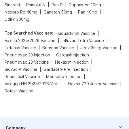
|
|
|
|
Sinarest
Primolut N
Pan D
Duphaston 10mg
|
|
|
Nexpro Rd 40mg
Ganaton 50mg
Pan 40mg
Udiliv 300mg
Top Searched Vaccines
:
|
Fluquadri Sh Vaccine
|
|
Vaxiflu 2025-2026 Vaccine
Influvac Tetra Vaccine
|
|
|
Tetanus Vaccine
Boostrix Vaccine
Jeev 3mcg Vaccine
|
|
Pneumovax 23 Injection
Gardasil Injection
|
|
Pneumovax 23 Vaccine
Hexaxim Injection
|
|
Biovac A Vaccine
Gardasil 9 Pre Injection
|
|
Pneumosil Vaccine
Menactra Injection
|
|
Vaxigrip NH 2025/2026 Vaccine
Havrix 720 Junior Vaccine
Rotasil Vaccine
Company