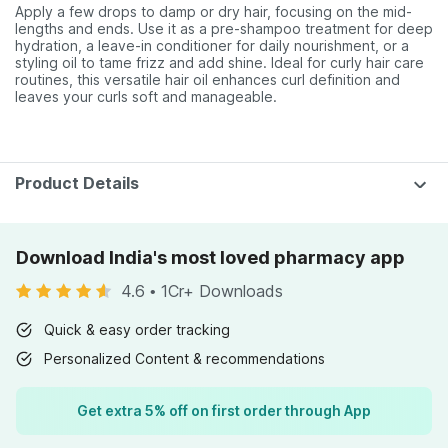
Apply a few drops to damp or dry hair, focusing on the mid-
lengths and ends. Use it as a pre-shampoo treatment for deep
hydration, a leave-in conditioner for daily nourishment, or a
styling oil to tame frizz and add shine. Ideal for curly hair care
routines, this versatile hair oil enhances curl definition and
leaves your curls soft and manageable.
Product Details
Download India's most loved pharmacy app
4.6
•
1Cr+ Downloads
Quick & easy order tracking
Personalized Content & recommendations
Get extra 5% off on first order through App