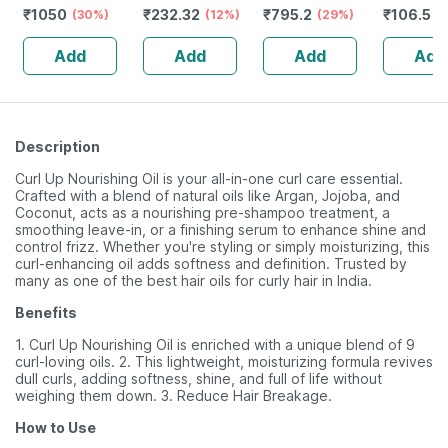
₹
1050
₹
232.32
₹
795.2
₹
106.5
Redensyl | 3%
(30%)
Guggulu Tablets
(12%)
Stamina Booster
(29%)
(
Anagain | 3%
160s | Hormonal
| 20 Capsules
Add
Add
Add
Add
Procapil | 60 Ml
Balance Support
Description
Curl Up Nourishing Oil is your all-in-one curl care essential.
Crafted with a blend of natural oils like Argan, Jojoba, and
Coconut, acts as a nourishing pre-shampoo treatment, a
smoothing leave-in, or a finishing serum to enhance shine and
control frizz. Whether you're styling or simply moisturizing, this
curl-enhancing oil adds softness and definition. Trusted by
many as one of the best hair oils for curly hair in India.
Benefits
1. Curl Up Nourishing Oil is enriched with a unique blend of 9
curl-loving oils. 2. This lightweight, moisturizing formula revives
dull curls, adding softness, shine, and full of life without
weighing them down. 3. Reduce Hair Breakage.
How to Use