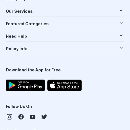
Our Services
Featured Categories
Need Help
Policy Info
Download the App for Free
Follow Us On