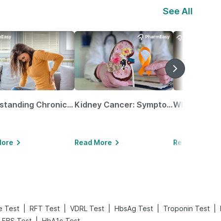
See All
Understanding Chronic Kidney Disease
Kidney Cancer: Symptoms, Causes, Treatments & More!
More
Read More
Read More
|
|
|
|
|
e Test
RFT Test
VDRL Test
HbsAg Test
Troponin Test
|
FBS Test
HbA1c Test