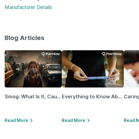
Manufacturer Details
Blog Articles
Smog: What Is It, Causes and Ways To Protect Yourself From It
Everything to Know About GLP-1 Receptor Agonist and Its Role in Weight Management
Read More
Read More
Read 