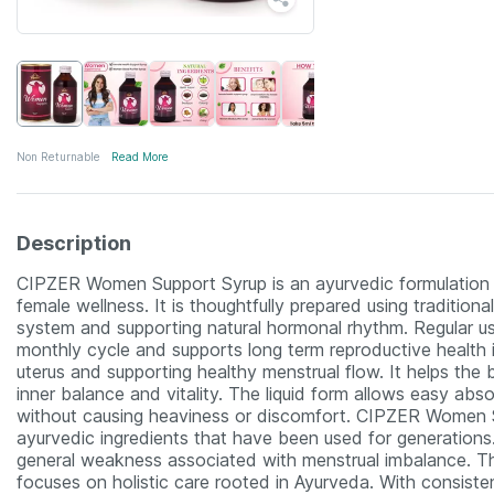
Non Returnable
Read More
Description
CIPZER Women Support Syrup is an ayurvedic formulation d
female wellness. It is thoughtfully prepared using traditio
system and supporting natural hormonal rhythm. Regular u
monthly cycle and supports long term reproductive health 
uterus and supporting healthy menstrual flow. It helps th
inner balance and vitality. The liquid form allows easy absor
without causing heaviness or discomfort. CIPZER Women S
ayurvedic ingredients that have been used for generations.
general weakness associated with menstrual imbalance. Th
focuses on holistic care rooted in Ayurveda. With consiste