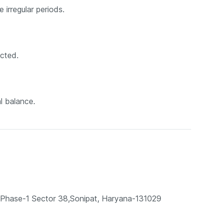
 irregular periods.
ected.
l balance.
te, Phase-1 Sector 38,Sonipat, Haryana-131029