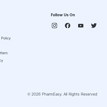
Follow Us On
 Policy
ttern
cy
©
2026
PharmEasy. All Rights Reserved