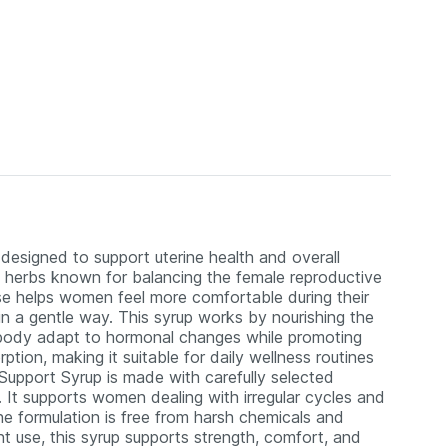
esigned to support uterine health and overall
nal herbs known for balancing the female reproductive
se helps women feel more comfortable during their
in a gentle way. This syrup works by nourishing the
e body adapt to hormonal changes while promoting
ption, making it suitable for daily wellness routines
upport Syrup is made with carefully selected
 It supports women dealing with irregular cycles and
e formulation is free from harsh chemicals and
nt use, this syrup supports strength, comfort, and