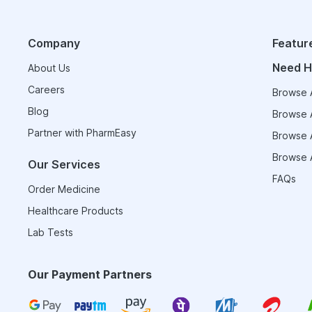
Company
Featur
Need H
About Us
Careers
Browse A
Blog
Browse A
Partner with PharmEasy
Browse A
Browse A
Our Services
FAQs
Order Medicine
Healthcare Products
Lab Tests
Our Payment Partners