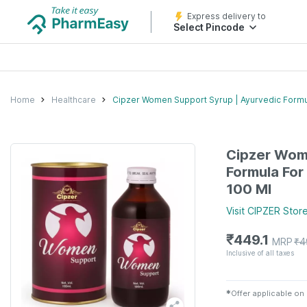
Express delivery to
Select Pincode
Home
Healthcare
Cipzer Women Support Syrup | Ayurvedic Formula
Cipzer Wom
Formula For 
100 Ml
Visit
CIPZER
Stor
₹
449.1
MRP
₹
4
Inclusive of all taxes
✱
Offer applicable on