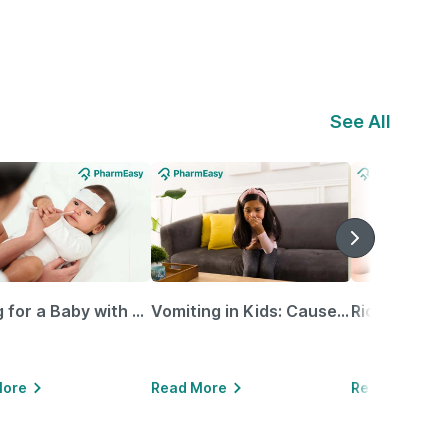
See All
Caring for a Baby with Blocked Nose: Simple Tips for Parents
Vomiting in Kids: Causes, Home Remedies & Treatment Options
More
Read More
Read More