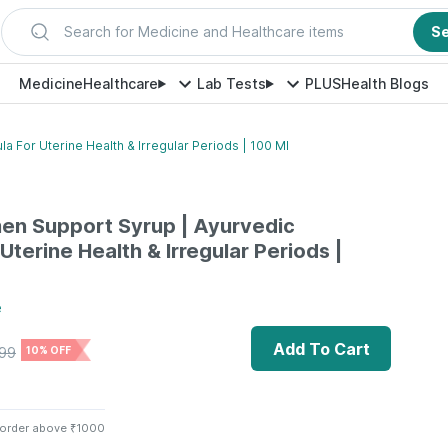
Search for Medicine and Healthcare items
S
Medicine
Healthcare
Lab Tests
PLUS
Health Blogs
 For Uterine Health & Irregular Periods | 100 Ml
en Support Syrup | Ayurvedic
Uterine Health & Irregular Periods |
e
Add To Cart
99
10% OFF
 order above ₹1000