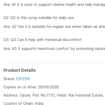
Ans: A1 It is used to support uterine health and help manage
Q2: Q2 Is this syrup suitable for daily use
Ans: A2 Yes it is suitable for regular use when taken as dir
Q3: Q3 Can it help with menstrual discomfort
Ans: A3 It supports menstrual comfort by promoting natura
Product Details
Brand
CIPZER
Expires on or After
29/09/2028
Address
Cipzer, Plot No.1770, Hsiidc Rai Industrial Esta
Country of Origin
India