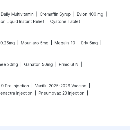
|
|
|
Daily Multivitamin
Cremaffin Syrup
Evion 400 mg
|
|
on Liquid Instant Relief
Cystone Tablet
|
|
|
|
 0.25mg
Mounjaro 5mg
Megalis 10
Erly 6mg
|
|
|
ee 20mg
Ganaton 50mg
Primolut N
|
|
 9 Pre Injection
Vaxiflu 2025-2026 Vaccine
|
|
enactra Injection
Pneumovax 23 Injection