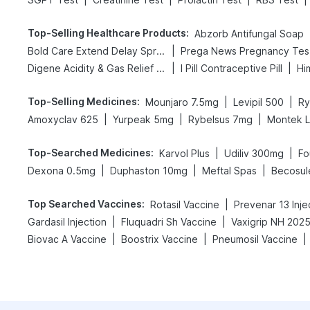
Top-Selling Healthcare Products
:
Abzorb Antifungal Soap
|
Bold Care Extend Delay Spray
Pr
|
|
Digene Acidity & Gas Relief Tablets
I Pill Contraceptive Pill
Hi
Top-Selling Medicines
:
|
|
Mounjaro 7.5mg
Levipil 500
Ry
|
|
|
Amoxyclav 625
Yurpeak 5mg
Rybelsus 7mg
Montek 
Top-Searched Medicines
:
|
|
Karvol Plus
Udiliv 300mg
Fo
|
|
|
Dexona 0.5mg
Duphaston 10mg
Meftal Spas
Becosul
Top Searched Vaccines
:
|
Rotasil Vaccine
Prevenar 13 Inje
|
|
Gardasil Injection
Fluquadri Sh Vaccine
|
|
|
Biovac A Vaccine
Boostrix Vaccine
Pneumosil Vaccine