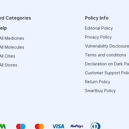
ed Categories
Policy Info
elp
Editorial Policy
Privacy Policy
ll Medicines
Vulnerability Disclosure
ll Molecules
Terms and conditions
ll Cities
Declaration on Dark Pa
ll Stores
Customer Support Poli
Return Policy
Smartbuy Policy