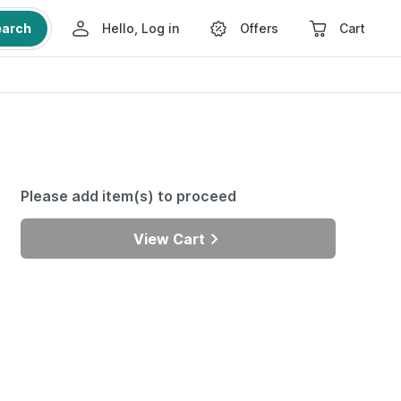
earch
Hello, Log in
Offers
Cart
Please add item(s) to proceed
View Cart