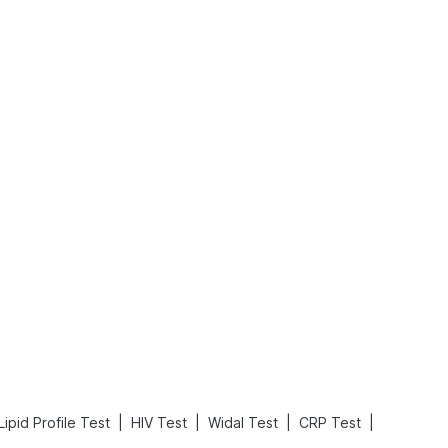
What is an Acute Heart Failure?
Sweeteners and Diabetes: Natural vs. Artificial Sweeteners for Diabetes
Read More
Read More
|
|
|
|
Lipid Profile Test
HIV Test
Widal Test
CRP Test