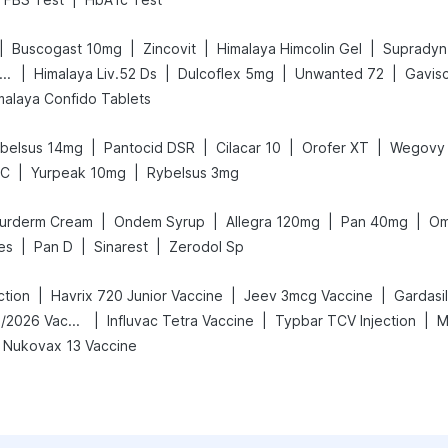
|
|
|
|
Buscogast 10mg
Zincovit
Himalaya Himcolin Gel
Supradyn 
|
|
|
|
ega News Pregnancy Test Kit
Himalaya Liv.52 Ds
Dulcoflex 5mg
Unwanted 72
Gavisc
malaya Confido Tablets
|
|
|
|
belsus 14mg
Pantocid DSR
Cilacar 10
Orofer XT
Wegovy
|
|
LC
Yurpeak 10mg
Rybelsus 3mg
|
|
|
|
urderm Cream
Ondem Syrup
Allegra 120mg
Pan 40mg
Om
|
|
|
es
Pan D
Sinarest
Zerodol Sp
|
|
|
ction
Havrix 720 Junior Vaccine
Jeev 3mcg Vaccine
Gardasil
|
|
|
Vaxigrip NH 2025/2026 Vaccine
Influvac Tetra Vaccine
Typbar TCV Injection
M
Nukovax 13 Vaccine