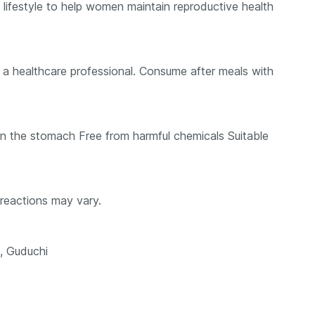
d lifestyle to help women maintain reproductive health
a healthcare professional. Consume after meals with
 on the stomach Free from harmful chemicals Suitable
reactions may vary.
, Guduchi