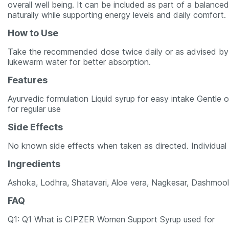
overall well being. It can be included as part of a balance
naturally while supporting energy levels and daily comfort.
How to Use
Take the recommended dose twice daily or as advised by 
lukewarm water for better absorption.
Features
Ayurvedic formulation Liquid syrup for easy intake Gentle
for regular use
Side Effects
No known side effects when taken as directed. Individual 
Ingredients
Ashoka, Lodhra, Shatavari, Aloe vera, Nagkesar, Dashmool
FAQ
Q1: Q1 What is CIPZER Women Support Syrup used for