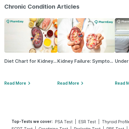
Chronic Condition Articles
Diet Chart for Kidney Patients Along with Helpful Tips
Kidney Failure: Symptoms, Causes, Treatment & Prevention
Read More
Read More
Read 
Top-Tests we cover
:
|
|
PSA Test
ESR Test
Thyroid Profil
|
|
|
|
SGPT Test
Creatinine Test
Prolactin Test
RBS Test