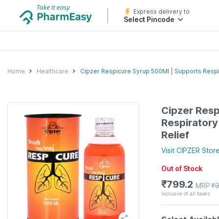
Express delivery to
Select Pincode
Home
Healthcare
Cipzer Respicure Syrup 500Ml | Supports Resp
Cipzer Resp
Respirator
Relief
Visit
CIPZER
Stor
Out of Stock
₹
799.2
MRP
₹
Inclusive of all taxes