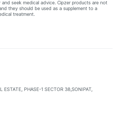
y and seek medical advice. Cipzer products are not
, and they should be used as a supplement to a
medical treatment.
AL ESTATE, PHASE-1 SECTOR 38,SONIPAT,