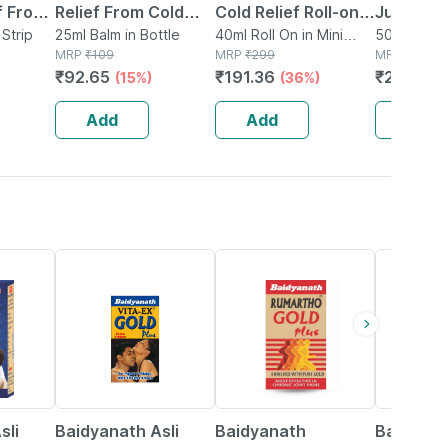
f From
Relief From Cold
Cold Relief Roll-on
Juice|hel
ld -
 Strip
Cough Headache
25ml Balm in Bottle
For Babies Cold |
40ml Roll On in Mini
Cold|cou
500ml Juice
MRP
₹
109
Bottle
MRP
₹
299
MRP
₹
280
And Body Pain
Cough | Nose Block
Fever- 5
₹
92.65
₹
191.36
₹
263.2
(15%)
(36%)
(
& Chest Congestion
40ml
Add
Add
Add
15% OFF
13% OFF
16% OFF
sli
Baidyanath Asli
Baidyanath
Baidyana