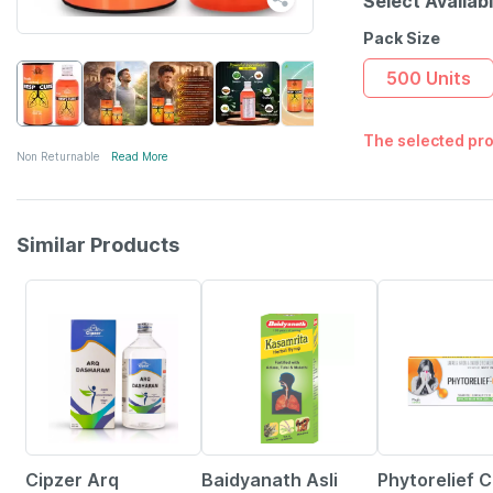
Select Availab
Pack Size
500 Units
The selected pro
Non Returnable
Read More
Similar Products
10% OFF
27% OFF
10% OFF
Cipzer Arq
Baidyanath Asli
Phytorelief 