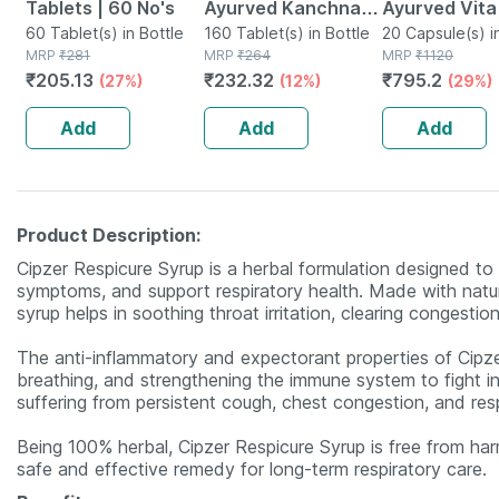
Tablets | 60 No's
Ayurved Kanchnar
Ayurved Vita
60 Tablet(s) in Bottle
Guggulu Tablets
160 Tablet(s) in Bottle
Gold Plus | S
20 Capsule(s) i
MRP
₹
281
MRP
₹
264
MRP
₹
1120
160s | Hormonal
Booster | 20
₹
205.13
₹
232.32
₹
795.2
(27%)
(12%)
(29%)
Balance Support
Capsules
Add
Add
Add
Product Description:
Cipzer Respicure Syrup is a herbal formulation designed t
symptoms, and support respiratory health. Made with natur
syrup helps in soothing throat irritation, clearing congestio
The anti-inflammatory and expectorant properties of Cipze
breathing, and strengthening the immune system to fight infec
suffering from persistent cough, chest congestion, and res
Being 100% herbal, Cipzer Respicure Syrup is free from harmf
safe and effective remedy for long-term respiratory care.