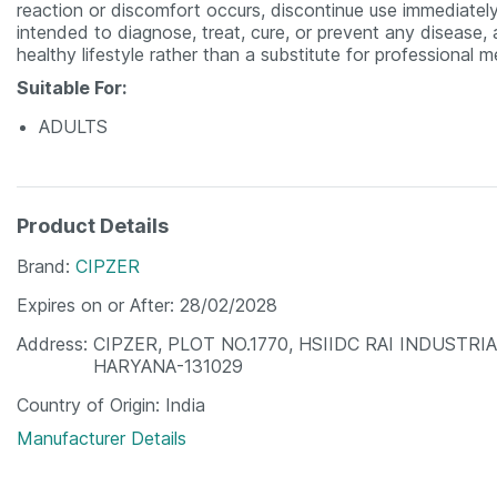
reaction or discomfort occurs, discontinue use immediatel
intended to diagnose, treat, cure, or prevent any disease
healthy lifestyle rather than a substitute for professional 
Suitable For:
ADULTS
Product Details
Brand
CIPZER
Expires on or After
28/02/2028
Address
CIPZER, PLOT NO.1770, HSIIDC RAI INDUSTRI
HARYANA-131029
Country of Origin
India
Manufacturer Details