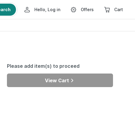
earch
Hello, Log in
Offers
Cart
Please add item(s) to proceed
View Cart