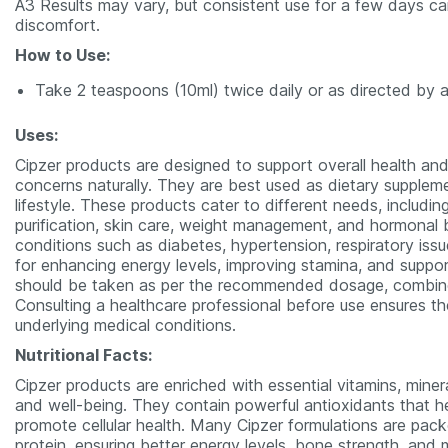
A3 Results may vary, but consistent use for a few days can
discomfort.
How to Use:
Take 2 teaspoons (10ml) twice daily or as directed by a
Uses:
Cipzer products are designed to support overall health and
concerns naturally. They are best used as dietary supple
lifestyle. These products cater to different needs, includi
purification, skin care, weight management, and hormonal 
conditions such as diabetes, hypertension, respiratory issue
for enhancing energy levels, improving stamina, and support
should be taken as per the recommended dosage, combined 
Consulting a healthcare professional before use ensures th
underlying medical conditions.
Nutritional Facts:
Cipzer products are enriched with essential vitamins, miner
and well-being. They contain powerful antioxidants that hel
promote cellular health. Many Cipzer formulations are packed
protein, ensuring better energy levels, bone strength, and m