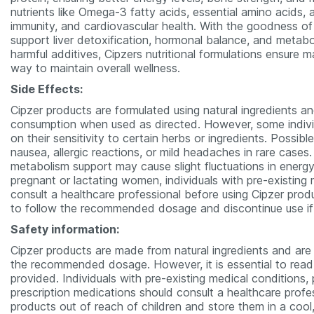
nutrients like Omega-3 fatty acids, essential amino acids,
immunity, and cardiovascular health. With the goodness of
support liver detoxification, hormonal balance, and metabol
harmful additives, Cipzers nutritional formulations ensure
way to maintain overall wellness.
Side Effects:
Cipzer products are formulated using natural ingredients a
consumption when used as directed. However, some indivi
on their sensitivity to certain herbs or ingredients. Possib
nausea, allergic reactions, or mild headaches in rare case
metabolism support may cause slight fluctuations in energy 
pregnant or lactating women, individuals with pre-existing
consult a healthcare professional before using Cipzer produ
to follow the recommended dosage and discontinue use if
Safety information:
Cipzer products are made from natural ingredients and are
the recommended dosage. However, it is essential to read t
provided. Individuals with pre-existing medical conditions
prescription medications should consult a healthcare profe
products out of reach of children and store them in a cool, 