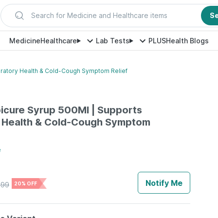
Search for Medicine and Healthcare items
S
Medicine
Healthcare
Lab Tests
PLUS
Health Blogs
iratory Health & Cold-Cough Symptom Relief
icure Syrup 500Ml | Supports
y Health & Cold-Cough Symptom
e
Notify Me
999
20% OFF