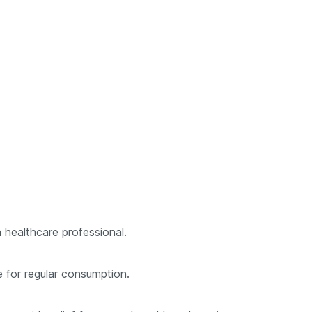
 healthcare professional.
e for regular consumption.