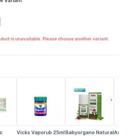
le Variant
duct is unavailable. Please choose another variant.
15% OFF
36% OFF
6% OFF
Cc
Vicks Vaporub 25ml
Babyorgano Natural
Axiom Gil