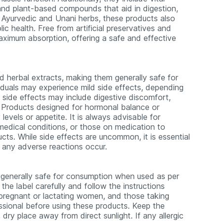
 and plant-based compounds that aid in digestion,
 Ayurvedic and Unani herbs, these products also
ic health. Free from artificial preservatives and
 maximum absorption, offering a safe and effective
nd herbal extracts, making them generally safe for
duals may experience mild side effects, depending
le side effects may include digestive discomfort,
s. Products designed for hormonal balance or
levels or appetite. It is always advisable for
 medical conditions, or those on medication to
cts. While side effects are uncommon, it is essential
 any adverse reactions occur.
 generally safe for consumption when used as per
he label carefully and follow the instructions
, pregnant or lactating women, and those taking
ssional before using these products. Keep the
dry place away from direct sunlight. If any allergic