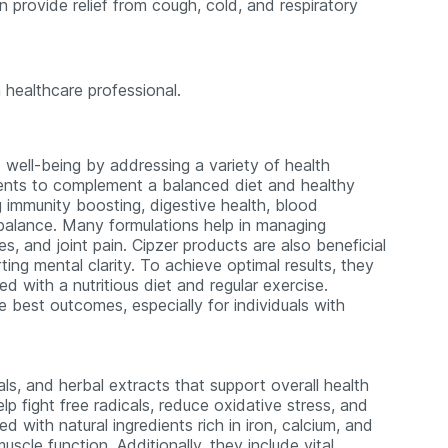
 provide relief from cough, cold, and respiratory
 healthcare professional.
 well-being by addressing a variety of health
ments to complement a balanced diet and healthy
ng immunity boosting, digestive health, blood
balance. Many formulations help in managing
s, and joint pain. Cipzer products are also beneficial
ing mental clarity. To achieve optimal results, they
with a nutritious diet and regular exercise.
e best outcomes, especially for individuals with
als, and herbal extracts that support overall health
p fight free radicals, reduce oxidative stress, and
 with natural ingredients rich in iron, calcium, and
uscle function. Additionally, they include vital