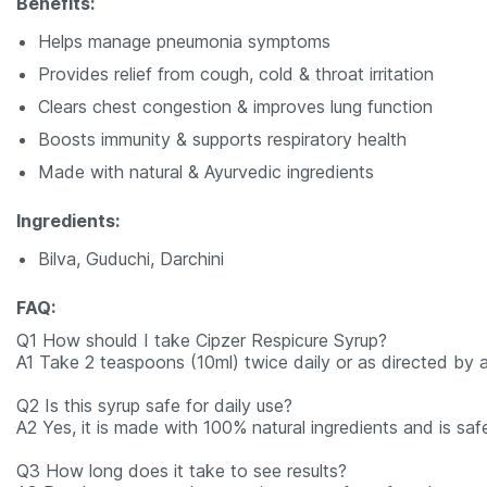
Benefits:
Helps manage pneumonia symptoms
Provides relief from cough, cold & throat irritation
Clears chest congestion & improves lung function
Boosts immunity & supports respiratory health
Made with natural & Ayurvedic ingredients
Ingredients:
Bilva, Guduchi, Darchini
FAQ:
Q1 How should I take Cipzer Respicure Syrup?
A1 Take 2 teaspoons (10ml) twice daily or as directed by a
Q2 Is this syrup safe for daily use?
A2 Yes, it is made with 100% natural ingredients and is saf
Q3 How long does it take to see results?