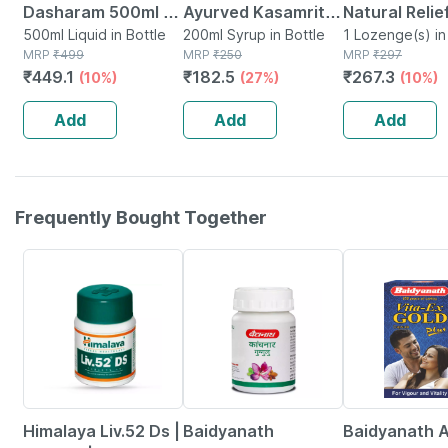
Dasharam 500ml |
Ayurved Kasamrita
Natural Relie
Supports Digestive
500ml Liquid in Bottle
Herbal Syrup - 100
200ml Syrup in Bottle
Cough And Co
1 Lozenge(s) in
MRP
₹
499
MRP
₹
250
MRP
₹
297
Health| Immunity &
Ml (pack Of 2)
Pack Of 1
₹
449.1
₹
182.5
₹
267.3
(10%)
(27%)
(10%)
Metabolic Wellness
Add
Add
Add
Frequently Bought Together
27% OFF
12% OFF
29% OFF
Himalaya Liv.52 Ds |
Baidyanath
Baidyanath A