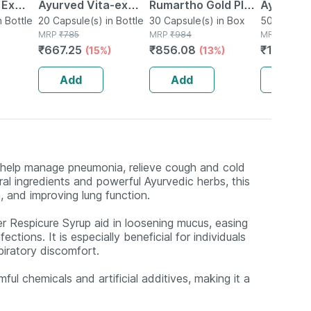
 Ex
Ayurved Vita-ex
Rumartho Gold Plus
Ayurved 
tamina
n Bottle
Gold Plus - 20
20 Capsule(s) in Bottle
Joint Health
30 Capsule(s) in Box
50 Table
50 Tablet(
MRP
₹
785
MRP
₹
984
MRP
₹
234
Capsules
Capsules Box Of 30
₹
667.25
₹
856.08
₹
196.56
(15%)
(13%)
Add
Add
Add
o help manage pneumonia, relieve cough and cold
al ingredients and powerful Ayurvedic herbs, this
n, and improving lung function.
r Respicure Syrup aid in loosening mucus, easing
tions. It is especially beneficial for individuals
piratory discomfort.
ul chemicals and artificial additives, making it a