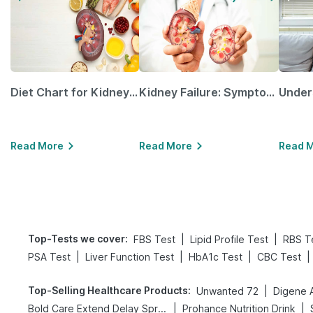
Diet Chart for Kidney Patients Along with Helpful Tips
Kidney Failure: Symptoms, Causes, Treatment & Prevention
Read More
Read More
Read 
Top-Tests we cover
:
|
|
FBS Test
Lipid Profile Test
RBS T
|
|
|
|
PSA Test
Liver Function Test
HbA1c Test
CBC Test
Top-Selling Healthcare Products
:
|
Unwanted 72
|
|
Bold Care Extend Delay Spray
Prohance Nutrition Drink