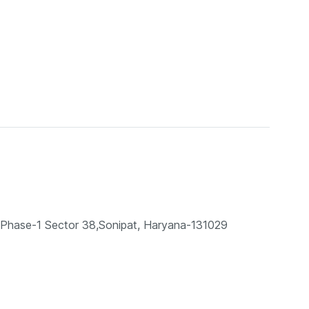
te, Phase-1 Sector 38,Sonipat, Haryana-131029