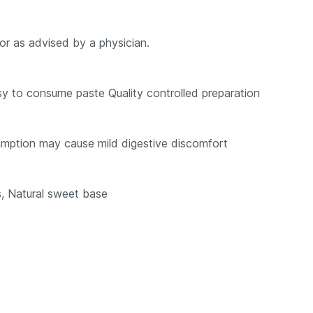
or as advised by a physician.
sy to consume paste Quality controlled preparation
mption may cause mild digestive discomfort
s, Natural sweet base