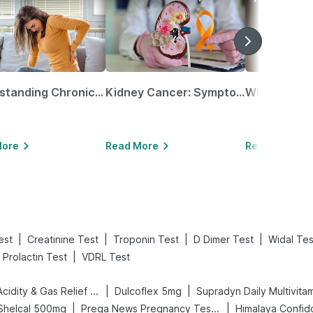
Understanding Chronic Kidney Disease
Kidney Cancer: Symptoms, Causes, Treatments & More!
More
Read More
Read More
|
|
|
|
est
Creatinine Test
Troponin Test
D Dimer Test
Widal Tes
|
Prolactin Test
VDRL Test
|
|
Digene Acidity & Gas Relief Tablets
Dulcoflex 5mg
Supradyn Daily Multivita
|
|
Shelcal 500mg
Prega News Pregnancy Test Kit
Himalaya Confid