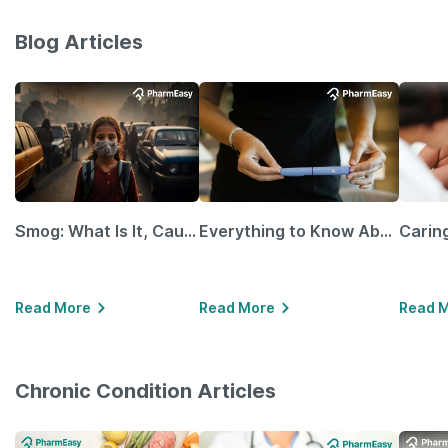
Blog Articles
Smog: What Is It, Causes and Ways To Protect Yourself From It
Everything to Know About GLP-1 Receptor Agonist and Its Role in Weight Management
Read More
Read More
Read 
Chronic Condition Articles