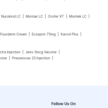
|
|
|
|
Nurokind LC
Montair LC
Orofer XT
Montek LC
|
|
|
Fourderm Cream
Ecosprin 75mg
Karvol Plus
|
|
tra Injection
Jeev 3mcg Vaccine
|
|
ccine
Pneumovax 23 Injection
Follow Us On