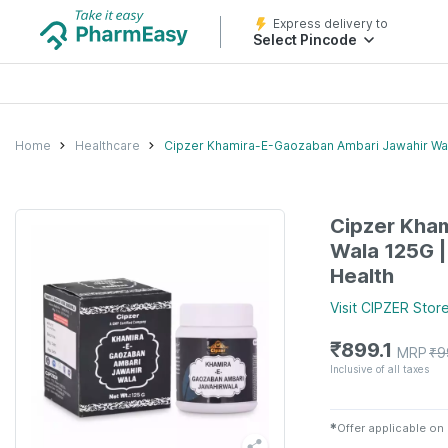
Express delivery to
Select Pincode
Home
Healthcare
Cipzer Khamira-E-Gaozaban Ambari Jawahir Wal
Cipzer Kha
Wala 125G 
Health
Visit
CIPZER
Stor
₹
899.1
MRP
₹
9
Inclusive of all taxes
✱
Offer applicable on