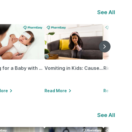
See All
Caring for a Baby with Blocked Nose: Simple Tips for Parents
Vomiting in Kids: Causes, Home Remedies & Treatment Options
More
Read More
Read More
See All