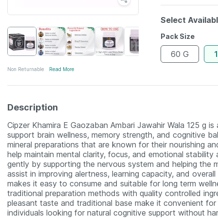
Select Availab
Pack Size
60 G
Non Returnable
Read More
Description
Cipzer Khamira E Gaozaban Ambari Jawahir Wala 125 g is a c
support brain wellness, memory strength, and cognitive bal
mineral preparations that are known for their nourishing an
help maintain mental clarity, focus, and emotional stability 
gently by supporting the nervous system and helping the m
assist in improving alertness, learning capacity, and overall
makes it easy to consume and suitable for long term welln
traditional preparation methods with quality controlled ing
pleasant taste and traditional base make it convenient fo
individuals looking for natural cognitive support without har