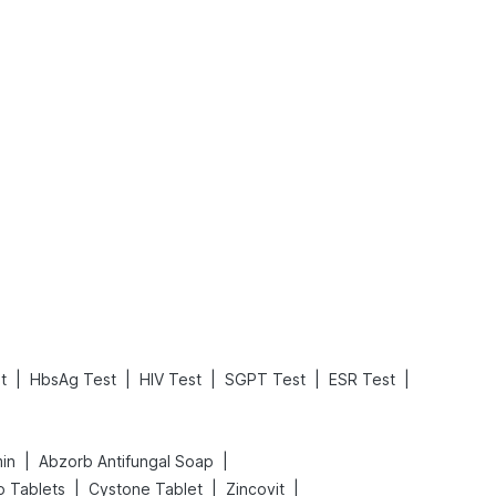
What is an Acute Heart Failure?
Sweeteners and Diabetes: Natural vs. Artificial Sweeteners for Diabetes
Read More
Read More
|
|
|
|
|
t
HbsAg Test
HIV Test
SGPT Test
ESR Test
|
|
min
Abzorb Antifungal Soap
|
|
|
o Tablets
Cystone Tablet
Zincovit