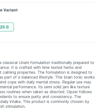
le Variant
125 G
lassical Unani formulation traditionally prepared to
ance. It is crafted with time tested herbs and
d calming properties. The formulation is designed to
as part of a balanced lifestyle. This brain tonic works
ind cope with daily mental stress. Regular use may
 mental performance. Its semi solid jam like texture
ess routines when taken as directed. Cipzer follows
redients to ensure purity and consistency. The
r daily intake. This product is commonly chosen by
sh stimulation.