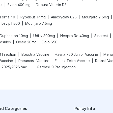
|
|
Ds
Evion 400 mg
Depura Vitamin D3
|
|
|
|
Telma 40
Rybelsus 14mg
Amoxyclav 625
Mounjaro 2.5mg
|
Levipil 500
Mounjaro 7.5mg
|
|
|
|
Duphaston 10mg
Udiliv 300mg
Nexpro Rd 40mg
Sinarest
|
|
osules
Omee 20mg
Dolo 650
|
|
|
 Injection
Boostrix Vaccine
Havrix 720 Junior Vaccine
Menac
|
|
|
 Vaccine
Pneumosil Vaccine
Fluarix Tetra Vaccine
Rotasil Va
|
Vaxigrip NH 2025/2026 Vaccine
Gardasil 9 Pre Injection
ed Categories
Policy Info