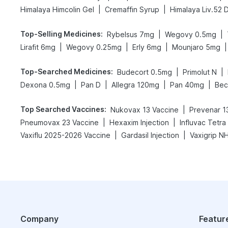
|
|
Himalaya Himcolin Gel
Cremaffin Syrup
Himalaya Liv.52 
Top-Selling Medicines
:
|
|
Rybelsus 7mg
Wegovy 0.5mg
|
|
|
|
Lirafit 6mg
Wegovy 0.25mg
Erly 6mg
Mounjaro 5mg
Top-Searched Medicines
:
|
|
Budecort 0.5mg
Primolut N
|
|
|
|
Dexona 0.5mg
Pan D
Allegra 120mg
Pan 40mg
Bec
Top Searched Vaccines
:
|
Nukovax 13 Vaccine
Prevenar 13
|
|
Pneumovax 23 Vaccine
Hexaxim Injection
Influvac Tetra
|
|
Vaxiflu 2025-2026 Vaccine
Gardasil Injection
Company
Featur