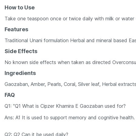
How to Use
Take one teaspoon once or twice daily with milk or water 
Features
Traditional Unani formulation Herbal and mineral based Ea
Side Effects
No known side effects when taken as directed Overconsu
Ingredients
Gaozaban, Amber, Pearls, Coral, Silver leaf, Herbal extract
FAQ
Q1: "Q1 What is Cipzer Khamira E Gaozaban used for?
Ans: A1 It is used to support memory and cognitive health.
Q2: Q2 Can it be used daily?