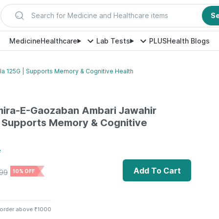
Search for Medicine and Healthcare items
S
Medicine
Healthcare
Lab Tests
PLUS
Health Blogs
a 125G | Supports Memory & Cognitive Health
mira-E-Gaozaban Ambari Jawahir
| Supports Memory & Cognitive
e
Add To Cart
99
10% OFF
 order above ₹1000