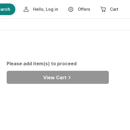
earch
Hello, Log in
Offers
Cart
Please add item(s) to proceed
View Cart