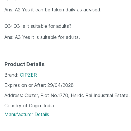
Ans: A2 Yes it can be taken daily as advised.
Q3: Q3 Is it suitable for adults?
Ans: A3 Yes it is suitable for adults.
Product Details
Brand
CIPZER
Expires on or After
29/04/2028
Address
Cipzer, Plot No.1770, Hsiidc Rai Industrial Esta
Country of Origin
India
Manufacturer Details