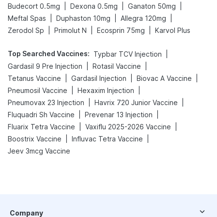
|
|
|
Budecort 0.5mg
Dexona 0.5mg
Ganaton 50mg
|
|
|
Meftal Spas
Duphaston 10mg
Allegra 120mg
|
|
|
Zerodol Sp
Primolut N
Ecosprin 75mg
Karvol Plus
Top Searched Vaccines
:
|
Typbar TCV Injection
|
|
Gardasil 9 Pre Injection
Rotasil Vaccine
|
|
|
Tetanus Vaccine
Gardasil Injection
Biovac A Vaccine
|
|
Pneumosil Vaccine
Hexaxim Injection
|
|
Pneumovax 23 Injection
Havrix 720 Junior Vaccine
|
|
Fluquadri Sh Vaccine
Prevenar 13 Injection
|
|
Fluarix Tetra Vaccine
Vaxiflu 2025-2026 Vaccine
|
|
Boostrix Vaccine
Influvac Tetra Vaccine
Jeev 3mcg Vaccine
Company