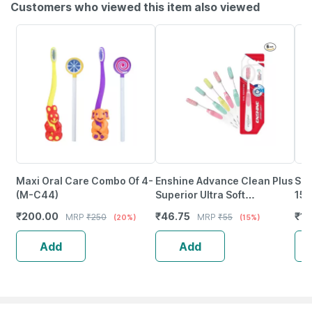
Customers who viewed this item also viewed
Maxi Oral Care Combo Of 4-
Enshine Advance Clean Plus
Sen
(M-C44)
Superior Ultra Soft
150
Toothbrush 1 No's
₹
200.00
₹
46.75
₹
11
MRP
₹
250
MRP
₹
55
(20%)
(15%)
Add
Add