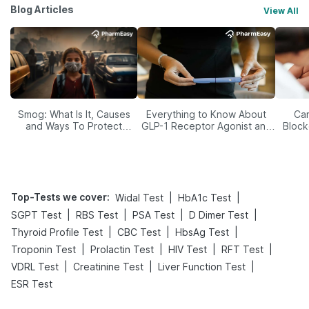
Blog Articles
View All
Smog: What Is It, Causes
Everything to Know About
Car
and Ways To Protect
GLP-1 Receptor Agonist and
Block
Yourself From It
Its Role in Weight
Management
Top-Tests we cover
:
|
|
Widal Test
HbA1c Test
|
|
|
|
SGPT Test
RBS Test
PSA Test
D Dimer Test
|
|
|
Thyroid Profile Test
CBC Test
HbsAg Test
|
|
|
|
Troponin Test
Prolactin Test
HIV Test
RFT Test
|
|
|
VDRL Test
Creatinine Test
Liver Function Test
ESR Test