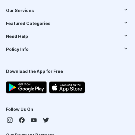
Our Services
Featured Categories
Need Help
Policy Info
Download the App for Free
Follow Us On