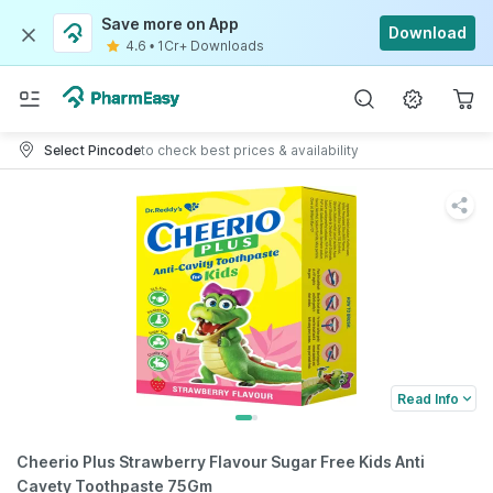
Save more on App
Download
4.6
•
1Cr+ Downloads
Select Pincode
to check best prices & availability
Read Info
Cheerio Plus Strawberry Flavour Sugar Free Kids Anti
Cavety Toothpaste 75Gm