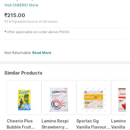
Visit
CHEERIO
Store
₹
215.00
₹
2.87/gram
(Inclusive of all taxes)
✱
Offer applicable on order above
₹
1000
Non Returnable
Read More
Similar Products
23% OFF
20% OFF
21% OFF
Cheerio Plus
Lamino Respi
Sporlac Gg
Lamino G
Bubble Fruit
Strawberry
Vanilla Flavour
Vanilla F