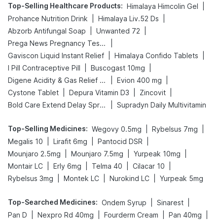
Top-Selling Healthcare Products
:
|
Himalaya Himcolin Gel
|
|
Prohance Nutrition Drink
Himalaya Liv.52 Ds
|
|
Abzorb Antifungal Soap
Unwanted 72
|
Prega News Pregnancy Test Kit
|
|
Gaviscon Liquid Instant Relief
Himalaya Confido Tablets
|
|
I Pill Contraceptive Pill
Buscogast 10mg
|
|
Digene Acidity & Gas Relief Tablets
Evion 400 mg
|
|
|
Cystone Tablet
Depura Vitamin D3
Zincovit
|
Bold Care Extend Delay Spray
Supradyn Daily Multivitamin
Top-Selling Medicines
:
|
|
Wegovy 0.5mg
Rybelsus 7mg
|
|
|
Megalis 10
Lirafit 6mg
Pantocid DSR
|
|
|
Mounjaro 2.5mg
Mounjaro 7.5mg
Yurpeak 10mg
|
|
|
|
Montair LC
Erly 6mg
Telma 40
Cilacar 10
|
|
|
Rybelsus 3mg
Montek LC
Nurokind LC
Yurpeak 5mg
Top-Searched Medicines
:
|
|
Ondem Syrup
Sinarest
|
|
|
|
Pan D
Nexpro Rd 40mg
Fourderm Cream
Pan 40mg