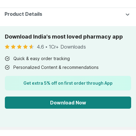
75gm
30 Gumm
Product Details
Download India's most loved pharmacy app
4.6
•
1Cr+ Downloads
Quick & easy order tracking
Personalized Content & recommendations
Get extra 5% off on first order through App
Download Now