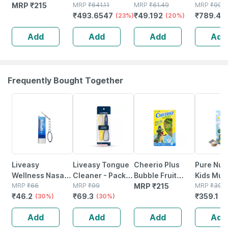
Flavour Sugar
MRP
₹
215
Flavour Sugar
MRP
₹
641.11
Sugar Free
MRP
₹
61.49
Sugar Fr
MRP
₹
999
₹
493.6547
₹
49.192
₹
789.49
Free Kids Anti
Free Tin Of
(23%)
Sachet Of
(20%)
Of 200gm
Cavety
200gm Powder
0.75gm
Powder
Add
Add
Add
Add
Toothpaste
Granules
75gm
Frequently Bought Together
30% OFF
30% OFF
10% OFF
Liveasy
Liveasy Tongue
Cheerio Plus
Pure Nutr
Wellness Nasal
Cleaner - Pack
Bubble Fruit
Kids Mult
Keychain Inhaler
MRP
₹
66
Of 2 - Removes
MRP
₹
99
Flavour Sugar
MRP
₹
215
Gummies
MRP
₹
399
₹
46.2
₹
69.3
₹
359.1
0.5ml
(30%)
All Particles &
(30%)
Free Kids Anti
Supports
(
Freshens Mouth
Cavety
And
Add
Add
Add
Add
Toothpaste
Developm