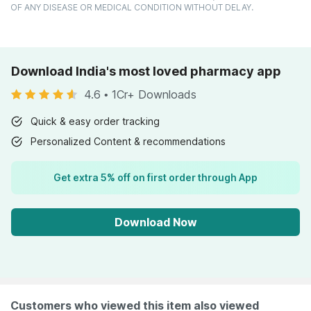
OF ANY DISEASE OR MEDICAL CONDITION WITHOUT DELAY.
Download India's most loved pharmacy app
4.6
•
1Cr+ Downloads
Quick & easy order tracking
Personalized Content & recommendations
Get extra 5% off on first order through App
Download Now
Customers who viewed this item also viewed