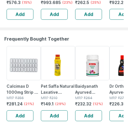
₹
576.3
₹
993.685
₹
262.5
₹
922.29
Microencapsulated
(15%)
Cream 60 G
(23%)
50gm Lotion
(25%)
50 Ml
Suncreen | Spf
Add
Add
Add
Add
30 | 75 Gm
Frequently Bought Together
21% OFF
29% OFF
12% OFF
18% OFF
Calcimax D
Pet Saffa Natural
Baidyanath
Dr Ortho
1000mg Strip Of
Laxative
Ayurved
Ayurvedi
30 Tablets
MRP
₹
356
Granules Bottle
MRP
₹
210
Kanchnar
MRP
₹
264
Medicine
MRP
₹
276
₹
281.24
₹
149.1
₹
232.32
₹
226.32
(21%)
Of 200 G
(29%)
Guggulu Tablets
(12%)
Bottle Of
160s | Hormonal
Add
Add
Add
Add
Balance Support