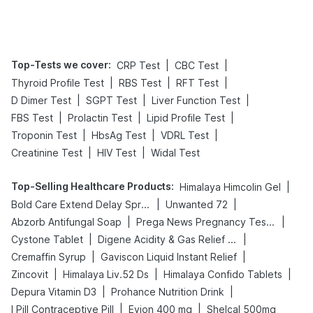
Tips
Prevention
Top-Tests we cover
:
|
|
CRP Test
CBC Test
|
|
|
Thyroid Profile Test
RBS Test
RFT Test
|
|
|
D Dimer Test
SGPT Test
Liver Function Test
|
|
|
FBS Test
Prolactin Test
Lipid Profile Test
|
|
|
Troponin Test
HbsAg Test
VDRL Test
|
|
Creatinine Test
HIV Test
Widal Test
Top-Selling Healthcare Products
:
|
Himalaya Himcolin Gel
|
|
Bold Care Extend Delay Spray
Unwanted 72
|
|
Abzorb Antifungal Soap
Prega News Pregnancy Test Kit
|
|
Cystone Tablet
Digene Acidity & Gas Relief Tablets
|
|
Cremaffin Syrup
Gaviscon Liquid Instant Relief
|
|
|
Zincovit
Himalaya Liv.52 Ds
Himalaya Confido Tablets
|
|
Depura Vitamin D3
Prohance Nutrition Drink
|
|
I Pill Contraceptive Pill
Evion 400 mg
Shelcal 500mg