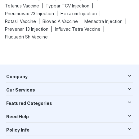
|
|
Tetanus Vaccine
Typbar TCV Injection
|
|
Pneumovax 23 Injection
Hexaxim Injection
|
|
|
Rotasil Vaccine
Biovac A Vaccine
Menactra Injection
|
|
Prevenar 13 Injection
Influvac Tetra Vaccine
Fluquadri Sh Vaccine
Company
Our Services
Featured Categories
Need Help
Policy Info