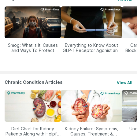
Smog: What Is It, Causes
Everything to Know About
Car
and Ways To Protect
GLP-1 Receptor Agonist and
Block
Yourself From It
Its Role in Weight
Management
Chronic Condition Articles
View All
Diet Chart for Kidney
Kidney Failure: Symptoms,
Und
Patients Along with Helpful
Causes, Treatment &