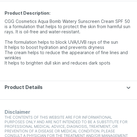
Product Description:
CGG Cosmetics Aqua Bomb Watery Sunscreen Cream SPF 50
is a formulation that helps to protect the skin from harmful sun
rays. It is oil-free and water-resistant.
The formulation helps to block UVA/UVB rays of the sun
It helps to boost hydration and prevents dryness
The cream helps to reduce the appearance of fine lines and
wrinkles
It helps to brighten dull skin and reduces dark spots
Product Details
Disclaimer
THE CONTENTS OF THIS WEBSITE ARE FOR INFORMATIONAL
PURPOSES ONLY AND ARE NOT INTENDED TO BE A SUBSTITUTE FOR
PROFESSIONAL MEDICAL ADVICE, DIAGNOSIS, TREATMENT, OR
PREVENTION OF A DISEASE OR MEDICAL CONDITION. PLEASE
CONSULT A PHYSICIAN FOR THE TREATMENT AND/OR MANAGEMENT