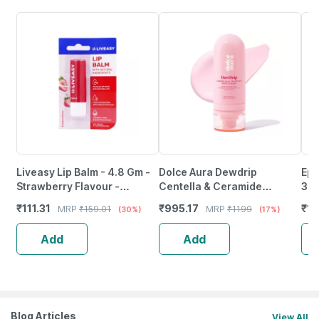
Liveasy Lip Balm - 4.8 Gm -
Dolce Aura Dewdrip
Epi
Strawberry Flavour -
Centella & Ceramide
30
Reduces Dryness & Soothes
Moisturiser With Hymagic-
₹
111.31
₹
995.17
₹
14
MRP
₹
159.01
MRP
₹
1199
(30%)
(17%)
Lips
4D | Acne-Prone Skin (50
Ml)
Add
Add
Blog Articles
View All