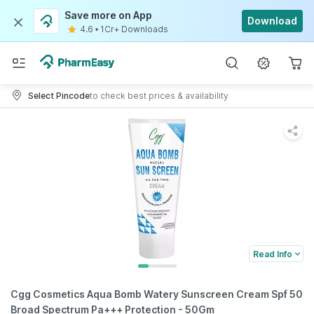
Save more on App
Download
4.6
•
1Cr+ Downloads
Select Pincode
to check best prices & availability
Read Info
Cgg Cosmetics Aqua Bomb Watery Sunscreen Cream Spf 50
Broad Spectrum Pa+++ Protection - 50Gm