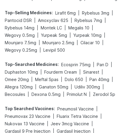
Top-Selling Medicines
:
|
|
Lirafit 6mg
Rybelsus 3mg
|
|
|
Pantocid DSR
Amoxyclav 625
Rybelsus 7mg
|
|
|
Rybelsus 14mg
Montek LC
Megalis 10
|
|
|
Wegovy 0.5mg
Yurpeak 5mg
Yurpeak 10mg
|
|
|
Mounjaro 7.5mg
Mounjaro 2.5mg
Cilacar 10
|
Wegovy 0.25mg
Levipil 500
Top-Searched Medicines
:
|
|
Ecosprin 75mg
Pan D
|
|
|
Duphaston 10mg
Fourderm Cream
Sinarest
|
|
|
|
Omee 20mg
Meftal Spas
Dolo 650
Pan 40mg
|
|
|
Allegra 120mg
Ganaton 50mg
Udiliv 300mg
|
|
|
Becosules
Dexona 0.5mg
Primolut N
Zerodol Sp
Top Searched Vaccines
:
|
Pneumosil Vaccine
|
|
Pneumovax 23 Vaccine
Fluarix Tetra Vaccine
|
|
Nukovax 13 Vaccine
Jeev 3mcg Vaccine
|
|
Gardasil 9 Pre Injection
Gardasil Injection