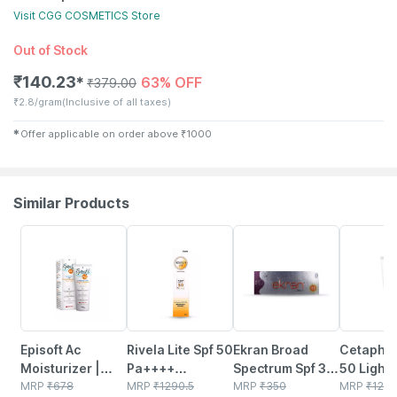
Visit
CGG COSMETICS
Store
Out of Stock
₹
140.23
63% OFF
✱
₹
379.00
₹
2.8/gram
(Inclusive of all taxes)
✱
Offer applicable on order above
₹
1000
Similar Products
15% OFF
23% OFF
25% OFF
29% OFF
Episoft Ac
Rivela Lite Spf 50
Ekran Broad
Cetaphil
Moisturizer |
Pa++++
Spectrum Spf 30
50 Light 
With
MRP
₹
678
Sunscreen
MRP
₹
1290.5
Pa++ Tube Of
MRP
₹
350
Sensitive
MRP
₹
129