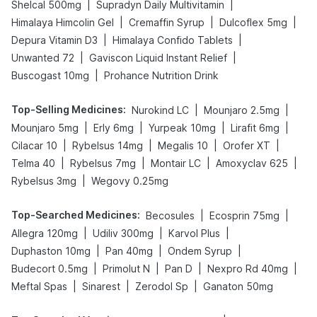
|
|
Shelcal 500mg
Supradyn Daily Multivitamin
|
|
|
Himalaya Himcolin Gel
Cremaffin Syrup
Dulcoflex 5mg
|
|
Depura Vitamin D3
Himalaya Confido Tablets
|
|
Unwanted 72
Gaviscon Liquid Instant Relief
|
Buscogast 10mg
Prohance Nutrition Drink
Top-Selling Medicines
:
|
|
Nurokind LC
Mounjaro 2.5mg
|
|
|
|
Mounjaro 5mg
Erly 6mg
Yurpeak 10mg
Lirafit 6mg
|
|
|
|
Cilacar 10
Rybelsus 14mg
Megalis 10
Orofer XT
|
|
|
|
Telma 40
Rybelsus 7mg
Montair LC
Amoxyclav 625
|
Rybelsus 3mg
Wegovy 0.25mg
Top-Searched Medicines
:
|
|
Becosules
Ecosprin 75mg
|
|
|
Allegra 120mg
Udiliv 300mg
Karvol Plus
|
|
|
Duphaston 10mg
Pan 40mg
Ondem Syrup
|
|
|
|
Budecort 0.5mg
Primolut N
Pan D
Nexpro Rd 40mg
|
|
|
Meftal Spas
Sinarest
Zerodol Sp
Ganaton 50mg