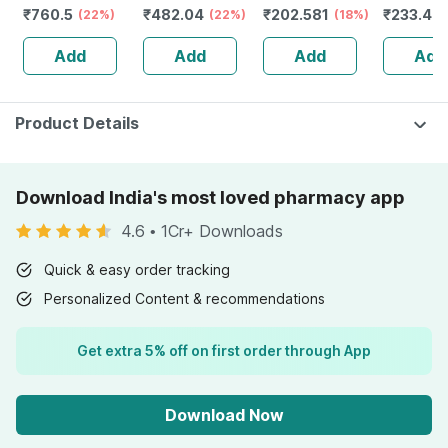
₹
760.5
₹
482.04
₹
202.581
₹
233.46
50+ Pa+++
(22%)
Tube | 75 Gm
(22%)
(18%)
Sunscreen Gel
Add
Add
Add
Add
50 Gm
Product Details
Download India's most loved pharmacy app
4.6
•
1Cr+ Downloads
Quick & easy order tracking
Personalized Content & recommendations
Get extra 5% off on first order through App
Download Now