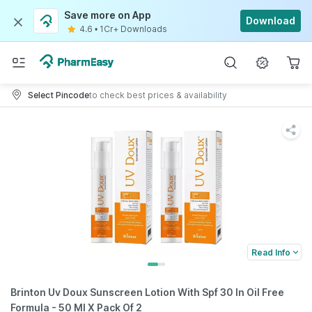
Save more on App
Download
4.6
•
1Cr+ Downloads
Select Pincode
to check best prices & availability
Read Info
Brinton Uv Doux Sunscreen Lotion With Spf 30 In Oil Free
Formula - 50 Ml X Pack Of 2