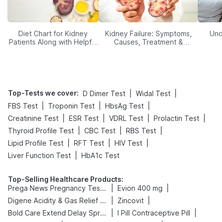
Diet Chart for Kidney
Kidney Failure: Symptoms,
Und
Patients Along with Helpful
Causes, Treatment &
Tips
Prevention
Top-Tests we cover
:
|
|
D Dimer Test
Widal Test
|
|
|
FBS Test
Troponin Test
HbsAg Test
|
|
|
|
Creatinine Test
ESR Test
VDRL Test
Prolactin Test
|
|
|
Thyroid Profile Test
CBC Test
RBS Test
|
|
|
Lipid Profile Test
RFT Test
HIV Test
|
Liver Function Test
HbA1c Test
Top-Selling Healthcare Products
:
|
|
Prega News Pregnancy Test Kit
Evion 400 mg
|
|
Digene Acidity & Gas Relief Tablets
Zincovit
|
|
Bold Care Extend Delay Spray
I Pill Contraceptive Pill