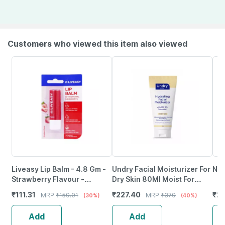
Customers who viewed this item also viewed
Liveasy Lip Balm - 4.8 Gm -
Undry Facial Moisturizer For
Nev
Strawberry Flavour -
Dry Skin 80Ml Moist For
Reduces Dryness & Soothes
Face With Sunscreen Spf30
₹
111.31
₹
227.40
₹
21
MRP
₹
159.01
MRP
₹
379
(30%)
(40%)
Lips
| Ceramide | Aloe
Add
Add