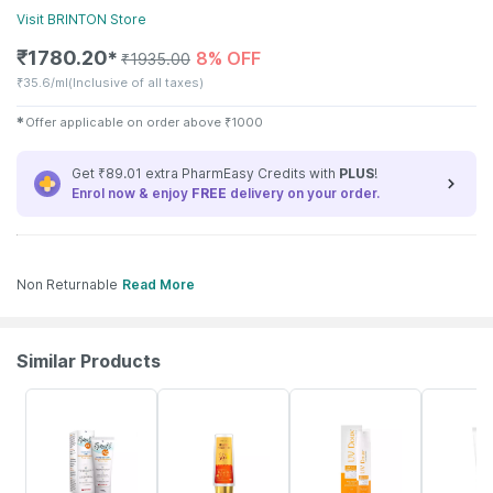
Visit
BRINTON
Store
₹
1780.20
8% OFF
✱
₹
1935.00
₹
35.6/ml
(Inclusive of all taxes)
✱
Offer applicable on order above
₹
1000
Get ₹89.01 extra PharmEasy Credits with
PLUS
!
Enrol now & enjoy
FREE
delivery on your order.
Non Returnable
Read More
Similar Products
15% OFF
30% OFF
8% OFF
25% OFF