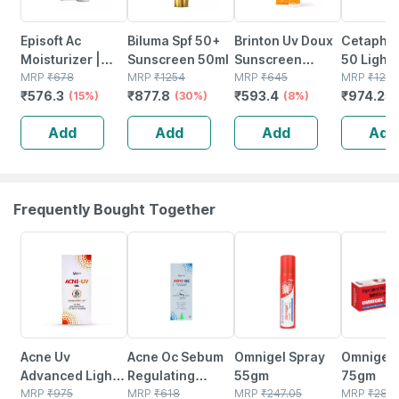
Episoft Ac
Biluma Spf 50+
Brinton Uv Doux
Cetaphil
Moisturizer |
Sunscreen 50ml
Sunscreen
50 Light 
With
MRP
₹
678
MRP
₹
1254
Lotion With Spf
MRP
₹
645
Sensitive
MRP
₹
129
₹
576.3
₹
877.8
₹
593.4
₹
974.25
Microencapsulated
(15%)
(30%)
30 In Oil Free
(8%)
50 Ml
Suncreen | Spf
Formula|
Add
Add
Add
Add
30 | 75 Gm
Dermatologically
Tested - 50 Ml
Frequently Bought Together
22% OFF
22% OFF
18% OFF
19% OFF
Acne Uv
Acne Oc Sebum
Omnigel Spray
Omnigel 
Advanced Light
Regulating
55gm
75gm
Protection Spf
MRP
₹
975
Moisturizer |
MRP
₹
618
MRP
₹
247.05
MRP
₹
288.