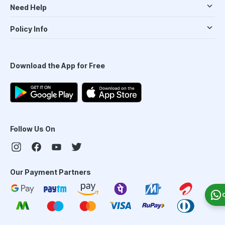
Need Help
Policy Info
Download the App for Free
Follow Us On
Our Payment Partners