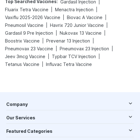
Top Searched Vaccines
:
|
Gardasil Injection
|
|
Fluarix Tetra Vaccine
Menactra Injection
|
|
Vaxiflu 2025-2026 Vaccine
Biovac A Vaccine
|
|
Pneumosil Vaccine
Havrix 720 Junior Vaccine
|
|
Gardasil 9 Pre Injection
Nukovax 13 Vaccine
|
|
Boostrix Vaccine
Prevenar 13 Injection
|
|
Pneumovax 23 Vaccine
Pneumovax 23 Injection
|
|
Jeev 3mcg Vaccine
Typbar TCV Injection
|
Tetanus Vaccine
Influvac Tetra Vaccine
Company
Our Services
Featured Categories