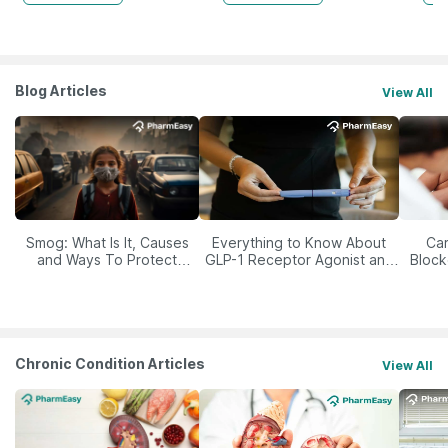
Blog Articles
View All
Smog: What Is It, Causes
Everything to Know About
Car
and Ways To Protect
GLP-1 Receptor Agonist and
Block
Yourself From It
Its Role in Weight
Management
Chronic Condition Articles
View All