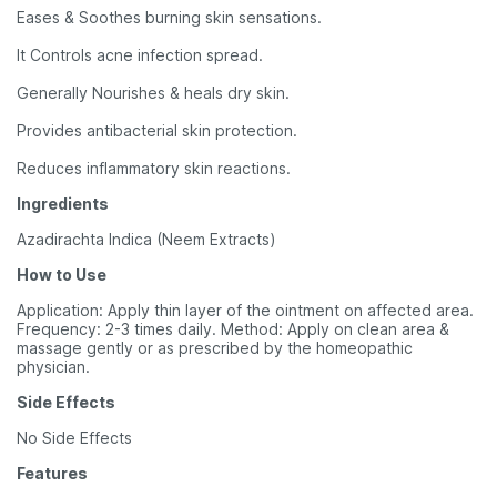
Eases & Soothes burning skin sensations.
It Controls acne infection spread.
Generally Nourishes & heals dry skin.
Provides antibacterial skin protection.
Reduces inflammatory skin reactions.
Ingredients
Azadirachta Indica (Neem Extracts)
How to Use
Application: Apply thin layer of the ointment on affected area.
Frequency: 2-3 times daily. Method: Apply on clean area &
massage gently or as prescribed by the homeopathic
physician.
Side Effects
No Side Effects
Features