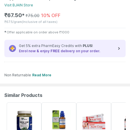
Visit
BJAIN
Store
₹
67.50
10% OFF
✱
₹
75.00
₹
67.5/gram
(Inclusive of all taxes)
✱
Offer applicable on order above
₹
1000
Get 5% extra PharmEasy Credits with
PLUS
!
Enrol now & enjoy
FREE
delivery on your order.
Non Returnable
Read More
Similar Products
48% OFF
26% OFF
13% OFF
10% OFF