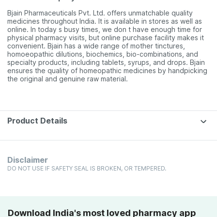
Bjain Pharmaceuticals Pvt. Ltd. offers unmatchable quality
medicines throughout India. It is available in stores as well as
online. In today s busy times, we don t have enough time for
physical pharmacy visits, but online purchase facility makes it
convenient. Bjain has a wide range of mother tinctures,
homoeopathic dilutions, biochemics, bio-combinations, and
specialty products, including tablets, syrups, and drops. Bjain
ensures the quality of homeopathic medicines by handpicking
the original and genuine raw material.
Product Details
Disclaimer
DO NOT USE IF SAFETY SEAL IS BROKEN, OR TEMPERED.
Download India's most loved pharmacy app