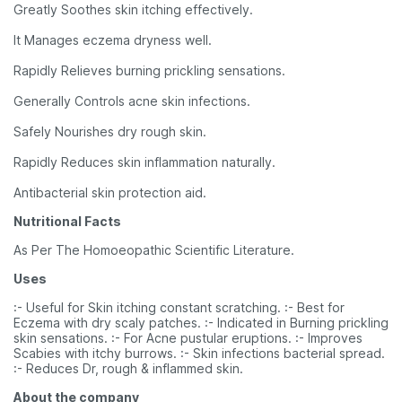
Greatly Soothes skin itching effectively.
It Manages eczema dryness well.
Rapidly Relieves burning prickling sensations.
Generally Controls acne skin infections.
Safely Nourishes dry rough skin.
Rapidly Reduces skin inflammation naturally.
Antibacterial skin protection aid.
Nutritional Facts
As Per The Homoeopathic Scientific Literature.
Uses
:- Useful for Skin itching constant scratching. :- Best for
Eczema with dry scaly patches. :- Indicated in Burning prickling
skin sensations. :- For Acne pustular eruptions. :- Improves
Scabies with itchy burrows. :- Skin infections bacterial spread.
:- Reduces Dr, rough & inflammed skin.
About the company