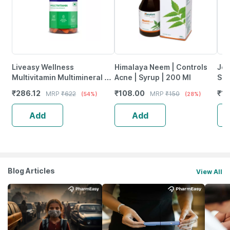
Liveasy Wellness
Himalaya Neem | Controls
Jee
Multivitamin Multimineral -
Acne | Syrup | 200 Ml
Ski
Immunity Booster -
Sup
₹
286.12
₹
108.00
₹
13
MRP
₹
622
MRP
₹
150
(54%)
(28%)
Complete Nutrition - Bottle
Ski
Of 60
Add
Add
Blog Articles
View All