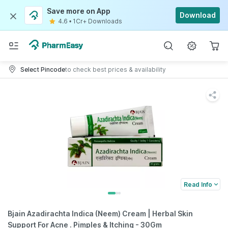
Save more on App
Download
4.6
•
1Cr+ Downloads
Select Pincode
to check best prices & availability
Read Info
Bjain Azadirachta Indica (Neem) Cream | Herbal Skin
Support For Acne . Pimples & Itching - 30Gm