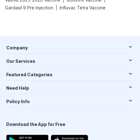
|
Gardasil 9 Pre Injection
Influvac Tetra Vaccine
Company
Our Services
Featured Categories
Need Help
Policy Info
Download the App for Free