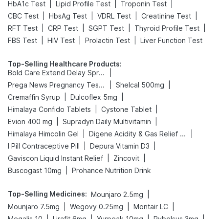
|
|
|
HbA1c Test
Lipid Profile Test
Troponin Test
|
|
|
|
CBC Test
HbsAg Test
VDRL Test
Creatinine Test
|
|
|
|
RFT Test
CRP Test
SGPT Test
Thyroid Profile Test
|
|
|
FBS Test
HIV Test
Prolactin Test
Liver Function Test
Top-Selling Healthcare Products
:
|
Bold Care Extend Delay Spray
|
|
Prega News Pregnancy Test Kit
Shelcal 500mg
|
|
Cremaffin Syrup
Dulcoflex 5mg
|
|
Himalaya Confido Tablets
Cystone Tablet
|
|
Evion 400 mg
Supradyn Daily Multivitamin
|
|
Himalaya Himcolin Gel
Digene Acidity & Gas Relief Tablets
|
|
I Pill Contraceptive Pill
Depura Vitamin D3
|
|
Gaviscon Liquid Instant Relief
Zincovit
|
Buscogast 10mg
Prohance Nutrition Drink
Top-Selling Medicines
:
|
Mounjaro 2.5mg
|
|
|
Mounjaro 7.5mg
Wegovy 0.25mg
Montair LC
|
|
|
|
Megalis 10
Lirafit 6mg
Yurpeak 10mg
Rybelsus 3mg