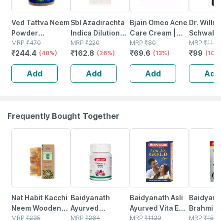
Ved Tattva Neem
Sbl Azadirachta
Bjain Omeo Acne
Dr. Willm
Powder
Indica Dilution
Care Cream |
Schwabe 
(azadirachta
MRP
₹
470
30 Ch 30 Ml
MRP
₹
220
Homeopathic
MRP
₹
80
Azadirac
MRP
₹
110
₹
244.4
₹
162.8
₹
69.6
₹
99
Indica) Natural
(48%)
Pack Of 2
(26%)
Support For
(13%)
Indica M
(10%
Neem Leaves
Pimples . Acne &
Tincture
Add
Add
Add
Add
Powder 200 Gms
Clear Skin -
30gm
Frequently Bought Together
25% OFF
12% OFF
29% OFF
29% OFF
Nat Habit Kacchi
Baidyanath
Baidyanath Asli
Baidyana
Neem Wooden
Ayurved
Ayurved Vita Ex
Brahmi Ba
Shampoo Comb
MRP
₹
235
Kanchnar
MRP
₹
264
Gold Plus |
MRP
₹
1120
Bottle | 
MRP
₹
150