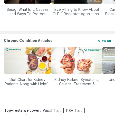
Smog: What Is It, Causes
Everything to Know About
Car
and Ways To Protect
GLP-1 Receptor Agonist and
Block
Yourself From It
Its Role in Weight
Management
Chronic Condition Articles
View All
Diet Chart for Kidney
Kidney Failure: Symptoms,
Und
Patients Along with Helpful
Causes, Treatment &
Tips
Prevention
Top-Tests we cover
:
|
|
Widal Test
PSA Test