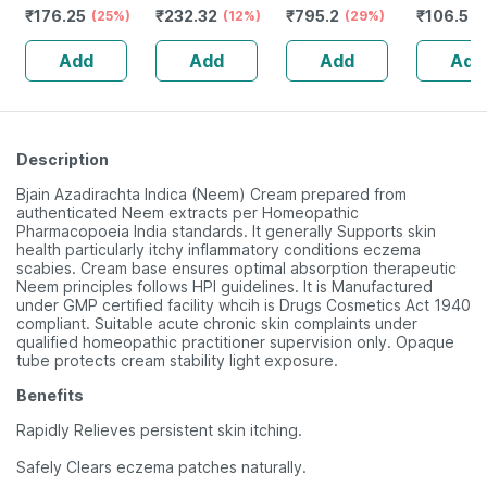
₹
176.25
₹
232.32
₹
795.2
₹
106.5
For Detangling -
(25%)
Guggulu Tablets
(12%)
Stamina Booster
(29%)
(
Soaked In 17
160s | Hormonal
| 20 Capsules
Add
Add
Add
Add
Herbs & Oils - L
Balance Support
Description
Bjain Azadirachta Indica (Neem) Cream prepared from
authenticated Neem extracts per Homeopathic
Pharmacopoeia India standards. It generally Supports skin
health particularly itchy inflammatory conditions eczema
scabies. Cream base ensures optimal absorption therapeutic
Neem principles follows HPI guidelines. It is Manufactured
under GMP certified facility whcih is Drugs Cosmetics Act 1940
compliant. Suitable acute chronic skin complaints under
qualified homeopathic practitioner supervision only. Opaque
tube protects cream stability light exposure.
Benefits
Rapidly Relieves persistent skin itching.
Safely Clears eczema patches naturally.