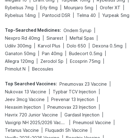
|
|
|
|
Rybelsus 7mg
Erly 6mg
Mounjaro 5mg
Orofer XT
|
|
|
Rybelsus 14mg
Pantocid DSR
Telma 40
Yurpeak 5mg
Top-Searched Medicines
:
|
Ondem Syrup
|
|
|
Nexpro Rd 40mg
Sinarest
Meftal Spas
|
|
|
|
Udiliv 300mg
Karvol Plus
Dolo 650
Dexona 0.5mg
|
|
|
Ganaton 50mg
Pan 40mg
Budecort 0.5mg
|
|
|
Allegra 120mg
Zerodol Sp
Ecosprin 75mg
|
Primolut N
Becosules
Top Searched Vaccines
:
|
Pneumovax 23 Vaccine
|
|
Nukovax 13 Vaccine
Typbar TCV Injection
|
|
Jeev 3mcg Vaccine
Prevenar 13 Injection
|
|
Hexaxim Injection
Pneumovax 23 Injection
|
|
Havrix 720 Junior Vaccine
Gardasil Injection
|
|
Vaxigrip NH 2025/2026 Vaccine
Pneumosil Vaccine
|
|
Tetanus Vaccine
Fluquadri Sh Vaccine
|
|
Vaxiflu 2025-2026 Vaccine
Boostrix Vaccine