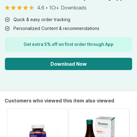
4.6
•
1Cr+ Downloads
Quick & easy order tracking
Personalized Content & recommendations
Get extra 5% off on first order through App
Download Now
Customers who viewed this item also viewed