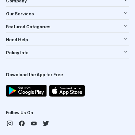
Company
Our Services
Featured Categories
Need Help
Policy Info
Download the App for Free
Follow Us On