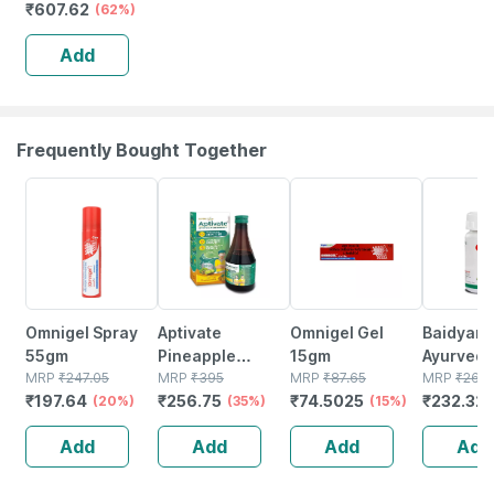
₹
607.62
| Foldable |
(62%)
Aluminum | Black
Add
Frequently Bought Together
20% OFF
35% OFF
15% OFF
12% OFF
Omnigel Spray
Aptivate
Omnigel Gel
Baidyana
55gm
Pineapple
15gm
Ayurved
MRP
₹
247.05
Appetite
MRP
₹
395
MRP
₹
87.65
Kanchna
MRP
₹
264
₹
197.64
₹
256.75
₹
74.5025
₹
232.32
(20%)
Stimulating
(35%)
(15%)
Guggulu 
Syrup Bottle Of
160s | H
Add
Add
Add
Add
450 Ml
Balance 