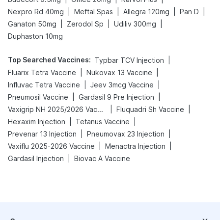
|
|
|
|
Nexpro Rd 40mg
Meftal Spas
Allegra 120mg
Pan D
|
|
|
Ganaton 50mg
Zerodol Sp
Udiliv 300mg
Duphaston 10mg
Top Searched Vaccines
:
|
Typbar TCV Injection
|
|
Fluarix Tetra Vaccine
Nukovax 13 Vaccine
|
|
Influvac Tetra Vaccine
Jeev 3mcg Vaccine
|
|
Pneumosil Vaccine
Gardasil 9 Pre Injection
|
|
Vaxigrip NH 2025/2026 Vaccine
Fluquadri Sh Vaccine
|
|
Hexaxim Injection
Tetanus Vaccine
|
|
Prevenar 13 Injection
Pneumovax 23 Injection
|
|
Vaxiflu 2025-2026 Vaccine
Menactra Injection
|
Gardasil Injection
Biovac A Vaccine