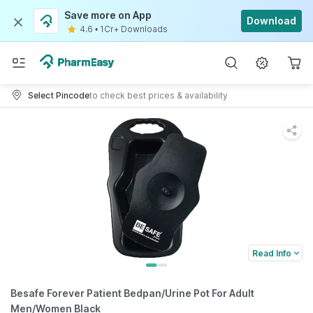
Save more on App
Download
4.6
•
1Cr+ Downloads
Select Pincode
to check best prices & availability
Read Info
Besafe Forever Patient Bedpan/Urine Pot For Adult
Men/Women Black