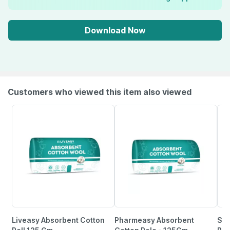
Download Now
Customers who viewed this item also viewed
Liveasy Absorbent Cotton
Pharmeasy Absorbent
Sir