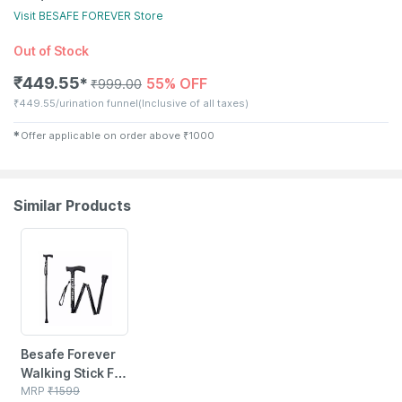
Visit
BESAFE FOREVER
Store
Out of Stock
₹
449.55
55% OFF
✱
₹
999.00
₹
449.55/urination funnel
(Inclusive of all taxes)
✱
Offer applicable on order above
₹
1000
Similar Products
62% OFF
Besafe Forever
Walking Stick For
Patients | Unisex
MRP
₹
1599