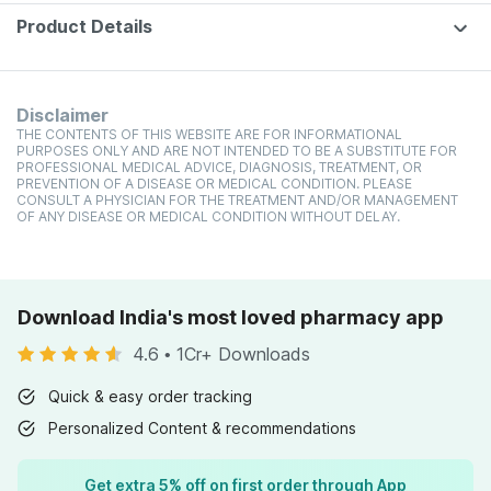
Product Details
Disclaimer
THE CONTENTS OF THIS WEBSITE ARE FOR INFORMATIONAL
PURPOSES ONLY AND ARE NOT INTENDED TO BE A SUBSTITUTE FOR
PROFESSIONAL MEDICAL ADVICE, DIAGNOSIS, TREATMENT, OR
PREVENTION OF A DISEASE OR MEDICAL CONDITION. PLEASE
CONSULT A PHYSICIAN FOR THE TREATMENT AND/OR MANAGEMENT
OF ANY DISEASE OR MEDICAL CONDITION WITHOUT DELAY.
Download India's most loved pharmacy app
4.6
•
1Cr+ Downloads
Quick & easy order tracking
Personalized Content & recommendations
Get extra 5% off on first order through App