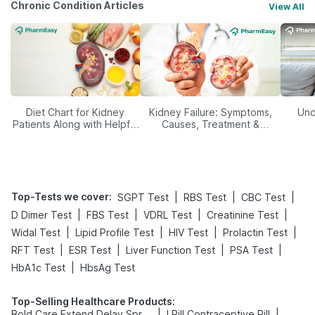
Chronic Condition Articles
View All
Diet Chart for Kidney
Kidney Failure: Symptoms,
Und
Patients Along with Helpful
Causes, Treatment &
Tips
Prevention
Top-Tests we cover
:
|
|
|
SGPT Test
RBS Test
CBC Test
|
|
|
|
D Dimer Test
FBS Test
VDRL Test
Creatinine Test
|
|
|
|
Widal Test
Lipid Profile Test
HIV Test
Prolactin Test
|
|
|
|
RFT Test
ESR Test
Liver Function Test
PSA Test
|
HbA1c Test
HbsAg Test
Top-Selling Healthcare Products
:
|
|
Bold Care Extend Delay Spray
I Pill Contraceptive Pill