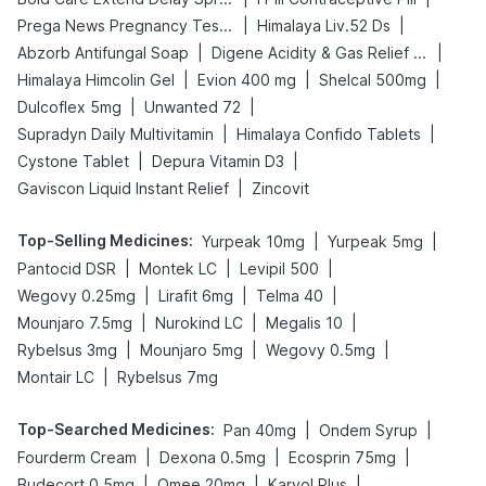
|
|
Prega News Pregnancy Test Kit
Himalaya Liv.52 Ds
|
|
Abzorb Antifungal Soap
Digene Acidity & Gas Relief Tablets
|
|
|
Himalaya Himcolin Gel
Evion 400 mg
Shelcal 500mg
|
|
Dulcoflex 5mg
Unwanted 72
|
|
Supradyn Daily Multivitamin
Himalaya Confido Tablets
|
|
Cystone Tablet
Depura Vitamin D3
|
Gaviscon Liquid Instant Relief
Zincovit
Top-Selling Medicines
:
|
|
Yurpeak 10mg
Yurpeak 5mg
|
|
|
Pantocid DSR
Montek LC
Levipil 500
|
|
|
Wegovy 0.25mg
Lirafit 6mg
Telma 40
|
|
|
Mounjaro 7.5mg
Nurokind LC
Megalis 10
|
|
|
Rybelsus 3mg
Mounjaro 5mg
Wegovy 0.5mg
|
Montair LC
Rybelsus 7mg
Top-Searched Medicines
:
|
|
Pan 40mg
Ondem Syrup
|
|
|
Fourderm Cream
Dexona 0.5mg
Ecosprin 75mg
|
|
|
Budecort 0.5mg
Omee 20mg
Karvol Plus