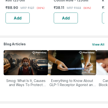
Roll 125 Gm
Cotton Role - 125Gm
Reu
Wit
₹
88.90
₹
38.11
₹
3
MRP
₹
127
MRP
₹
103
(30%)
(63%)
Med
Add
Add
Blog Articles
View All
Smog: What Is It, Causes
Everything to Know About
Car
and Ways To Protect
GLP-1 Receptor Agonist and
Block
Yourself From It
Its Role in Weight
Management