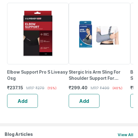
Elbow Support Pro S Liveasy
Stergic Iris Arm Sling For
Bes
Osg
Shoulder Support For
Sli
Fracture Support |
Fra
₹
237.15
₹
299.40
₹
53
MRP
₹
279
MRP
₹
499
(15%)
(40%)
Immobilization - Xl Size
Add
Add
Blog Articles
View All