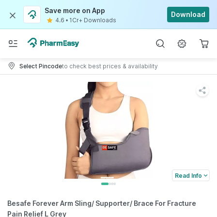
Save more on App
Download
4.6
•
1Cr+ Downloads
Select Pincode
to check best prices & availability
Read Info
Besafe Forever Arm Sling/ Supporter/ Brace For Fracture
Pain Relief L Grey