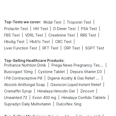
Top-Tests we cover
:
|
|
Widal Test
Troponin Test
|
|
|
|
Prolactin Test
HIV Test
D Dimer Test
PSA Test
|
|
|
|
FBS Test
VDRL Test
Creatinine Test
RBS Test
|
|
|
HbsAg Test
HbA1c Test
CBC Test
|
|
|
Liver Function Test
RFT Test
CRP Test
SGPT Test
Top-Selling Healthcare Products
:
|
|
Prohance Nutrition Drink
Prega News Pregnancy Test Kit
|
|
|
Buscogast 10mg
Cystone Tablet
Depura Vitamin D3
|
|
I Pill Contraceptive Pill
Digene Acidity & Gas Relief Tablets
|
|
Abzorb Antifungal Soap
Gaviscon Liquid Instant Relief
|
|
|
Cremaffin Syrup
Himalaya Himcolin Gel
Zincovit
|
|
|
Unwanted 72
Evion 400 mg
Himalaya Confido Tablets
|
Supradyn Daily Multivitamin
Dulcoflex 5mg