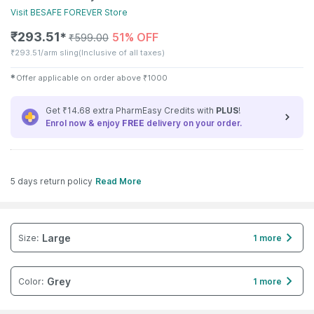
Visit
BESAFE FOREVER
Store
₹
293.51
51% OFF
✱
₹
599.00
₹
293.51/arm sling
(Inclusive of all taxes)
✱
Offer applicable on order above
₹
1000
Get ₹14.68 extra PharmEasy Credits with
PLUS
!
Enrol now & enjoy
FREE
delivery on your order.
5 days return policy
Read More
Large
Size
:
1 more
Grey
Color
:
1 more