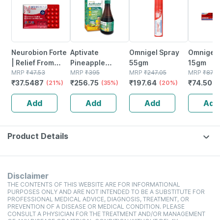
Neurobion Forte
Aptivate
Omnigel Spray
Omnigel 
| Relief From
Pineapple
55gm
15gm
Tingling |
MRP
₹
47.53
Appetite
MRP
₹
395
MRP
₹
247.05
MRP
₹
87.6
₹
37.5487
₹
256.75
₹
197.64
₹
74.502
Numbness &
(21%)
Stimulating
(35%)
(20%)
Weakness | Strip
Syrup Bottle Of
Add
Add
Add
Add
Of 30 Tablets
450 Ml
Product Details
Disclaimer
THE CONTENTS OF THIS WEBSITE ARE FOR INFORMATIONAL
PURPOSES ONLY AND ARE NOT INTENDED TO BE A SUBSTITUTE FOR
PROFESSIONAL MEDICAL ADVICE, DIAGNOSIS, TREATMENT, OR
PREVENTION OF A DISEASE OR MEDICAL CONDITION. PLEASE
CONSULT A PHYSICIAN FOR THE TREATMENT AND/OR MANAGEMENT