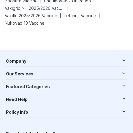
|
|
Boostrix Vaccine
Pneumovax 23 Injection
|
Vaxigrip NH 2025/2026 Vaccine
|
|
Vaxiflu 2025-2026 Vaccine
Tetanus Vaccine
Nukovax 13 Vaccine
Company
Our Services
Featured Categories
Need Help
Policy Info