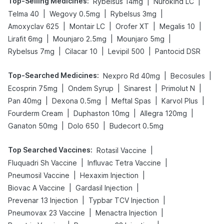
Top-Selling Medicines
:
|
|
Rybelsus 14mg
Nurokind LC
|
|
|
Telma 40
Wegovy 0.5mg
Rybelsus 3mg
|
|
|
|
Amoxyclav 625
Montair LC
Orofer XT
Megalis 10
|
|
|
Lirafit 6mg
Mounjaro 2.5mg
Mounjaro 5mg
|
|
|
Rybelsus 7mg
Cilacar 10
Levipil 500
Pantocid DSR
Top-Searched Medicines
:
|
|
Nexpro Rd 40mg
Becosules
|
|
|
|
Ecosprin 75mg
Ondem Syrup
Sinarest
Primolut N
|
|
|
|
Pan 40mg
Dexona 0.5mg
Meftal Spas
Karvol Plus
|
|
|
Fourderm Cream
Duphaston 10mg
Allegra 120mg
|
|
Ganaton 50mg
Dolo 650
Budecort 0.5mg
Top Searched Vaccines
:
|
Rotasil Vaccine
|
|
Fluquadri Sh Vaccine
Influvac Tetra Vaccine
|
|
Pneumosil Vaccine
Hexaxim Injection
|
|
Biovac A Vaccine
Gardasil Injection
|
|
Prevenar 13 Injection
Typbar TCV Injection
|
|
Pneumovax 23 Vaccine
Menactra Injection