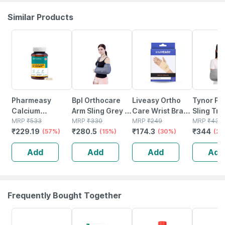
Similar Products
57% OFF
15% OFF
30% OFF
20% OFF
Pharmeasy
Bpl Orthocare
Liveasy Ortho
Tynor Po
Calcium
Arm Sling Grey -
Care Wrist Brace
Sling Tro
Magnesium
MRP
₹
533
L - 1pc
MRP
₹
330
- Supports Wrist
MRP
₹
249
Grey Xl 1
MRP
₹
430
₹
229.19
₹
280.5
₹
174.3
₹
344
Vitamin D3 &
(57%)
(15%)
Joint And
(30%)
(20
Zinc - Bones &
Relieves Pain -
Add
Add
Add
Add
Dental Health -
Universal Size
Bottle 60
Frequently Bought Together
21% OFF
35% OFF
20% OFF
15% OFF