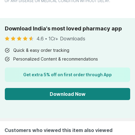
OF ANY DISEASE OR MEDICAL CONDITION WITHOUT DELAY.
Download India's most loved pharmacy app
4.6
•
1Cr+ Downloads
Quick & easy order tracking
Personalized Content & recommendations
Get extra 5% off on first order through App
Download Now
Customers who viewed this item also viewed