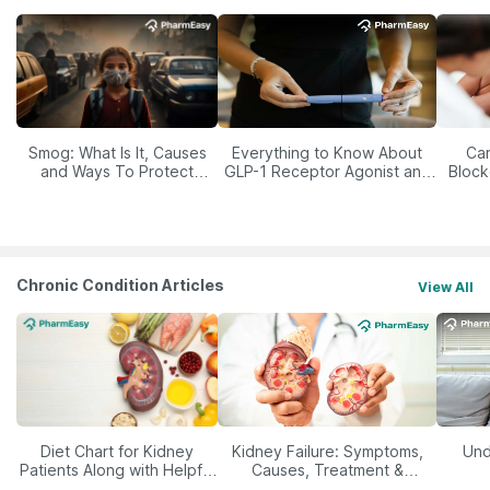
Smog: What Is It, Causes
Everything to Know About
Car
and Ways To Protect
GLP-1 Receptor Agonist and
Block
Yourself From It
Its Role in Weight
Management
Chronic Condition Articles
View All
Diet Chart for Kidney
Kidney Failure: Symptoms,
Und
Patients Along with Helpful
Causes, Treatment &
Tips
Prevention